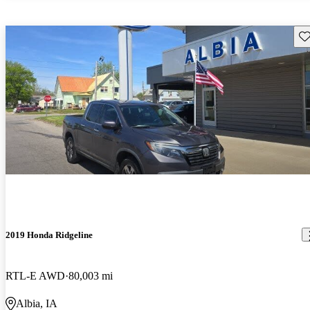
Sav
2019 Honda Ridgeline
RTL-E AWD
80,003 mi
Albia, IA