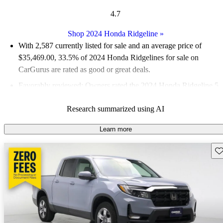
4.7
Shop 2024 Honda Ridgeline
»
With 2,587 currently listed for sale and an
average price of
$35,469.00
, 33.5% of 2024 Honda Ridgelines for sale on
CarGurus are rated as good or great deals.
Favorably reviewed:
Owners rated the 2024 Honda Ridgeline 5
/ 5 stars and CarGurus experts gave it a 7.33 / 10.
Research summarized using AI
90.1% of 2024 Ridgeline models on CarGurus are accident
free
.
Learn more
Sav