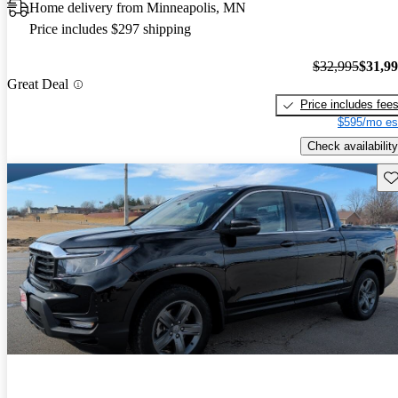
Home delivery from Minneapolis, MN
Price includes $297 shipping
$32,995
$31,9
Great Deal
Price includes fee
$595/mo es
Check availability
Sav