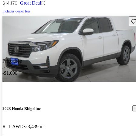
$14,170
Great Deal
Includes dealer fees
Sav
Price drop
-$1,000
2023 Honda Ridgeline
RTL AWD
23,439 mi