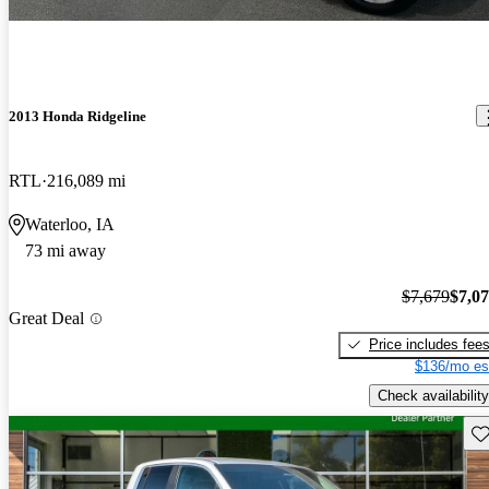
2013 Honda Ridgeline
RTL
216,089 mi
Waterloo, IA
73 mi away
$7,679
$7,0
Great Deal
Price includes fee
$136/mo es
Check availability
Sav