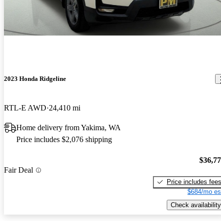
2023 Honda Ridgeline
RTL-E AWD
24,410 mi
Home delivery from Yakima, WA
Price includes $2,076 shipping
$36,7
Fair Deal
Price includes fee
$684/mo es
Check availability