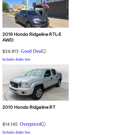
2019 Honda Ridgeline RTL-E
AWD
$24,913
Good Deal
Includes dealer fees
2010 Honda Ridgeline RT
$14,145
Overpriced
Includes dealer fees