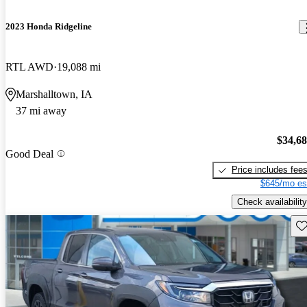
2023 Honda Ridgeline
RTL AWD
19,088 mi
Marshalltown, IA
37 mi away
$34,6
Good Deal
Price includes fee
$645/mo es
Check availability
Sav