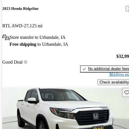
2023 Honda Ridgeline
RTL AWD
27,125 mi
Store transfer to Urbandale, IA
Free shipping
to Urbandale, IA
$32,9
Good Deal
No additional dealer fee
$614/mo es
Check availability
Sav