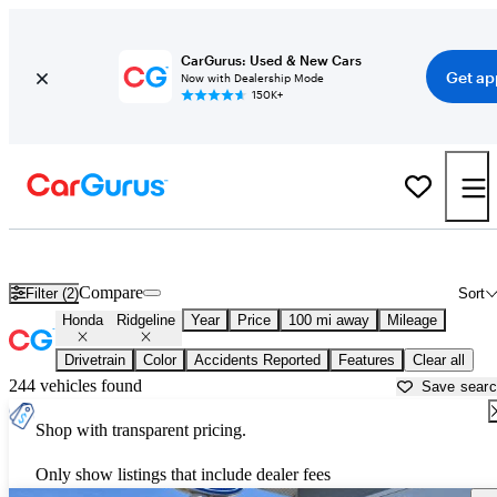
CarGurus: Used & New Cars
Get ap
Now with Dealership Mode
150K+
Used Honda Ridgeline for Sale near
Ames, IA
Compare
Filter (2)
Sort
Honda
Ridgeline
Year
Price
100 mi away
Mileage
Drivetrain
Color
Accidents Reported
Features
Clear all
244 vehicles found
Save sear
Shop with transparent pricing.
Only show listings that include dealer fees