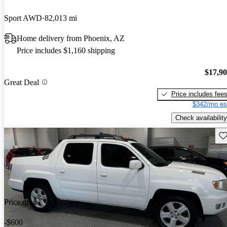
Sport AWD
82,013 mi
Home delivery from Phoenix, AZ
Price includes $1,160 shipping
$17,9
Great Deal
Price includes fee
$342/mo es
Check availability
Sav
Price drop
-$600