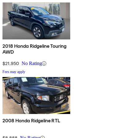
2018 Honda Ridgeline Touring
AWD
$21,950
No Rating
Fees may apply
2008 Honda Ridgeline RTL
$8,888
No Rating