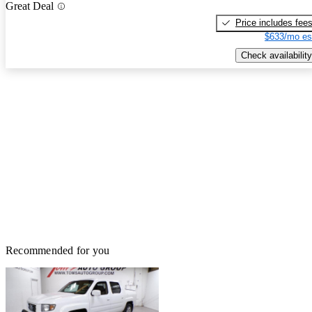
Great Deal
Price includes fee
$633/mo es
Check availability
Recommended for you