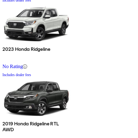
Includes dealer fees
2023 Honda Ridgeline
No Rating
Includes dealer fees
2019 Honda Ridgeline RTL
AWD