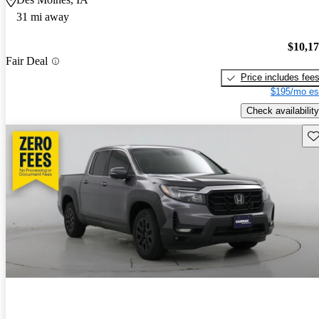
31 mi away
$10,1
Fair Deal
Price includes fee
$195/mo es
Check availability
Sav