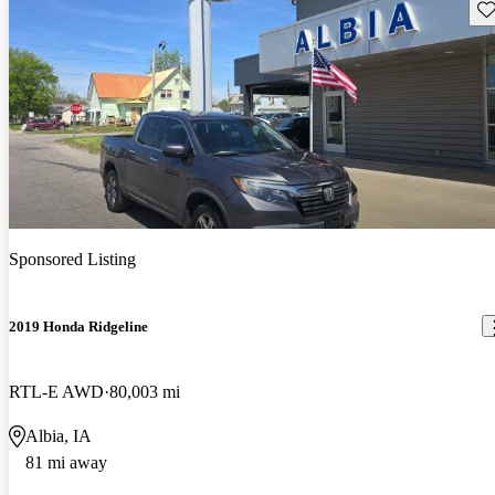
Sav
Sponsored Listing
2019 Honda Ridgeline
RTL-E AWD
80,003 mi
Albia, IA
81 mi away