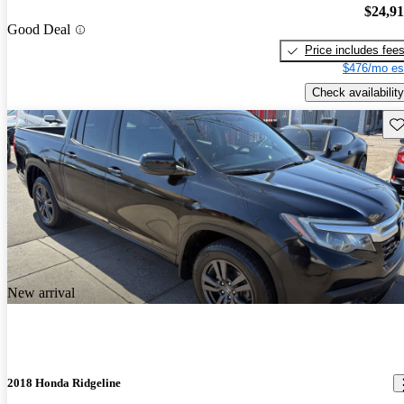
$24,9
Good Deal
Price includes fee
$476/mo es
Check availability
Sav
New arrival
2018 Honda Ridgeline