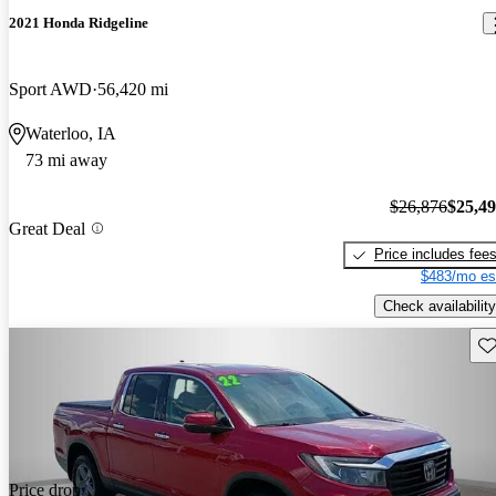
2021 Honda Ridgeline
Sport AWD
56,420 mi
Waterloo, IA
73 mi away
$26,876
$25,4
Great Deal
Price includes fee
$483/mo es
Check availability
Sav
Price drop