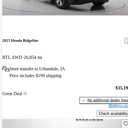
2025 Honda Ridgeline
RTL AWD
26,854 mi
Store transfer to Urbandale, IA
Price includes $199 shipping
$35,1
Great Deal
No additional dealer fee
$644/mo es
Check availability
Sav