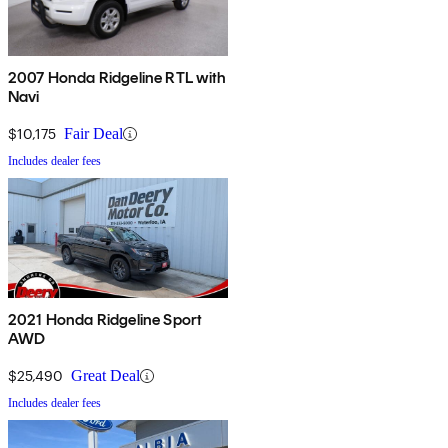
2007 Honda Ridgeline RTL with
Navi
$10,175
Fair Deal
Includes dealer fees
2021 Honda Ridgeline Sport
AWD
$25,490
Great Deal
Includes dealer fees