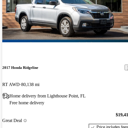
2017 Honda Ridgeline
RT AWD
80,138 mi
Home delivery from Lighthouse Point, FL
Free home delivery
$19,4
Great Deal
Price includes fee