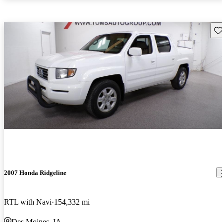
Sav
2007 Honda Ridgeline
RTL with Navi
154,332 mi
Des Moines, IA