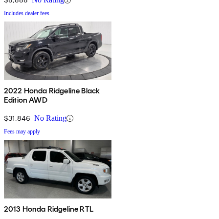
Includes dealer fees
2022 Honda Ridgeline Black
Edition AWD
$31,846
No Rating
Fees may apply
2013 Honda Ridgeline RTL