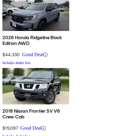
2026 Honda Ridgeline Black
Edition AWD
$44,330
Good Deal
Includes dealer fees
2018 Nissan Frontier SV V6
Crew Cab
$15,097
Good Deal