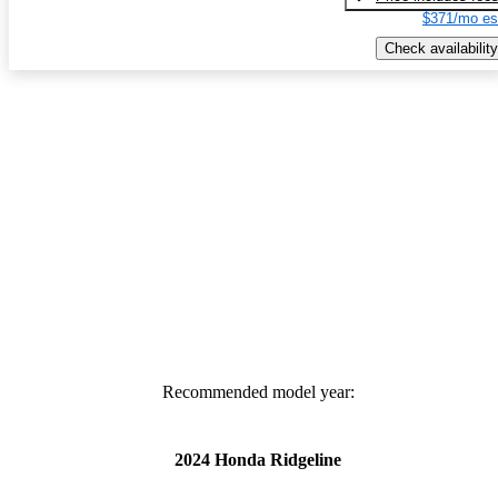
$371/mo es
Check availability
Recommended model year:
2024 Honda Ridgeline