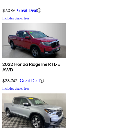
$7,079
Great Deal
Includes dealer fees
2022 Honda Ridgeline RTL-E
AWD
$28,742
Great Deal
Includes dealer fees