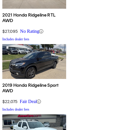
2021 Honda Ridgeline RTL
AWD
$27,095
No Rating
Includes dealer fees
2019 Honda Ridgeline Sport
AWD
$22,075
Fair Deal
Includes dealer fees