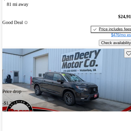
81 mi away
$24,9
Good Deal
Price includes fee
$476/mo es
Check availability
Sav
Price drop
-$1,386