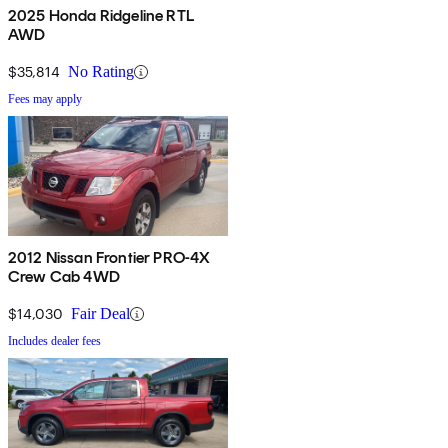
2025 Honda Ridgeline RTL
AWD
$35,814
No Rating
Fees may apply
2012 Nissan Frontier PRO-4X
Crew Cab 4WD
$14,030
Fair Deal
Includes dealer fees