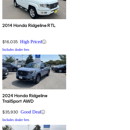
2014 Honda Ridgeline RTL
$16,035
High Priced
Includes dealer fees
2024 Honda Ridgeline
TrailSport AWD
$35,930
Good Deal
Includes dealer fees