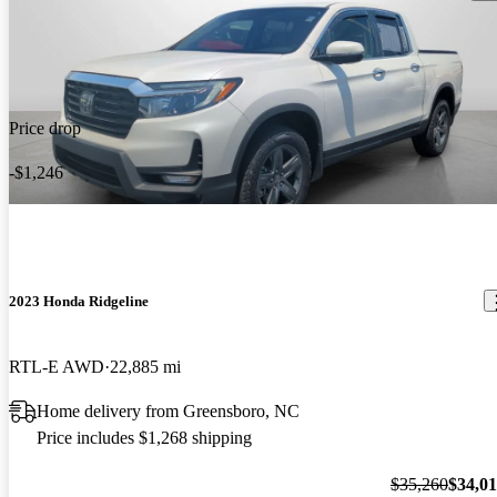
Price drop
-$1,246
2023 Honda Ridgeline
RTL-E AWD
22,885 mi
Home delivery from Greensboro, NC
Price includes $1,268 shipping
$35,260
$34,0