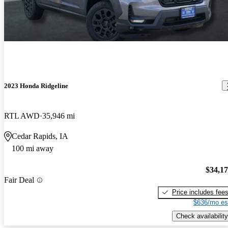
2023 Honda Ridgeline
RTL AWD
35,946 mi
Cedar Rapids, IA
100 mi away
$34,1
Fair Deal
Price includes fee
$636/mo es
Check availability