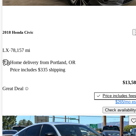
2018 Honda Civic
LX
78,157 mi
Home delivery from Portland, OR
Price includes $335 shipping
$13,5
Great Deal
Price includes fee
$265/mo es
Check availability
Sav