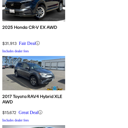
2025 Honda CR-V EX AWD
$31,913
Fair Deal
Includes dealer fees
2017 Toyota RAV4 Hybrid XLE
AWD
$15,672
Great Deal
Includes dealer fees