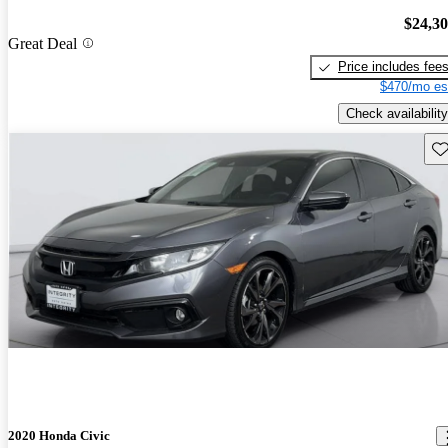
$24,3
Great Deal
Price includes fee
$470/mo es
Check availability
Sav
2020 Honda Civic