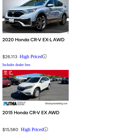
2020 Honda CR-V EX-L AWD
$26,113
High Priced
Includes dealer fees
2015 Honda CR-V EX AWD
$15,580
High Priced