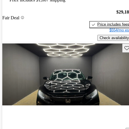
$29,1
Fair Deal
Price includes fee
$554/mo es
Check availability
Sav