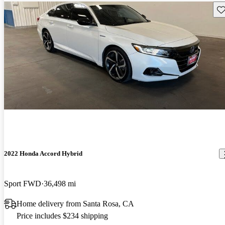
Sav
2022 Honda Accord Hybrid
Sport FWD
36,498 mi
Home delivery from Santa Rosa, CA
Price includes $234 shipping