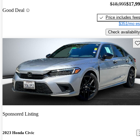
$18,995
$17,9
Good Deal
Price includes fee
$351/mo es
Check availability
Sav
Sponsored Listing
2023 Honda Civic