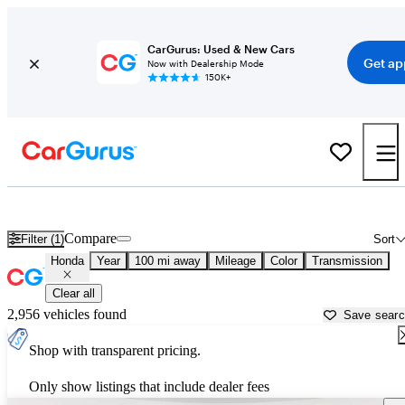
CarGurus: Used & New Cars
Get ap
Now with Dealership Mode
150K+
Used Honda Cars for Sale near
Redding, CA
Compare
Filter (1)
Sort
Honda
Year
100 mi away
Mileage
Color
Transmission
Clear all
2,956 vehicles found
Save sear
Shop with transparent pricing.
Only show listings that include dealer fees