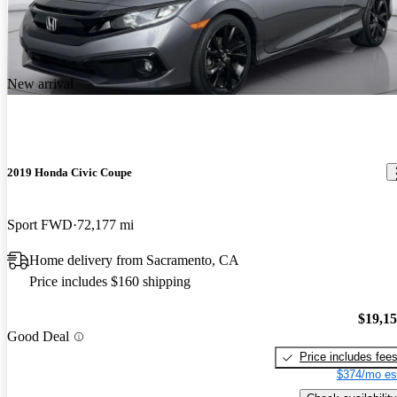
New arrival
2019 Honda Civic Coupe
Sport FWD
72,177 mi
Home delivery from Sacramento, CA
Price includes $160 shipping
$19,1
Good Deal
Price includes fee
$374/mo es