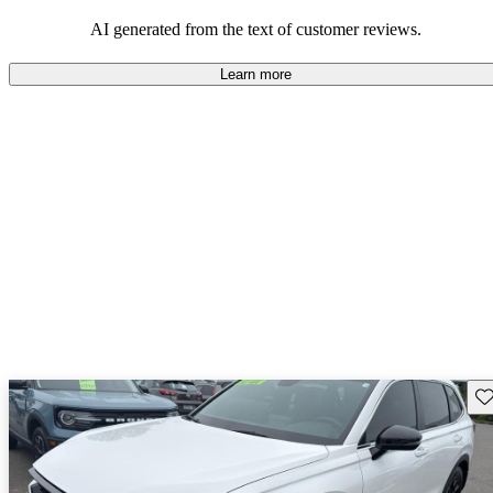
that are fun to drive.
AI generated from the text of customer reviews.
Learn more
Sav