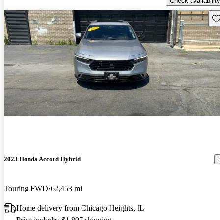
Check availability
Sav
2023 Honda Accord Hybrid
Touring FWD
62,453 mi
Home delivery from Chicago Heights, IL
Price includes $1,807 shipping