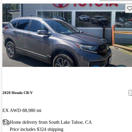
Sav
2020 Honda CR-V
EX AWD
88,980 mi
Home delivery from South Lake Tahoe, CA
Price includes $324 shipping