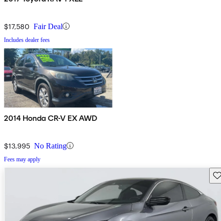
$17,580
Fair Deal
Includes dealer fees
2014 Honda CR-V EX AWD
$13,995
No Rating
Fees may apply
Sav