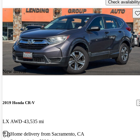
Check availability
Sav
New arrival
2019 Honda CR-V
LX AWD
43,535 mi
Home delivery from Sacramento, CA