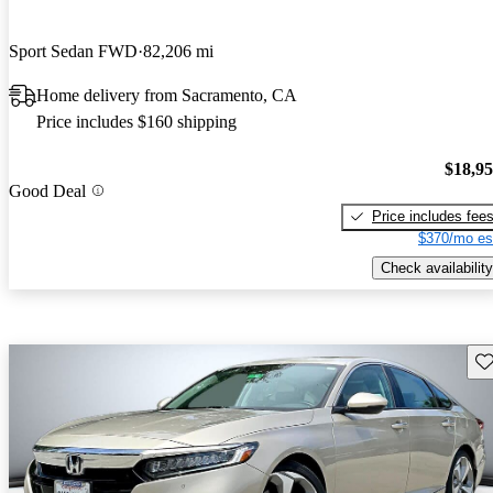
Sport Sedan FWD
82,206 mi
Home delivery from Sacramento, CA
Price includes $160 shipping
$18,9
Good Deal
Price includes fee
$370/mo es
Check availability
Sav