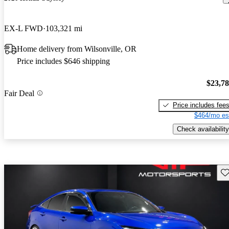
EX-L FWD
103,321 mi
Home delivery from Wilsonville, OR
Price includes $646 shipping
$23,7
Fair Deal
Price includes fee
$464/mo es
Check availability
Sav