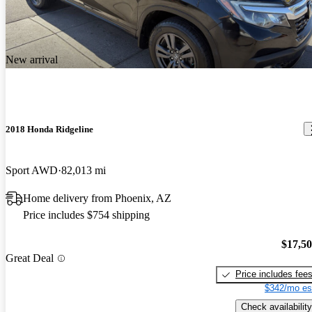
New arrival
2018 Honda Ridgeline
Sport AWD
82,013 mi
Home delivery from Phoenix, AZ
Price includes $754 shipping
$17,5
Great Deal
Price includes fee
$342/mo es
Check availability