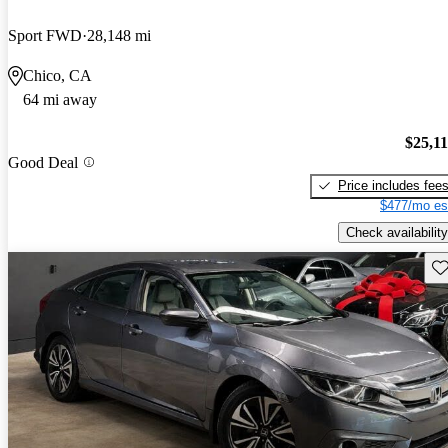
Sport FWD
28,148 mi
Chico, CA
64 mi away
$25,1
Good Deal
Price includes fee
$477/mo es
Check availability
Sav