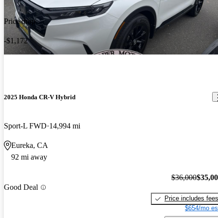
Price drop
-$1,172
2025 Honda CR-V Hybrid
Sport-L FWD
14,994 mi
Eureka, CA
92 mi away
$36,000
$35,0
Good Deal
Price includes fee
$654/mo es