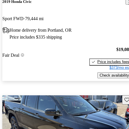
2019 Honda Civic
Sport FWD
79,444 mi
Home delivery from Portland, OR
Price includes $335 shipping
$19,0
Fair Deal
Price includes fee
$373/mo es
Check availability
Sav