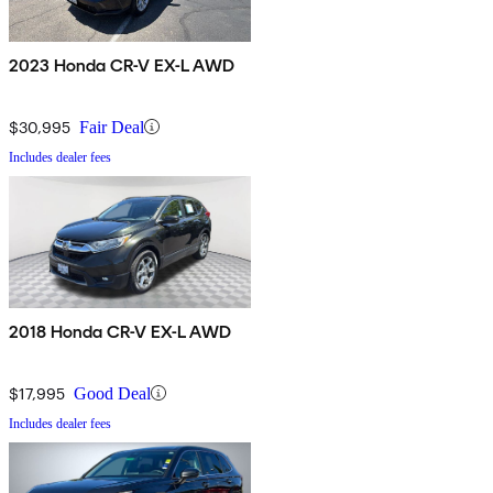
2023 Honda CR-V EX-L AWD
$30,995
Fair Deal
Includes dealer fees
2018 Honda CR-V EX-L AWD
$17,995
Good Deal
Includes dealer fees