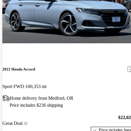
2022 Honda Accord
Sport FWD
100,353 mi
Home delivery from Medford, OR
Price includes $236 shipping
$22,0
Great Deal
Price includes fee