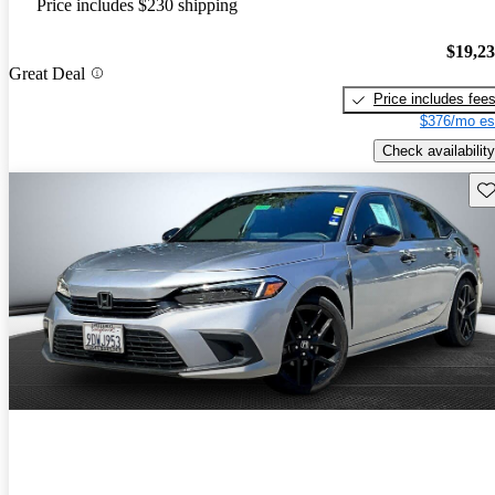
Price includes $230 shipping
$19,2
Great Deal
Price includes fee
$376/mo es
Check availability
Sav