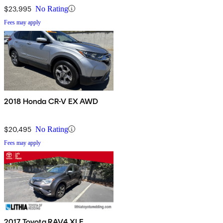
$23,995
No Rating
Fees may apply
2018 Honda CR-V EX AWD
$20,495
No Rating
Fees may apply
2017 Toyota RAV4 XLE