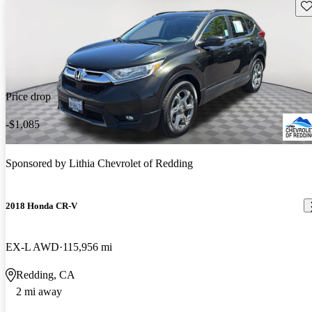
Sav
Price drop
-$1,085
Sponsored by
Lithia Chevrolet of Redding
2018 Honda CR-V
EX-L AWD
115,956 mi
Redding, CA
2 mi away