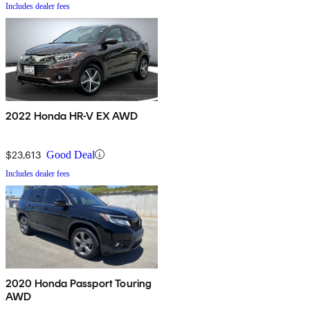
Includes dealer fees
2022 Honda HR-V EX AWD
$23,613
Good Deal
Includes dealer fees
2020 Honda Passport Touring
AWD