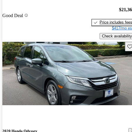
$21,3
Good Deal
Price includes fee
$417/mo es
Check availability
Sav
2020 Honda Odyssey