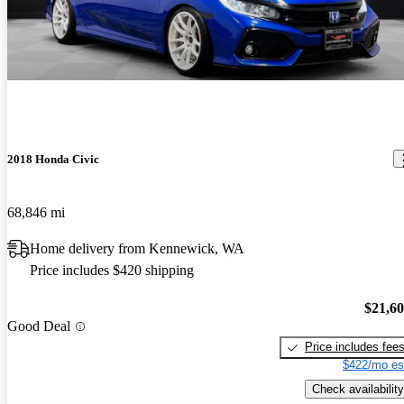
2018 Honda Civic
68,846 mi
Home delivery from Kennewick, WA
Price includes $420 shipping
$21,6
Good Deal
Price includes fee
$422/mo es
Check availability