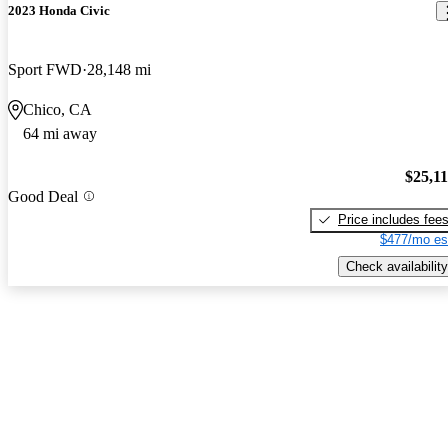
2023 Honda Civic
Sport FWD
28,148 mi
Chico, CA
64 mi away
$25,1
Good Deal
Price includes fee
$477/mo es
Check availability