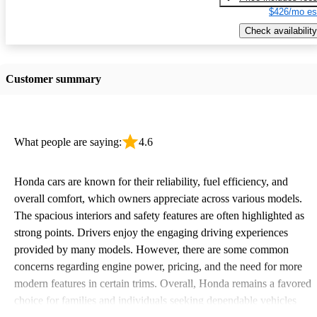
$426/mo es
Check availability
Customer summary
What people are saying:
4.6
Honda cars are known for their reliability, fuel efficiency, and
overall comfort, which owners appreciate across various models.
The spacious interiors and safety features are often highlighted as
strong points. Drivers enjoy the engaging driving experiences
provided by many models. However, there are some common
concerns regarding engine power, pricing, and the need for more
modern features in certain trims. Overall, Honda remains a favored
choice for families and individuals seeking dependable vehicles