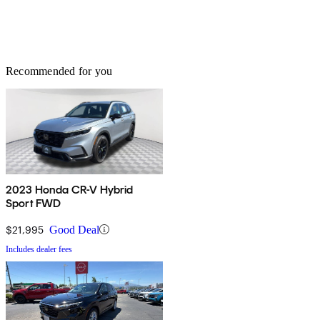
Recommended for you
2023 Honda CR-V Hybrid
Sport FWD
$21,995
Good Deal
Includes dealer fees