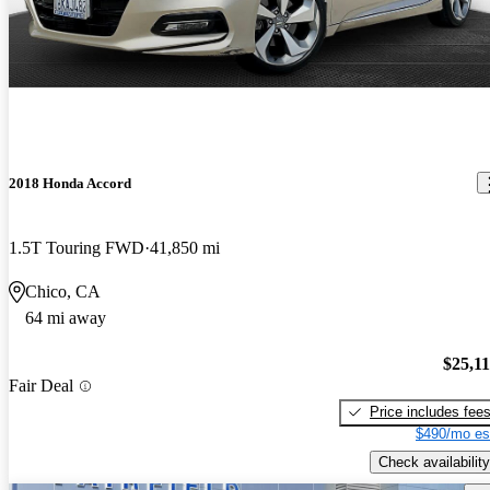
2018 Honda Accord
1.5T Touring FWD
41,850 mi
Chico, CA
64 mi away
$25,1
Fair Deal
Price includes fee
$490/mo es
Check availability