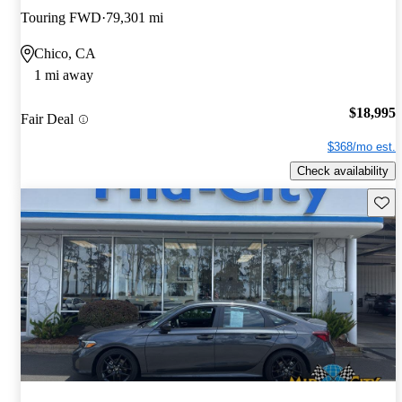
Touring FWD
79,301 mi
Chico, CA
1 mi away
$18,995
Fair Deal
$368/mo est.
Check availability
Save 