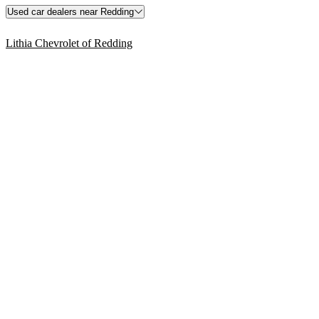
Used car dealers near Redding
Lithia Chevrolet of Redding