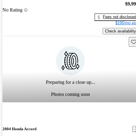
$9,9
No Rating
Fees not disclose
$195/mo es
Check availability
Sav
Preparing for a close up...
Photos coming soon
2004 Honda Accord