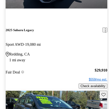
2025 Subaru Legacy
Sport AWD
19,080 mi
Redding, CA
1 mi away
$29,910
Fair Deal
$559/mo est.
Check availability
Save 