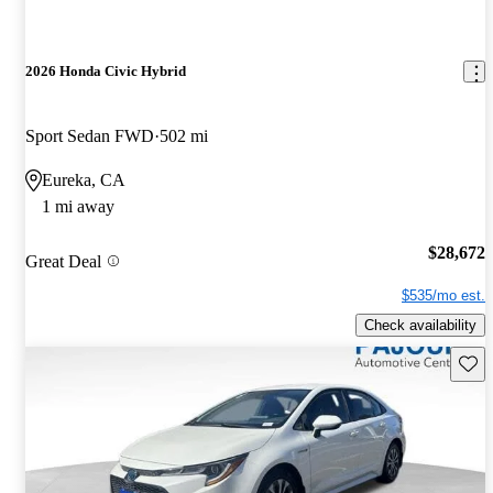
2026 Honda Civic Hybrid
Sport Sedan FWD
502 mi
Eureka, CA
1 mi away
$28,672
Great Deal
$535/mo est.
Check availability
Save 