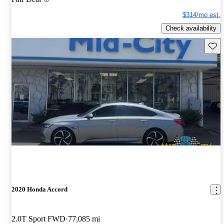
$314/mo est.
Check availability
Save 
2020 Honda Accord
2.0T Sport FWD
77,085 mi