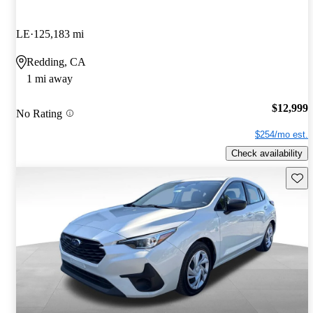
LE
125,183 mi
Redding, CA
1 mi away
$12,999
No Rating
$254/mo est.
Check availability
Save 