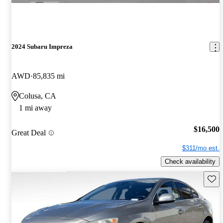
2024 Subaru Impreza
AWD
85,835 mi
Colusa, CA
1 mi away
$16,500
Great Deal
$311/mo est.
Check availability
Save 