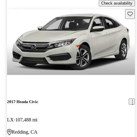
Check availability
Save 
2017 Honda Civic
LX
107,488 mi
Redding, CA