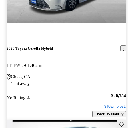
2020 Toyota Corolla Hybrid
LE FWD
61,462 mi
Chico, CA
1 mi away
$20,754
No Rating
$405/mo est.
Check availability
Save 