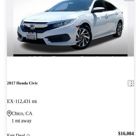
2017 Honda Civic
EX
112,431 mi
Chico, CA
1 mi away
$16,084
Fair Deal