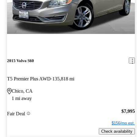
2015 Volvo S60
T5 Premier Plus AWD
135,818 mi
Chico, CA
1 mi away
$7,995
Fair Deal
$156/mo est.
Check availability