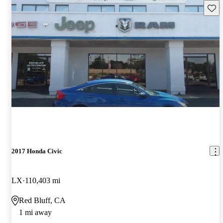
Save 
2017 Honda Civic
LX
110,403 mi
Red Bluff, CA
1 mi away