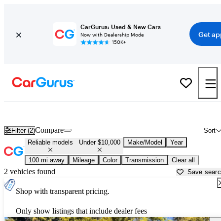
CarGurus: Used & New Cars
Get ap
Now with Dealership Mode
150K+
Reliable Cheap Cars For Sale in
Redding, CA
Compare
Filter (2)
Sort
Reliable models
Under $10,000
Make/Model
Year
100 mi away
Mileage
Color
Transmission
Clear all
2 vehicles found
Save sear
Shop with transparent pricing.
Only show listings that include dealer fees