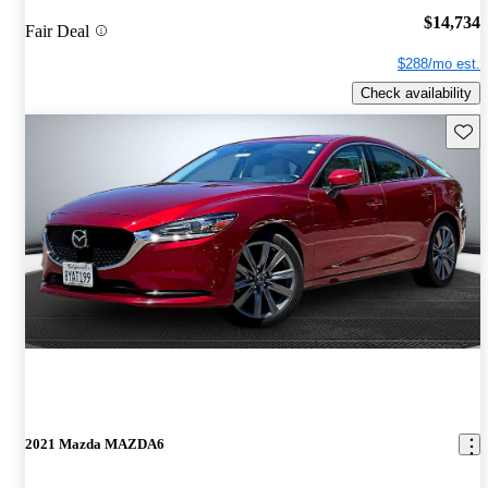
$14,734
Fair Deal
$288/mo est.
Check availability
Save 
2021 Mazda MAZDA6