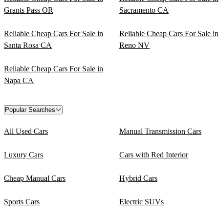
Grants Pass OR
Sacramento CA
Reliable Cheap Cars For Sale in
Reliable Cheap Cars For Sale in
Santa Rosa CA
Reno NV
Reliable Cheap Cars For Sale in
Napa CA
Popular Searches
All Used Cars
Manual Transmission Cars
Luxury Cars
Cars with Red Interior
Cheap Manual Cars
Hybrid Cars
Sports Cars
Electric SUVs