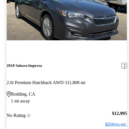
2018 Subaru Impreza
2.0i Premium Hatchback AWD
111,808 mi
Redding, CA
1 mi away
$12,995
No Rating
$254/mo est.