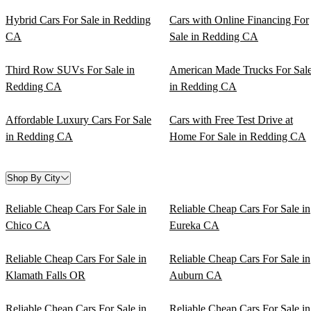
Hybrid Cars For Sale in Redding
Cars with Online Financing For
CA
Sale in Redding CA
Third Row SUVs For Sale in
American Made Trucks For Sal
Redding CA
in Redding CA
Affordable Luxury Cars For Sale
Cars with Free Test Drive at
in Redding CA
Home For Sale in Redding CA
Shop By City
Reliable Cheap Cars For Sale in
Reliable Cheap Cars For Sale in
Chico CA
Eureka CA
Reliable Cheap Cars For Sale in
Reliable Cheap Cars For Sale in
Klamath Falls OR
Auburn CA
Reliable Cheap Cars For Sale in
Reliable Cheap Cars For Sale in