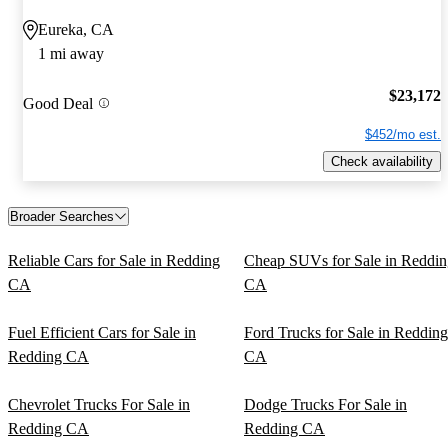
Eureka, CA
1 mi away
$23,172
Good Deal
$452/mo est.
Check availability
Broader Searches
Reliable Cars for Sale in Redding
Cheap SUVs for Sale in Reddin
CA
CA
Fuel Efficient Cars for Sale in
Ford Trucks for Sale in Redding
Redding CA
CA
Chevrolet Trucks For Sale in
Dodge Trucks For Sale in
Redding CA
Redding CA