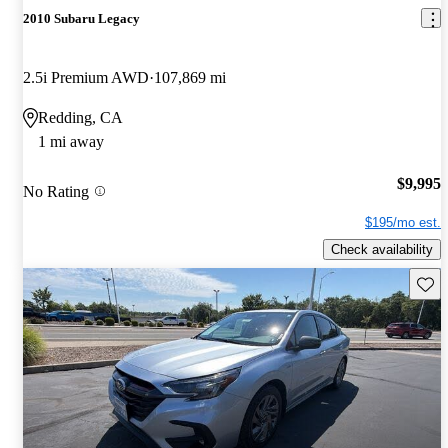
2010 Subaru Legacy
2.5i Premium AWD
107,869 mi
Redding, CA
1 mi away
$9,995
No Rating
$195/mo est.
Check availability
Save 