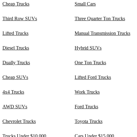
Cheap Trucks
Small Cars
Third Row SUVs
Three Quarter Ton Trucks
Lifted Trucks
Manual Transmission Trucks
Diesel Trucks
Hybrid SUVs
Dually Trucks
One Ton Trucks
Cheap SUVs
Lifted Ford Trucks
4x4 Trucks
Work Trucks
AWD SUVs
Ford Trucks
Chevrolet Trucks
Toyota Trucks
Trucks Under $10,000
Cars Under $15,000