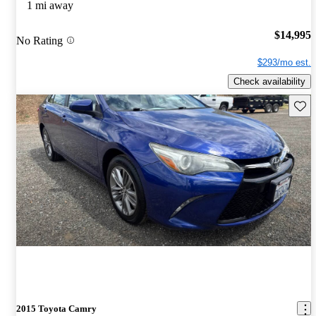
1 mi away
$14,995
No Rating
$293/mo est.
Check availability
Save 
2015 Toyota Camry