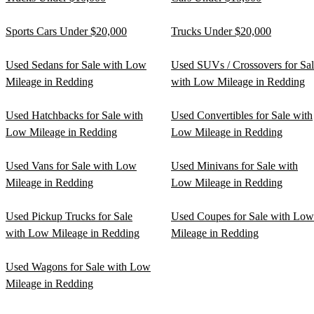
Sports Cars Under $20,000
Trucks Under $20,000
Used Sedans for Sale with Low
Used SUVs / Crossovers for Sa
Mileage in Redding
with Low Mileage in Redding
Used Hatchbacks for Sale with
Used Convertibles for Sale with
Low Mileage in Redding
Low Mileage in Redding
Used Vans for Sale with Low
Used Minivans for Sale with
Mileage in Redding
Low Mileage in Redding
Used Pickup Trucks for Sale
Used Coupes for Sale with Low
with Low Mileage in Redding
Mileage in Redding
Used Wagons for Sale with Low
Mileage in Redding