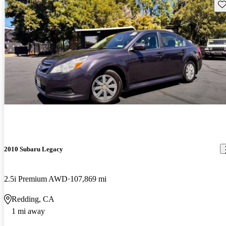
Sav
2010 Subaru Legacy
2.5i Premium AWD
107,869 mi
Redding, CA
1 mi away