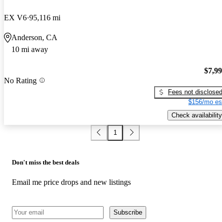
EX V6
95,116 mi
Anderson, CA
10 mi away
$7,9
No Rating
Fees not disclose
$156/mo es
Check availability
1
Don't miss the best deals
Email me price drops and new listings
Subscribe