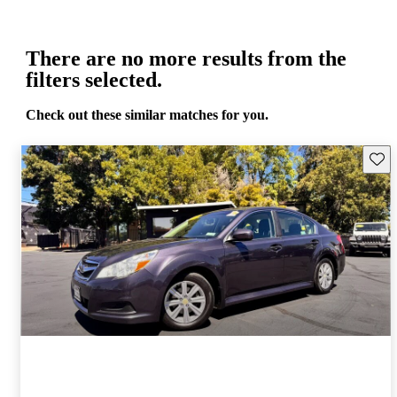
There are no more results from the
filters selected.
Check out these similar matches for you.
Save 