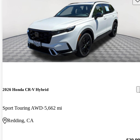
2026 Honda CR-V Hybrid
Sport Touring AWD
5,662 mi
Redding, CA