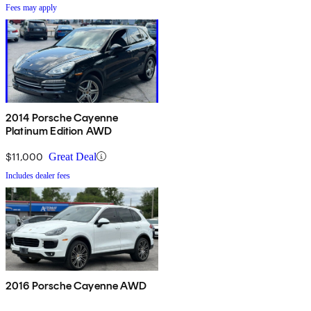
Fees may apply
2014 Porsche Cayenne
Platinum Edition AWD
$11,000
Great Deal
Includes dealer fees
2016 Porsche Cayenne AWD