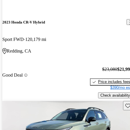
2023 Honda CR-V Hybrid
Sport FWD
120,179 mi
Redding, CA
$23,080
$21,9
Good Deal
Price includes fee
$390/mo es
Check availability
Sav