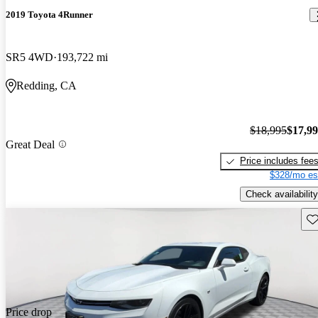
2019 Toyota 4Runner
SR5 4WD
193,722 mi
Redding, CA
$18,995
$17,9
Great Deal
Price includes fee
$328/mo es
Check availability
Sav
Price drop