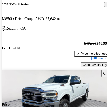
2020 BMW 8 Series
M850i xDrive Coupe AWD
35,642 mi
Redding, CA
$49,995
$48,9
Fair Deal
Price includes fee
$891/mo es
Check availability
Sav
Price drop