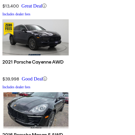
$13,400
Great Deal
Includes dealer fees
2021 Porsche Cayenne AWD
$39,998
Good Deal
Includes dealer fees
2016 Porsche Macan S AWD