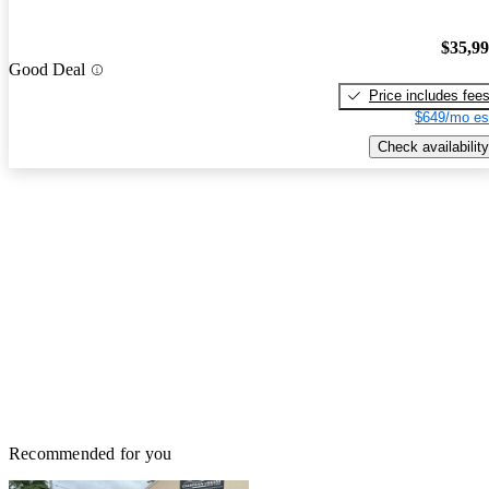
$35,9
Good Deal
Price includes fee
$649/mo es
Check availability
Recommended for you