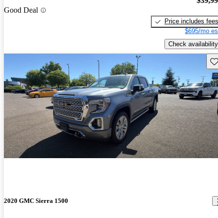
$39,9
Good Deal
Price includes fee
$695/mo es
Check availability
Sav
2020 GMC Sierra 1500