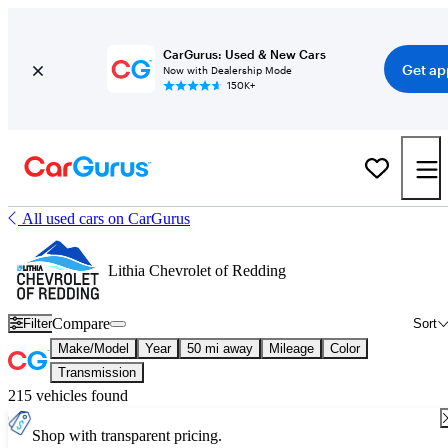
CarGurus: Used & New Cars
Get ap
Now with Dealership Mode
150K+
All used cars on CarGurus
Lithia Chevrolet of Redding
Compare
Filter
Sort
Make/Model
Year
50 mi away
Mileage
Color
Transmission
215 vehicles found
Shop with transparent pricing.