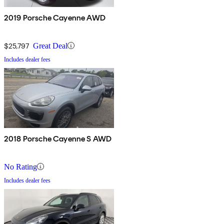
2019 Porsche Cayenne AWD
$25,797
Great Deal
Includes dealer fees
2018 Porsche Cayenne S AWD
No Rating
Includes dealer fees