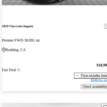
2019 Chevrolet Impala
Premier FWD
58,991 mi
Redding, CA
$18,9
Fair Deal
Price includes fee
$346/mo es
Check availability
Sav