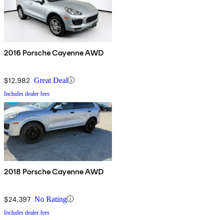
2016 Porsche Cayenne AWD
$12,982
Great Deal
Includes dealer fees
2018 Porsche Cayenne AWD
$24,397
No Rating
Includes dealer fees