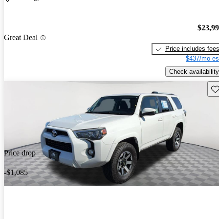
$23,9
Great Deal
Price includes fee
$437/mo es
Check availability
Sav
Price drop
-$1,085