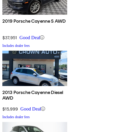
2019 Porsche Cayenne S AWD
$37,951
Good Deal
Includes dealer fees
2013 Porsche Cayenne Diesel
AWD
$15,999
Good Deal
Includes dealer fees