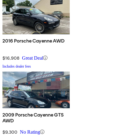
2016 Porsche Cayenne AWD
$16,908
Great Deal
Includes dealer fees
2009 Porsche Cayenne GTS
AWD
$9,300
No Rating