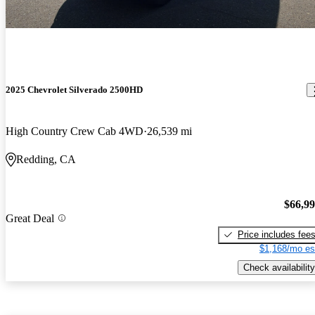
2025 Chevrolet Silverado 2500HD
High Country Crew Cab 4WD
26,539 mi
Redding, CA
$66,9
Great Deal
Price includes fee
$1,168/mo es
Check availability