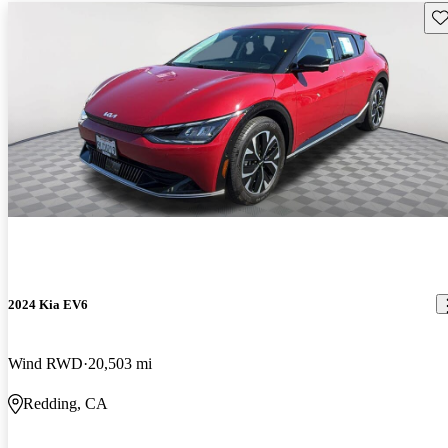
Sav
2024 Kia EV6
Wind RWD
20,503 mi
Redding, CA