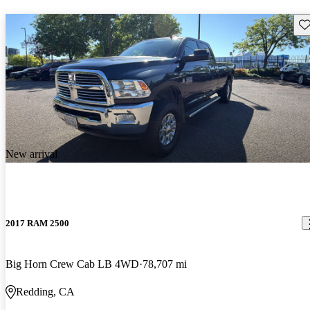
Sav
New arrival
2017 RAM 2500
Big Horn Crew Cab LB 4WD
78,707 mi
Redding, CA