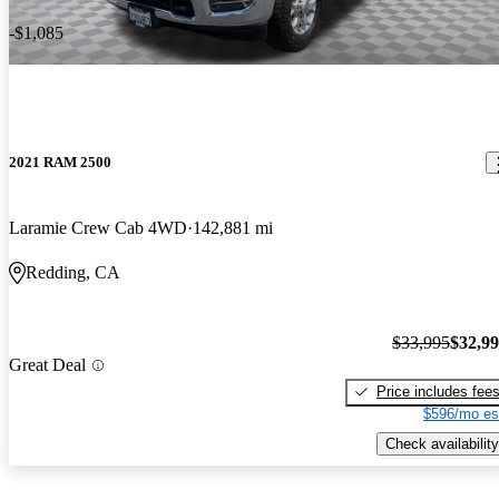
-$1,085
2021 RAM 2500
Laramie Crew Cab 4WD
142,881 mi
Redding, CA
$33,995
$32,9
Great Deal
Price includes fee
$596/mo es
Check availability