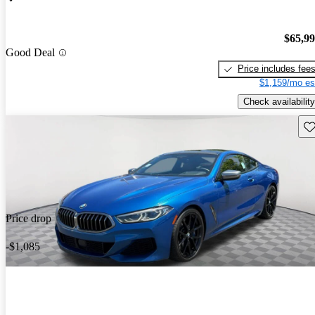
$65,9
Good Deal
Price includes fee
$1,159/mo es
Check availability
Sav
Price drop
-$1,085