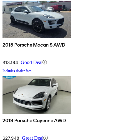
2015 Porsche Macan S AWD
$13,194
Good Deal
Includes dealer fees
2019 Porsche Cayenne AWD
$27,948
Great Deal