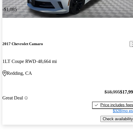
-$1,085
2017 Chevrolet Camaro
1LT Coupe RWD
48,664 mi
Redding, CA
$18,995
$17,9
Great Deal
Price includes fee
$328/mo es
Check availability