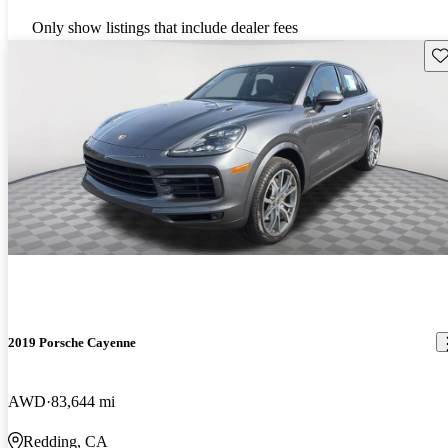
Only show listings that include dealer fees
Sav
2019 Porsche Cayenne
AWD
83,644 mi
Redding, CA