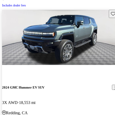
Includes dealer fees
Sav
2024 GMC Hummer EV SUV
3X AWD
18,553 mi
Redding, CA