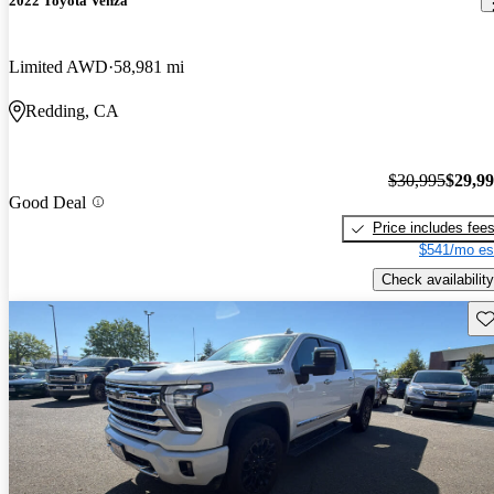
2022 Toyota Venza
Limited AWD
58,981 mi
Redding, CA
$30,995
$29,9
Good Deal
Price includes fee
$541/mo es
Check availability
Sav