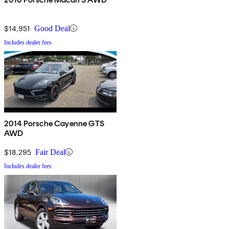
$14,951
Good Deal
Includes dealer fees
2014 Porsche Cayenne GTS
AWD
$18,295
Fair Deal
Includes dealer fees