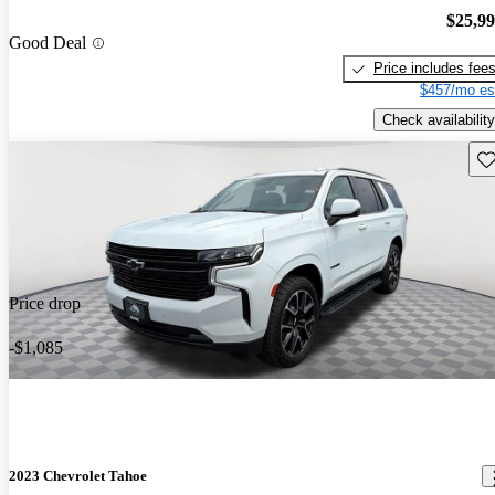
$25,9
Good Deal
Price includes fee
$457/mo es
Check availability
Sav
Price drop
-$1,085
2023 Chevrolet Tahoe