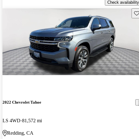
Check availability
Sav
2022 Chevrolet Tahoe
LS 4WD
81,572 mi
Redding, CA