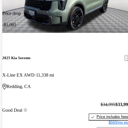
Price drop
-$1,085
2025 Kia Sorento
X-Line EX AWD
11,338 mi
Redding, CA
$34,995
$33,9
Good Deal
Price includes fee
$593/mo es