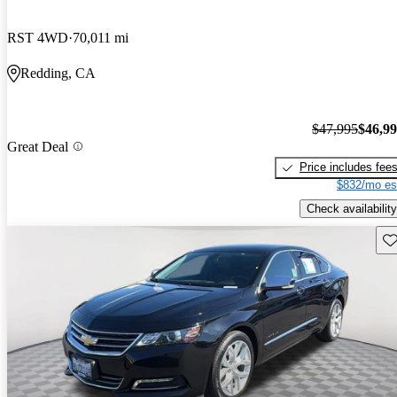
RST 4WD
70,011 mi
Redding, CA
$47,995
$46,9
Great Deal
Price includes fee
$832/mo es
Check availability
Sav