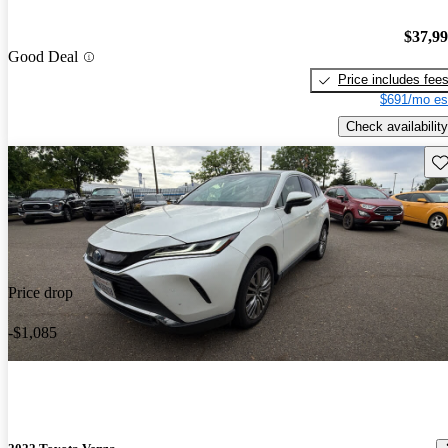
$37,9
Good Deal
Price includes fee
$691/mo es
Check availability
Sav
Price drop
-$1,085