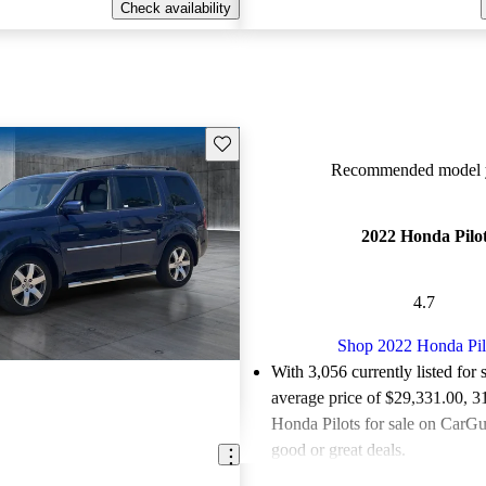
Check availability
Save this listing
Recommended model y
2022 Honda Pilo
4.7
Shop 2022 Honda Pil
With 3,056 currently listed for 
average price of $29,331.00
, 3
Honda Pilots for sale on CarGur
good or great deals.
Favorably reviewed:
Owners ra