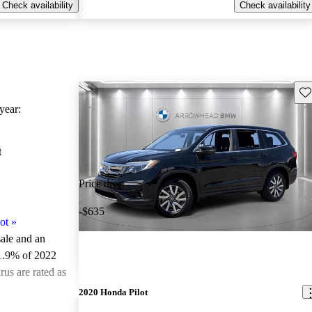
Check availability
Check availability
Sav
ear:
t
Price drop
-$635
ot
»
sale and an
1.9% of 2022
us are rated as
2020 Honda Pilot
ted the 2022