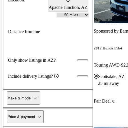
Apache Junction, AZ
New arrival
Sponsored by
Earn
Distance from me
2017 Honda Pilot
Only show listings in AZ?
Touring AWD
92,
Include delivery listings?
Scottsdale, AZ
25 mi away
Make & model
Fair Deal
Price & payment