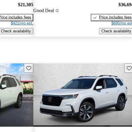
$21,305
$36,69
Good Deal
Price includes fees
Price includes fees
$421/mo est.
$695/mo est
Check availability
Check availability
Save this listing
Sav