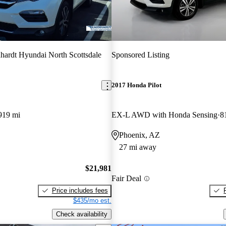
hardt Hyundai North Scottsdale
Sponsored Listing
2017 Honda Pilot
919 mi
EX-L AWD with Honda Sensing
8
Phoenix, AZ
27 mi away
$21,981
Fair Deal
Price includes fees
$435/mo est.
Check availability