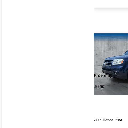
Price drop
-$500
2015 Honda Pilot