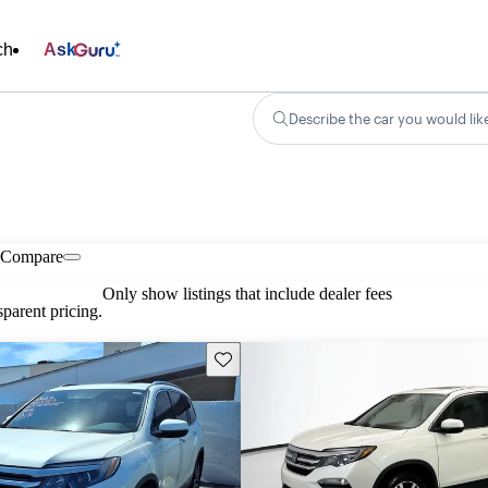
ch
Ask
Describe the car you would lik
Compare
Only show listings that include dealer fees
parent pricing.
Save this listing