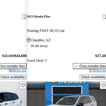
2023 Honda Pilot
Touring FWD
38,153 mi
Chandler, AZ
16 mi away
$45,686
$44,686
$37,44
Good Deal
Price includes fees
Price includes fees
$846/mo est.
$720/mo est
Check availability
Check availability
Save this listing
Sav