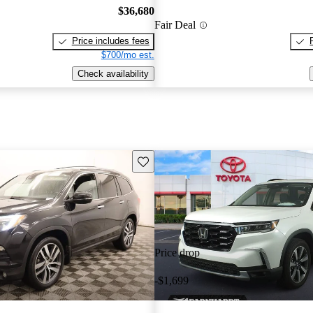
$36,680
Fair Deal
Price includes fees
$700/mo est.
Check availability
Save this listing
Price drop
-$1,699