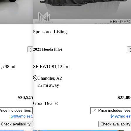
Sponsored Listing
2021 Honda Pilot
1,798 mi
SE FWD
81,122 mi
Chandler, AZ
25 mi away
$20,545
$25,09
Good Deal
Price includes fees
Price includes fees
$406/mo est.
$492/mo est
Check availability
Check availability