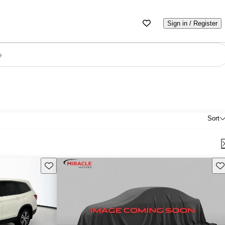
Sign in / Register
e
Sort
Save this listing
Sav