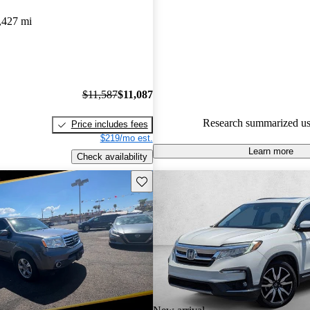
Honda Pilot 4.83 / 5 stars.
,427 mi
80.3% of 2022 Pilot models on
accident free
.
$11,587
$11,087
Research summarized us
Price includes fees
$219/mo est.
Learn more
Check availability
Save this listing