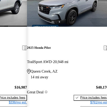
2025 Honda Pilot
TrailSport AWD
20,948 mi
Queen Creek, AZ
14 mi away
$16,987
$40,17
Great Deal
Price includes fees
Price includes fees
$336/mo est.
$761/mo est