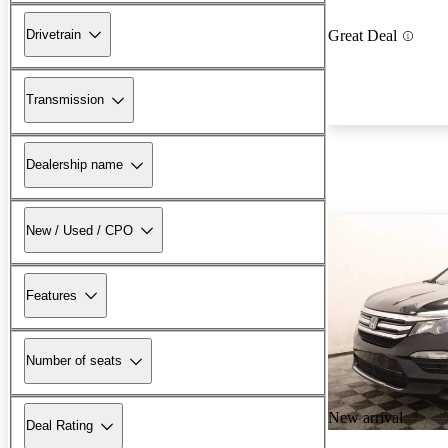
Drivetrain
Great Deal
Transmission
Dealership name
New / Used / CPO
Features
Number of seats
New arrival
Deal Rating