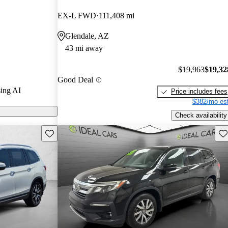
EX-L FWD
111,408 mi
 CarGurus are
Glendale, AZ
43 mi away
$19,963
$19,32
Good Deal
ing AI
Price includes fees
$382/mo est
Check availability
Save this listing
Sav