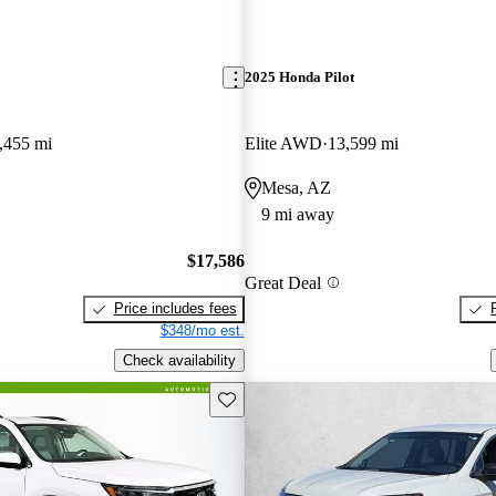
2025 Honda Pilot
,455 mi
Elite AWD
13,599 mi
Mesa, AZ
9 mi away
$17,586
Great Deal
Price includes fees
$348/mo est.
Check availability
Save this listing