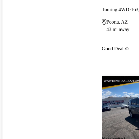
Touring 4WD
163
Peoria, AZ
43 mi away
Good Deal