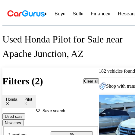
Buy
Sell
Finance
Resear
Used Honda Pilot for Sale near
Apache Junction, AZ
182 vehicles found
Filters (2)
Clear all
Shop with trans
Honda
Pilot
Save search
Used cars
New cars
Location: