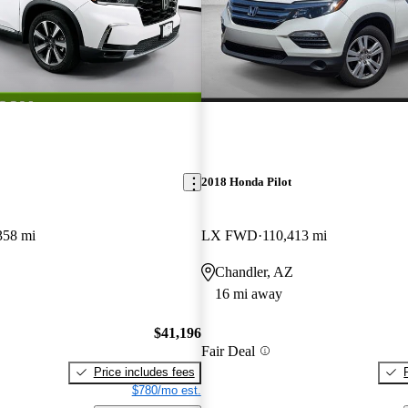
2018 Honda Pilot
358 mi
LX FWD
110,413 mi
Chandler, AZ
16 mi away
$41,196
Fair Deal
Price includes fees
$780/mo est.