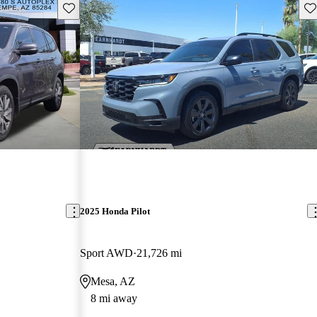
Save this listing
Sav
2025 Honda Pilot
Sport AWD
21,726 mi
Mesa, AZ
8 mi away