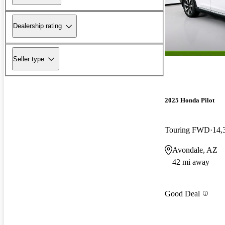
Dealership rating
Seller type
2025 Honda Pilot
Touring FWD
14,
Avondale, AZ
42 mi away
Good Deal