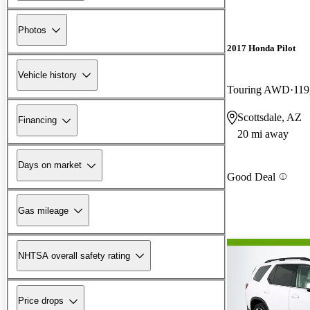
Photos
2017 Honda Pilot
Vehicle history
Touring AWD
119
Scottsdale, AZ
Financing
20 mi away
Days on market
Good Deal
Gas mileage
NHTSA overall safety rating
Price drops