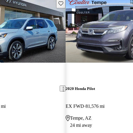
Save this listing
2020 Honda Pilot
 mi
EX FWD
81,576 mi
Tempe, AZ
24 mi away