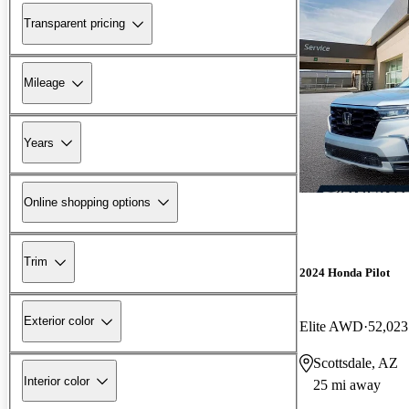
Transparent pricing
Mileage
Years
Online shopping options
Trim
2024 Honda Pilot
Exterior color
Elite AWD
52,023
Scottsdale, AZ
Interior color
25 mi away