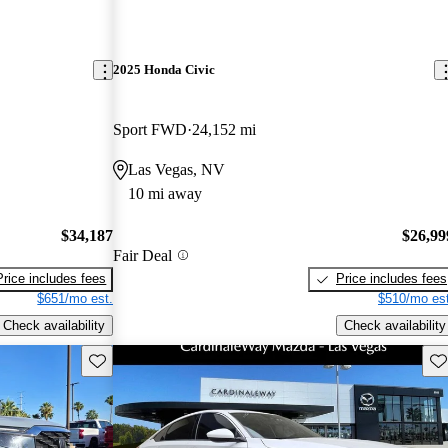
2025 Honda Civic
Sport FWD
24,152 mi
Las Vegas, NV
10 mi away
$34,187
$26,99
Fair Deal
Price includes fees
Price includes fees
$651/mo est.
$510/mo est
Check availability
Check availability
Save this listing
Sav