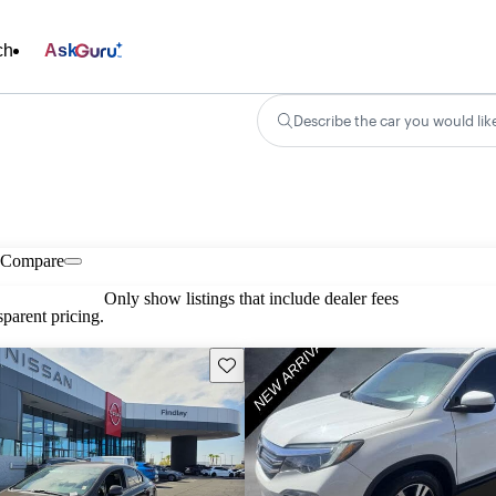
ch
Ask
Describe the car you would lik
Compare
Only show listings that include dealer fees
parent pricing.
Save this listing