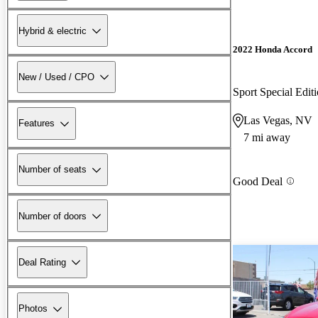
Hybrid & electric
2022 Honda Accord
New / Used / CPO
Sport Special Edi
Las Vegas, NV
Features
7 mi away
Number of seats
Good Deal
Number of doors
Deal Rating
Photos