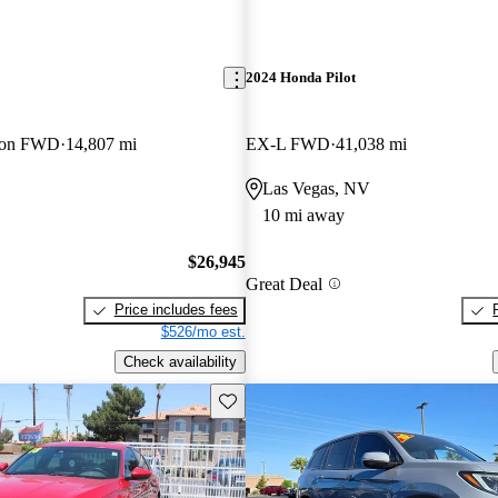
2024 Honda Pilot
tion FWD
14,807 mi
EX-L FWD
41,038 mi
Las Vegas, NV
10 mi away
$26,945
Great Deal
Price includes fees
$526/mo est.
Check availability
Save this listing