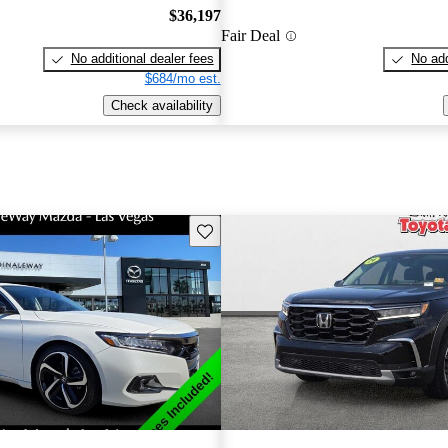
$36,197
Fair Deal
No additional dealer fees
No add
$684/mo est.
Check availability
Save this listing