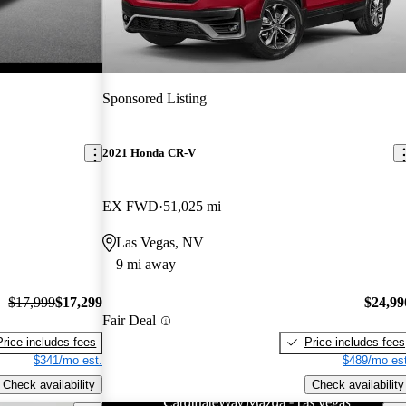
Sponsored Listing
2021 Honda CR-V
EX FWD
51,025 mi
Las Vegas, NV
9 mi away
$17,999
$17,299
$24,99
Fair Deal
Price includes fees
Price includes fees
$341/mo est.
$489/mo est
Check availability
Check availability