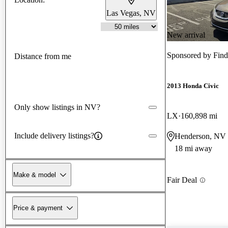
Las Vegas, NV
New arrival
Sponsored by
Find
Distance from me
2013 Honda Civic
Only show listings in NV?
LX
160,898 mi
Include delivery listings?
Henderson, NV
18 mi away
Make & model
Fair Deal
Price & payment