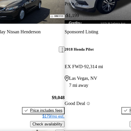
Price drop
-$1,199
lay Nissan Henderson
Sponsored Listing
2018 Honda Pilot
EX FWD
92,314 mi
Las Vegas, NV
7 mi away
$9,048
Good Deal
Price includes fees
$179/mo est.
Check availability