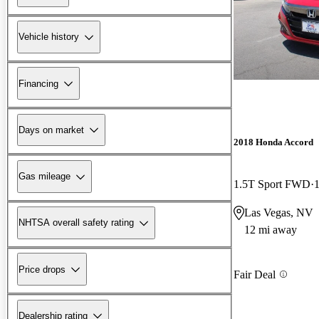
Vehicle history
Financing
Days on market
2018 Honda Accord
Gas mileage
1.5T Sport FWD
Las Vegas, NV
NHTSA overall safety rating
12 mi away
Price drops
Fair Deal
Dealership rating