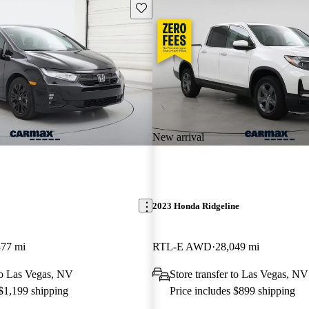
Save this listing
New arrival
2023 Honda Ridgeline
877 mi
RTL-E AWD
28,049 mi
 to Las Vegas, NV
Store transfer to Las Vegas, NV
 $1,199 shipping
Price includes $899 shipping