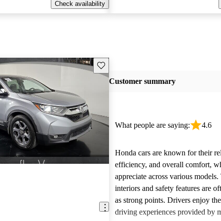
Check availability
Save this listing
Customer summary
What people are saying:
4.6
Honda cars are known for their reli
efficiency, and overall comfort, 
appreciate across various models.
interiors and safety features are o
as strong points. Drivers enjoy th
driving experiences provided by 