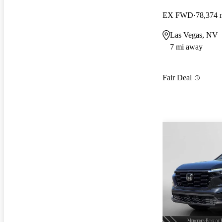
EX FWD
78,374 
Las Vegas, NV
7 mi away
Fair Deal