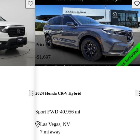
Save this listing
Sav
Price drop
-$1,697
2024 Honda CR-V Hybrid
Sport FWD
40,956 mi
Las Vegas, NV
7 mi away