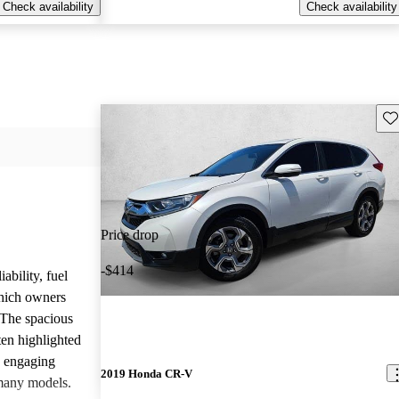
Check availability
Check availability
Sav
Price drop
-$414
ability, fuel
which owners
 The spacious
ften highlighted
e engaging
2019 Honda CR-V
many models.