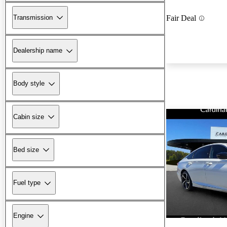
Transmission
Fair Deal
Dealership name
Body style
Cabin size
Bed size
Fuel type
Engine