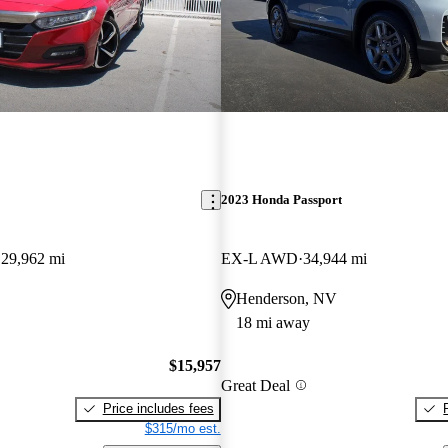
2023 Honda Passport
129,962 mi
EX-L AWD
34,944 mi
Henderson, NV
18 mi away
$15,957
Great Deal
Price includes fees
$315/mo est.