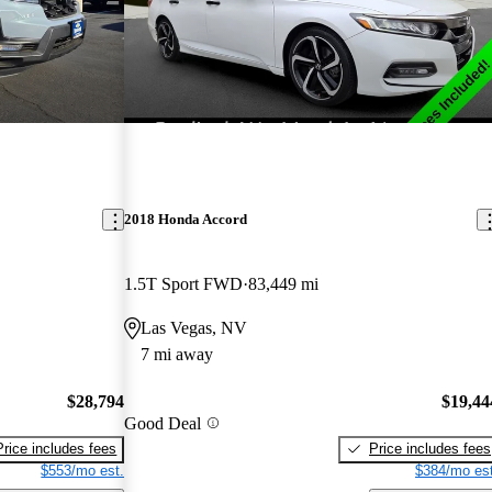
2018 Honda Accord
1.5T Sport FWD
83,449 mi
Las Vegas, NV
7 mi away
$28,794
$19,44
Good Deal
Price includes fees
Price includes fees
$553/mo est.
$384/mo est