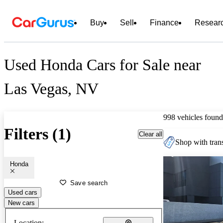
Buy
Sell
Finance
Resear
Used Honda Cars for Sale near
Las Vegas, NV
998 vehicles found
Filters (1)
Clear all
Shop with trans
Honda
Save search
Used cars
New cars
Location: