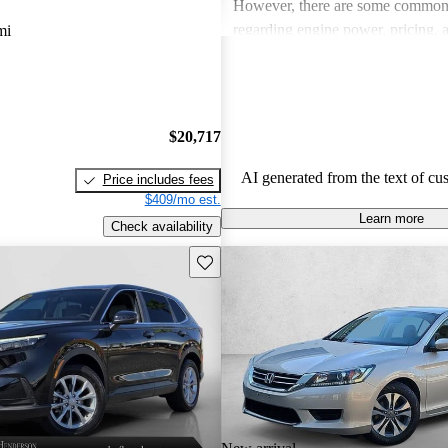
However, there are some common
regarding engine power, pricing, 
mi
more modern features in certain tr
Honda remains a favored choice fo
individuals seeking dependable veh
fun to drive.
$20,717
AI generated from the text of cu
Price includes fees
$409/mo est.
Learn more
Check availability
Save this listing