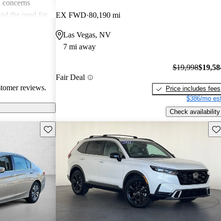
 concerns
and the need for
EX FWD
80,190 mi
ims. Overall,
Las Vegas, NV
r families and
7 mi away
icles that are
$19,998
$19,58
Fair Deal
stomer reviews.
Price includes fees
$386/mo est
Check availability
Save this listing
Sav