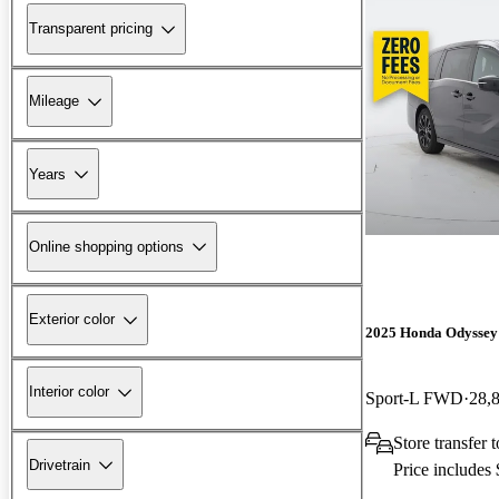
Transparent pricing
Mileage
Years
Online shopping options
Exterior color
2025 Honda Odyssey
Interior color
Sport-L FWD
28,
Store transfer
Drivetrain
Price includes