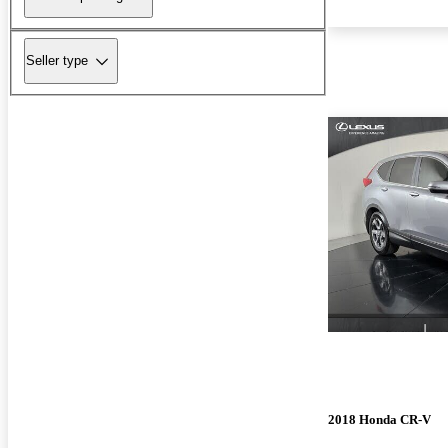
Seller type
2018 Honda CR-V