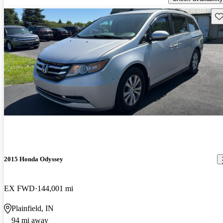
Sav
2015 Honda Odyssey
EX FWD
144,001 mi
Plainfield, IN
94 mi away