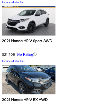
Includes dealer fees
2021 Honda HR-V Sport AWD
$21,409
No Rating
Includes dealer fees
2021 Honda HR-V EX AWD