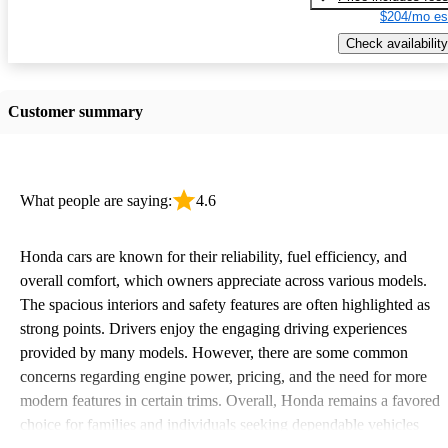
$204/mo es
Check availability
Customer summary
What people are saying:
4.6
Honda cars are known for their reliability, fuel efficiency, and
overall comfort, which owners appreciate across various models.
The spacious interiors and safety features are often highlighted as
strong points. Drivers enjoy the engaging driving experiences
provided by many models. However, there are some common
concerns regarding engine power, pricing, and the need for more
modern features in certain trims. Overall, Honda remains a favored
choice for families and individuals seeking dependable vehicles