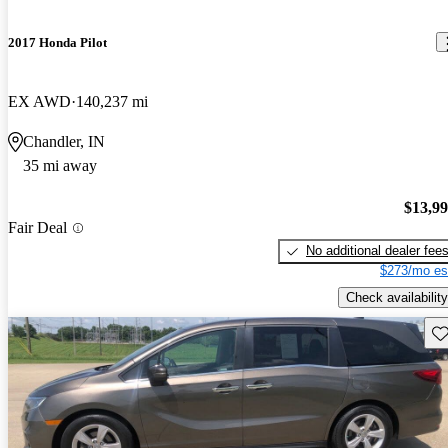
2017 Honda Pilot
EX AWD
140,237 mi
Chandler, IN
35 mi away
$13,9
Fair Deal
No additional dealer fee
$273/mo es
Check availability
Sav