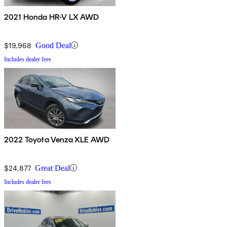
2021 Honda HR-V LX AWD
$19,968
Good Deal
Includes dealer fees
2022 Toyota Venza XLE AWD
$24,877
Great Deal
Includes dealer fees