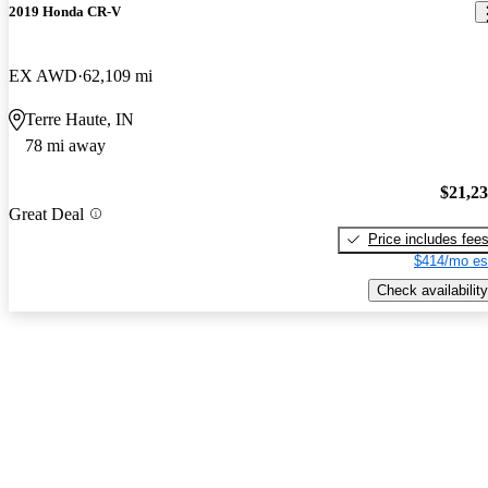
2019 Honda CR-V
EX AWD
62,109 mi
Terre Haute, IN
78 mi away
$21,2
Great Deal
Price includes fee
$414/mo es
Check availability