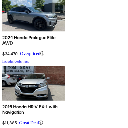
2024 Honda Prologue Elite
AWD
$34,479
Overpriced
Includes dealer fees
2016 Honda HR-V EX-L with
Navigation
$11,885
Great Deal