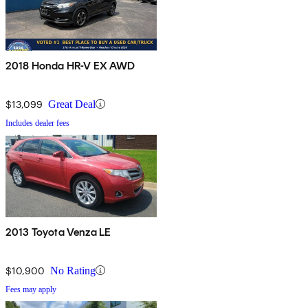
2018 Honda HR-V EX AWD
$13,099
Great Deal
Includes dealer fees
2013 Toyota Venza LE
$10,900
No Rating
Fees may apply