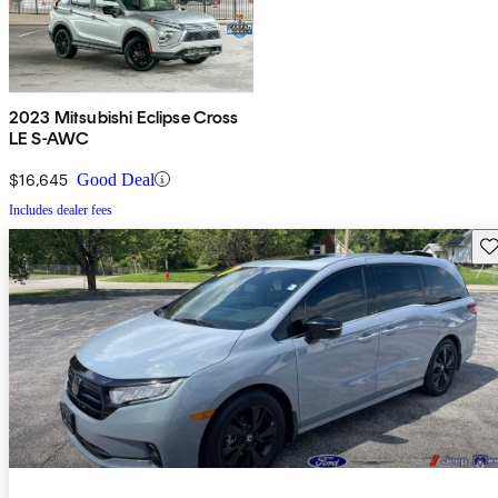
2023 Mitsubishi Eclipse Cross
LE S-AWC
$16,645
Good Deal
Includes dealer fees
Sav