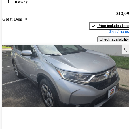
81 mi away
$13,0
Great Deal
Price includes fee
$255/mo es
Check availability
Sav