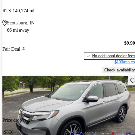
RTS
149,774 mi
Scottsburg, IN
66 mi away
$9,9
Fair Deal
No additional dealer fee
$193/mo es
Check availability
Sav
Price drop
-$650