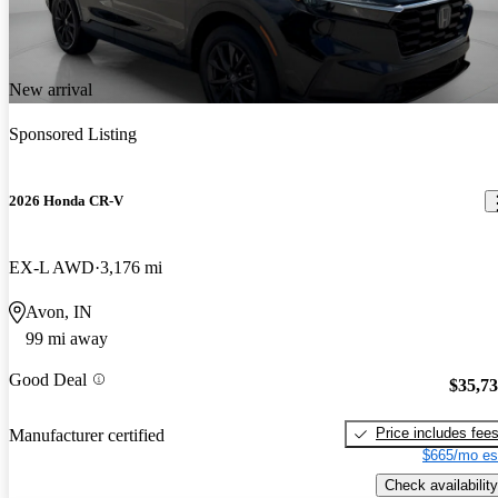
New arrival
Sponsored Listing
2026 Honda CR-V
EX-L AWD
3,176 mi
Avon, IN
99 mi away
Good Deal
$35,7
Price includes fee
Manufacturer certified
$665/mo es
Check availability