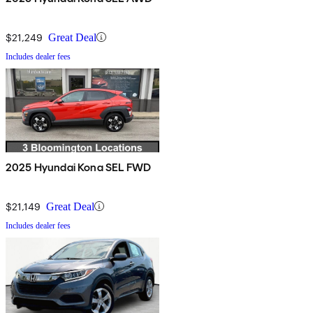
$21,249
Great Deal
Includes dealer fees
2025 Hyundai Kona SEL FWD
$21,149
Great Deal
Includes dealer fees