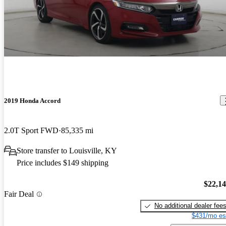
2019 Honda Accord
2.0T Sport FWD
85,335 mi
Store transfer to Louisville, KY
Price includes $149 shipping
$22,1
Fair Deal
No additional dealer fee
$431/mo es