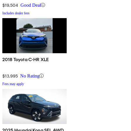
$19,504
Good Deal
Includes dealer fees
2018 Toyota C-HR XLE
$13,995
No Rating
Fees may apply
2025 Hyundai Kona SEL AWD