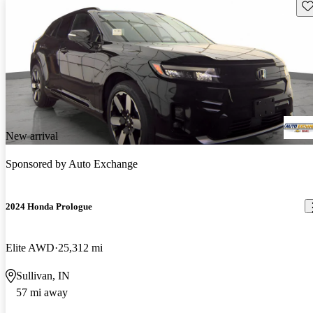
Sav
New arrival
Sponsored by
Auto Exchange
2024 Honda Prologue
Elite AWD
25,312 mi
Sullivan, IN
57 mi away