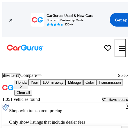
CarGurus: Used & New Cars
Get ap
Now with Dealership Mode
150K+
Used Honda Cars for Sale near
Jasper, IN
Compare
Filter (1)
Sort
Honda
Year
100 mi away
Mileage
Color
Transmission
Clear all
1,051 vehicles found
Save sear
Shop with transparent pricing.
Only show listings that include dealer fees