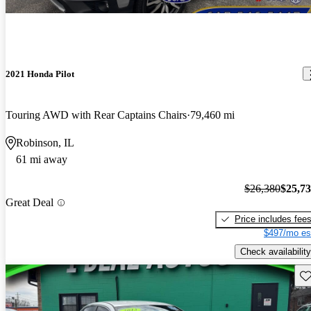
2021 Honda Pilot
Touring AWD with Rear Captains Chairs
79,460 mi
Robinson, IL
61 mi away
$26,380
$25,7
Great Deal
Price includes fee
$497/mo es
Check availability
Sav