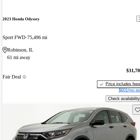
2023 Honda Odyssey
Sport FWD
75,496 mi
Robinson, IL
61 mi away
$31,7
Fair Deal
Price includes fee
$601/mo es
Check availability
Sav