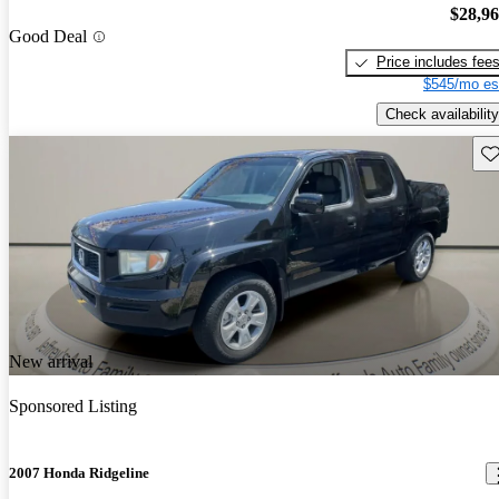
$28,9
Good Deal
Price includes fee
$545/mo es
Check availability
Sav
New arrival
Sponsored Listing
2007 Honda Ridgeline