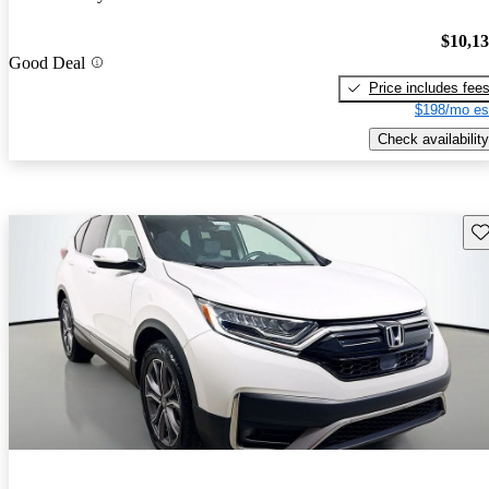
$10,1
Good Deal
Price includes fee
$198/mo es
Check availability
Sav