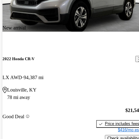
New arrival
2022 Honda CR-V
LX AWD
94,387 mi
Louisville, KY
78 mi away
$21,5
Good Deal
Price includes fee
$416/mo es
Check availability