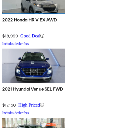
2022 Honda HR-V EX AWD
$18,999
Good Deal
Includes dealer fees
2021 Hyundai Venue SEL FWD
$17,150
High Priced
Includes dealer fees