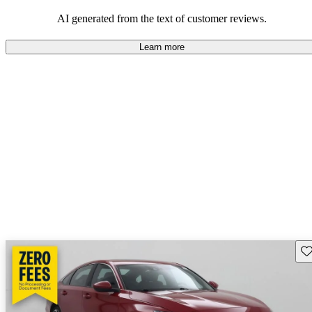
that are fun to drive.
AI generated from the text of customer reviews.
Learn more
Sav