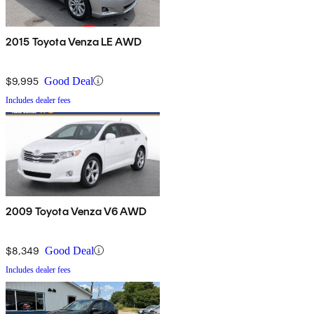
2015 Toyota Venza LE AWD
$9,995
Good Deal
Includes dealer fees
2009 Toyota Venza V6 AWD
$8,349
Good Deal
Includes dealer fees