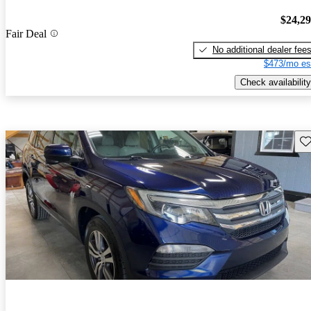
$24,2
Fair Deal
No additional dealer fee
$473/mo es
Check availability
Sav