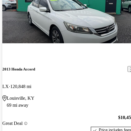
2013 Honda Accord
LX
120,848 mi
Louisville, KY
69 mi away
$10,4
Great Deal
Price includes fee