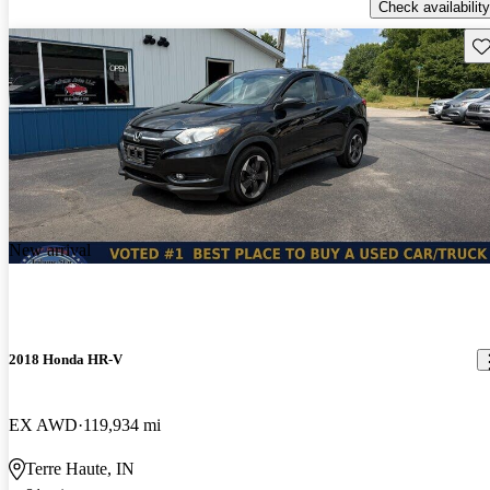
Check availability
Sav
New arrival
2018 Honda HR-V
EX AWD
119,934 mi
Terre Haute, IN