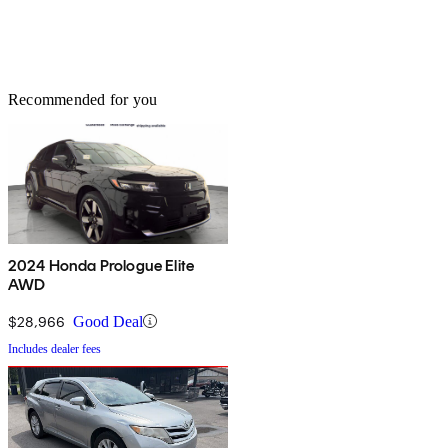
Recommended for you
2024 Honda Prologue Elite
AWD
$28,966
Good Deal
Includes dealer fees