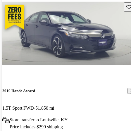
Sav
2019 Honda Accord
1.5T Sport FWD
51,850 mi
Store transfer to Louisville, KY
Price includes $299 shipping