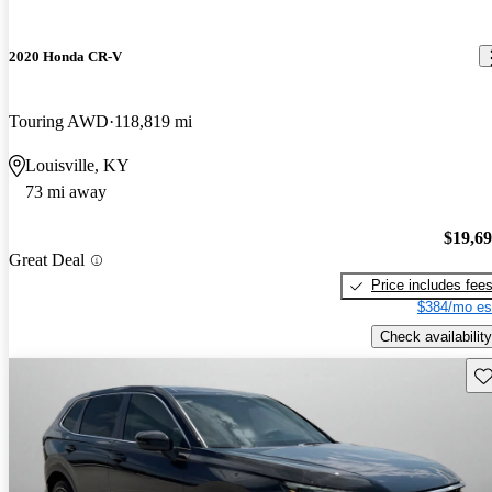
2020 Honda CR-V
Touring AWD
118,819 mi
Louisville, KY
73 mi away
$19,6
Great Deal
Price includes fee
$384/mo es
Check availability
Sav