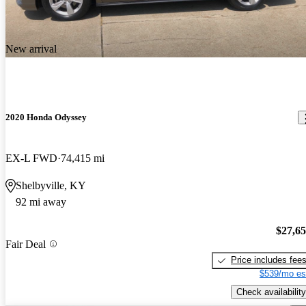
New arrival
2020 Honda Odyssey
EX-L FWD
74,415 mi
Shelbyville, KY
92 mi away
$27,6
Fair Deal
Price includes fee
$539/mo es
Check availability