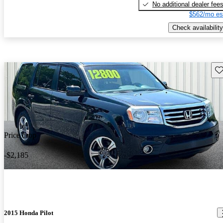
No additional dealer fee
$562/mo es
Check availability
Sav
Price drop
-$2,185
2015 Honda Pilot