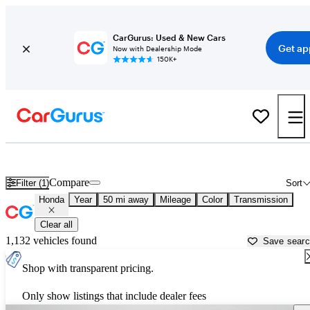
CarGurus: Used & New Cars
Get ap
Now with Dealership Mode
150K+
Used Honda Cars for Sale near
Crawfordsville, IN
Compare
Filter (1)
Sort
Honda
Year
50 mi away
Mileage
Color
Transmission
Clear all
1,132 vehicles found
Save sear
Shop with transparent pricing.
Only show listings that include dealer fees