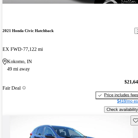
2021 Honda Civic Hatchback
EX FWD
77,122 mi
Kokomo, IN
49 mi away
$21,6
Fair Deal
Price includes fee
$418/mo es
Check availability
Sav