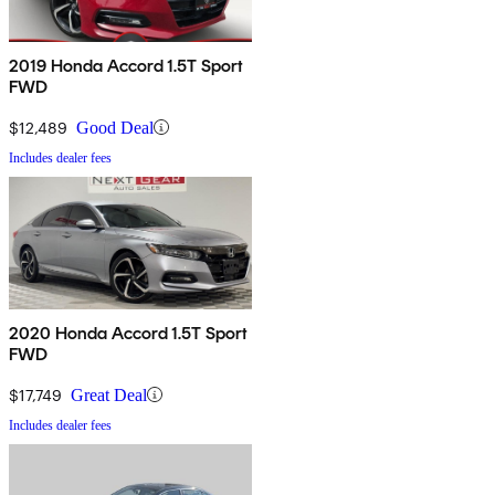
2019 Honda Accord 1.5T Sport
FWD
$12,489
Good Deal
Includes dealer fees
2020 Honda Accord 1.5T Sport
FWD
$17,749
Great Deal
Includes dealer fees