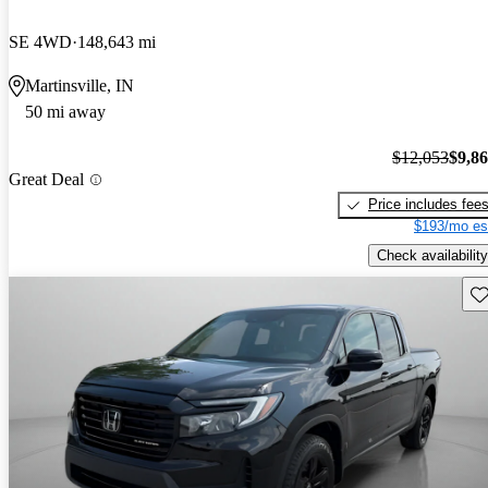
SE 4WD
148,643 mi
Martinsville, IN
50 mi away
$12,053
$9,8
Great Deal
Price includes fee
$193/mo es
Check availability
Sav