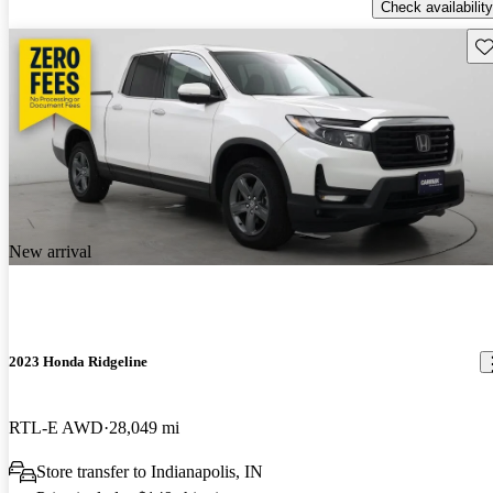
Check availability
Sav
New arrival
2023 Honda Ridgeline
RTL-E AWD
28,049 mi
Store transfer to Indianapolis, IN