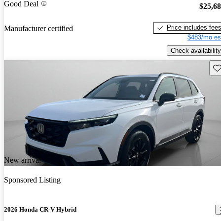
Good Deal
$25,6
Price includes fee
Manufacturer certified
$483/mo es
Check availability
Sav
New arrival
Sponsored Listing
2026 Honda CR-V Hybrid