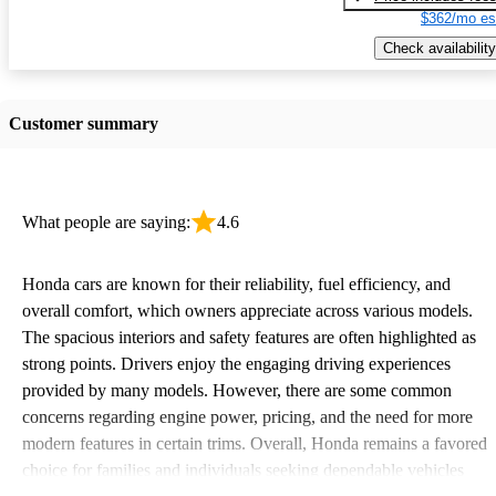
$362/mo es
Check availability
Customer summary
What people are saying:
4.6
Honda cars are known for their reliability, fuel efficiency, and
overall comfort, which owners appreciate across various models.
The spacious interiors and safety features are often highlighted as
strong points. Drivers enjoy the engaging driving experiences
provided by many models. However, there are some common
concerns regarding engine power, pricing, and the need for more
modern features in certain trims. Overall, Honda remains a favored
choice for families and individuals seeking dependable vehicles