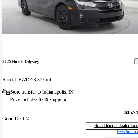
2025 Honda Odyssey
Sport-L FWD
28,877 mi
Store transfer to Indianapolis, IN
Price includes $749 shipping
$35,7
Good Deal
No additional dealer fee
$667/mo es