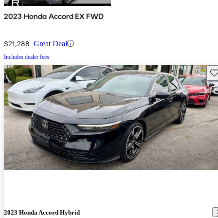
2023 Honda Accord EX FWD
$21,288
Great Deal
Includes dealer fees
Sav
2023 Honda Accord Hybrid