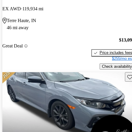
EX AWD
119,934 mi
Terre Haute, IN
46 mi away
$13,0
Great Deal
Price includes fee
$255/mo es
Check availability
Sav