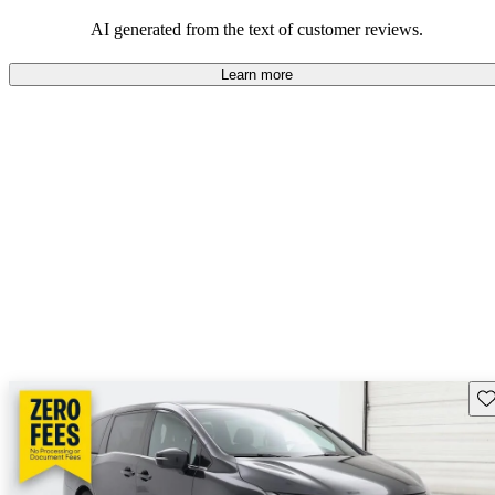
that are fun to drive.
AI generated from the text of customer reviews.
Learn more
Sav