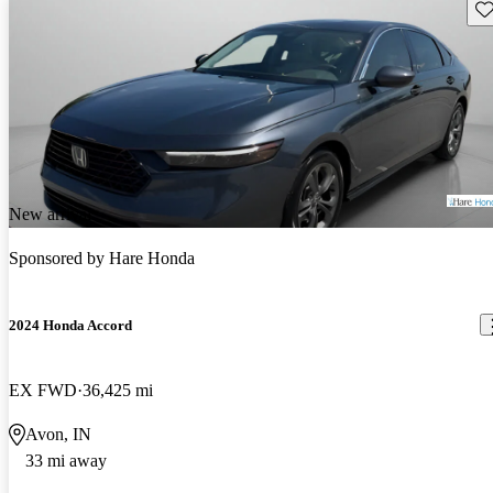
Sav
New arrival
Sponsored by
Hare Honda
2024 Honda Accord
EX FWD
36,425 mi
Avon, IN
33 mi away