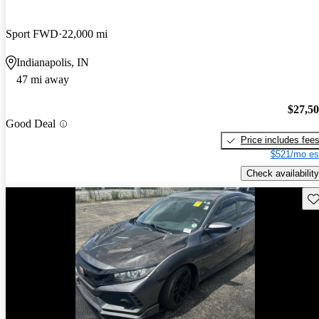
Sport FWD
22,000 mi
Indianapolis, IN
47 mi away
$27,5
Good Deal
Price includes fee
$521/mo es
Check availability
Sav