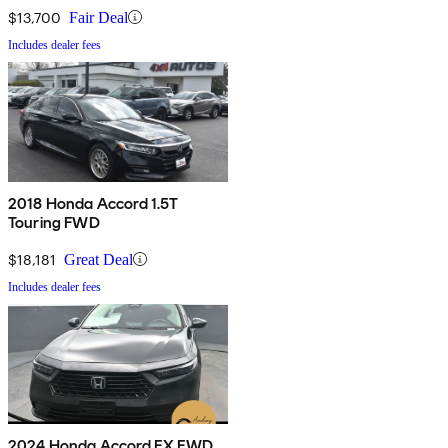
$13,700
Fair Deal
Includes dealer fees
2018 Honda Accord 1.5T
Touring FWD
$18,181
Great Deal
Includes dealer fees
2024 Honda Accord EX FWD