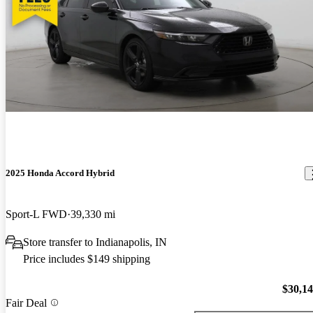
2025 Honda Accord Hybrid
Sport-L FWD
39,330 mi
Store transfer to Indianapolis, IN
Price includes $149 shipping
$30,1
Fair Deal