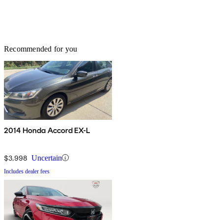
Recommended for you
2014 Honda Accord EX-L
$3,998
Uncertain
Includes dealer fees