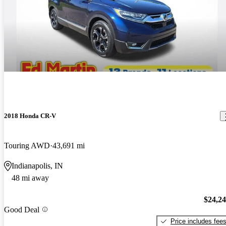
2018 Honda CR-V
Touring AWD
43,691 mi
Indianapolis, IN
48 mi away
$24,2
Good Deal
Price includes fee