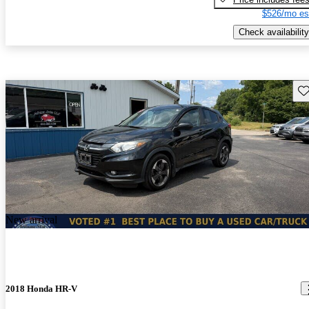
$526/mo es
Check availability
Sav
New arrival
2018 Honda HR-V