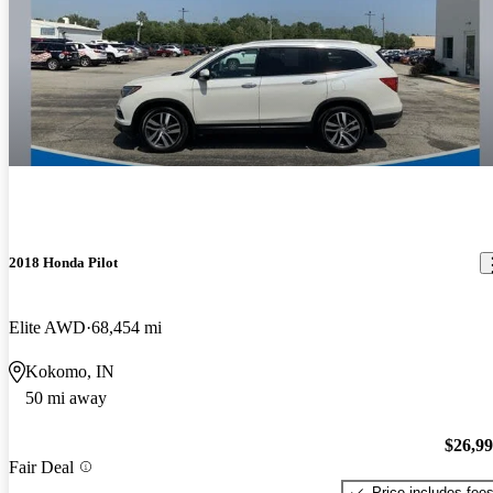
2018 Honda Pilot
Elite AWD
68,454 mi
Kokomo, IN
50 mi away
$26,9
Fair Deal
Price includes fee