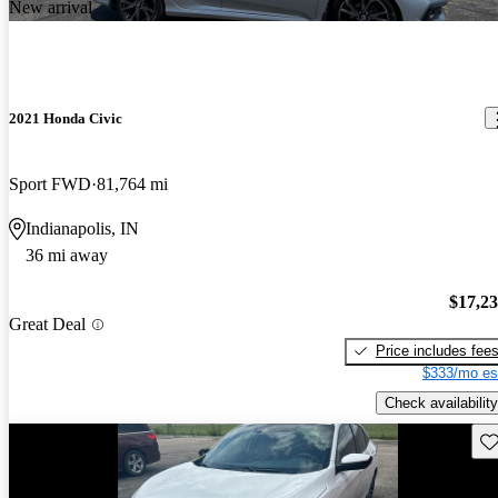
New arrival
2021 Honda Civic
Sport FWD
81,764 mi
Indianapolis, IN
36 mi away
$17,2
Great Deal
Price includes fee
$333/mo es
Check availability
Sav