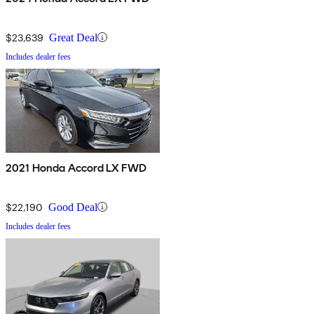
$23,639
Great Deal
Includes dealer fees
2021 Honda Accord LX FWD
$22,190
Good Deal
Includes dealer fees