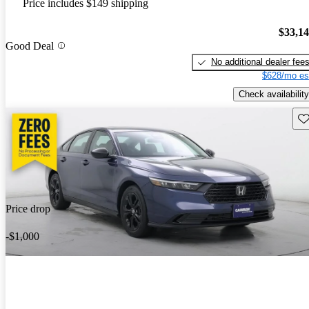
Price includes $149 shipping
$33,1
Good Deal
No additional dealer fee
$628/mo es
Check availability
Sav
Price drop
-$1,000