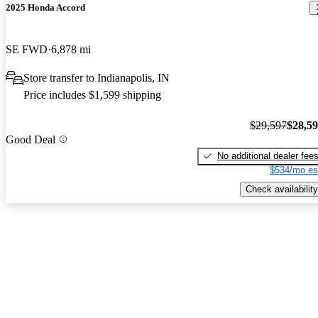
2025 Honda Accord
SE FWD
6,878 mi
Store transfer to Indianapolis, IN
Price includes $1,599 shipping
$29,597
$28,5
Good Deal
No additional dealer fee
$534/mo es
Check availability