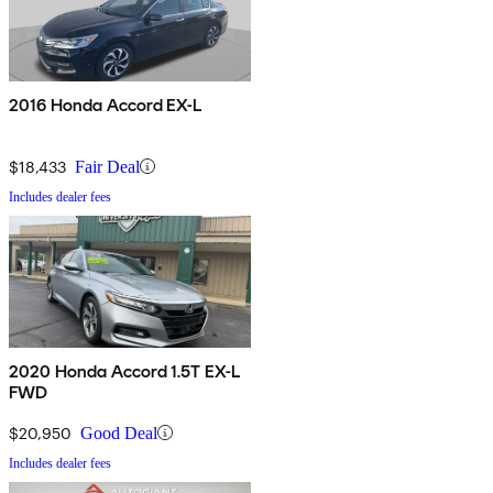
2016 Honda Accord EX-L
$18,433
Fair Deal
Includes dealer fees
2020 Honda Accord 1.5T EX-L
FWD
$20,950
Good Deal
Includes dealer fees