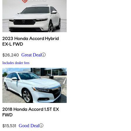
2023 Honda Accord Hybrid
EX-L FWD
$26,240
Great Deal
Includes dealer fees
2018 Honda Accord 1.5T EX
FWD
$15,531
Good Deal