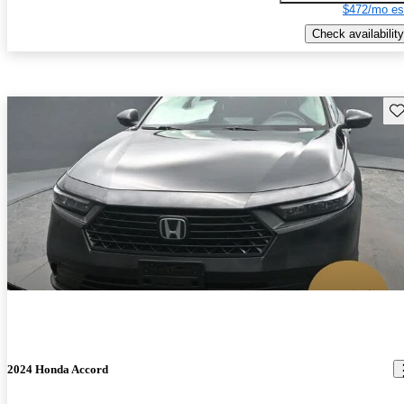
$472/mo es
Check availability
Sav
2024 Honda Accord