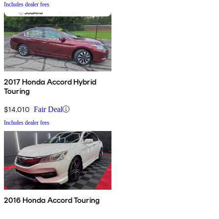
Includes dealer fees
2017 Honda Accord Hybrid
Touring
$14,010
Fair Deal
Includes dealer fees
2016 Honda Accord Touring