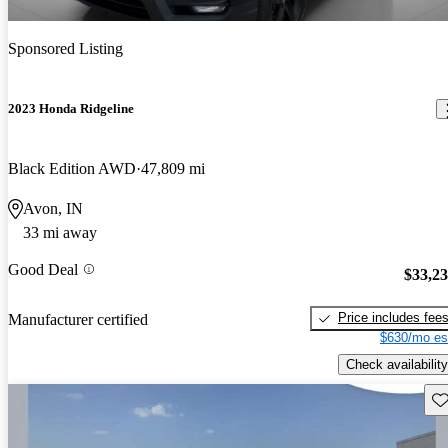
Sponsored Listing
2023 Honda Ridgeline
Black Edition AWD
47,809 mi
Avon, IN
33 mi away
Good Deal
$33,2
Price includes fee
Manufacturer certified
$630/mo es
Check availability
Sav