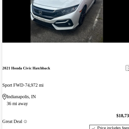
New arrival
2021 Honda Civic Hatchback
Sport FWD
74,972 mi
Indianapolis, IN
36 mi away
$18,7
Great Deal
Price includes fee