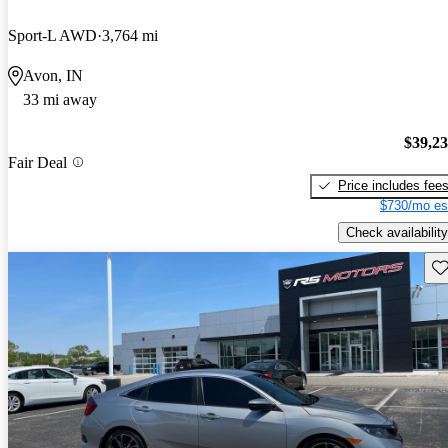
Sport-L AWD
3,764 mi
Avon, IN
33 mi away
$39,2
Fair Deal
Price includes fee
$730/mo es
Check availability
Sav