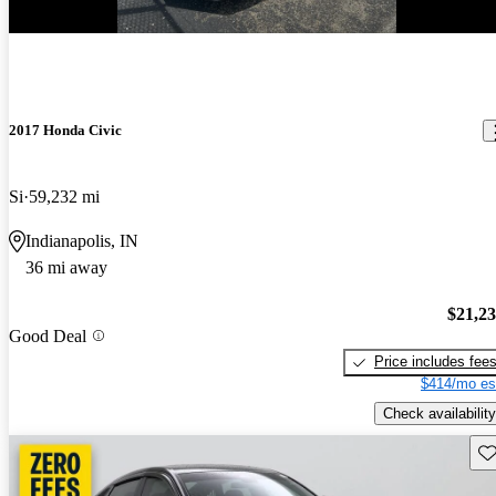
2017 Honda Civic
Si
59,232 mi
Indianapolis, IN
36 mi away
$21,2
Good Deal
Price includes fee
$414/mo es
Check availability
Sav