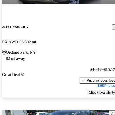
2016 Honda CR-V
EX AWD
96,592 mi
Orchard Park, NY
82 mi away
$16,174
$15,1
Great Deal
Price includes fee
$293/mo es
Check availability
Sav