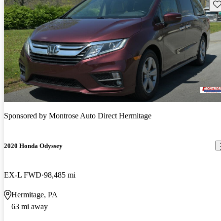
Sav
Sponsored by
Montrose Auto Direct Hermitage
2020 Honda Odyssey
EX-L FWD
98,485 mi
Hermitage, PA
63 mi away