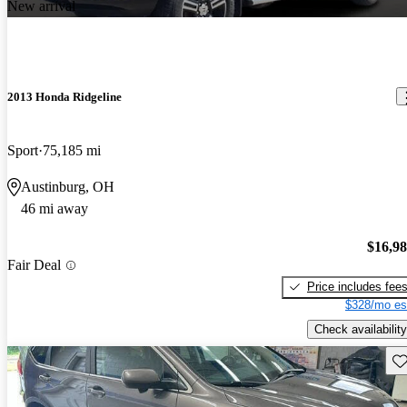
New arrival
2013 Honda Ridgeline
Sport
75,185 mi
Austinburg, OH
46 mi away
$16,9
Fair Deal
Price includes fee
$328/mo es
Check availability
Sav