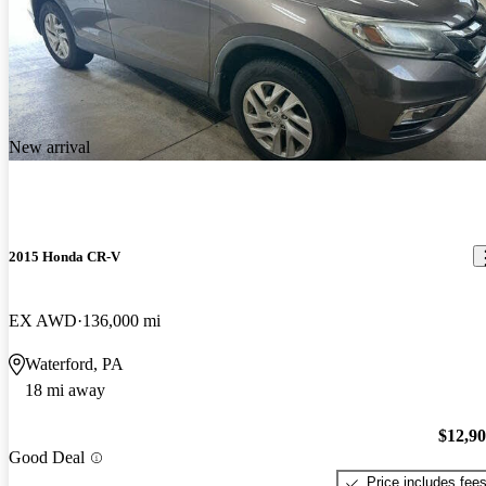
New arrival
2015 Honda CR-V
EX AWD
136,000 mi
Waterford, PA
18 mi away
$12,9
Good Deal
Price includes fee