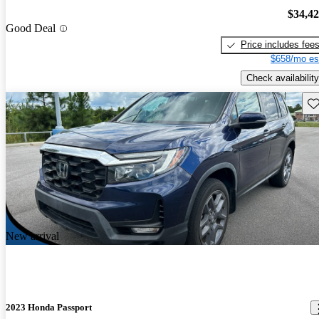
$34,4
Good Deal
Price includes fee
$658/mo es
Check availability
Sav
New arrival
2023 Honda Passport