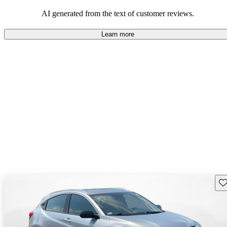
that are fun to drive.
AI generated from the text of customer reviews.
Learn more
Sav