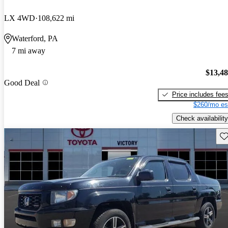
LX 4WD
108,622 mi
Waterford, PA
7 mi away
$13,4
Good Deal
Price includes fee
$260/mo es
Check availability
Sav