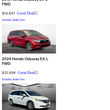
FWD
$16,847
Good Deal
Includes dealer fees
2024 Honda Odyssey EX-L
FWD
$32,898
Great Deal
Includes dealer fees