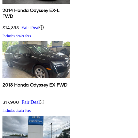
2014 Honda Odyssey EX-L
FWD
$14,393
Fair Deal
Includes dealer fees
2018 Honda Odyssey EX FWD
$17,900
Fair Deal
Includes dealer fees