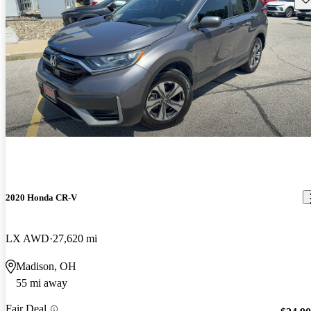
2020 Honda CR-V
LX AWD
27,620 mi
Madison, OH
55 mi away
Fair Deal