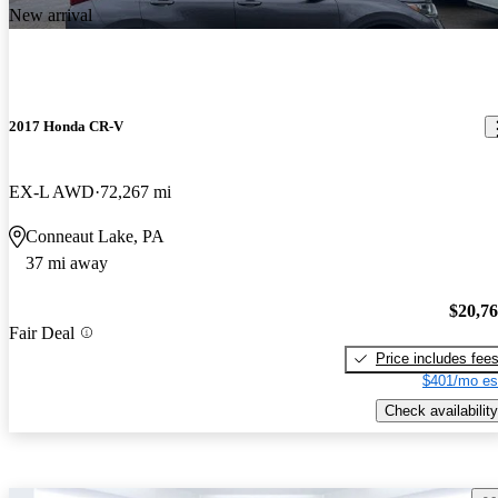
New arrival
2017 Honda CR-V
EX-L AWD
72,267 mi
Conneaut Lake, PA
37 mi away
$20,7
Fair Deal
Price includes fee
$401/mo es
Check availability