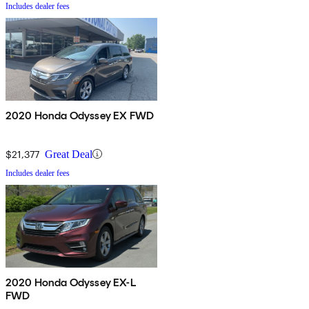
Includes dealer fees
2020 Honda Odyssey EX FWD
$21,377
Great Deal
Includes dealer fees
2020 Honda Odyssey EX-L
FWD