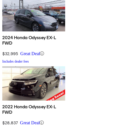
2024 Honda Odyssey EX-L
FWD
$32,995
Great Deal
Includes dealer fees
2022 Honda Odyssey EX-L
FWD
$28,837
Great Deal