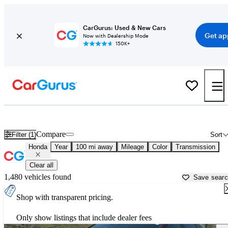
CarGurus: Used & New Cars
Get ap
Now with Dealership Mode
150K+
Used Honda Cars for Sale near
Erie, PA
Compare
Filter (1)
Sort
Honda
Year
100 mi away
Mileage
Color
Transmission
Clear all
1,480 vehicles found
Save sear
Shop with transparent pricing.
Only show listings that include dealer fees