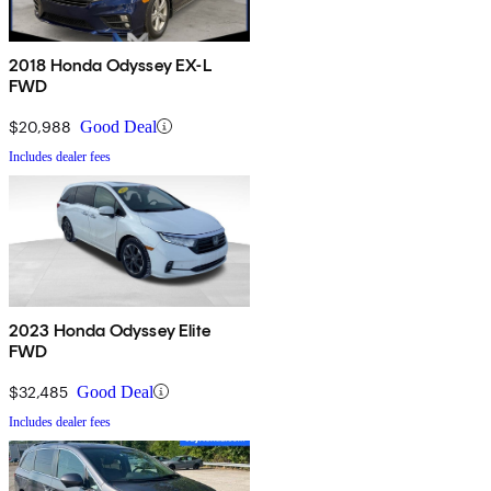
2018 Honda Odyssey EX-L
FWD
$20,988
Good Deal
Includes dealer fees
2023 Honda Odyssey Elite
FWD
$32,485
Good Deal
Includes dealer fees