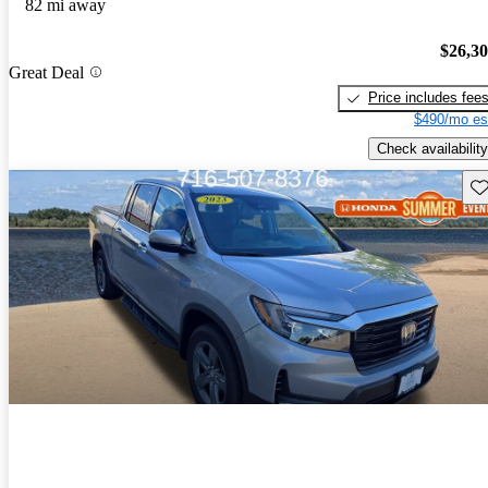
82 mi away
$26,3
Great Deal
Price includes fee
$490/mo es
Check availability
Sav