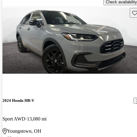
Check availability
Sav
2024 Honda HR-V
Sport AWD
13,080 mi
Youngstown, OH