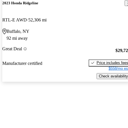
2023 Honda Ridgeline
RTL-E AWD
52,306 mi
Buffalo, NY
92 mi away
Great Deal
$29,7
Price includes fee
Manufacturer certified
$558/mo es
Check availability