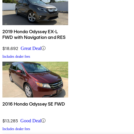
2019 Honda Odyssey EX-L
FWD with Navigation and RES
$18,692
Great Deal
Includes dealer fees
2016 Honda Odyssey SE FWD
$13,285
Good Deal
Includes dealer fees