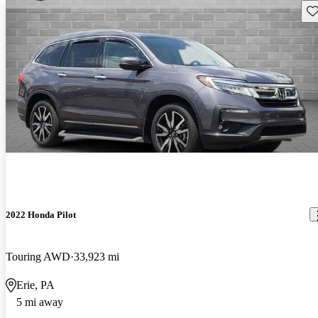
Sav
2022 Honda Pilot
Touring AWD
33,923 mi
Erie, PA
5 mi away