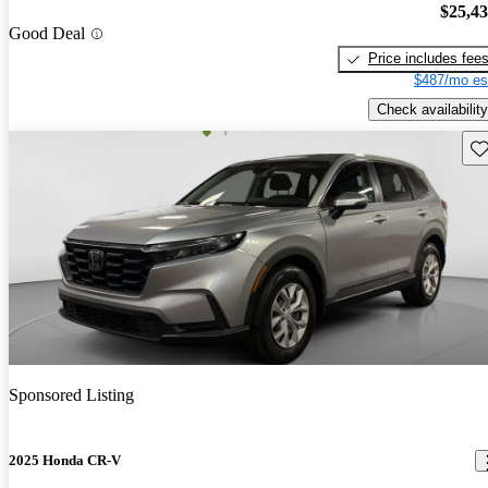
$25,4
Good Deal
Price includes fee
$487/mo es
Check availability
Sav
Sponsored Listing
2025 Honda CR-V