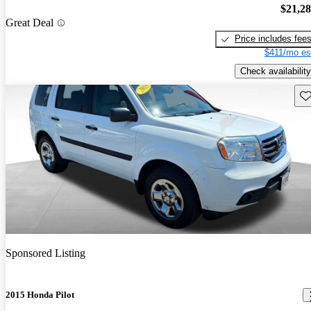
$21,2
Great Deal
Price includes fee
$411/mo es
Check availability
Sav
Sponsored Listing
2015 Honda Pilot