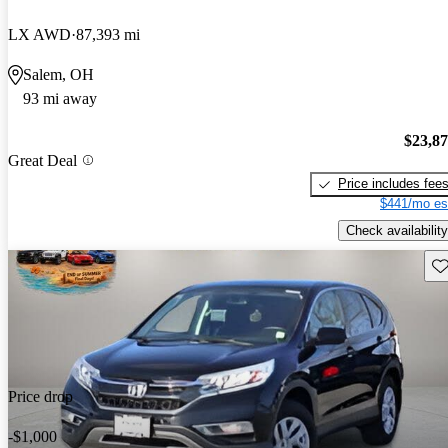
LX AWD
87,393 mi
Salem, OH
93 mi away
$23,8
Great Deal
Price includes fee
$441/mo es
Check availability
Sav
Price drop
-$1,000