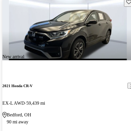
Sav
New arrival
2021 Honda CR-V
EX-L AWD
59,439 mi
Bedford, OH
90 mi away