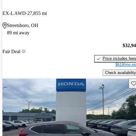
EX-L AWD
27,855 mi
Streetsboro, OH
89 mi away
$32,9
Fair Deal
Price includes fee
$619/mo es
Check availability
Sav