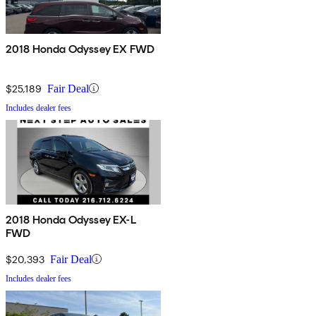
2018 Honda Odyssey EX FWD
$25,189
Fair Deal
Includes dealer fees
2018 Honda Odyssey EX-L
FWD
$20,393
Fair Deal
Includes dealer fees