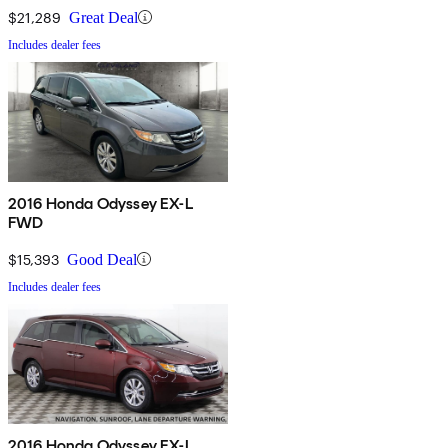
$21,289
Great Deal
Includes dealer fees
2016 Honda Odyssey EX-L
FWD
$15,393
Good Deal
Includes dealer fees
2016 Honda Odyssey EX-L