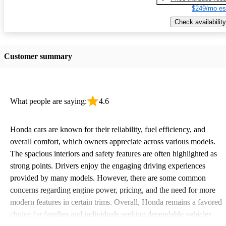
$249/mo es
Check availability
Customer summary
What people are saying:
4.6
Honda cars are known for their reliability, fuel efficiency, and
overall comfort, which owners appreciate across various models.
The spacious interiors and safety features are often highlighted as
strong points. Drivers enjoy the engaging driving experiences
provided by many models. However, there are some common
concerns regarding engine power, pricing, and the need for more
modern features in certain trims. Overall, Honda remains a favored
choice for families and individuals seeking dependable vehicles