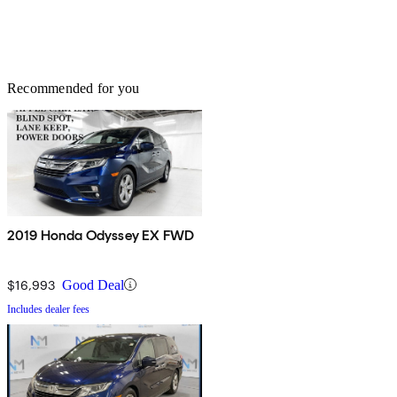
Recommended for you
2019 Honda Odyssey EX FWD
$16,993
Good Deal
Includes dealer fees