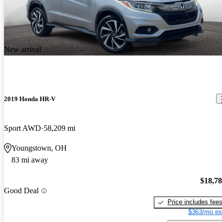
New arrival
2019 Honda HR-V
Sport AWD
58,209 mi
Youngstown, OH
83 mi away
$18,7
Good Deal
Price includes fee
$363/mo es