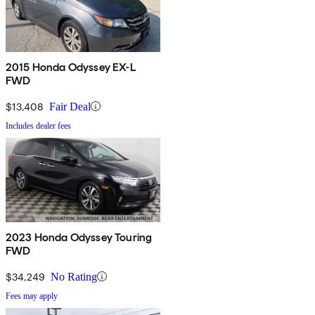
2015 Honda Odyssey EX-L
FWD
$13,408
Fair Deal
Includes dealer fees
2023 Honda Odyssey Touring
FWD
$34,249
No Rating
Fees may apply