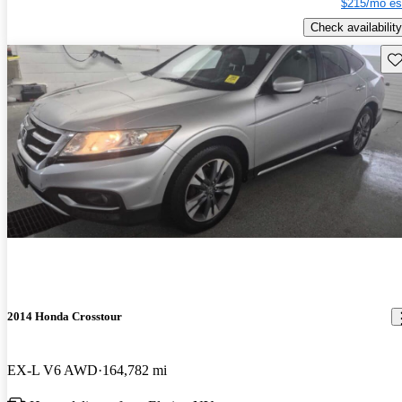
$215/mo es
Check availability
Sav
2014 Honda Crosstour
EX-L V6 AWD
164,782 mi