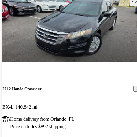
Sav
2012 Honda Crosstour
EX-L
140,842 mi
Home delivery from Orlando, FL
Price includes $892 shipping