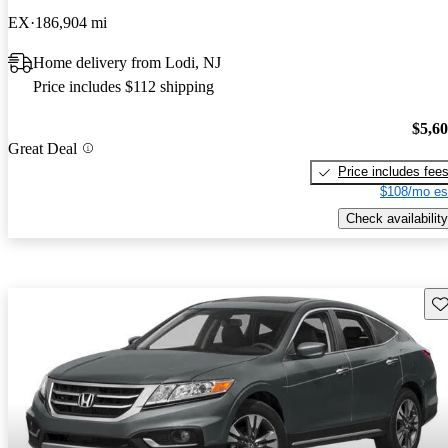
EX
186,904 mi
Home delivery from Lodi, NJ
Price includes $112 shipping
$5,6
Great Deal
Price includes fee
$108/mo es
Check availability
Sav