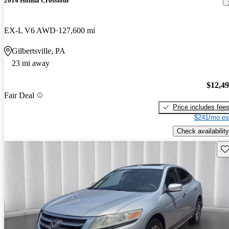
2014 Honda Crosstour
EX-L V6 AWD
127,600 mi
Gilbertsville, PA
23 mi away
$12,4
Fair Deal
Price includes fee
$241/mo es
Check availability
Sav