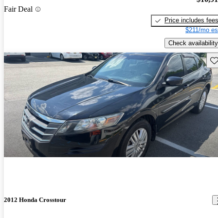
Fair Deal
Price includes fee
$211/mo es
Check availability
Sav
2012 Honda Crosstour