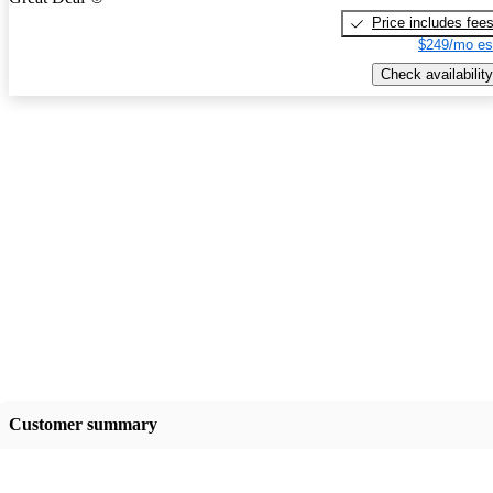
Price includes fee
$249/mo es
Check availability
Customer summary