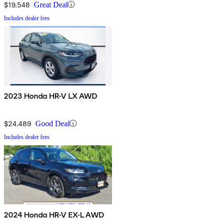
$19,548
Great Deal
Includes dealer fees
2023 Honda HR-V LX AWD
$24,489
Good Deal
Includes dealer fees
2024 Honda HR-V EX-L AWD