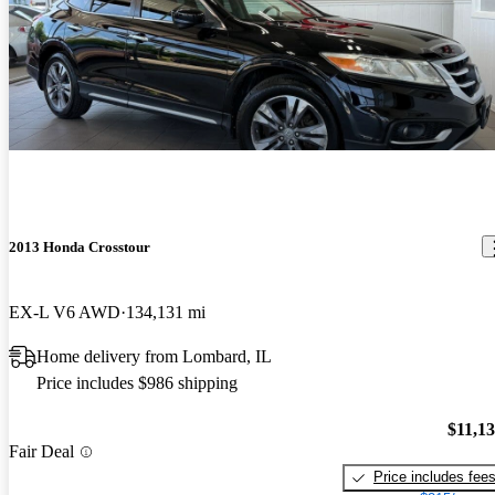
2013 Honda Crosstour
EX-L V6 AWD
134,131 mi
Home delivery from Lombard, IL
Price includes $986 shipping
$11,1
Fair Deal
Price includes fee