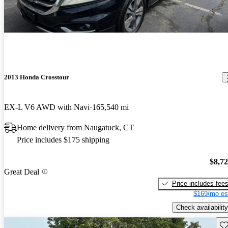
2013 Honda Crosstour
EX-L V6 AWD with Navi
165,540 mi
Home delivery from Naugatuck, CT
Price includes $175 shipping
$8,7
Great Deal
Price includes fee
$169/mo es
Check availability
Sav