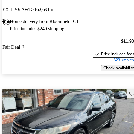
EX-L V6 AWD
162,691 mi
Home delivery from Bloomfield, CT
Price includes $249 shipping
$11,9
Fair Deal
Price includes fee
$231/mo es
Check availability
Sav