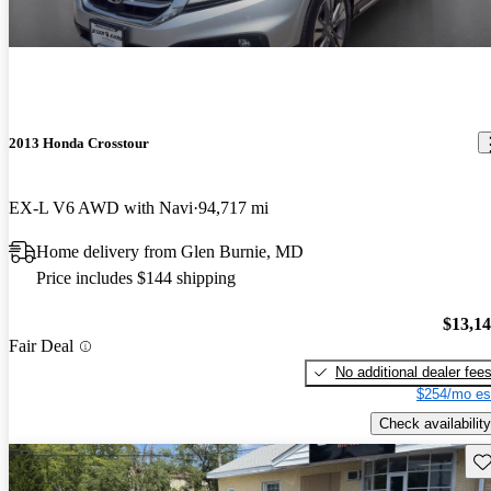
2013 Honda Crosstour
EX-L V6 AWD with Navi
94,717 mi
Home delivery from Glen Burnie, MD
Price includes $144 shipping
$13,1
Fair Deal
No additional dealer fee
$254/mo es
Check availability
Sav