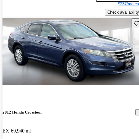
$237/mo es
Check availability
Sav
2012 Honda Crosstour
EX
69,940 mi