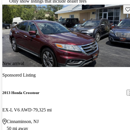
Only show listings that include dealer fees
Sav
New arrival
Sponsored Listing
2013 Honda Crosstour
EX-L V6 AWD
79,325 mi
Cinnaminson, NJ
50 mi away