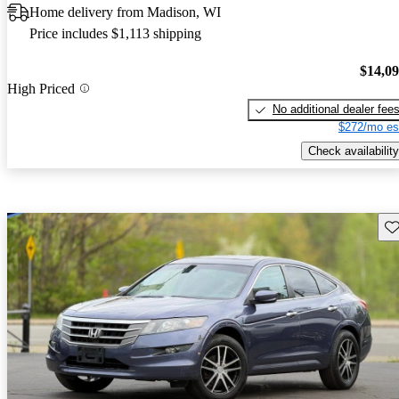
Home delivery from Madison, WI
Price includes $1,113 shipping
$14,0
High Priced
No additional dealer fee
$272/mo es
Check availability
Sav