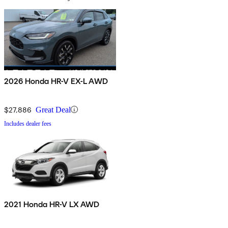
2026 Honda HR-V EX-L AWD
$27,886
Great Deal
Includes dealer fees
2021 Honda HR-V LX AWD