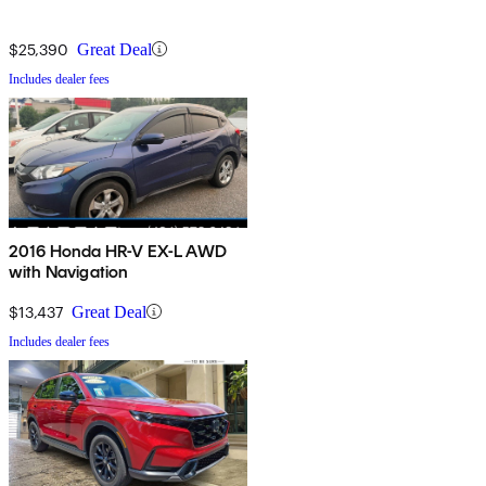
$25,390
Great Deal
Includes dealer fees
2016 Honda HR-V EX-L AWD
with Navigation
$13,437
Great Deal
Includes dealer fees