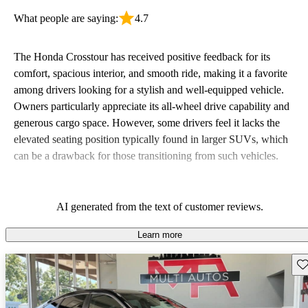
What people are saying:
4.7
The Honda Crosstour has received positive feedback for its
comfort, spacious interior, and smooth ride, making it a favorite
among drivers looking for a stylish and well-equipped vehicle.
Owners particularly appreciate its all-wheel drive capability and
generous cargo space. However, some drivers feel it lacks the
elevated seating position typically found in larger SUVs, which
can be a drawback for those transitioning from such vehicles.
AI generated from the text of customer reviews.
Learn more
Sav