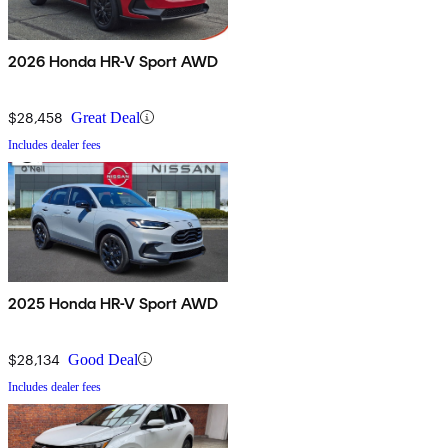
2026 Honda HR-V Sport AWD
$28,458
Great Deal
Includes dealer fees
2025 Honda HR-V Sport AWD
$28,134
Good Deal
Includes dealer fees