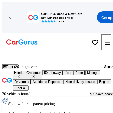
CarGurus: Used & New Cars
Get ap
Now with Dealership Mode
150K+
Used Honda Crosstour for Sale near
Allentown, PA
Compare
Filter (2)
Sort
Honda
Crosstour
50 mi away
Year
Price
Mileage
Drivetrain
Accidents Reported
Hide delivery results
Engine
Clear all
20 vehicles found
Save sear
Shop with transparent pricing.