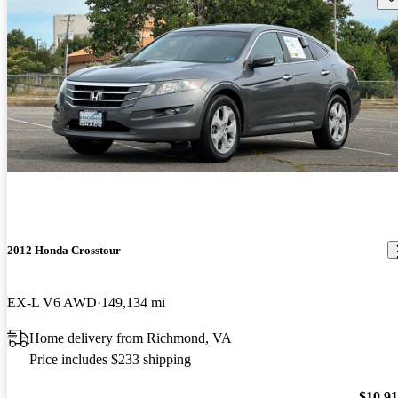
2012 Honda Crosstour
EX-L V6 AWD
149,134 mi
Home delivery from Richmond, VA
Price includes $233 shipping
$10,9