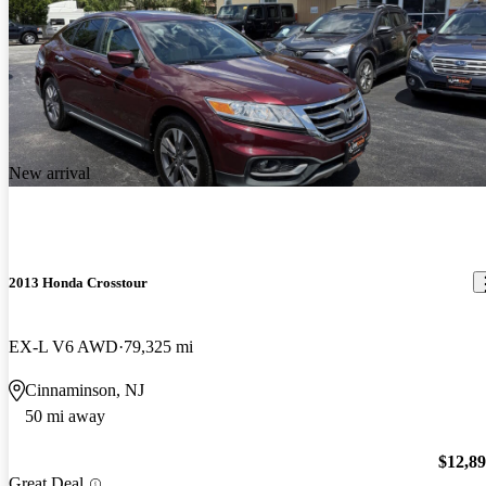
New arrival
2013 Honda Crosstour
EX-L V6 AWD
79,325 mi
Cinnaminson, NJ
50 mi away
$12,8
Great Deal