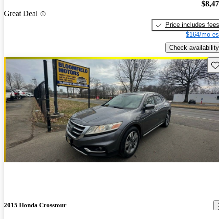
$8,4
Great Deal
Price includes fee
$164/mo es
Check availability
Sav
2015 Honda Crosstour