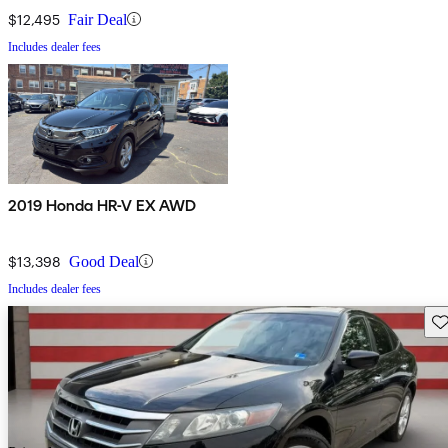
$12,495
Fair Deal
Includes dealer fees
2019 Honda HR-V EX AWD
$13,398
Good Deal
Includes dealer fees
Sav