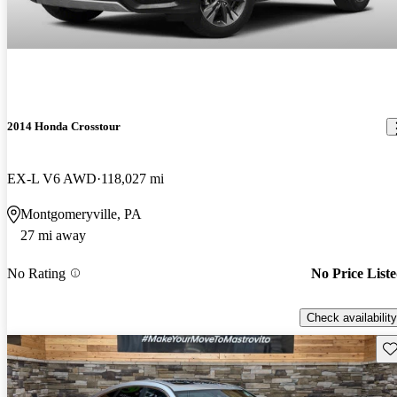
2014 Honda Crosstour
EX-L V6 AWD
118,027 mi
Montgomeryville, PA
27 mi away
No Rating
No Price List
Check availability
Sav