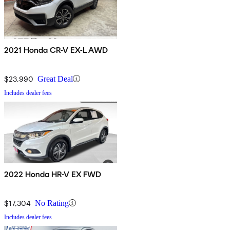
2021 Honda CR-V EX-L AWD
$23,990
Great Deal
Includes dealer fees
2022 Honda HR-V EX FWD
$17,304
No Rating
Includes dealer fees