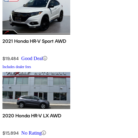
2021 Honda HR-V Sport AWD
$19,484
Good Deal
Includes dealer fees
2020 Honda HR-V LX AWD
$15,894
No Rating