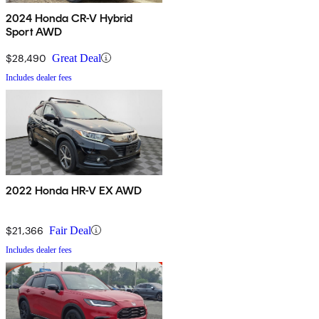
2024 Honda CR-V Hybrid
Sport AWD
$28,490
Great Deal
Includes dealer fees
2022 Honda HR-V EX AWD
$21,366
Fair Deal
Includes dealer fees