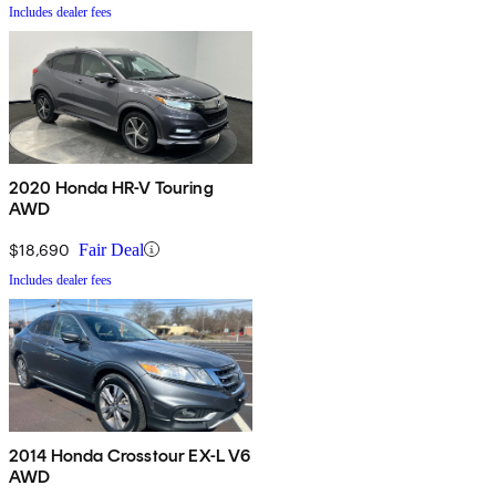
Includes dealer fees
2020 Honda HR-V Touring
AWD
$18,690
Fair Deal
Includes dealer fees
2014 Honda Crosstour EX-L V6
AWD