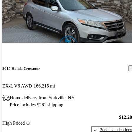
2015 Honda Crosstour
EX-L V6 AWD
166,215 mi
Home delivery from Yorkville, NY
Price includes $261 shipping
$12,2
High Priced
Price includes fee