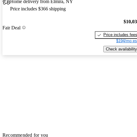
Home delivery from Elmira, NY
Price includes $366 shipping
$10,0
Fair Deal
Price includes fee
$194/mo es
Check availability
Recommended for you