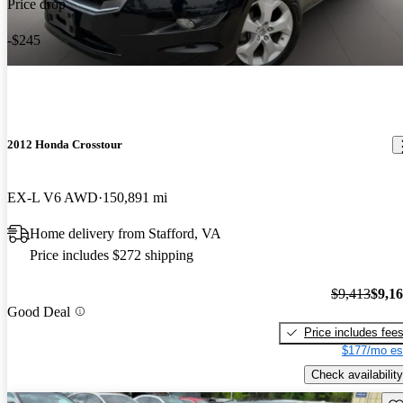
Price drop
-$245
2012 Honda Crosstour
EX-L V6 AWD
150,891 mi
Home delivery from Stafford, VA
Price includes $272 shipping
$9,413
$9,1
Good Deal
Price includes fee
$177/mo es
Check availability