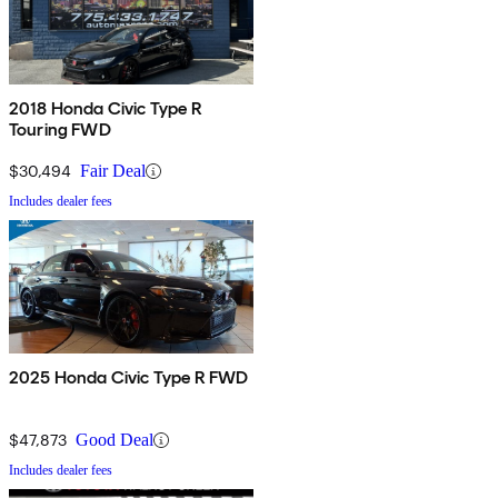
2018 Honda Civic Type R
Touring FWD
$30,494
Fair Deal
Includes dealer fees
2025 Honda Civic Type R FWD
$47,873
Good Deal
Includes dealer fees