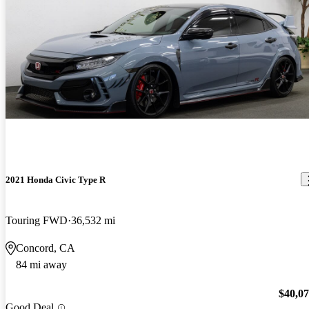
2021 Honda Civic Type R
Touring FWD
36,532 mi
Concord, CA
84 mi away
$40,0
Good Deal