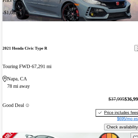
Price drop
-$1,085
2021 Honda Civic Type R
Touring FWD
67,291 mi
Napa, CA
78 mi away
$37,995
$36,9
Good Deal
Price includes fee
$695/mo es
Check availability
Sav