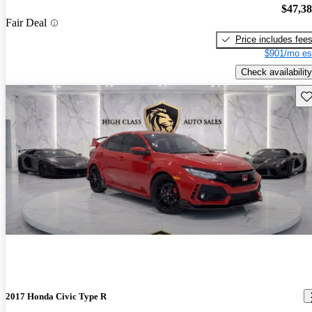
$47,3
Fair Deal
Price includes fee
$901/mo es
Check availability
Sav
2017 Honda Civic Type R