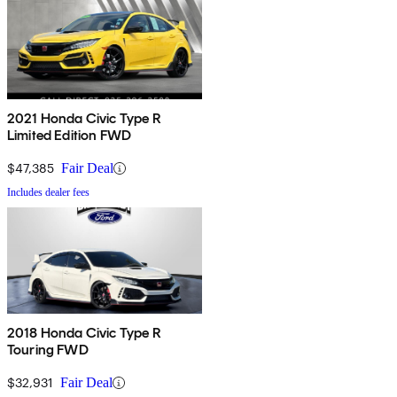
2021 Honda Civic Type R
Limited Edition FWD
$47,385
Fair Deal
Includes dealer fees
2018 Honda Civic Type R
Touring FWD
$32,931
Fair Deal