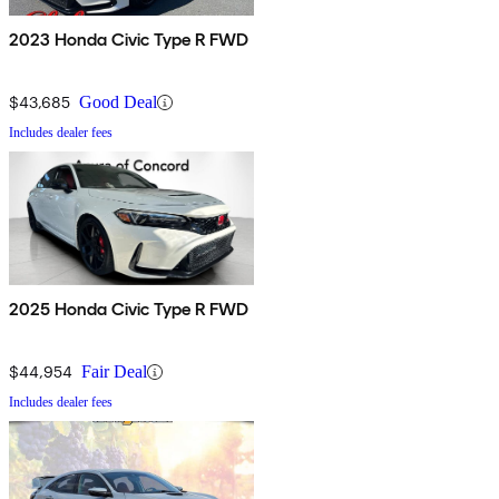
2023 Honda Civic Type R FWD
$43,685
Good Deal
Includes dealer fees
2025 Honda Civic Type R FWD
$44,954
Fair Deal
Includes dealer fees