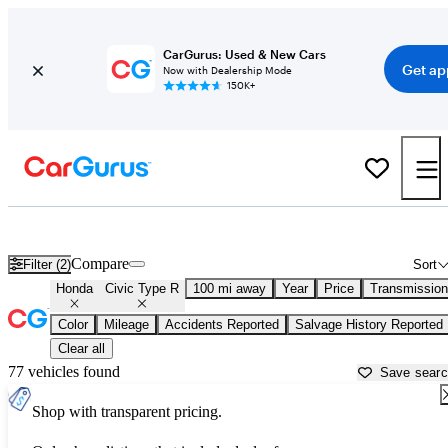
CarGurus: Used & New Cars
Get ap
Now with Dealership Mode
150K+
Used Honda Civic Type R for Sale near
Auburn, CA
Compare
Filter (2)
Sort
Honda
Civic Type R
100 mi away
Year
Price
Transmission
Color
Mileage
Accidents Reported
Salvage History Reported
Clear all
77 vehicles found
Save sear
Shop with transparent pricing.