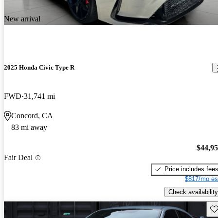
New arrival
2025 Honda Civic Type R
FWD
31,741 mi
Concord, CA
83 mi away
$44,9
Fair Deal
Price includes fee
$817/mo es
Check availability
Sav