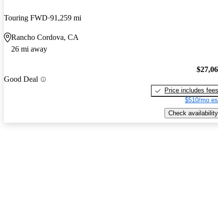
Touring FWD
91,259 mi
Rancho Cordova, CA
26 mi away
$27,0
Good Deal
Price includes fee
$510/mo es
Check availability