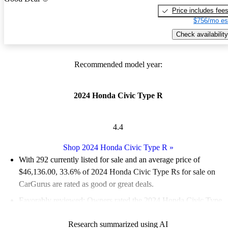
Price includes fee
$756/mo es
Check availability
Recommended model year:
2024 Honda Civic Type R
4.4
Shop 2024 Honda Civic Type R
»
With 292 currently listed for sale and an
average price of
$46,136.00
, 33.6% of 2024 Honda Civic Type Rs for sale on
CarGurus are rated as good or great deals.
Favorably reviewed:
Owners rated the 2024 Honda Civic Type
R 5 / 5 stars.
Research summarized using AI