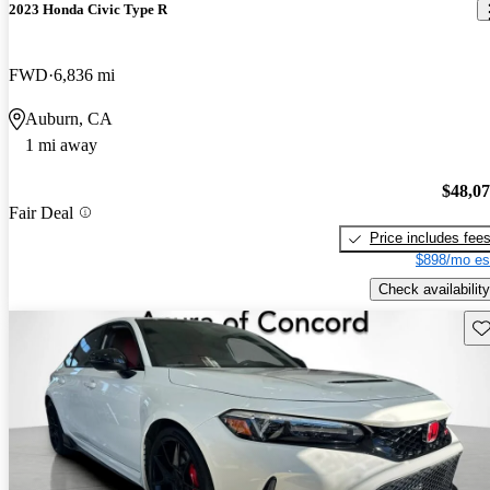
2023 Honda Civic Type R
FWD
6,836 mi
Auburn, CA
1 mi away
$48,0
Fair Deal
Price includes fee
$898/mo es
Check availability
Sav