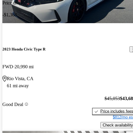
Price drop
-$1,368
2023 Honda Civic Type R
FWD
20,990 mi
Rio Vista, CA
61 mi away
$45,053
$43,6
Good Deal
Price includes fee
$812/mo es
Check availability