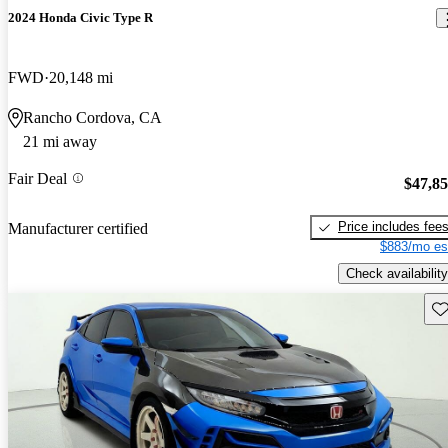
2024 Honda Civic Type R
FWD
20,148 mi
Rancho Cordova, CA
21 mi away
Fair Deal
$47,8
Price includes fee
Manufacturer certified
$883/mo es
Check availability
Sav