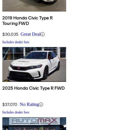
2019 Honda Civic Type R
Touring FWD
$30,035
Great Deal
Includes dealer fees
2025 Honda Civic Type R FWD
$37,070
No Rating
Includes dealer fees