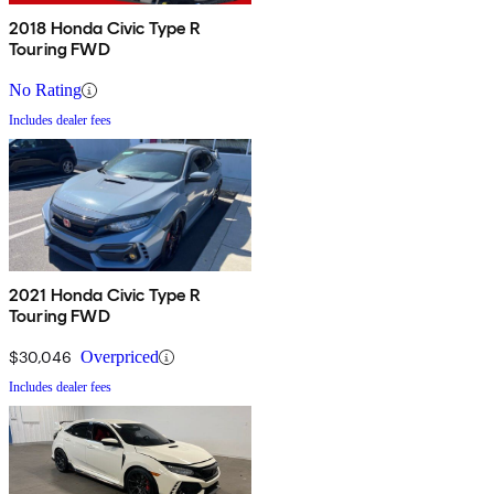
2018 Honda Civic Type R
Touring FWD
No Rating
Includes dealer fees
2021 Honda Civic Type R
Touring FWD
$30,046
Overpriced
Includes dealer fees