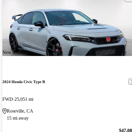
New arrival
2024 Honda Civic Type R
FWD
25,051 mi
Roseville, CA
15 mi away
$47,0