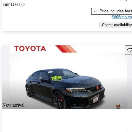
Fair Deal
Price includes fee
$868/mo es
Check availability
Sav
New arrival