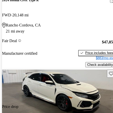
2024 Honda Civic Type R
FWD
20,148 mi
Rancho Cordova, CA
21 mi away
Fair Deal
$47,8
Price includes fee
Manufacturer certified
$883/mo es
Check availability
Sav
Price drop