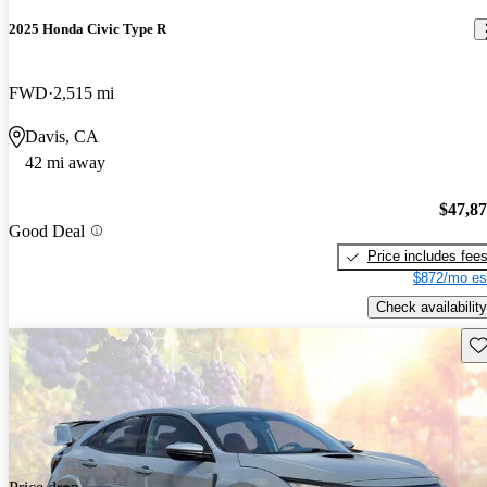
2025 Honda Civic Type R
FWD
2,515 mi
Davis, CA
42 mi away
$47,8
Good Deal
Price includes fee
$872/mo es
Check availability
Sav