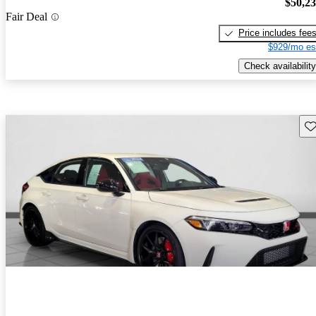
$50,2
Fair Deal
Price includes fee
$929/mo es
Check availability
Sav