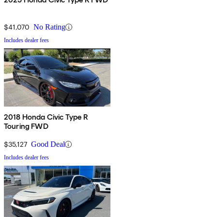
$41,070
No Rating
Includes dealer fees
2018 Honda Civic Type R
Touring FWD
$35,127
Good Deal
Includes dealer fees