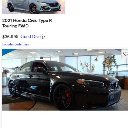
2021 Honda Civic Type R
Touring FWD
$36,995
Good Deal
Includes dealer fees
Sav