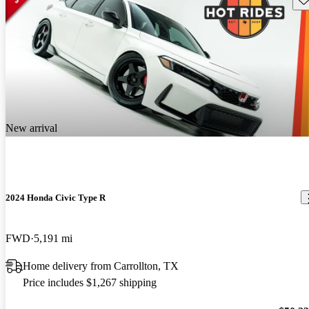
New arrival
2024 Honda Civic Type R
FWD
5,191 mi
Home delivery from Carrollton, TX
Price includes $1,267 shipping