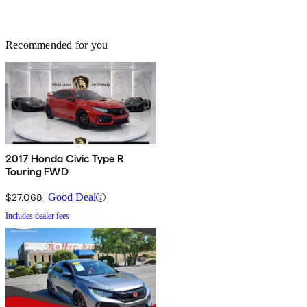
Recommended for you
2017 Honda Civic Type R
Touring FWD
$27,068
Good Deal
Includes dealer fees