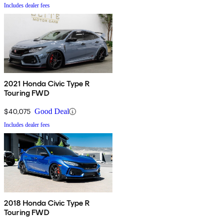
Includes dealer fees
2021 Honda Civic Type R
Touring FWD
$40,075
Good Deal
Includes dealer fees
2018 Honda Civic Type R
Touring FWD