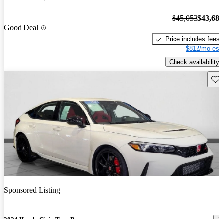
$45,053
$43,6
Good Deal
Price includes fee
$812/mo es
Check availability
Sav
Sponsored Listing