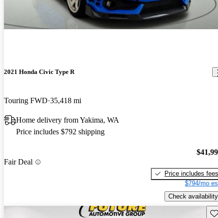
2021 Honda Civic Type R
Touring FWD
35,418 mi
Home delivery from Yakima, WA
Price includes $792 shipping
$41,9
Fair Deal
Price includes fee
$794/mo es
Check availability
Sav