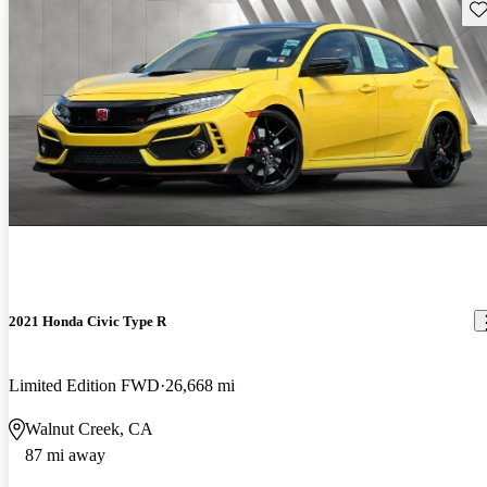
Sav
2021 Honda Civic Type R
Limited Edition FWD
26,668 mi
Walnut Creek, CA
87 mi away