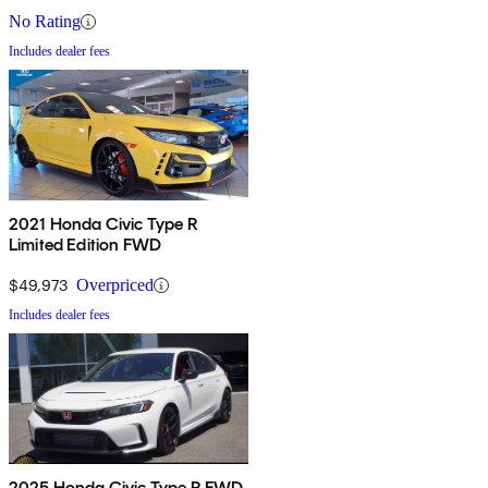
No Rating
Includes dealer fees
2021 Honda Civic Type R
Limited Edition FWD
$49,973
Overpriced
Includes dealer fees
2025 Honda Civic Type R FWD