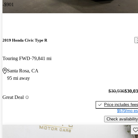
-$901
2019 Honda Civic Type R
Touring FWD
79,841 mi
Santa Rosa, CA
95 mi away
$30,936
$30,0
Great Deal
Price includes fee
$570/mo es
Check availability
Sav