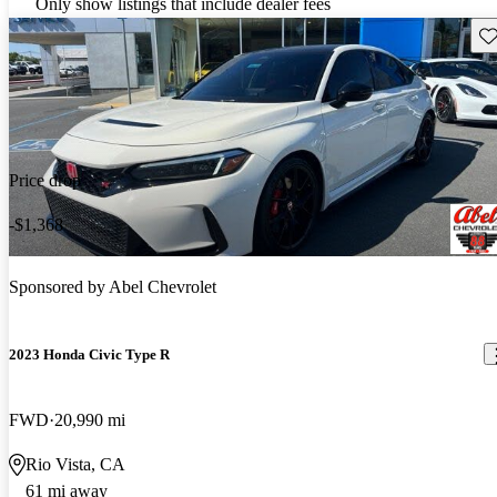
Only show listings that include dealer fees
Sav
Price drop
-$1,368
Sponsored by
Abel Chevrolet
2023 Honda Civic Type R
FWD
20,990 mi
Rio Vista, CA
61 mi away