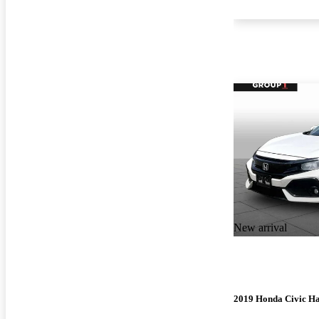
New arrival
2019 Honda Civic H