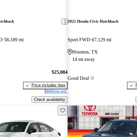
atchback
2021 Honda Civic Hatchback
WD
58,189 mi
Sport FWD
67,129 mi
Houston, TX
14 mi away
$25,084
Good Deal
Price includes fees
$444/mo est.
Check availability
Save this listing