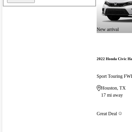
New arrival
2022 Honda Civic H
Sport Touring F
Houston, TX
17 mi away
Great Deal