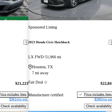
Sponsored Listing
2023 Honda Civic Hatchback
LX FWD
51,960 mi
Houston, TX
7 mi away
Fair Deal
$21,223
$22,84
Price includes fees
Price includes fees
Manufacturer certified
$361/mo est.
$395/mo est
Check availability
Check availability