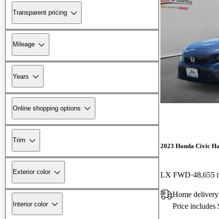
Transparent pricing
Mileage
Years
Online shopping options
Trim
2023 Honda Civic H
Exterior color
LX FWD
48,655 
Home delivery
Interior color
Price includes