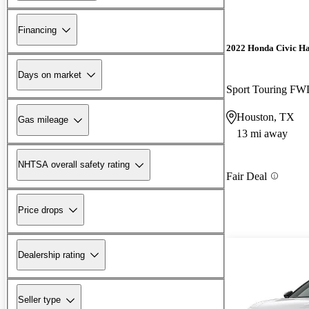
Financing
2022 Honda Civic H
Days on market
Sport Touring F
Houston, TX
Gas mileage
13 mi away
NHTSA overall safety rating
Fair Deal
Price drops
Dealership rating
Seller type