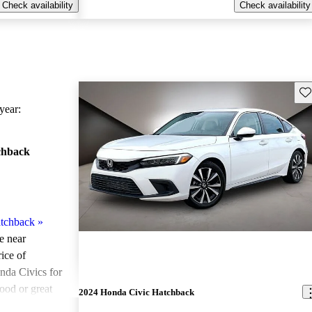
Check availability
Check availability
Sav
ear:
chback
tchback
»
le near
ice of
nda Civics for
ood or great
2024 Honda Civic Hatchback