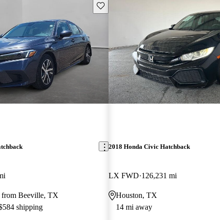
Save this listing
atchback
2018 Honda Civic Hatchback
mi
LX FWD
126,231 mi
 from Beeville, TX
Houston, TX
 $584 shipping
14 mi away