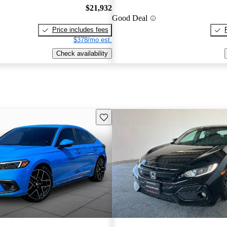
$21,932
Good Deal
Price includes fees
$378/mo est.
Check availability
Save this listing