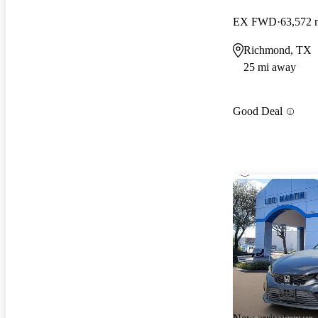
EX FWD
63,572 
Richmond, TX
25 mi away
Good Deal