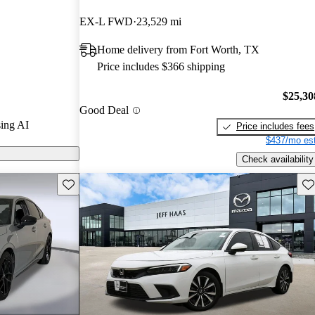
ted the 2024
EX-L FWD
23,529 mi
ars and
Home delivery from Fort Worth, TX
 / 10.
Price includes $366 shipping
ck models on
$25,30
Good Deal
ing AI
Price includes fees
$437/mo est
Check availability
Save this listing
Sav