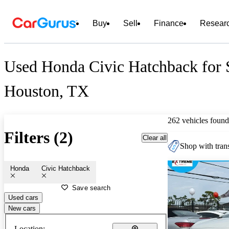
Buy
Sell
Finance
Resear
Used Honda Civic Hatchback for 
Houston, TX
262 vehicles found
Filters (2)
Clear all
Shop with trans
Honda
Civic Hatchback
Save search
Used cars
New cars
Location: