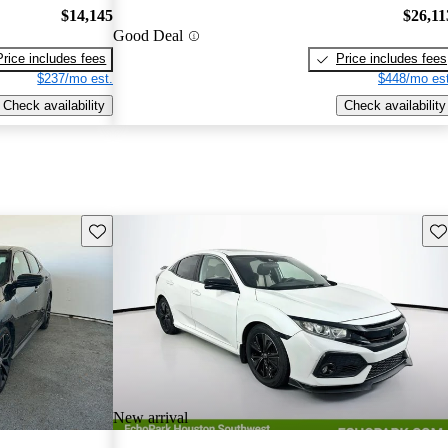
$14,145
$26,11
Good Deal
Price includes fees
Price includes fees
$237/mo est.
$448/mo est
Check availability
Check availability
Save this listing
Sav
New arrival