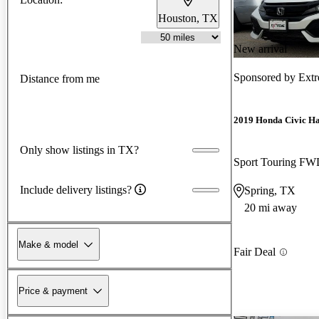
Houston, TX
New arrival
Sponsored by
Ext
Distance from me
2019 Honda Civic H
Only show listings in TX?
Sport Touring F
Include delivery listings?
Spring, TX
20 mi away
Make & model
Fair Deal
Price & payment