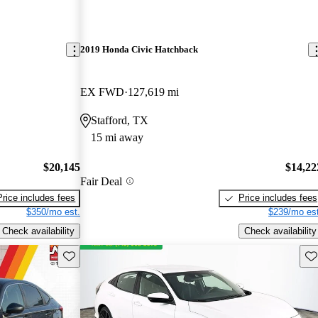
2019 Honda Civic Hatchback
EX FWD
127,619 mi
Stafford, TX
15 mi away
$20,145
$14,22
Fair Deal
Price includes fees
Price includes fees
$350/mo est.
$239/mo est
Check availability
Check availability
Save this listing
Sav