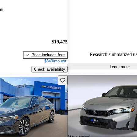
Favorably reviewed:
Owners ra
mi
Honda Civic Hatchback 5 / 5 st
CarGurus experts gave it a 7.67
100.0% of 2024 Civic Hatchba
CarGurus are accident free
.
$19,475
Research summarized us
Price includes fees
$340/mo est.
Learn more
Check availability
Save this listing