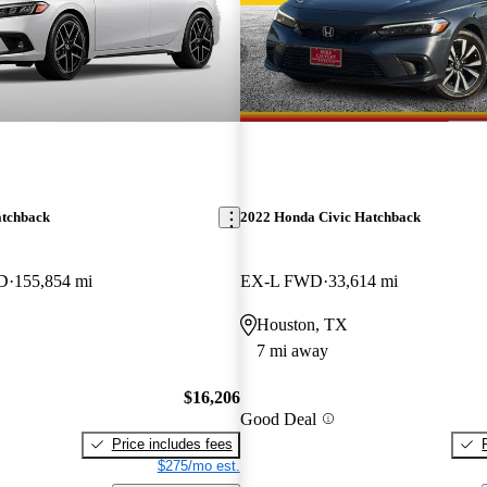
atchback
2022 Honda Civic Hatchback
WD
155,854 mi
EX-L FWD
33,614 mi
Houston, TX
7 mi away
$16,206
Good Deal
Price includes fees
$275/mo est.