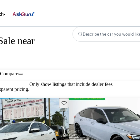
ch
Ask
Describe the car you would lik
Sale near
Compare
Only show listings that include dealer fees
parent pricing.
Save this listing