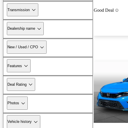
Transmission
Good Deal
Dealership name
New / Used / CPO
Features
Deal Rating
Photos
Vehicle history