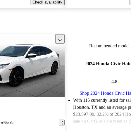
Check availability
Save this listing
Recommended model y
2024 Honda Civic Hat
4.8
Shop 2024 Honda Civic Ha
With 115 currently listed for sa
Houston, TX and an
average pr
$23,597.00
, 32.2% of 2024 Ho
sale on CarGurus are rated as g
atchback
deals.