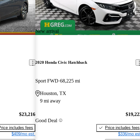
New arrival
2020 Honda Civic Hatchback
Sport FWD
68,225 mi
Houston, TX
9 mi away
$23,216
$19,22
Good Deal
Price includes fees
Price includes fees
$409/mo est.
$336/mo est