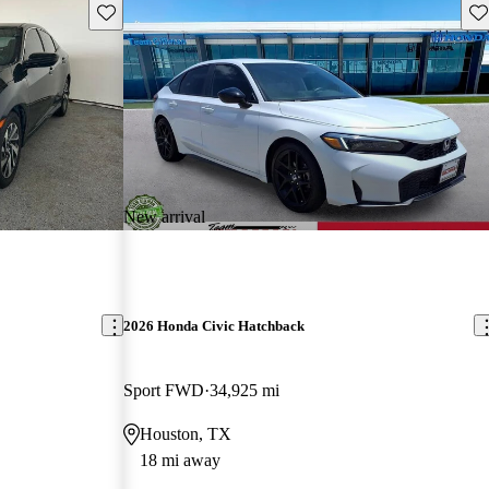
Save this listing
Sav
New arrival
2026 Honda Civic Hatchback
Sport FWD
34,925 mi
Houston, TX
18 mi away