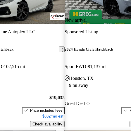
New arrival
reme Autoplex LLC
Sponsored Listing
atchback
2024 Honda Civic Hatchback
WD
102,515 mi
Sport FWD
81,137 mi
Houston, TX
9 mi away
$19,035
Great Deal
Price includes fees
$332/mo est.
Check availability