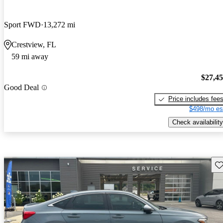
Sport FWD
13,272 mi
Crestview, FL
59 mi away
$27,4
Good Deal
Price includes fee
$498/mo es
Check availability
Sav