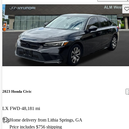
Sav
2023 Honda Civic
LX FWD
48,181 mi
Home delivery from Lithia Springs, GA
Price includes $756 shipping