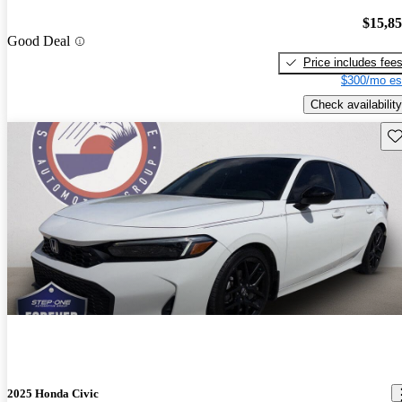
$15,8
Good Deal
Price includes fee
$300/mo es
Check availability
Sav
2025 Honda Civic