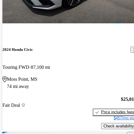
2024 Honda Civic
Touring FWD
87,100 mi
Moss Point, MS
74 mi away
$25,0
Fair Deal
Price includes fee
$457/mo es
Check availability