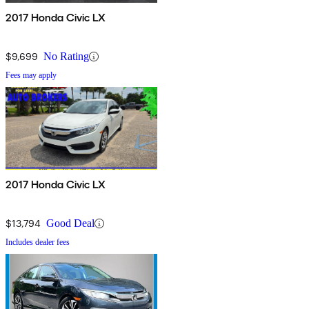
2017 Honda Civic LX
$9,699
No Rating
Fees may apply
2017 Honda Civic LX
$13,794
Good Deal
Includes dealer fees