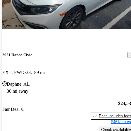
New arrival
2021 Honda Civic
EX-L FWD
38,189 mi
Daphne, AL
36 mi away
$24,5
Fair Deal
Price includes fee
$461/mo es
Check availability