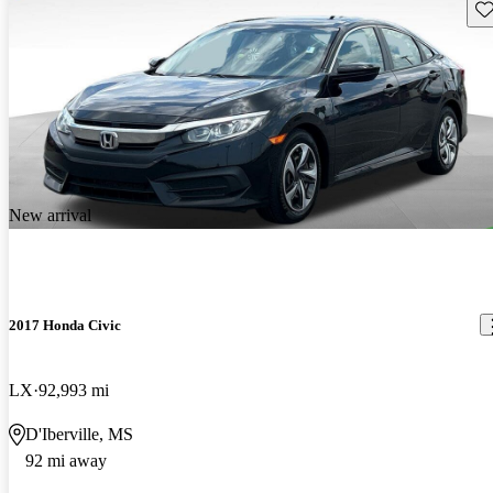
Sav
New arrival
2017 Honda Civic
LX
92,993 mi
D'Iberville, MS
92 mi away