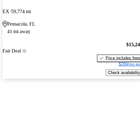
EX
59,774 mi
Pensacola, FL
41 mi away
$15,2
Fair Deal
Price includes fee
$289/mo es
Check availability