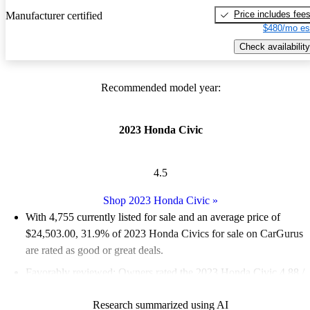
Price includes fee
Manufacturer certified
$480/mo es
Check availability
Recommended model year:
2023 Honda Civic
4.5
Shop 2023 Honda Civic
»
With 4,755 currently listed for sale and an
average price of
$24,503.00
, 31.9% of 2023 Honda Civics for sale on CarGurus
are rated as good or great deals.
Favorably reviewed:
Owners rated the 2023 Honda Civic 4.88 /
5 stars.
Research summarized using AI