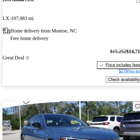
LX
107,983 mi
Home delivery from Monroe, NC
Free home delivery
$15,252
$14,7
Great Deal
Price includes fee
$279/mo es
Check availability
Sav