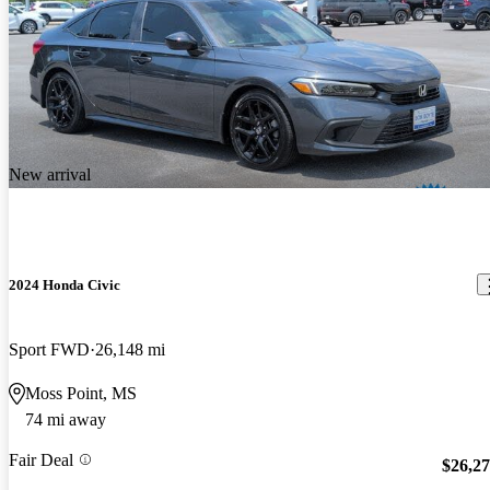
New arrival
2024 Honda Civic
Sport FWD
26,148 mi
Moss Point, MS
74 mi away
Fair Deal
$26,2