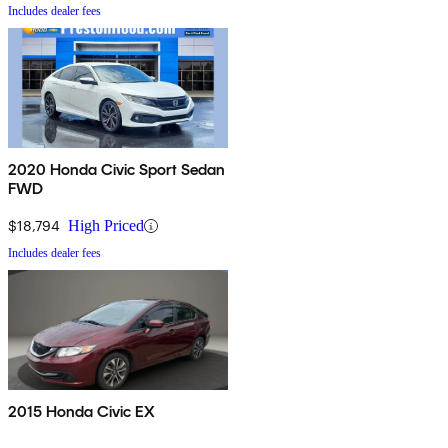
Includes dealer fees
2020 Honda Civic Sport Sedan
FWD
$18,794
High Priced
Includes dealer fees
2015 Honda Civic EX