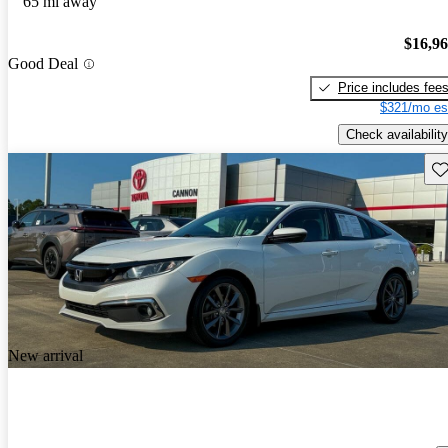
65 mi away
$16,9
Good Deal
Price includes fee
$321/mo es
Check availability
Sav
New arrival