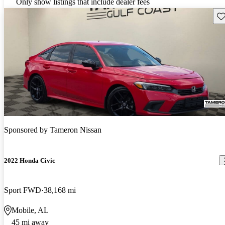
Only show listings that include dealer fees
Sav
Sponsored by
Tameron Nissan
2022 Honda Civic
Sport FWD
38,168 mi
Mobile, AL
45 mi away