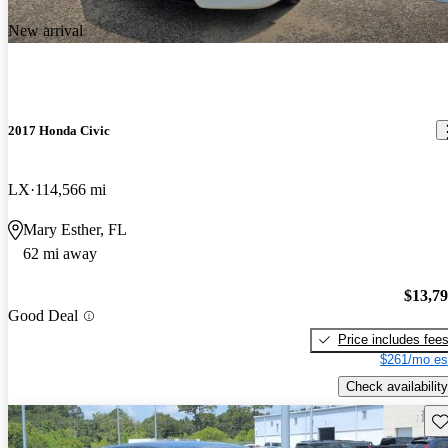
New arrival
2017 Honda Civic
LX
114,566 mi
Mary Esther, FL
62 mi away
$13,7
Good Deal
Price includes fee
$261/mo es
Check availability
Sav