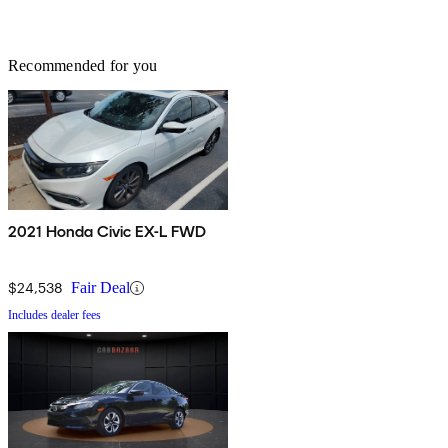
Recommended for you
2021 Honda Civic EX-L FWD
$24,538
Fair Deal
Includes dealer fees