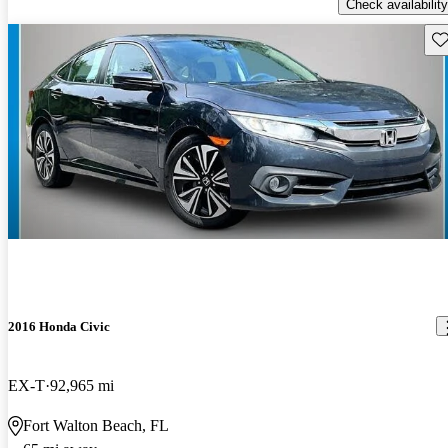
Check availability
Sav
2016 Honda Civic
EX-T
92,965 mi
Fort Walton Beach, FL