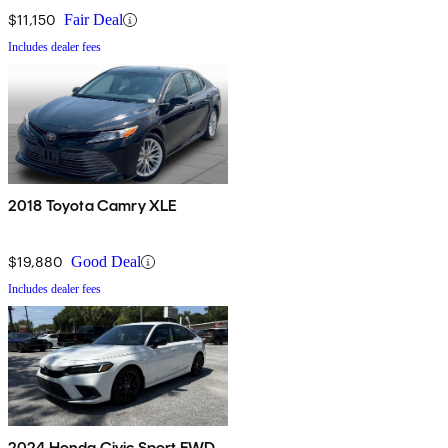
$11,150
Fair Deal
Includes dealer fees
2018 Toyota Camry XLE
$19,880
Good Deal
Includes dealer fees
2024 Honda Civic Sport FWD