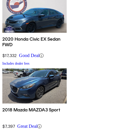
2020 Honda Civic EX Sedan
FWD
$17,332
Good Deal
Includes dealer fees
2018 Mazda MAZDA3 Sport
$7,397
Great Deal