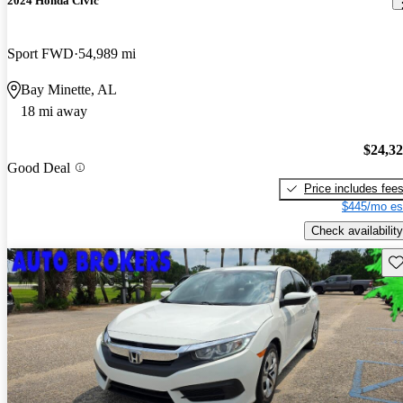
2024 Honda Civic
Sport FWD
54,989 mi
Bay Minette, AL
18 mi away
$24,3
Good Deal
Price includes fee
$445/mo es
Check availability
Sav