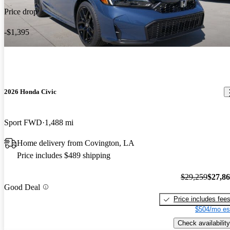
Price drop
-$1,395
2026 Honda Civic
Sport FWD
1,488 mi
Home delivery from Covington, LA
Price includes $489 shipping
$29,259
$27,8
Good Deal
Price includes fee
$504/mo es
Check availability