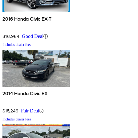
2016 Honda Civic EX-T
$16,964
Good Deal
Includes dealer fees
2014 Honda Civic EX
$15,249
Fair Deal
Includes dealer fees