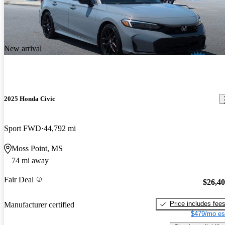
New arrival
2025 Honda Civic
Sport FWD
44,792 mi
Moss Point, MS
74 mi away
Fair Deal
$26,4
Price includes fee
Manufacturer certified
$479/mo es