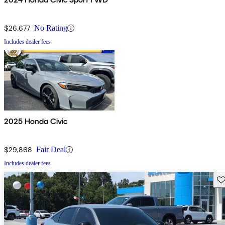
$26,677
No Rating
Includes dealer fees
2025 Honda Civic
$29,868
Fair Deal
Includes dealer fees
Sav