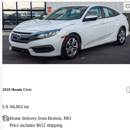
Sav
2018 Honda Civic
LX
84,862 mi
Home delivery from Benton, MO
Price includes $652 shipping