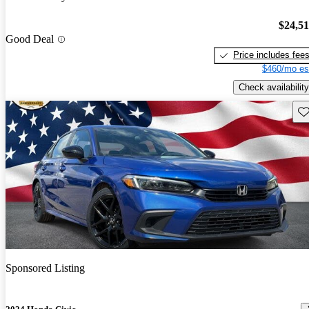
$24,5
Good Deal
Price includes fee
$460/mo es
Check availability
Sav
Sponsored Listing