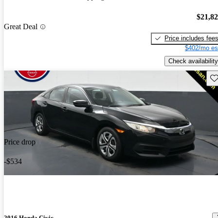
$21,8
Great Deal
Price includes fee
$402/mo es
Check availability
Sav
Price drop
-$534
2016 Honda Civic