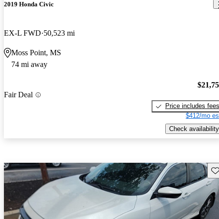
2019 Honda Civic
EX-L FWD
50,523 mi
Moss Point, MS
74 mi away
$21,7
Fair Deal
Price includes fee
$412/mo es
Check availability
Sav