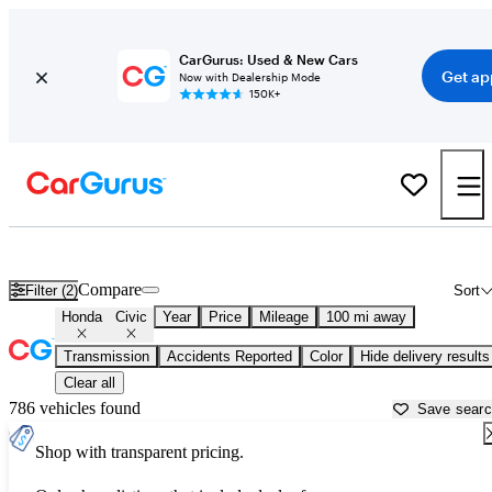
CarGurus: Used & New Cars
Get ap
Now with Dealership Mode
150K+
Used Honda Civic for Sale near
Atmore, AL
Compare
Filter (2)
Sort
Honda
Civic
Year
Price
Mileage
100 mi away
Transmission
Accidents Reported
Color
Hide delivery results
Clear all
786 vehicles found
Save sear
Shop with transparent pricing.