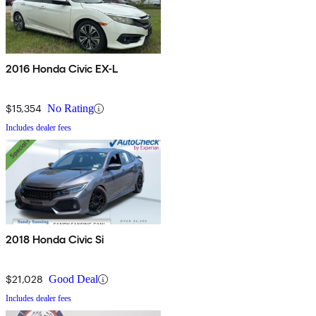
2016 Honda Civic EX-L
$15,354
No Rating
Includes dealer fees
2018 Honda Civic Si
$21,028
Good Deal
Includes dealer fees