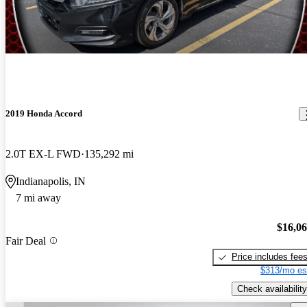
2019 Honda Accord
2.0T EX-L FWD
135,292 mi
Indianapolis, IN
7 mi away
$16,0
Fair Deal
Price includes fee
$313/mo es
Check availability