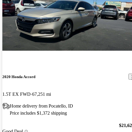
2020 Honda Accord
1.5T EX FWD
67,251 mi
Home delivery from Pocatello, ID
Price includes $1,372 shipping
$21,6
Good Deal