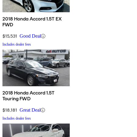
2018 Honda Accord 1.5T EX
FWD
$15,531
Good Deal
Includes dealer fees
2018 Honda Accord 1.5T
Touring FWD
$18,181
Great Deal
Includes dealer fees