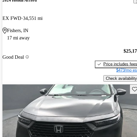
2024 Honda Accord
EX FWD
34,551 mi
Fishers, IN
17 mi away
$25,1
Good Deal
Price includes fee
$473/mo es
Check availability
Sav