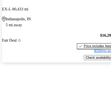
EX-L
80,433 mi
Indianapolis, IN
5 mi away
$16,2
Fair Deal
Price includes fee
$318/mo es
Check availability