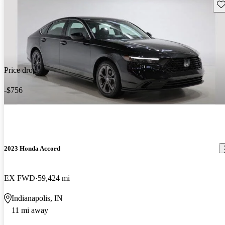
Sav
Price drop
-$756
2023 Honda Accord
EX FWD
59,424 mi
Indianapolis, IN
11 mi away