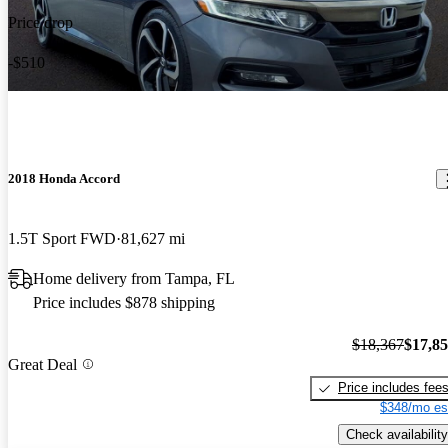
Price drop
-$510
2018 Honda Accord
1.5T Sport FWD
81,627 mi
Home delivery from Tampa, FL
Price includes $878 shipping
$18,367
$17,8
Great Deal
Price includes fee
$348/mo es
Check availability