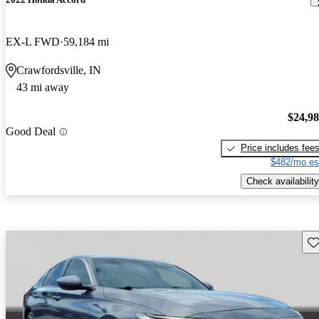
EX-L FWD
59,184 mi
Crawfordsville, IN
43 mi away
$24,9
Good Deal
Price includes fee
$482/mo es
Check availability
Sav