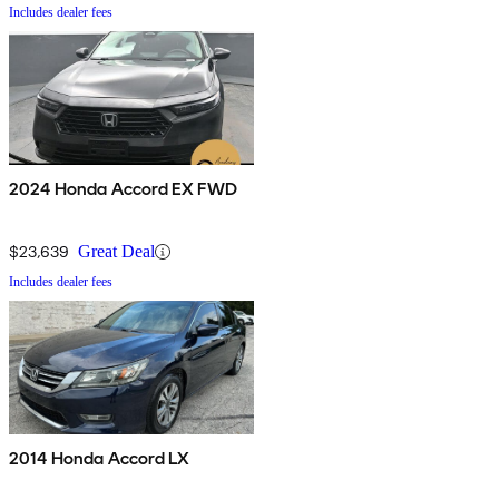
Includes dealer fees
2024 Honda Accord EX FWD
$23,639
Great Deal
Includes dealer fees
2014 Honda Accord LX