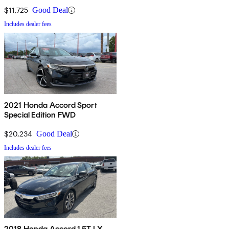
$11,725
Good Deal
Includes dealer fees
2021 Honda Accord Sport
Special Edition FWD
$20,234
Good Deal
Includes dealer fees
2018 Honda Accord 1.5T LX