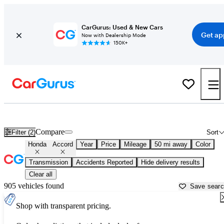
CarGurus: Used & New Cars
Get ap
Now with Dealership Mode
150K+
Used Honda Accord for Sale near
Indianapolis, IN
Compare
Filter (2)
Sort
Honda
Accord
Year
Price
Mileage
50 mi away
Color
Transmission
Accidents Reported
Hide delivery results
Clear all
905 vehicles found
Save sear
Shop with transparent pricing.