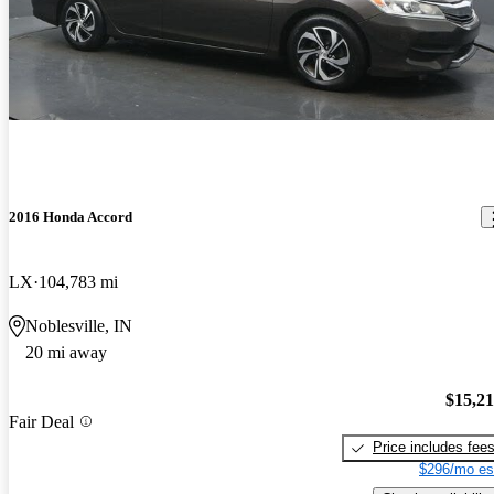
2016 Honda Accord
LX
104,783 mi
Noblesville, IN
20 mi away
$15,2
Fair Deal
Price includes fee
$296/mo es