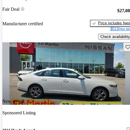
Fair Deal
$27,0
Price includes fee
Manufacturer certified
$513/mo es
Check availability
Sav
New arrival
Sponsored Listing