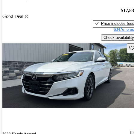
$17,8
Good Deal
Price includes fee
$347/mo es
Check availability
Sav
2022 Honda Accord