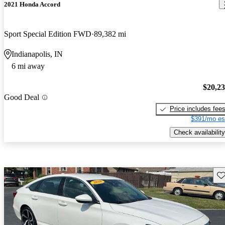
2021 Honda Accord
Sport Special Edition FWD
89,382 mi
Indianapolis, IN
6 mi away
$20,2
Good Deal
Price includes fee
$391/mo es
Check availability
Sav