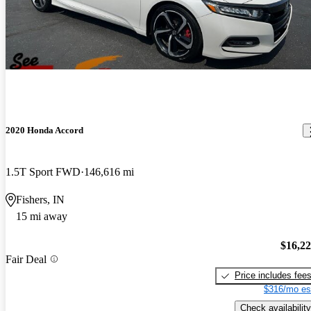
2020 Honda Accord
1.5T Sport FWD
146,616 mi
Fishers, IN
15 mi away
$16,2
Fair Deal
Price includes fee
$316/mo es
Check availability