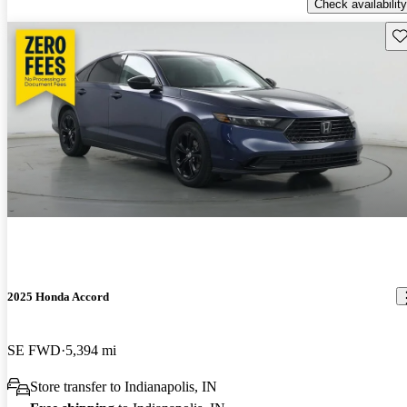
Check availability
Sav
2025 Honda Accord
SE FWD
5,394 mi
Store transfer to Indianapolis, IN