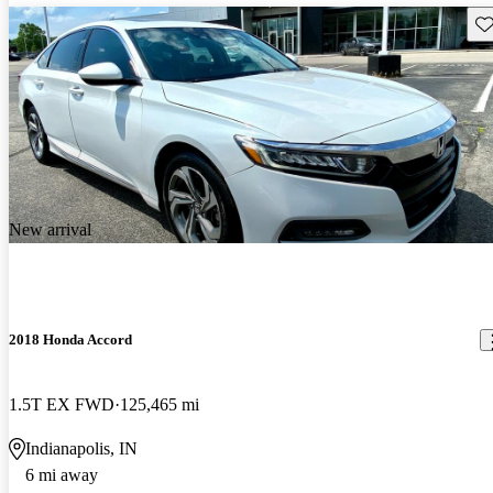
Sav
New arrival
2018 Honda Accord
1.5T EX FWD
125,465 mi
Indianapolis, IN
6 mi away