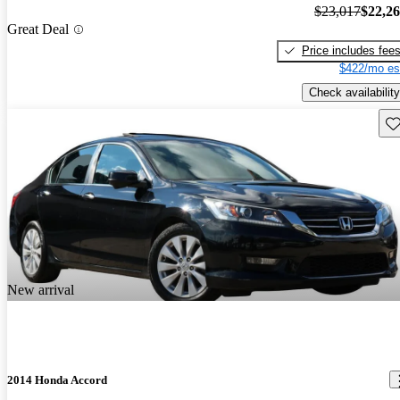
$23,017
$22,2
Great Deal
Price includes fee
$422/mo es
Check availability
Sav
New arrival
2014 Honda Accord