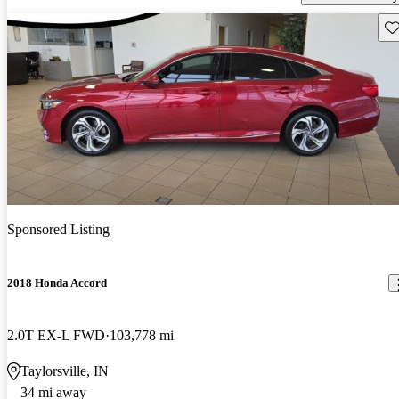
Sav
Sponsored Listing
2018 Honda Accord
2.0T EX-L FWD
103,778 mi
Taylorsville, IN
34 mi away