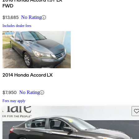
FWD
$13,685
No Rating
Includes dealer fees
2014 Honda Accord LX
$7,950
No Rating
Fees may apply
Sav