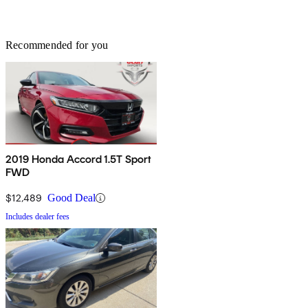
Recommended for you
2019 Honda Accord 1.5T Sport
FWD
$12,489
Good Deal
Includes dealer fees