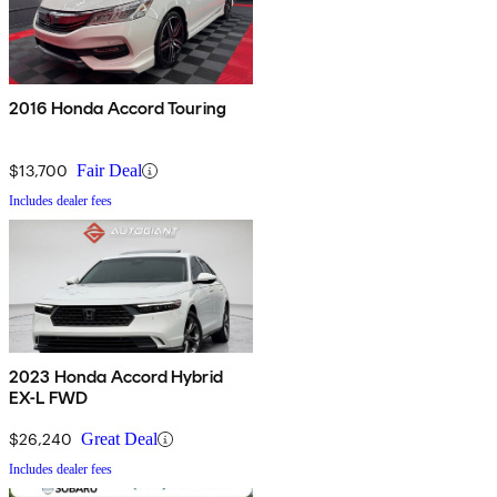
2016 Honda Accord Touring
$13,700
Fair Deal
Includes dealer fees
2023 Honda Accord Hybrid
EX-L FWD
$26,240
Great Deal
Includes dealer fees