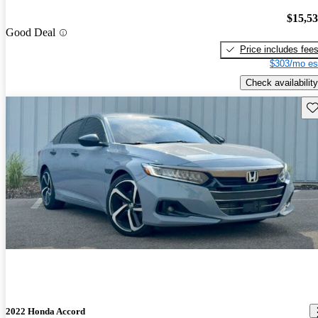
$15,5
Good Deal
Price includes fee
$303/mo es
Check availability
Sav
2022 Honda Accord