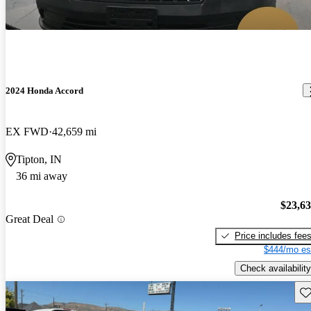
2024 Honda Accord
EX FWD
42,659 mi
Tipton, IN
36 mi away
$23,6
Great Deal
Price includes fee
$444/mo es
Check availability
Sav