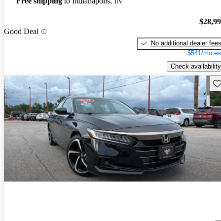
Free shipping
to Indianapolis, IN
$28,9
Good Deal
No additional dealer fee
$541/mo es
Check availability
Sav