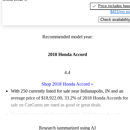
Price includes fee
$421/mo es
Check availability
Recommended model year:
2018 Honda Accord
4.4
Shop 2018 Honda Accord
»
With 250 currently listed for sale near Indianapolis, IN and an
average price of $18,922.00
, 33.2% of 2018 Honda Accords for
sale on CarGurus are rated as good or great deals.
Favorably reviewed:
Owners rated the 2018 Honda Accord
4.72 / 5 stars and CarGurus experts gave it an 8.17 / 10.
Research summarized using AI