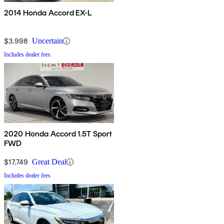
2014 Honda Accord EX-L
$3,998
Uncertain
Includes dealer fees
2020 Honda Accord 1.5T Sport
FWD
$17,749
Great Deal
Includes dealer fees