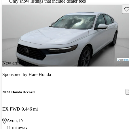
Only show listings that include dealer fees
Sav
New arrival
Sponsored by
Hare Honda
2023 Honda Accord
EX FWD
9,446 mi
Avon, IN
11 mi away