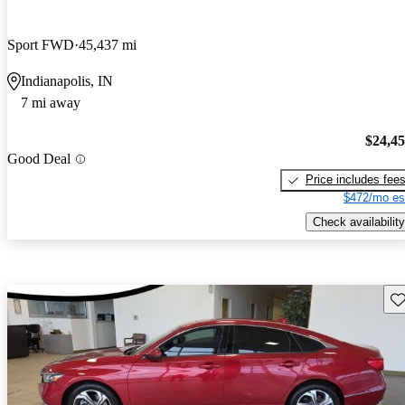
Sport FWD
45,437 mi
Indianapolis, IN
7 mi away
$24,4
Good Deal
Price includes fee
$472/mo es
Check availability
Sav