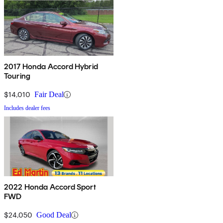
2017 Honda Accord Hybrid
Touring
$14,010
Fair Deal
Includes dealer fees
2022 Honda Accord Sport
FWD
$24,050
Good Deal