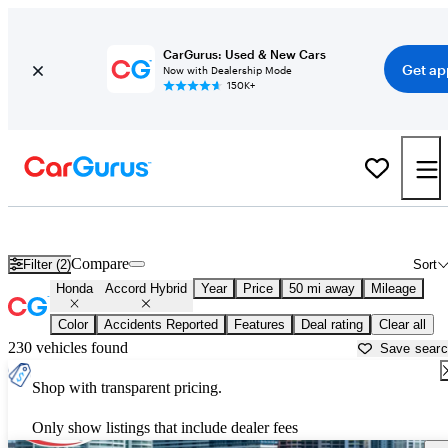
CarGurus: Used & New Cars
Get ap
Now with Dealership Mode
150K+
Used Honda Accord Hybrid for Sale near
Miami, FL
Compare
Filter (2)
Sort
Honda
Accord Hybrid
Year
Price
50 mi away
Mileage
Color
Accidents Reported
Features
Deal rating
Clear all
230 vehicles found
Save sear
Shop with transparent pricing.
Only show listings that include dealer fees