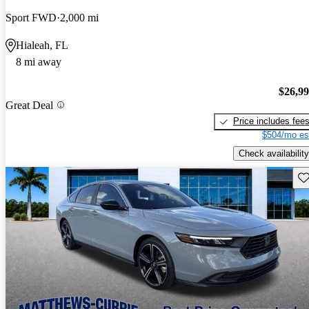
Sport FWD
2,000 mi
Hialeah, FL
8 mi away
$26,9
Great Deal
Price includes fee
$504/mo es
Check availability
Sav