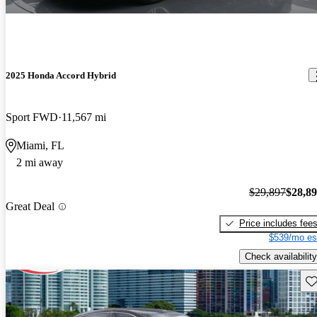
2025 Honda Accord Hybrid
Sport FWD
11,567 mi
Miami, FL
2 mi away
$29,897
$28,8
Great Deal
Price includes fee
$539/mo es
Check availability
Sav