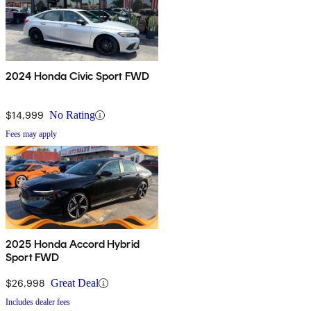
2024 Honda Civic Sport FWD
$14,999
No Rating
Fees may apply
2025 Honda Accord Hybrid
Sport FWD
$26,998
Great Deal
Includes dealer fees