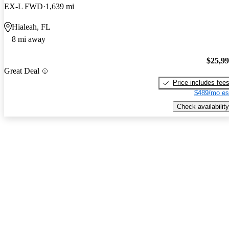
EX-L FWD
1,639 mi
Hialeah, FL
8 mi away
$25,9
Great Deal
Price includes fee
$489/mo es
Check availability