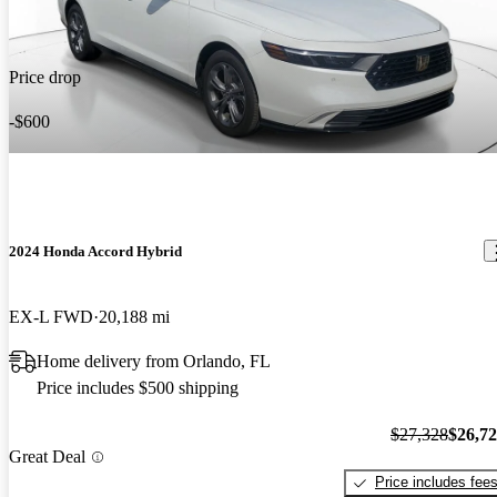
Price drop
-$600
2024 Honda Accord Hybrid
EX-L FWD
20,188 mi
Home delivery from Orlando, FL
Price includes $500 shipping
$27,328
$26,7
Great Deal
Price includes fee