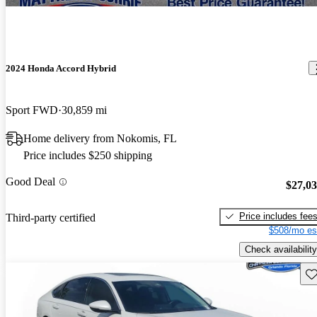
2024 Honda Accord Hybrid
Sport FWD
30,859 mi
Home delivery from Nokomis, FL
Price includes $250 shipping
Good Deal
$27,0
Price includes fee
Third-party certified
$508/mo es
Check availability
Sav