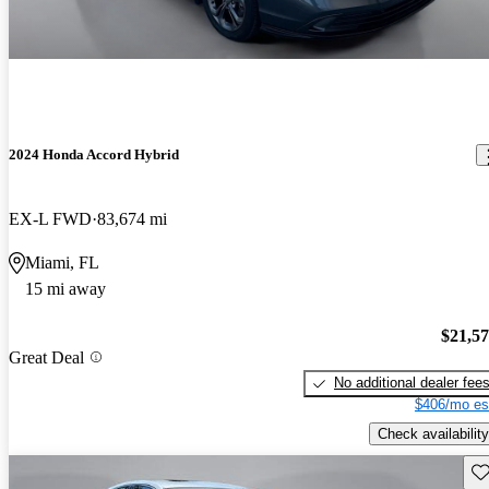
2024 Honda Accord Hybrid
EX-L FWD
83,674 mi
Miami, FL
15 mi away
$21,5
Great Deal
No additional dealer fee
$406/mo es
Check availability
Sav