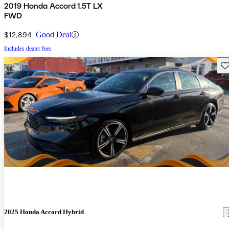
2019 Honda Accord 1.5T LX
FWD
$12,894
Good Deal
Includes dealer fees
Sav
2025 Honda Accord Hybrid