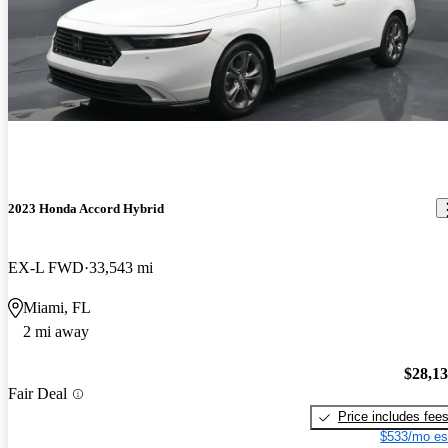
2023 Honda Accord Hybrid
EX-L FWD
33,543 mi
Miami, FL
2 mi away
$28,1
Fair Deal
Price includes fee
$533/mo es