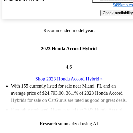
$499/mo es
Check availability
Recommended model year:
2023 Honda Accord Hybrid
4.6
Shop 2023 Honda Accord Hybrid
»
With 155 currently listed for sale near Miami, FL and an
average price of $24,793.00
, 36.1% of 2023 Honda Accord
Hybrids for sale on CarGurus are rated as good or great deals.
Favorably reviewed:
Owners rated the 2023 Honda Accord
Hybrid 4.88 / 5 stars.
Research summarized using AI
100.0% of 2023 Accord Hybrid models on CarGurus are