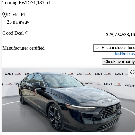
Touring FWD
31,185 mi
Davie, FL
23 mi away
Good Deal
$28,724
$28,1
Price includes fee
Manufacturer certified
$534/mo es
Check availability
Sav