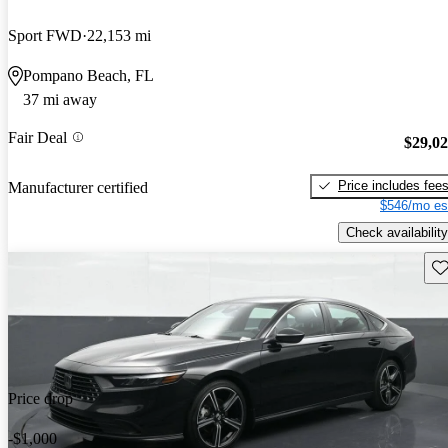
Sport FWD
22,153 mi
Pompano Beach, FL
37 mi away
Fair Deal
$29,0
Price includes fee
Manufacturer certified
$546/mo es
Check availability
Sav
Price drop
-$1,000