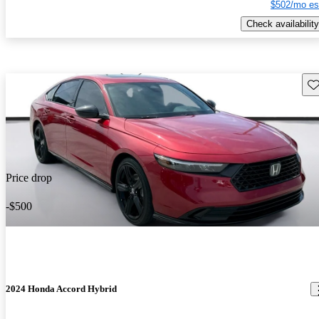
$502/mo es
Check availability
Sav
Price drop
-$500
2024 Honda Accord Hybrid