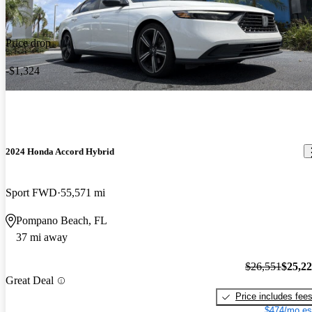
Price drop
-$1,324
2024 Honda Accord Hybrid
Sport FWD
55,571 mi
Pompano Beach, FL
37 mi away
$26,551
$25,2
Great Deal
Price includes fee
$474/mo es