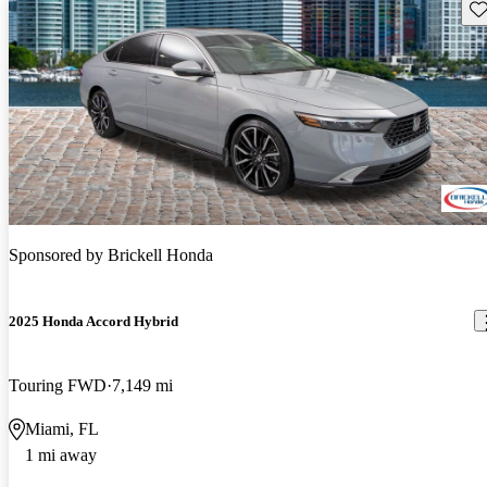
Sav
Sponsored by
Brickell Honda
2025 Honda Accord Hybrid
Touring FWD
7,149 mi
Miami, FL
1 mi away