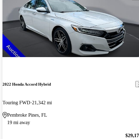
2022 Honda Accord Hybrid
Touring FWD
21,342 mi
Pembroke Pines, FL
19 mi away
$29,1