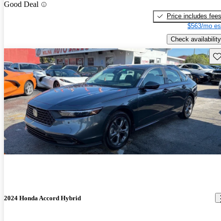
Good Deal
Price includes fee
$563/mo es
Check availability
Sav
2024 Honda Accord Hybrid