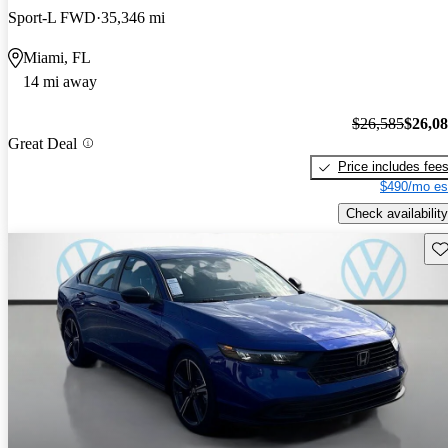
Sport-L FWD
35,346 mi
Miami, FL
14 mi away
$26,585
$26,0
Great Deal
Price includes fee
$490/mo es
Check availability
Sav