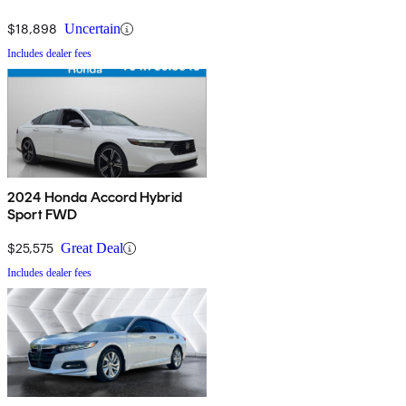
$18,898
Uncertain
Includes dealer fees
2024 Honda Accord Hybrid
Sport FWD
$25,575
Great Deal
Includes dealer fees