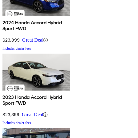
2024 Honda Accord Hybrid
Sport FWD
$23,899
Great Deal
Includes dealer fees
2023 Honda Accord Hybrid
Sport FWD
$23,399
Great Deal
Includes dealer fees