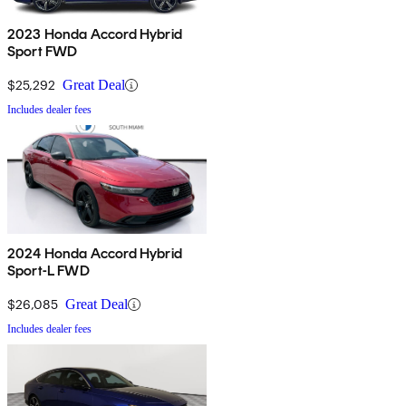
2023 Honda Accord Hybrid
Sport FWD
$25,292
Great Deal
Includes dealer fees
2024 Honda Accord Hybrid
Sport-L FWD
$26,085
Great Deal
Includes dealer fees