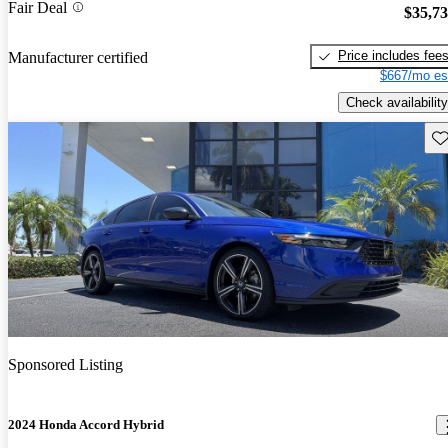
Fair Deal
$35,7
Price includes fee
Manufacturer certified
$667/mo es
Check availability
Sav
Sponsored Listing
2024 Honda Accord Hybrid