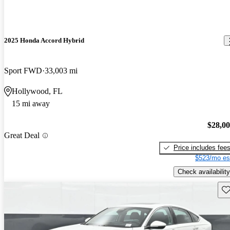
2025 Honda Accord Hybrid
Sport FWD
33,003 mi
Hollywood, FL
15 mi away
$28,0
Great Deal
Price includes fee
$523/mo es
Check availability
Sav