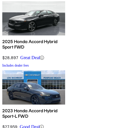
2025 Honda Accord Hybrid
Sport FWD
$28,897
Great Deal
Includes dealer fees
2023 Honda Accord Hybrid
Sport-L FWD
$27,959
Good Deal