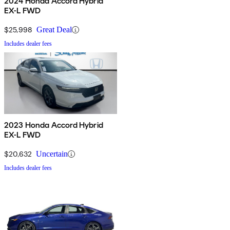
2024 Honda Accord Hybrid
EX-L FWD
$25,998
Great Deal
Includes dealer fees
2023 Honda Accord Hybrid
EX-L FWD
$20,632
Uncertain
Includes dealer fees