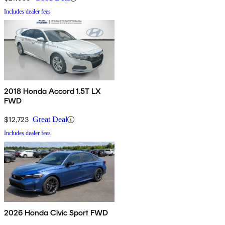
Includes dealer fees
2018 Honda Accord 1.5T LX
FWD
$12,723
Great Deal
Includes dealer fees
2026 Honda Civic Sport FWD