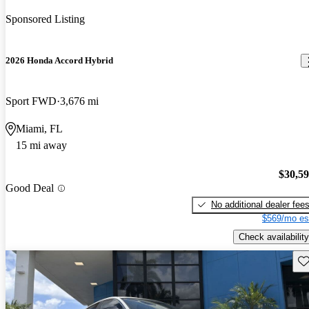
Sponsored Listing
2026 Honda Accord Hybrid
Sport FWD
3,676 mi
Miami, FL
15 mi away
$30,5
Good Deal
No additional dealer fee
$569/mo es
Check availability
Sav