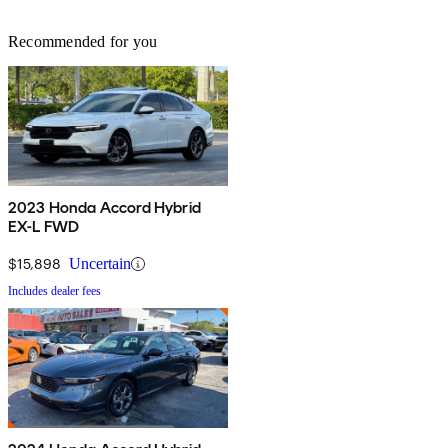
Recommended for you
2023 Honda Accord Hybrid
EX-L FWD
$15,898
Uncertain
Includes dealer fees