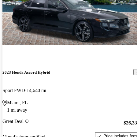
2023 Honda Accord Hybrid
Sport FWD
14,640 mi
Miami, FL
1 mi away
Great Deal
$26,3
Price includes fee
Manufacturer certified