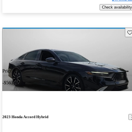
Check availability
Sav
Price drop
-$563
2023 Honda Accord Hybrid