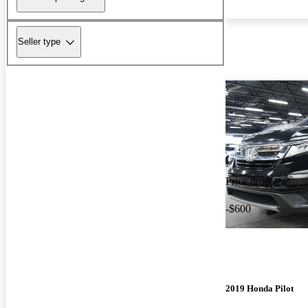
Seller type
Price drop
-$600
2019 Honda Pilot