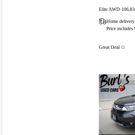
Elite AWD
106,83
Home delivery
Price includes
Great Deal