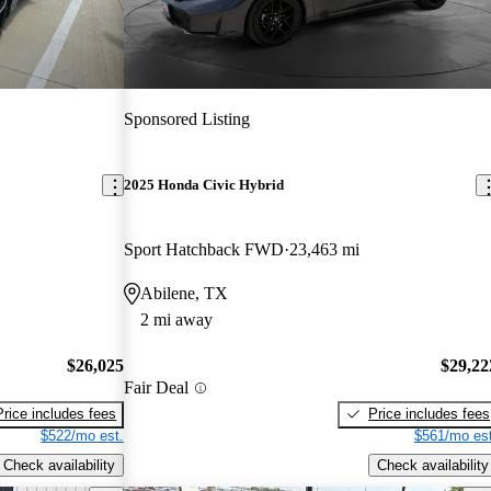
Sponsored Listing
2025 Honda Civic Hybrid
Sport Hatchback FWD
23,463 mi
Abilene, TX
2 mi away
$26,025
$29,22
Fair Deal
Price includes fees
Price includes fees
$522/mo est.
$561/mo est
Check availability
Check availability