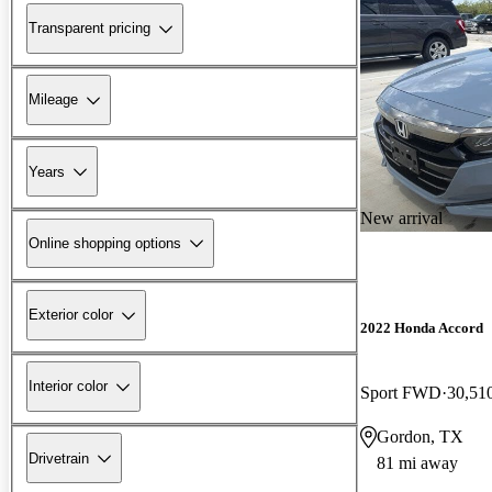
Transparent pricing
Mileage
Years
New arrival
Online shopping options
Exterior color
2022 Honda Accord
Interior color
Sport FWD
30,51
Gordon, TX
Drivetrain
81 mi away