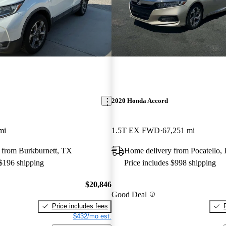
2020 Honda Accord
mi
1.5T EX FWD
67,251 mi
 from Burkburnett, TX
Home delivery from Pocatello, 
 $196 shipping
Price includes $998 shipping
$20,846
Good Deal
Price includes fees
$432/mo est.