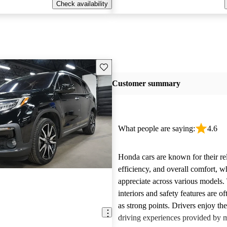
Check availability
Save this listing
Customer summary
What people are saying:
4.6
Honda cars are known for their reli
efficiency, and overall comfort, 
appreciate across various models.
interiors and safety features are o
as strong points. Drivers enjoy th
driving experiences provided by 