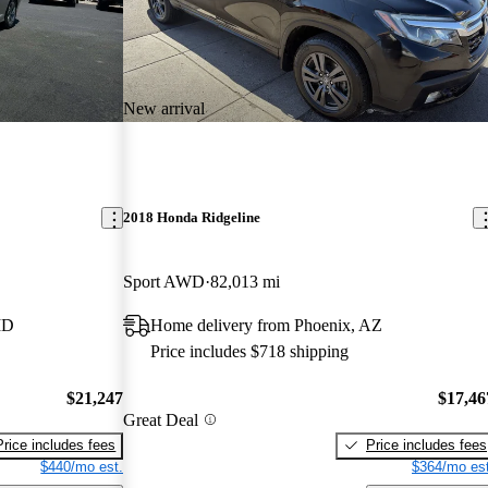
New arrival
2018 Honda Ridgeline
Sport AWD
82,013 mi
ID
Home delivery from Phoenix, AZ
Price includes $718 shipping
$21,247
$17,46
Great Deal
Price includes fees
Price includes fees
$440/mo est.
$364/mo est