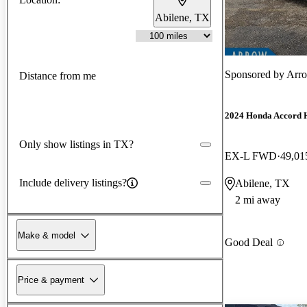
Abilene, TX
Sponsored by
Arr
Distance from me
2024 Honda Accord 
Only show listings in TX?
EX-L FWD
49,01
Include delivery listings?
Abilene, TX
2 mi away
Make & model
Good Deal
Price & payment