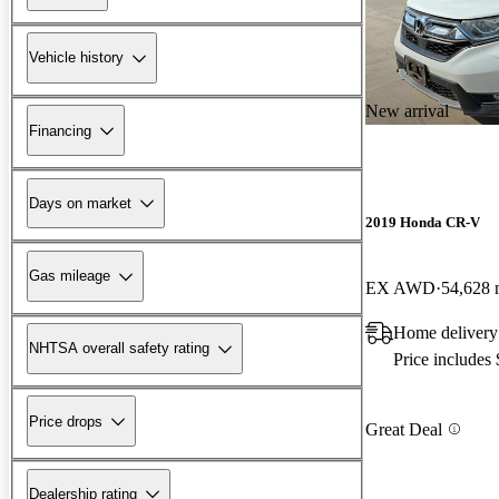
Vehicle history
New arrival
Financing
Days on market
2019 Honda CR-V
Gas mileage
EX AWD
54,628 
Home delivery
NHTSA overall safety rating
Price includes
Price drops
Great Deal
Dealership rating