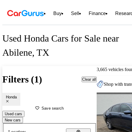
Buy
Sell
Finance
Resear
Used Honda Cars for Sale near
Abilene, TX
3,665 vehicles fou
Filters (1)
Clear all
Shop with trans
Honda
Save search
Used cars
New cars
Location: