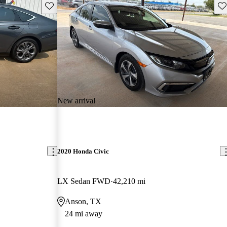
Save this listing
Sav
New arrival
2020 Honda Civic
LX Sedan FWD
42,210 mi
Anson, TX
24 mi away