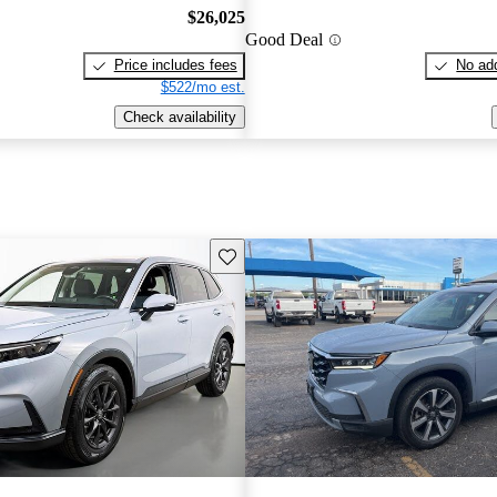
$26,025
Good Deal
Price includes fees
No add
$522/mo est.
Check availability
Save this listing