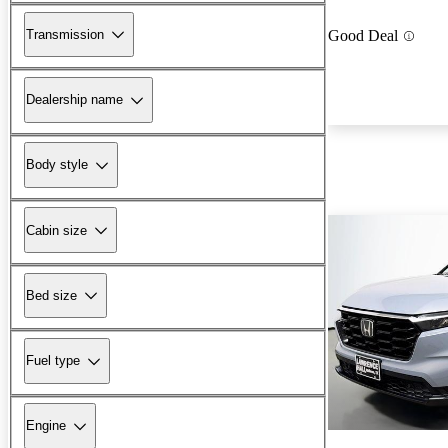
Transmission
Good Deal
Dealership name
Body style
Cabin size
Bed size
Fuel type
Engine