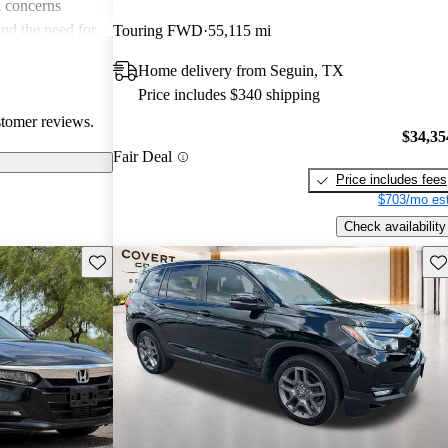
 concerns
and the need for
Touring FWD
55,115 mi
ims. Overall,
Home delivery from Seguin, TX
r families and
Price includes $340 shipping
icles that are
stomer reviews.
$34,35
Fair Deal
Price includes fees
$703/mo est
Check availability
Save this listing
Sav