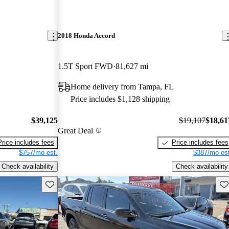
2018 Honda Accord
1.5T Sport FWD
81,627 mi
Home delivery from Tampa, FL
Price includes $1,128 shipping
$39,125
$19,107
$18,61
Great Deal
Price includes fees
Price includes fees
$757/mo est.
$387/mo est
Check availability
Check availability
Save this listing
Sav