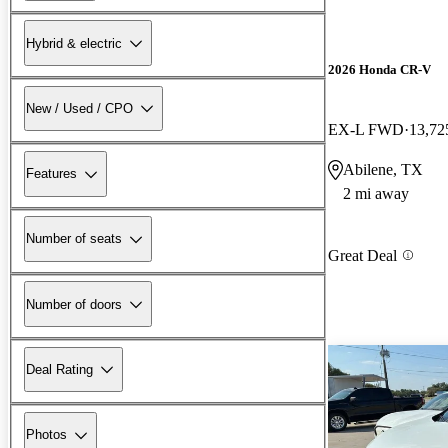
Hybrid & electric
2026 Honda CR-V
New / Used / CPO
EX-L FWD
13,72
Abilene, TX
Features
2 mi away
Number of seats
Great Deal
Number of doors
Deal Rating
Photos