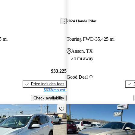
2024 Honda Pilot
5 mi
Touring FWD
35,425 mi
Anson, TX
24 mi away
$33,225
Good Deal
Price includes fees
$633/mo est.
Check availability
Save this listing