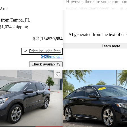
However, there are some common
regarding engine power, pricing, 
2 mi
more modern features in certain tr
 from Tampa, FL
Honda remains a favored choice fo
 $1,074 shipping
individuals seeking dependable veh
AI generated from the text of cu
fun to drive.
$21,154
$20,554
Learn more
Price includes fees
$426/mo est.
Check availability
Save this listing