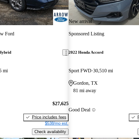
New arrival
ow Ford
Sponsored Listing
Hybrid
2022 Honda Accord
5 mi
Sport FWD
30,510 mi
Gordon, TX
81 mi away
$27,625
Good Deal
Price includes fees
$538/mo est.
Check availability