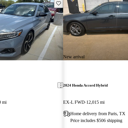
Save this listing
New arrival
2024 Honda Accord Hybrid
0 mi
EX-L FWD
12,015 mi
Home delivery from Paris, TX
Price includes $506 shipping