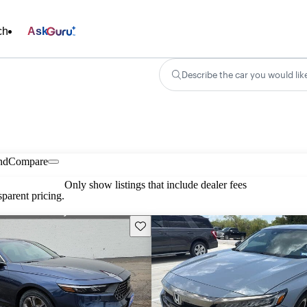
ch
Ask
Describe the car you would lik
nd
Compare
Only show listings that include dealer fees
parent pricing.
Save this listing