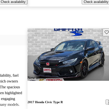
Check availability
Check availability
Sav
ability, fuel
New arrival
which owners
 The spacious
ften highlighted
e engaging
2017 Honda Civic Type R
many models.