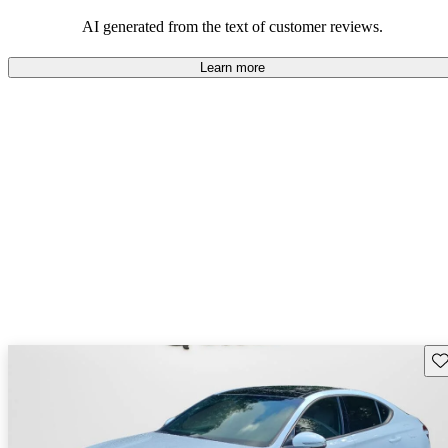
about engine performance and limited cargo space in some models.
AI generated from the text of customer reviews.
Learn more
Sav