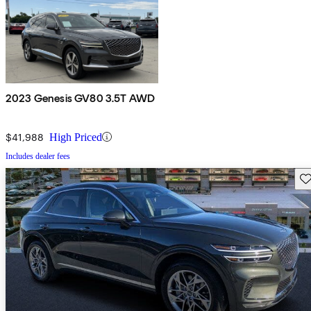
2023 Genesis GV80 3.5T AWD
$41,988
High Priced
Includes dealer fees
Sav