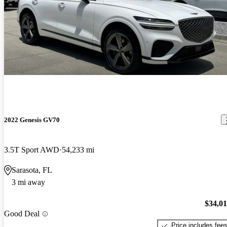
2022 Genesis GV70
3.5T Sport AWD
54,233 mi
Sarasota, FL
3 mi away
$34,0
Good Deal
Price includes fee