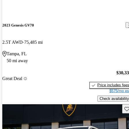
2023 Genesis GV70
2.5T AWD
75,485 mi
Tampa, FL
50 mi away
$30,3
Great Deal
Price includes fee
$575/mo es
Check availability
Sav