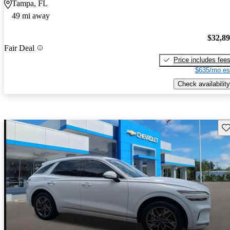
Tampa, FL
49 mi away
$32,8
Fair Deal
Price includes fee
$635/mo es
Check availability
Sav