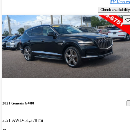
$791/mo es
Check availability
Sav
2021 Genesis GV80
2.5T AWD
51,378 mi