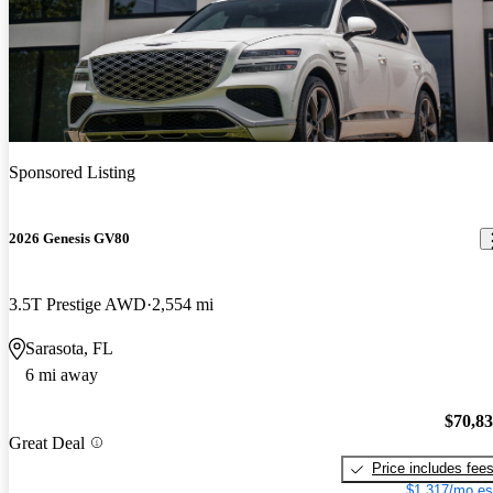
Sponsored Listing
2026 Genesis GV80
3.5T Prestige AWD
2,554 mi
Sarasota, FL
6 mi away
$70,8
Great Deal
Price includes fee
$1,317/mo es