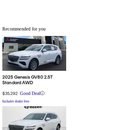
Recommended for you
2025 Genesis GV80 2.5T
Standard AWD
$35,292
Good Deal
Includes dealer fees