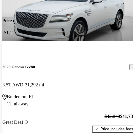
Price drop
-$1,113
2023 Genesis GV80
3.5T AWD
31,292 mi
Bradenton, FL
11 mi away
$42,848
$41,7
Great Deal
Price includes fee