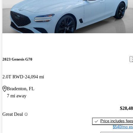
2023 Genesis G70
2.0T RWD
24,094 mi
Bradenton, FL
7 mi away
$28,4
Great Deal
Price includes fee
$540/mo es