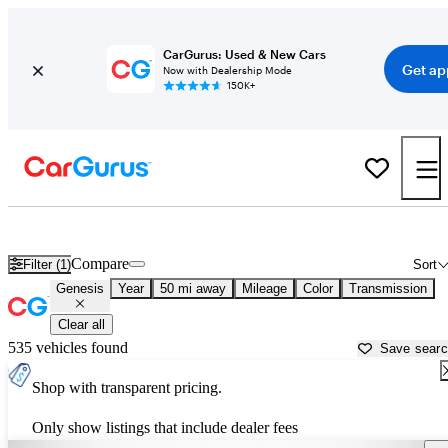
CarGurus: Used & New Cars
Get ap
Now with Dealership Mode
150K+
Used Genesis Cars for Sale near
Sarasota, FL
Compare
Filter (1)
Sort
Genesis
Year
50 mi away
Mileage
Color
Transmission
Clear all
535 vehicles found
Save sear
Shop with transparent pricing.
Only show listings that include dealer fees