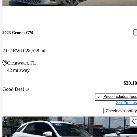
2023 Genesis G70
2.0T RWD
28,558 mi
Clearwater, FL
42 mi away
$30,1
Good Deal
Price includes fee
$572/mo es
Check availability
Sav