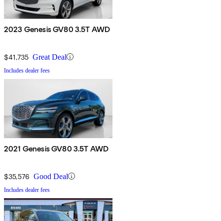
2023 Genesis GV80 3.5T AWD
$41,735
Great Deal
Includes dealer fees
2021 Genesis GV80 3.5T AWD
$35,576
Good Deal
Includes dealer fees