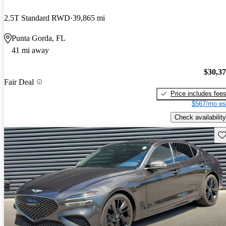
2.5T Standard RWD
39,865 mi
Punta Gorda, FL
41 mi away
$30,3
Fair Deal
Price includes fee
$567/mo es
Check availability
Sav