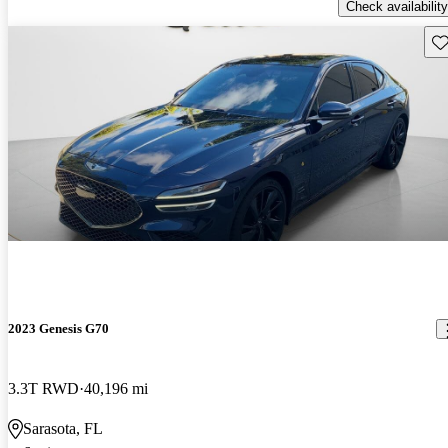
Check availability
Sav
2023 Genesis G70
3.3T RWD
40,196 mi
Sarasota, FL