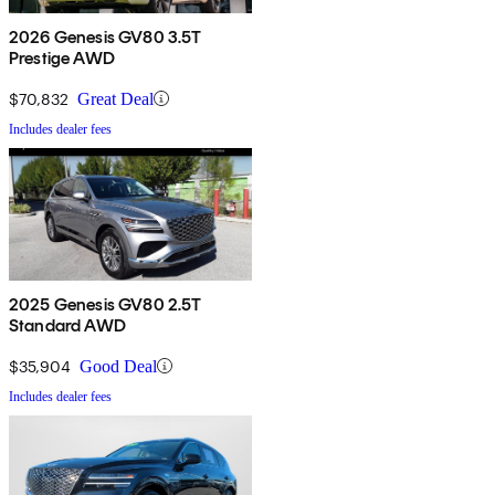
2026 Genesis GV80 3.5T
Prestige AWD
$70,832
Great Deal
Includes dealer fees
2025 Genesis GV80 2.5T
Standard AWD
$35,904
Good Deal
Includes dealer fees