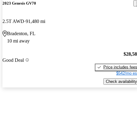
2023 Genesis GV70
2.5T AWD
91,480 mi
Bradenton, FL
10 mi away
$28,5
Good Deal
Price includes fee
$542/mo es
Check availability