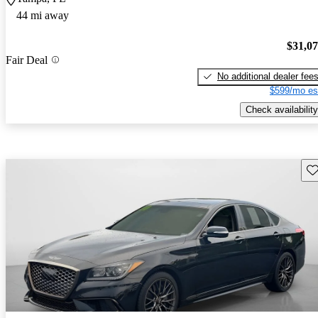
44 mi away
$31,0
Fair Deal
No additional dealer fee
$599/mo es
Check availability
Sav