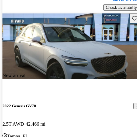
Check availability
Sav
New arrival
2022 Genesis GV70
2.5T AWD
42,466 mi
Tampa, FL