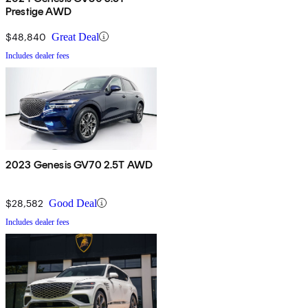
Prestige AWD
$48,840
Great Deal
Includes dealer fees
2023 Genesis GV70 2.5T AWD
$28,582
Good Deal
Includes dealer fees