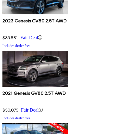
2023 Genesis GV80 2.5T AWD
$35,881
Fair Deal
Includes dealer fees
2021 Genesis GV80 2.5T AWD
$30,079
Fair Deal
Includes dealer fees