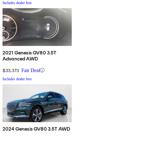
Includes dealer fees
2021 Genesis GV80 3.5T
Advanced AWD
$33,373
Fair Deal
Includes dealer fees
2024 Genesis GV80 3.5T AWD