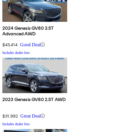
2024 Genesis GV80 3.5T
Advanced AWD
$45,414
Good Deal
Includes dealer fees
2023 Genesis GV80 2.5T AWD
$31,992
Great Deal
Includes dealer fees