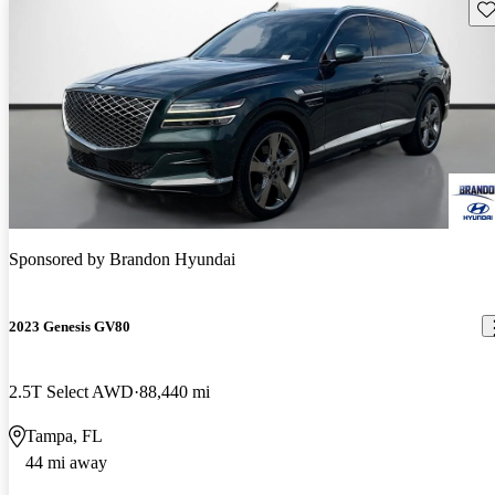
Sav
Sponsored by
Brandon Hyundai
2023 Genesis GV80
2.5T Select AWD
88,440 mi
Tampa, FL
44 mi away