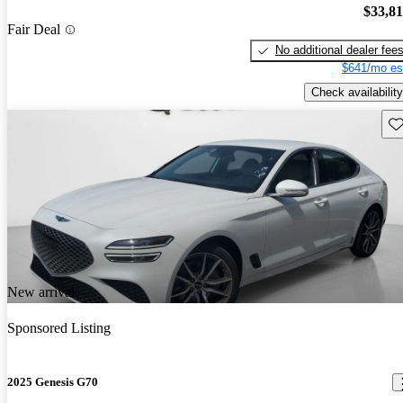
$33,8
Fair Deal
No additional dealer fee
$641/mo es
Check availability
Sav
New arrival
Sponsored Listing
2025 Genesis G70