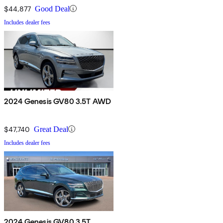
$44,877
Good Deal
Includes dealer fees
2024 Genesis GV80 3.5T AWD
$47,740
Great Deal
Includes dealer fees
2024 Genesis GV80 3.5T