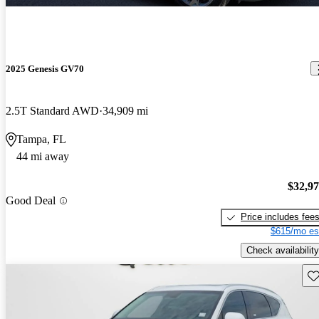
2025 Genesis GV70
2.5T Standard AWD
34,909 mi
Tampa, FL
44 mi away
$32,9
Good Deal
Price includes fee
$615/mo es
Check availability
Sav