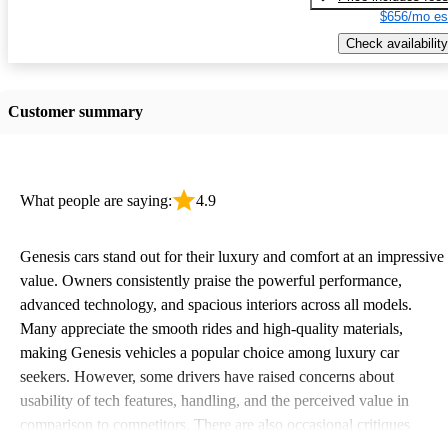
$656/mo es
Check availability
Customer summary
What people are saying:
4.9
Genesis cars stand out for their luxury and comfort at an impressive
value. Owners consistently praise the powerful performance,
advanced technology, and spacious interiors across all models.
Many appreciate the smooth rides and high-quality materials,
making Genesis vehicles a popular choice among luxury car
seekers. However, some drivers have raised concerns about
usability of tech features, handling, and the perceived value in
comparison to competitors. There are also occasional critiques