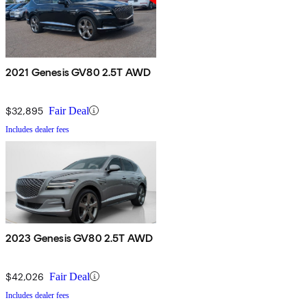
2021 Genesis GV80 2.5T AWD
$32,895
Fair Deal
Includes dealer fees
2023 Genesis GV80 2.5T AWD
$42,026
Fair Deal
Includes dealer fees