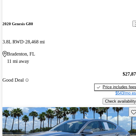
2020 Genesis G80
3.8L RWD
28,468 mi
Bradenton, FL
11 mi away
$27,8
Good Deal
Price includes fee
$543/mo es
Check availability
Sav