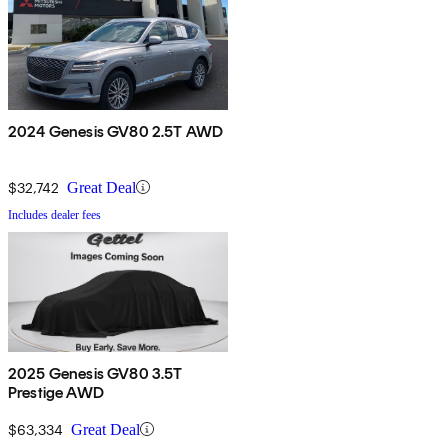
2024 Genesis GV80 2.5T AWD
$32,742
Great Deal
Includes dealer fees
2025 Genesis GV80 3.5T
Prestige AWD
$63,334
Great Deal