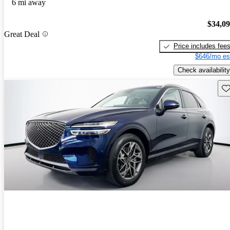
6 mi away
$34,0
Great Deal
Price includes fee
$646/mo es
Check availability
Sav