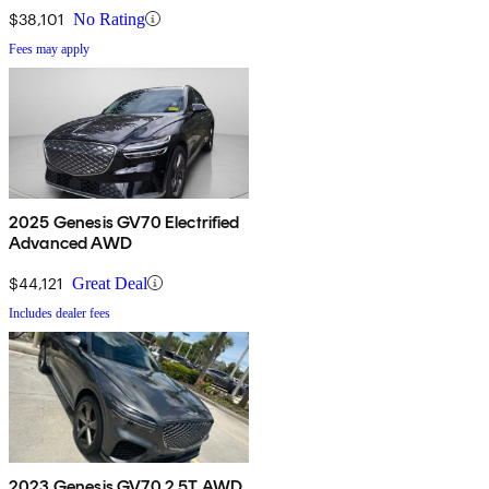
$38,101
No Rating
Fees may apply
2025 Genesis GV70 Electrified
Advanced AWD
$44,121
Great Deal
Includes dealer fees
2023 Genesis GV70 2.5T AWD