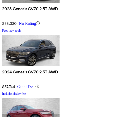
2023 Genesis GV70 2.5T AWD
$38,330
No Rating
Fees may apply
2024 Genesis GV70 2.5T AWD
$37,744
Good Deal
Includes dealer fees