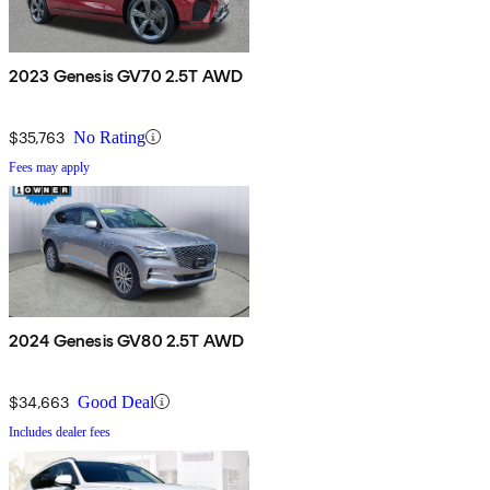
2023 Genesis GV70 2.5T AWD
$35,763
No Rating
Fees may apply
2024 Genesis GV80 2.5T AWD
$34,663
Good Deal
Includes dealer fees