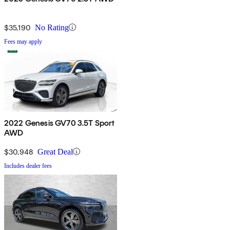
$35,190
No Rating
Fees may apply
2022 Genesis GV70 3.5T Sport
AWD
$30,948
Great Deal
Includes dealer fees