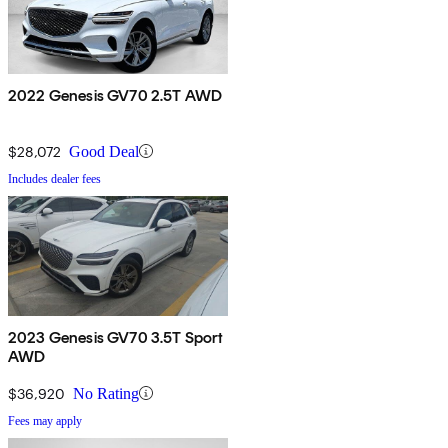
2022 Genesis GV70 2.5T AWD
$28,072
Good Deal
Includes dealer fees
2023 Genesis GV70 3.5T Sport
AWD
$36,920
No Rating
Fees may apply