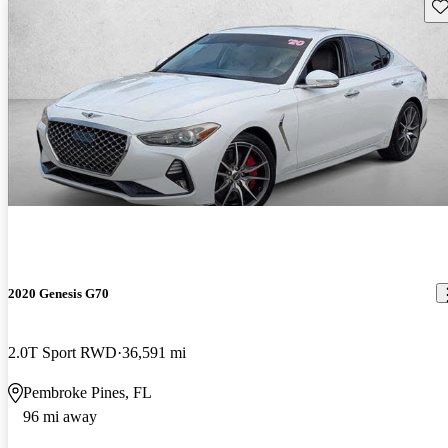
Sav
2020 Genesis G70
2.0T Sport RWD
36,591 mi
Pembroke Pines, FL
96 mi away