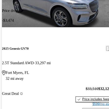
Price drop
-$3,474
2025 Genesis GV70
2.5T Standard AWD
33,297 mi
Fort Myers, FL
32 mi away
$33,510
$32,1
Great Deal
Price includes fee
$599/mo es