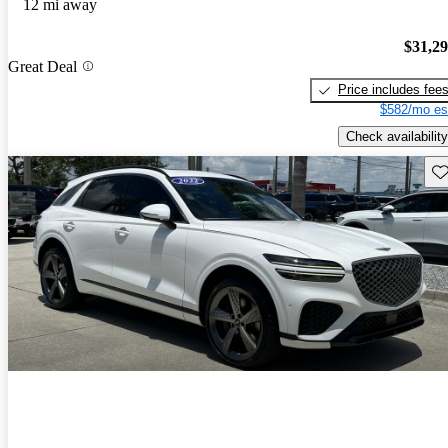
12 mi away
$31,2
Great Deal
Price includes fee
$582/mo es
Check availability
Sav