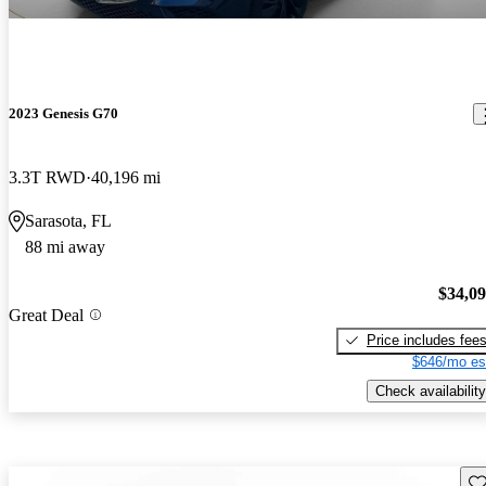
2023 Genesis G70
3.3T RWD
40,196 mi
Sarasota, FL
88 mi away
$34,0
Great Deal
Price includes fee
$646/mo es
Check availability
Sav