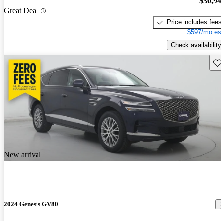
$30,9
Great Deal
Price includes fee
$597/mo es
Check availability
Sav
New arrival
2024 Genesis GV80