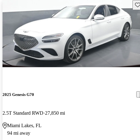
Sav
2025 Genesis G70
2.5T Standard RWD
27,850 mi
Miami Lakes, FL
94 mi away