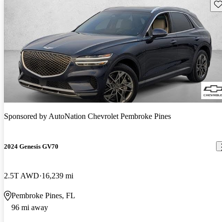
Sav
Sponsored by
AutoNation Chevrolet Pembroke Pines
2024 Genesis GV70
2.5T AWD
16,239 mi
Pembroke Pines, FL
96 mi away