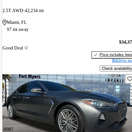
2.5T AWD
42,234 mi
Miami, FL
97 mi away
$34,3
Good Deal
Price includes fee
$663/mo es
Check availability
Sav
Price drop
-$987