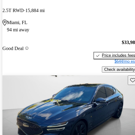
2.5T RWD
15,884 mi
Miami, FL
94 mi away
$33,9
Good Deal
Price includes fee
$644/mo es
Check availability
Sav