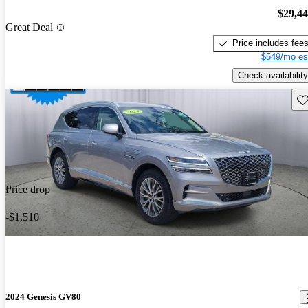
$29,4
Great Deal
Price includes fee
$549/mo es
Check availability
Sav
Price drop
-$1,510
2024 Genesis GV80