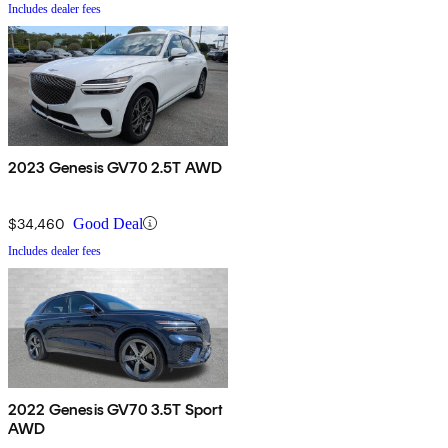
Includes dealer fees
2023 Genesis GV70 2.5T AWD
$34,460
Good Deal
Includes dealer fees
2022 Genesis GV70 3.5T Sport
AWD