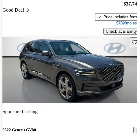
$37,7
Good Deal
Price includes fee
$709/mo es
Check availability
Sav
Sponsored Listing
2022 Genesis GV80