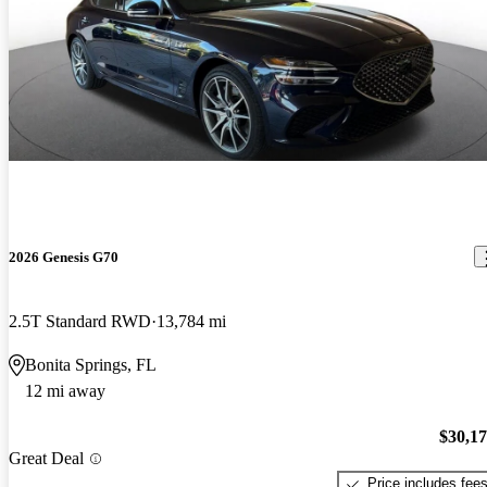
2026 Genesis G70
2.5T Standard RWD
13,784 mi
Bonita Springs, FL
12 mi away
$30,1
Great Deal
Price includes fee