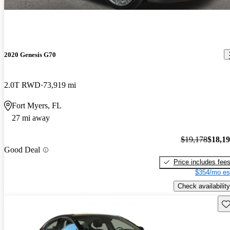
2020 Genesis G70
2.0T RWD
73,919 mi
Fort Myers, FL
27 mi away
$19,178
$18,1
Good Deal
Price includes fee
$354/mo es
Check availability
Sav