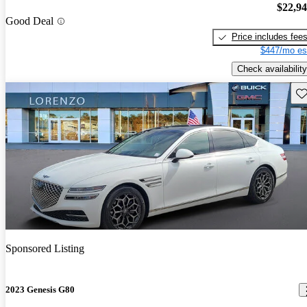
$22,9
Good Deal
Price includes fee
$447/mo es
Check availability
Sav
Sponsored Listing
2023 Genesis G80