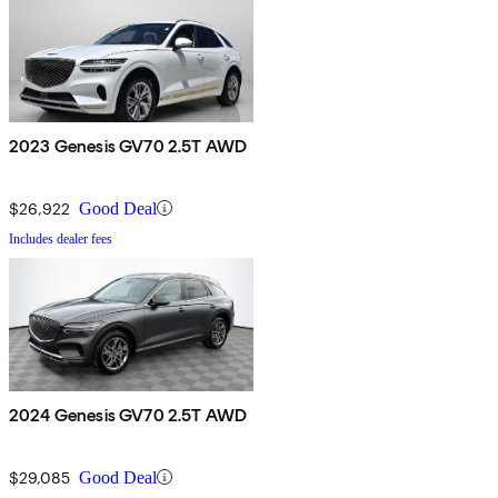
2023 Genesis GV70 2.5T AWD
$26,922
Good Deal
Includes dealer fees
2024 Genesis GV70 2.5T AWD
$29,085
Good Deal