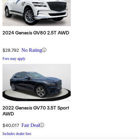
2024 Genesis GV80 2.5T AWD
$28,792
No Rating
Fees may apply
2022 Genesis GV70 3.5T Sport
AWD
$40,017
Fair Deal
Includes dealer fees