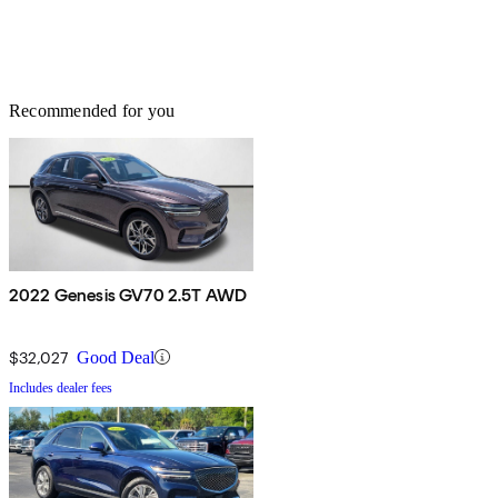
Recommended for you
2022 Genesis GV70 2.5T AWD
$32,027
Good Deal
Includes dealer fees