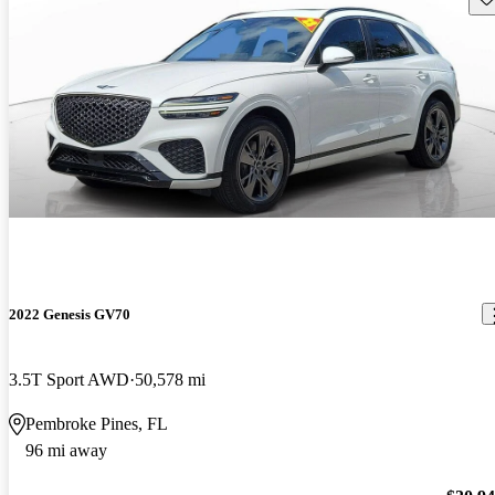
2022 Genesis GV70
3.5T Sport AWD
50,578 mi
Pembroke Pines, FL
96 mi away