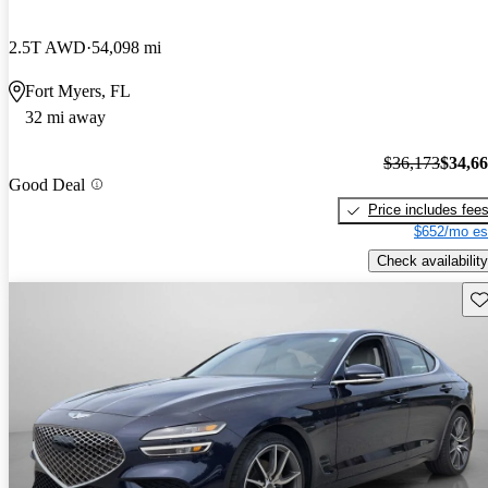
2.5T AWD
54,098 mi
Fort Myers, FL
32 mi away
$36,173
$34,6
Good Deal
Price includes fee
$652/mo es
Check availability
Sav