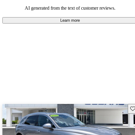
about engine performance and limited cargo space in some models.
AI generated from the text of customer reviews.
Learn more
Sav