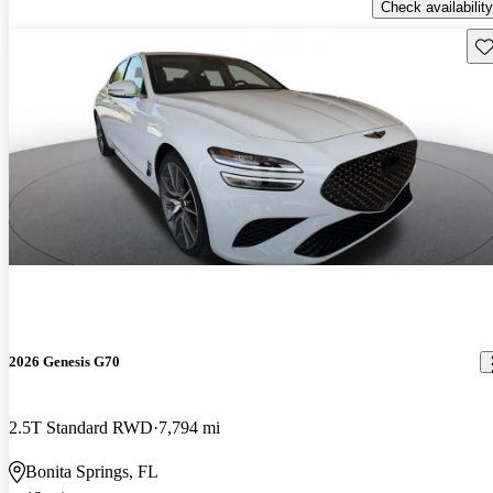
Check availability
Sav
2026 Genesis G70
2.5T Standard RWD
7,794 mi
Bonita Springs, FL