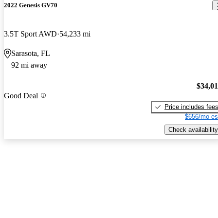
2022 Genesis GV70
3.5T Sport AWD
54,233 mi
Sarasota, FL
92 mi away
$34,0
Good Deal
Price includes fee
$656/mo es
Check availability