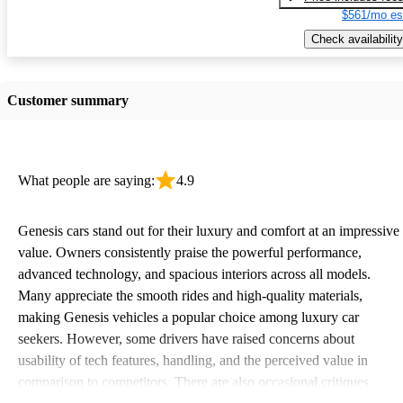
$561/mo es
Check availability
Customer summary
What people are saying:
4.9
Genesis cars stand out for their luxury and comfort at an impressive
value. Owners consistently praise the powerful performance,
advanced technology, and spacious interiors across all models.
Many appreciate the smooth rides and high-quality materials,
making Genesis vehicles a popular choice among luxury car
seekers. However, some drivers have raised concerns about
usability of tech features, handling, and the perceived value in
comparison to competitors. There are also occasional critiques