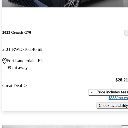
2023 Genesis G70
2.0T RWD
10,140 mi
Fort Lauderdale, FL
99 mi away
$28,2
Great Deal
Price includes fee
$535/mo es
Check availability