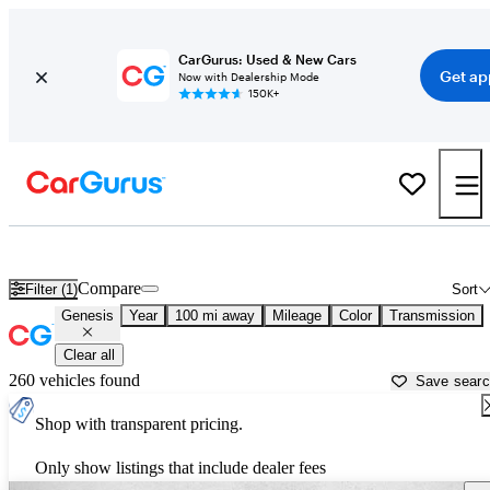
CarGurus: Used & New Cars
Get ap
Now with Dealership Mode
150K+
Used Genesis Cars for Sale near
Naples, FL
Compare
Filter (1)
Sort
Genesis
Year
100 mi away
Mileage
Color
Transmission
Clear all
260 vehicles found
Save sear
Shop with transparent pricing.
Only show listings that include dealer fees