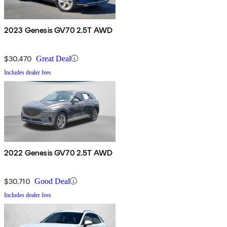
2023 Genesis GV70 2.5T AWD
$30,470
Great Deal
Includes dealer fees
2022 Genesis GV70 2.5T AWD
$30,710
Good Deal
Includes dealer fees