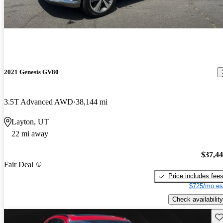
2021 Genesis GV80
3.5T Advanced AWD
38,144 mi
Layton, UT
22 mi away
$37,4
Fair Deal
Price includes fee
$725/mo es
Check availability
Sav