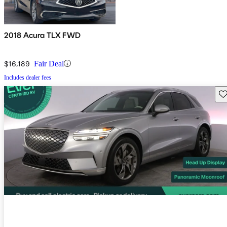
2018 Acura TLX FWD
$16,189
Fair Deal
Includes dealer fees
Sav