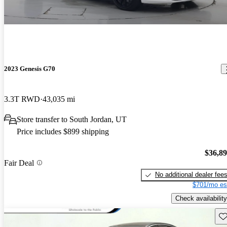
2023 Genesis G70
3.3T RWD
43,035 mi
Store transfer to South Jordan, UT
Price includes $899 shipping
$36,8
Fair Deal
No additional dealer fee
$701/mo es
Check availability
Sav