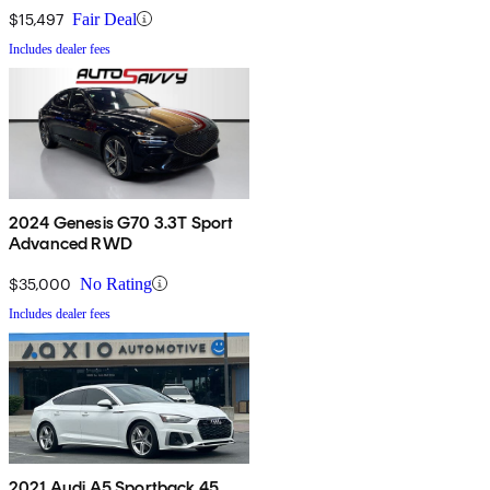
$15,497
Fair Deal
Includes dealer fees
2024 Genesis G70 3.3T Sport
Advanced RWD
$35,000
No Rating
Includes dealer fees
2021 Audi A5 Sportback 45