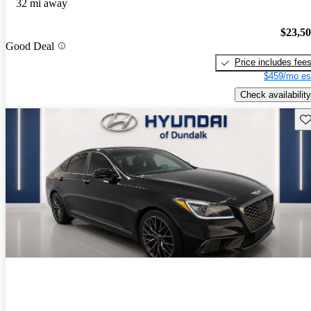
32 mi away
$23,5
Good Deal
Price includes fee
$459/mo es
Check availability
Sav