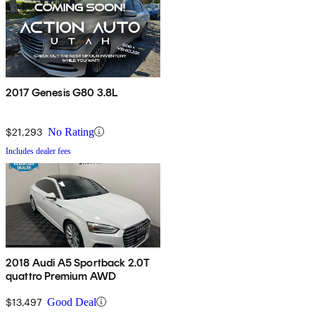
2017 Genesis G80 3.8L
$21,293
No Rating
Includes dealer fees
2018 Audi A5 Sportback 2.0T
quattro Premium AWD
$13,497
Good Deal