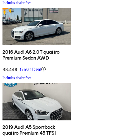
Includes dealer fees
2016 Audi A6 2.0T quattro
Premium Sedan AWD
$8,448
Great Deal
Includes dealer fees
2019 Audi A5 Sportback
quattro Premium 45 TFSI