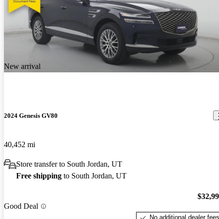
New arrival
2024 Genesis GV80
40,452 mi
Store transfer to South Jordan, UT
Free shipping
to South Jordan, UT
$32,9
Good Deal
No additional dealer fee