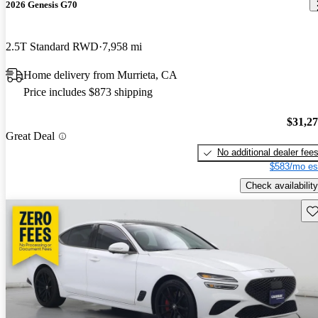
2026 Genesis G70
2.5T Standard RWD
7,958 mi
Home delivery from Murrieta, CA
Price includes $873 shipping
$31,2
Great Deal
No additional dealer fee
$583/mo es
Check availability
Sav