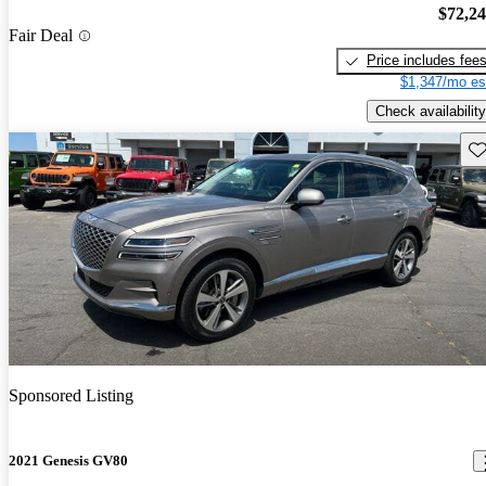
$72,2
Fair Deal
Price includes fee
$1,347/mo es
Check availability
Sav
Sponsored Listing
2021 Genesis GV80