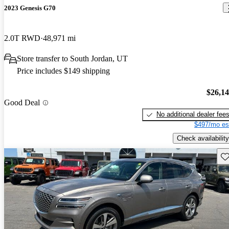
2023 Genesis G70
2.0T RWD
48,971 mi
Store transfer to South Jordan, UT
Price includes $149 shipping
$26,1
Good Deal
No additional dealer fee
$497/mo es
Check availability
Sav