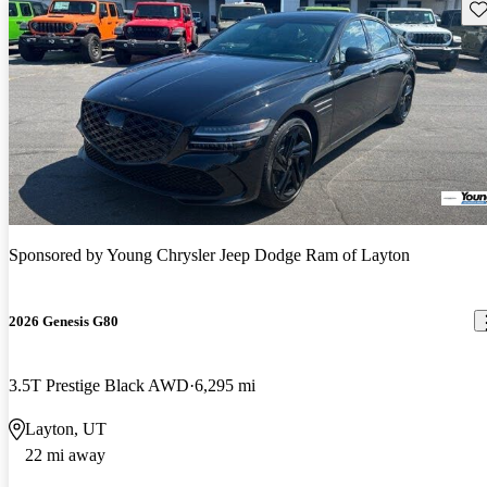
Sav
Sponsored by
Young Chrysler Jeep Dodge Ram of Layton
2026 Genesis G80
3.5T Prestige Black AWD
6,295 mi
Layton, UT
22 mi away