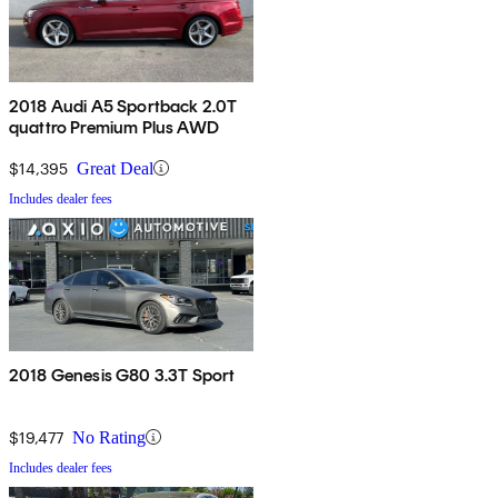
2018 Audi A5 Sportback 2.0T
quattro Premium Plus AWD
$14,395
Great Deal
Includes dealer fees
2018 Genesis G80 3.3T Sport
$19,477
No Rating
Includes dealer fees