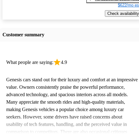
$622/mo es
Check availability
Customer summary
What people are saying:
4.9
Genesis cars stand out for their luxury and comfort at an impressive
value. Owners consistently praise the powerful performance,
advanced technology, and spacious interiors across all models.
Many appreciate the smooth rides and high-quality materials,
making Genesis vehicles a popular choice among luxury car
seekers. However, some drivers have raised concerns about
usability of tech features, handling, and the perceived value in
comparison to competitors. There are also occasional critiques