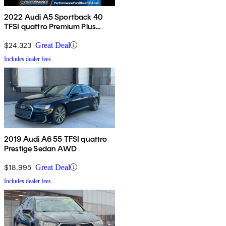
2022 Audi A5 Sportback 40
TFSI quattro Premium Plus
AWD
$24,323
Great Deal
Includes dealer fees
2019 Audi A6 55 TFSI quattro
Prestige Sedan AWD
$18,995
Great Deal
Includes dealer fees