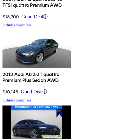
TFSI quattro Premium AWD
$18,709
Good Deal
Includes dealer fees
2013 Audi A6 2.0T quattro
Premium Plus Sedan AWD
$10,148
Good Deal
Includes dealer fees