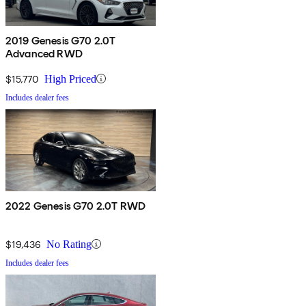
2019 Genesis G70 2.0T
Advanced RWD
$15,770
High Priced
Includes dealer fees
2022 Genesis G70 2.0T RWD
$19,436
No Rating
Includes dealer fees