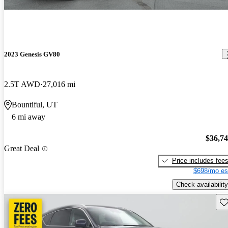
2023 Genesis GV80
2.5T AWD
27,016 mi
Bountiful, UT
6 mi away
$36,7
Great Deal
Price includes fee
$698/mo es
Check availability
Sav