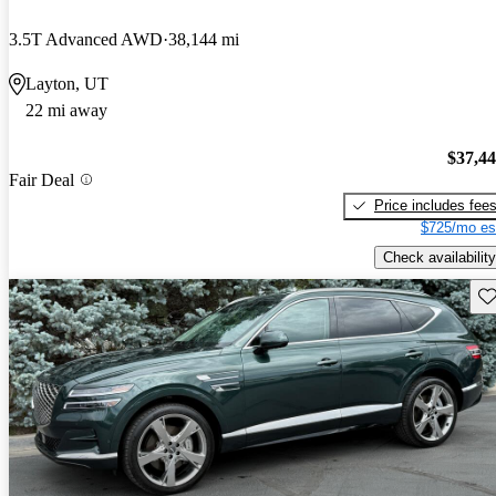
3.5T Advanced AWD
38,144 mi
Layton, UT
22 mi away
$37,4
Fair Deal
Price includes fee
$725/mo es
Check availability
Sav