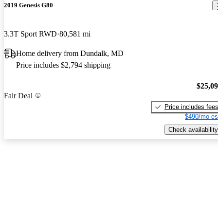
2019 Genesis G80
3.3T Sport RWD
80,581 mi
Home delivery from Dundalk, MD
Price includes $2,794 shipping
$25,0
Fair Deal
Price includes fee
$490/mo es
Check availability