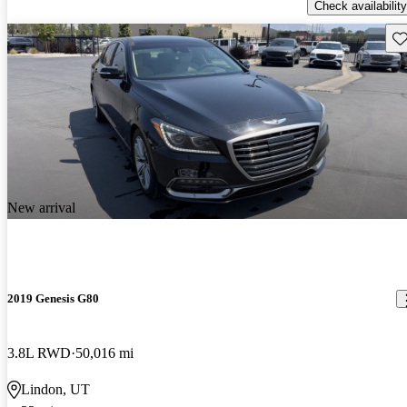
Check availability
Sav
New arrival
2019 Genesis G80
3.8L RWD
50,016 mi
Lindon, UT