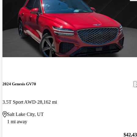
2024 Genesis GV70
3.5T Sport AWD
28,162 mi
Salt Lake City, UT
1 mi away
$42,4