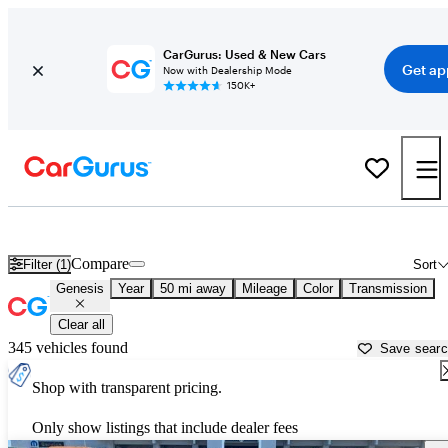
CarGurus: Used & New Cars
Get ap
Now with Dealership Mode
150K+
Used Genesis Cars for Sale near
Salt Lake City, UT
Compare
Filter (1)
Sort
Genesis
Year
50 mi away
Mileage
Color
Transmission
Clear all
345 vehicles found
Save sear
Shop with transparent pricing.
Only show listings that include dealer fees