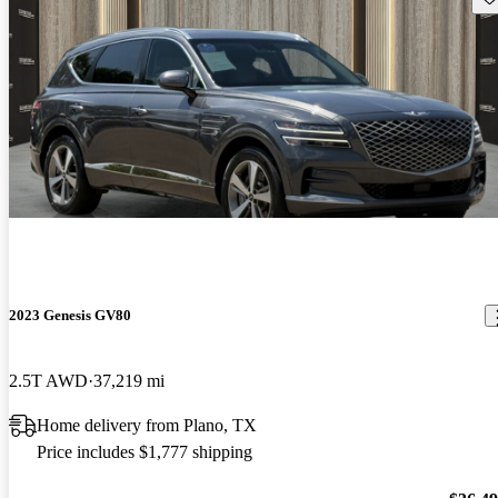
2023 Genesis GV80
2.5T AWD
37,219 mi
Home delivery from Plano, TX
Price includes $1,777 shipping