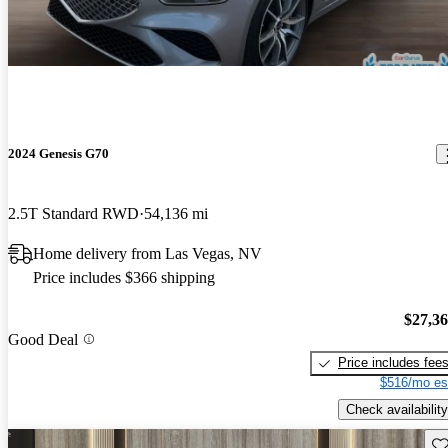
2024 Genesis G70
2.5T Standard RWD
54,136 mi
Home delivery from Las Vegas, NV
Price includes $366 shipping
$27,3
Good Deal
Price includes fee
$516/mo es
Check availability
Sav