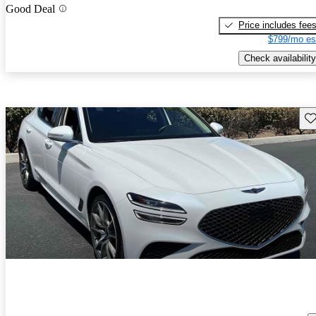
Good Deal
Price includes fee
$799/mo es
Check availability
Sav