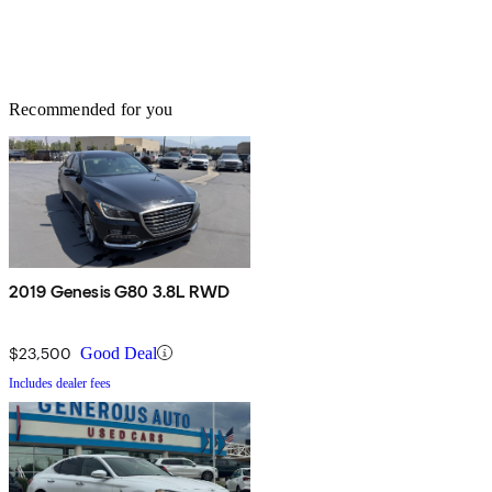
Recommended for you
2019 Genesis G80 3.8L RWD
$23,500
Good Deal
Includes dealer fees