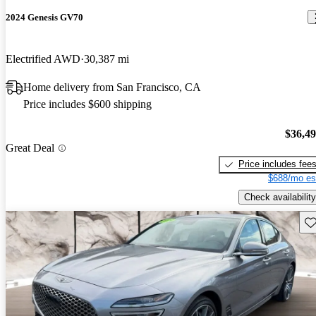
2024 Genesis GV70
Electrified AWD
30,387 mi
Home delivery from San Francisco, CA
Price includes $600 shipping
$36,4
Great Deal
Price includes fee
$688/mo es
Check availability
Sav