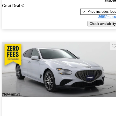
$36,4
Great Deal
Price includes fee
$693/mo es
Check availability
Sav
New arrival