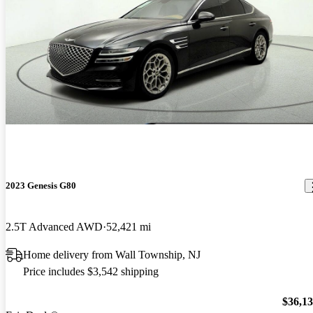
2023 Genesis G80
2.5T Advanced AWD
52,421 mi
Home delivery from Wall Township, NJ
Price includes $3,542 shipping
$36,1