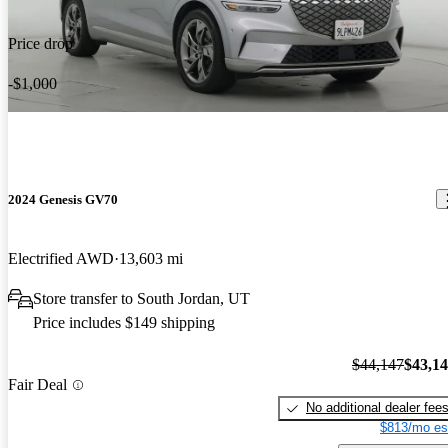
Price drop
-$1,000
2024 Genesis GV70
Electrified AWD
13,603 mi
Store transfer to South Jordan, UT
Price includes $149 shipping
$44,147
$43,1
Fair Deal
No additional dealer fee
$813/mo es