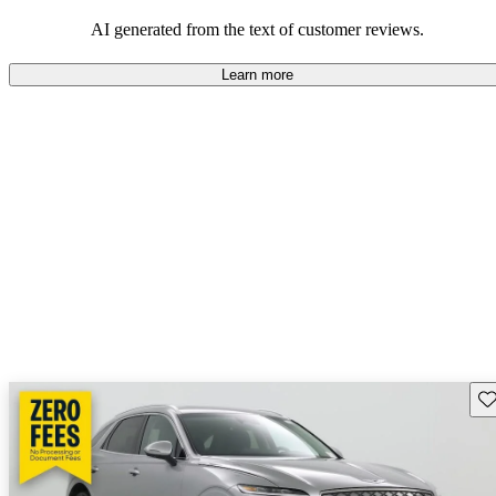
about engine performance and limited cargo space in some models.
AI generated from the text of customer reviews.
Learn more
Sav