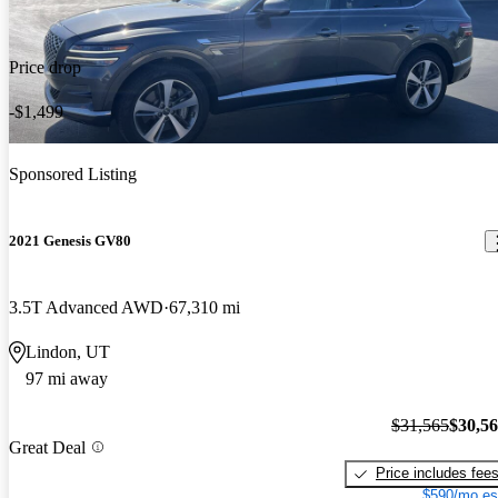
Price drop
-$1,499
Sponsored Listing
2021 Genesis GV80
3.5T Advanced AWD
67,310 mi
Lindon, UT
97 mi away
$31,565
$30,5
Great Deal
Price includes fee
$590/mo es