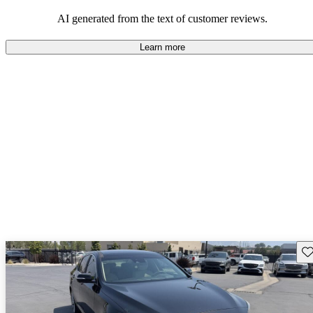
about engine performance and limited cargo space in some models.
AI generated from the text of customer reviews.
Learn more
Sav