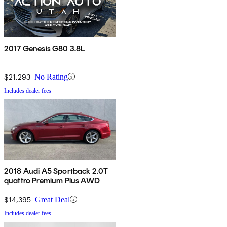
2017 Genesis G80 3.8L
$21,293
No Rating
Includes dealer fees
2018 Audi A5 Sportback 2.0T
quattro Premium Plus AWD
$14,395
Great Deal
Includes dealer fees