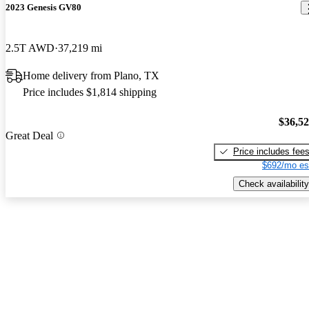
2023 Genesis GV80
2.5T AWD
37,219 mi
Home delivery from Plano, TX
Price includes $1,814 shipping
$36,5
Great Deal
Price includes fee
$692/mo es
Check availability