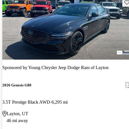
Sav
Sponsored by
Young Chrysler Jeep Dodge Ram of Layton
2026 Genesis G80
3.5T Prestige Black AWD
6,295 mi
Layton, UT
46 mi away