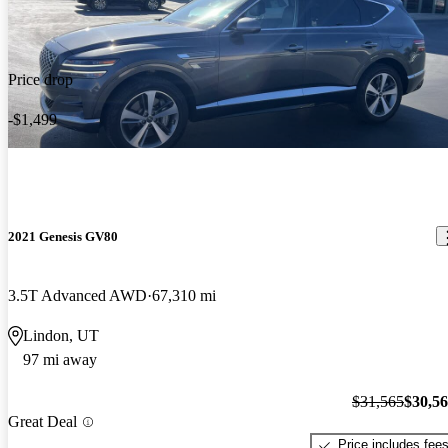
Price drop
-$1,499
2021 Genesis GV80
3.5T Advanced AWD
67,310 mi
Lindon, UT
97 mi away
$31,565
$30,5
Great Deal
Price includes fee