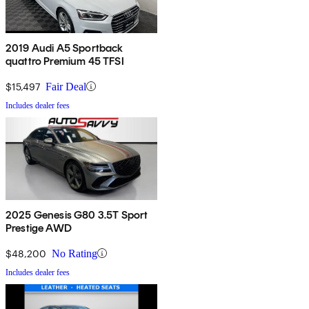
2019 Audi A5 Sportback
quattro Premium 45 TFSI
$15,497
Fair Deal
Includes dealer fees
2025 Genesis G80 3.5T Sport
Prestige AWD
$48,200
No Rating
Includes dealer fees