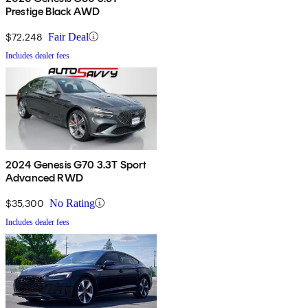
Prestige Black AWD
$72,248
Fair Deal
Includes dealer fees
2024 Genesis G70 3.3T Sport
Advanced RWD
$35,300
No Rating
Includes dealer fees