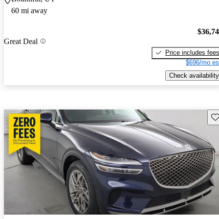
60 mi away
$36,7
Great Deal
Price includes fee
$696/mo es
Check availability
Sav