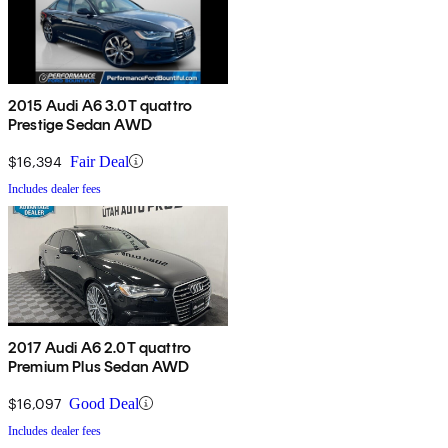
2015 Audi A6 3.0T quattro
Prestige Sedan AWD
$16,394
Fair Deal
Includes dealer fees
2017 Audi A6 2.0T quattro
Premium Plus Sedan AWD
$16,097
Good Deal
Includes dealer fees