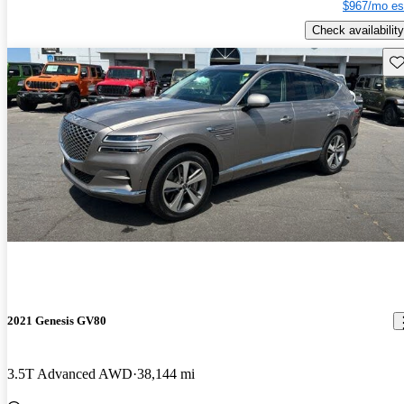
$967/mo es
Check availability
Sav
2021 Genesis GV80
3.5T Advanced AWD
38,144 mi