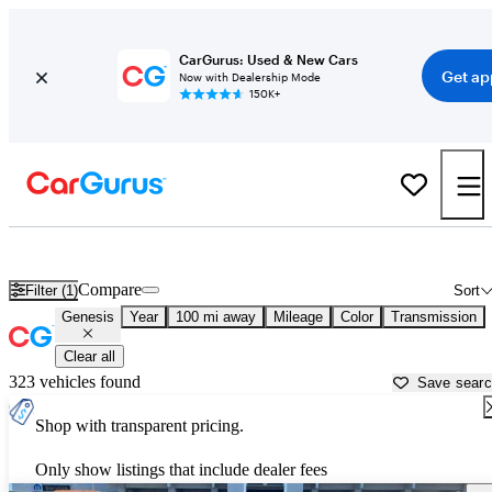
CarGurus: Used & New Cars
Get ap
Now with Dealership Mode
150K+
Used Genesis Cars for Sale near
Logan, UT
Compare
Filter (1)
Sort
Genesis
Year
100 mi away
Mileage
Color
Transmission
Clear all
323 vehicles found
Save sear
Shop with transparent pricing.
Only show listings that include dealer fees