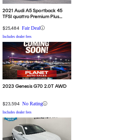
2021 Audi A5 Sportback 45
TFSI quattro Premium Plus
AWD
$25,484
Fair Deal
Includes dealer fees
2023 Genesis G70 2.0T AWD
$23,594
No Rating
Includes dealer fees