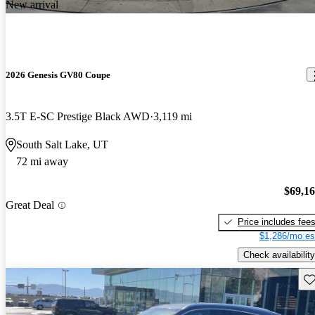
New arrival
2026 Genesis GV80 Coupe
3.5T E-SC Prestige Black AWD
3,119 mi
South Salt Lake, UT
72 mi away
$69,1
Great Deal
Price includes fee
$1,286/mo es
Check availability
Sav