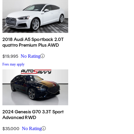
2018 Audi A5 Sportback 2.0T
quattro Premium Plus AWD
$19,995
No Rating
Fees may apply
2024 Genesis G70 3.3T Sport
Advanced RWD
$35,000
No Rating