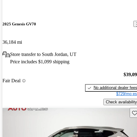
2025 Genesis GV70
36,184 mi
Store transfer to South Jordan, UT
Price includes $1,099 shipping
$39,0
Fair Deal
No additional dealer fee
$729/mo es
Check availability
Sav