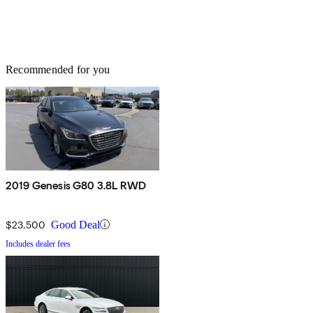
Recommended for you
2019 Genesis G80 3.8L RWD
$23,500
Good Deal
Includes dealer fees