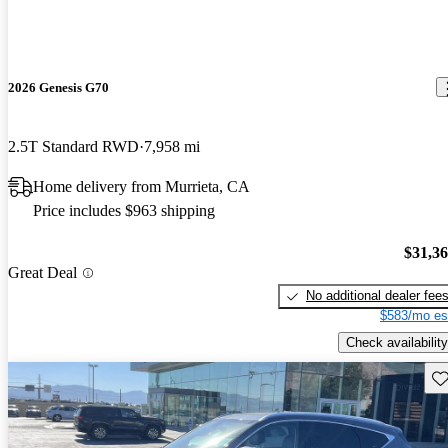
2026 Genesis G70
2.5T Standard RWD
7,958 mi
Home delivery from Murrieta, CA
Price includes $963 shipping
$31,3
Great Deal
No additional dealer fee
$583/mo es
Check availability
Sav