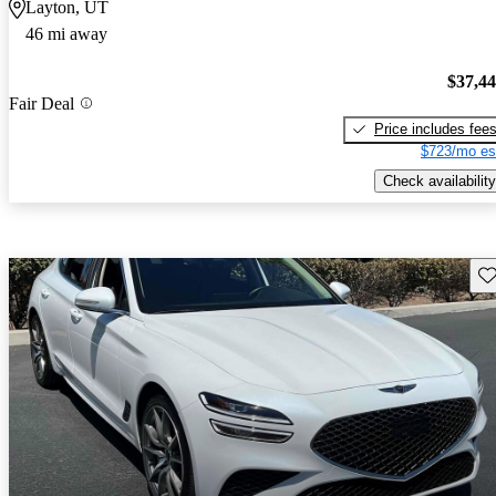
Layton, UT
46 mi away
$37,4
Fair Deal
Price includes fee
$723/mo es
Check availability
Sav