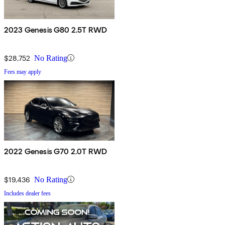
2023 Genesis G80 2.5T RWD
$28,752
No Rating
Fees may apply
2022 Genesis G70 2.0T RWD
$19,436
No Rating
Includes dealer fees