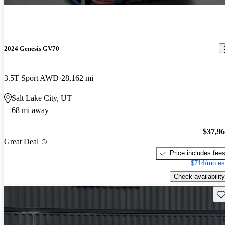
2024 Genesis GV70
3.5T Sport AWD
28,162 mi
Salt Lake City, UT
68 mi away
$37,9
Great Deal
Price includes fee
$714/mo es
Check availability
Sav