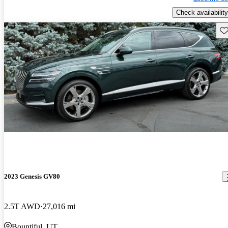
Check availability
Sav
2023 Genesis GV80
2.5T AWD
27,016 mi
Bountiful, UT