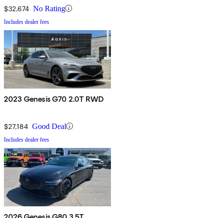
$32,674
No Rating
Includes dealer fees
2023 Genesis G70 2.0T RWD
$27,184
Good Deal
Includes dealer fees
2026 Genesis G80 3.5T