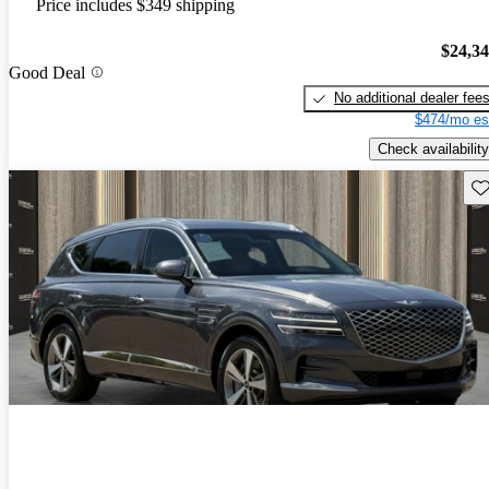
Price includes $349 shipping
$24,3
Good Deal
No additional dealer fee
$474/mo es
Check availability
Sav