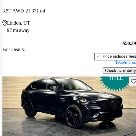
3.5T AWD
21,371 mi
Lindon, UT
97 mi away
$50,3
Fair Deal
Price includes fee
$955/mo es
Check availability
Sav