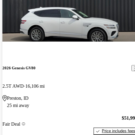
2026 Genesis GV80
2.5T AWD
16,106 mi
Preston, ID
25 mi away
$51,9
Fair Deal
Price includes fee