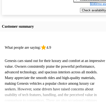
$590/mo es
Check availability
Customer summary
What people are saying:
4.9
Genesis cars stand out for their luxury and comfort at an impressive
value. Owners consistently praise the powerful performance,
advanced technology, and spacious interiors across all models.
Many appreciate the smooth rides and high-quality materials,
making Genesis vehicles a popular choice among luxury car
seekers. However, some drivers have raised concerns about
usability of tech features, handling, and the perceived value in
comparison to competitors. There are also occasional critiques