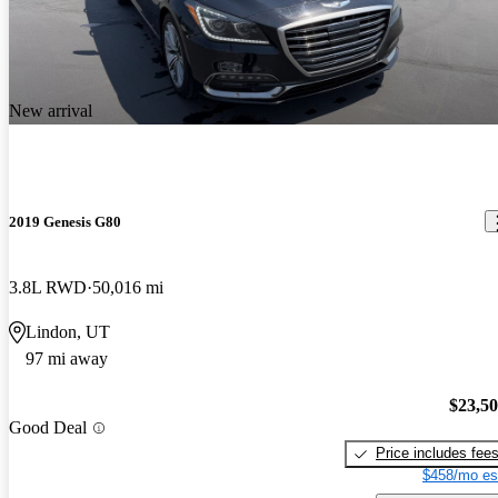
New arrival
2019 Genesis G80
3.8L RWD
50,016 mi
Lindon, UT
97 mi away
$23,5
Good Deal
Price includes fee
$458/mo es