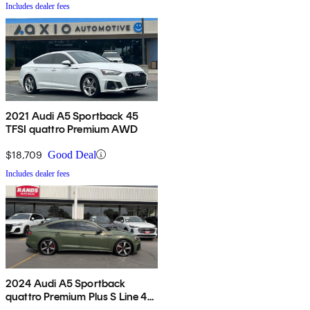
Includes dealer fees
2021 Audi A5 Sportback 45
TFSI quattro Premium AWD
$18,709
Good Deal
Includes dealer fees
2024 Audi A5 Sportback
quattro Premium Plus S Line 45
TFSI AWD