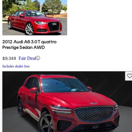
2012 Audi A6 3.0T quattro
Prestige Sedan AWD
$9,349
Fair Deal
Includes dealer fees
Sav