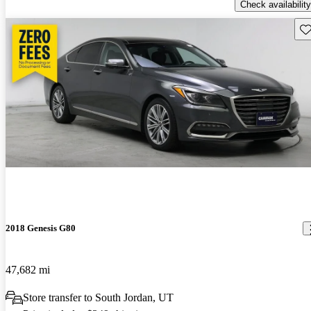
Check availability
Sav
2018 Genesis G80
47,682 mi
Store transfer to South Jordan, UT