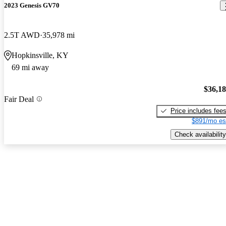
2023 Genesis GV70
2.5T AWD
35,978 mi
Hopkinsville, KY
69 mi away
$36,1
Fair Deal
Price includes fee
$891/mo es
Check availability