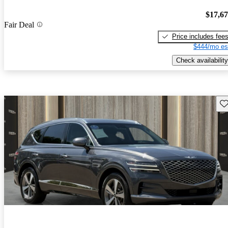
$17,6
Fair Deal
Price includes fee
$444/mo es
Check availability
Sav