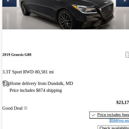
2019 Genesis G80
3.3T Sport RWD
80,581 mi
Home delivery from Dundalk, MD
Price includes $874 shipping
$23,1
Good Deal
Price includes fee
$594/mo es
Check availability