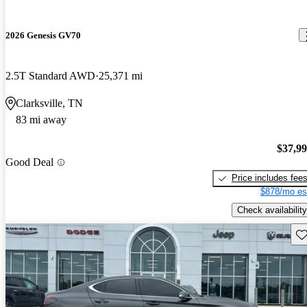
2026 Genesis GV70
2.5T Standard AWD
25,371 mi
Clarksville, TN
83 mi away
$37,9
Good Deal
Price includes fee
$878/mo es
Check availability
Sav