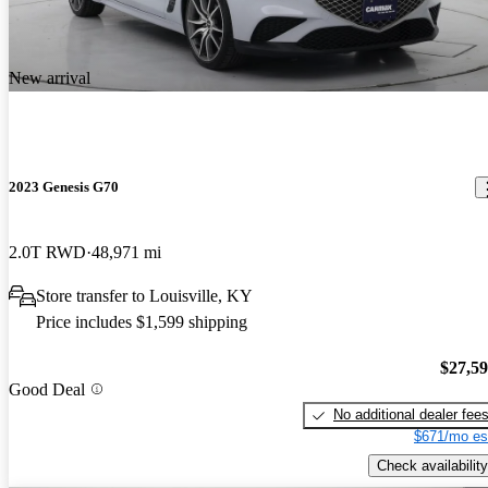
New arrival
2023 Genesis G70
2.0T RWD
48,971 mi
Store transfer to Louisville, KY
Price includes $1,599 shipping
$27,5
Good Deal
No additional dealer fee
$671/mo es
Check availability