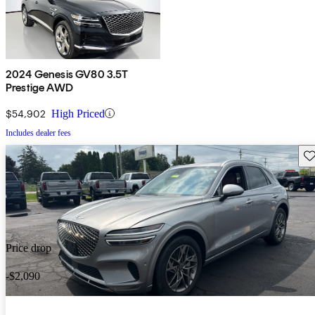
2024 Genesis GV80 3.5T
Prestige AWD
$54,902
High Priced
Includes dealer fees
Sav
Price drop
-$2,090