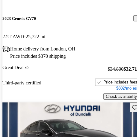
2023 Genesis GV70
2.5T AWD
25,722 mi
Home delivery from London, OH
Price includes $370 shipping
Great Deal
$34,800
$32,7
Price includes fee
Third-party certified
$802/mo es
Check availability
Sav