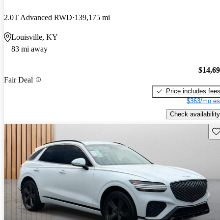
2.0T Advanced RWD
139,175 mi
Louisville, KY
83 mi away
$14,6
Fair Deal
Price includes fee
$363/mo es
Check availability
Sav