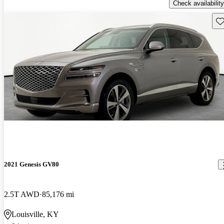
Check availability
Sav
2021 Genesis GV80
2.5T AWD
85,176 mi
Louisville, KY