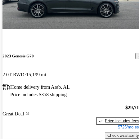
2023 Genesis G70
2.0T RWD
15,199 mi
Home delivery from Arab, AL
Price includes $358 shipping
$29,7
Great Deal
Price includes fee
$725/mo es
Check availability