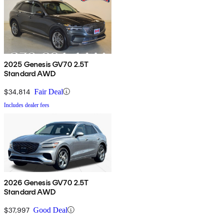
2025 Genesis GV70 2.5T
Standard AWD
$34,814
Fair Deal
Includes dealer fees
2026 Genesis GV70 2.5T
Standard AWD
$37,997
Good Deal