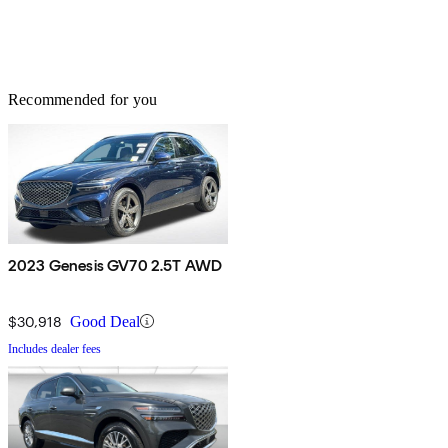
Recommended for you
2023 Genesis GV70 2.5T AWD
$30,918
Good Deal
Includes dealer fees