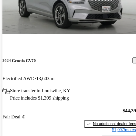
2024 Genesis GV70
Electrified AWD
13,603 mi
Store transfer to Louisville, KY
Price includes $1,399 shipping
$44,3
Fair Deal
No additional dealer fee
$1,097/mo es