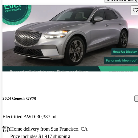
Sav
2024 Genesis GV70
Electrified AWD
30,387 mi
Home delivery from San Francisco, CA
Price includes $1,917 shipping