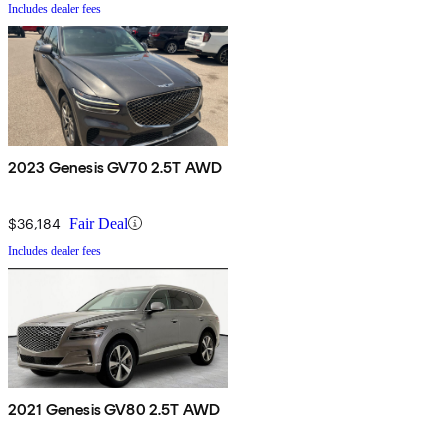
Includes dealer fees
2023 Genesis GV70 2.5T AWD
$36,184
Fair Deal
Includes dealer fees
2021 Genesis GV80 2.5T AWD