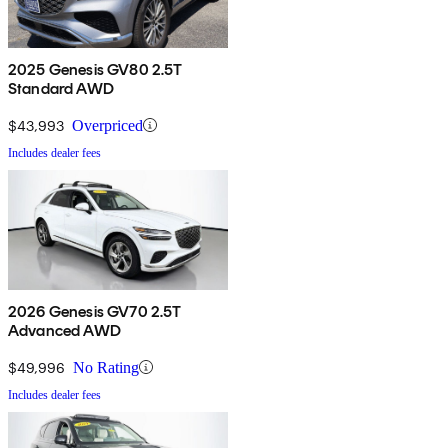
2025 Genesis GV80 2.5T
Standard AWD
$43,993
Overpriced
Includes dealer fees
2026 Genesis GV70 2.5T
Advanced AWD
$49,996
No Rating
Includes dealer fees