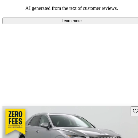
about engine performance and limited cargo space in some models.
AI generated from the text of customer reviews.
Learn more
Sav