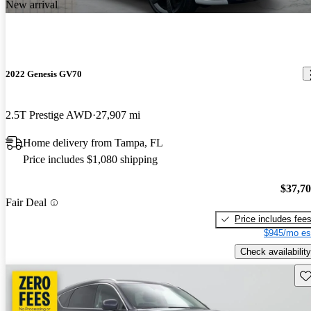
New arrival
2022 Genesis GV70
2.5T Prestige AWD
27,907 mi
Home delivery from Tampa, FL
Price includes $1,080 shipping
$37,7
Fair Deal
Price includes fee
$945/mo es
Check availability
Sav