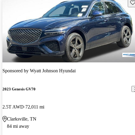
Sav
Sponsored by
Wyatt Johnson Hyundai
2023 Genesis GV70
2.5T AWD
72,011 mi
Clarksville, TN
84 mi away