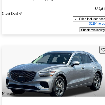
$37,8
Great Deal
Price includes fee
$929/mo es
Check availability
Sav
New arrival