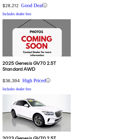
$28,212
Good Deal
Includes dealer fees
2025 Genesis GV70 2.5T
Standard AWD
$36,394
High Priced
Includes dealer fees
2023 Genesis GV70 2.5T