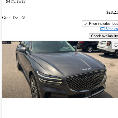
94 mi away
$28,2
Good Deal
Price includes fee
$713/mo es
Check availability
Sav