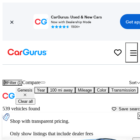
CarGurus: Used & New Cars
Get ap
Now with Dealership Mode
150K+
Used Genesis Cars for Sale near
Owensboro, KY
Compare
Filter (1)
Sort
Genesis
Year
100 mi away
Mileage
Color
Transmission
Clear all
539 vehicles found
Save sear
Shop with transparent pricing.
Only show listings that include dealer fees