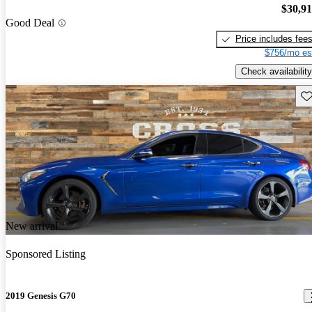
$30,9
Good Deal
Price includes fee
$756/mo es
Check availability
Sav
New arrival
Sponsored Listing
2019 Genesis G70