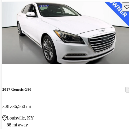
Sav
2017 Genesis G80
3.8L
86,560 mi
Louisville, KY
88 mi away