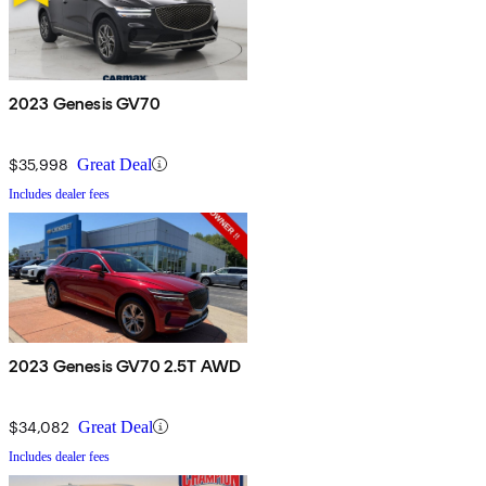
2023 Genesis GV70
$35,998
Great Deal
Includes dealer fees
2023 Genesis GV70 2.5T AWD
$34,082
Great Deal
Includes dealer fees