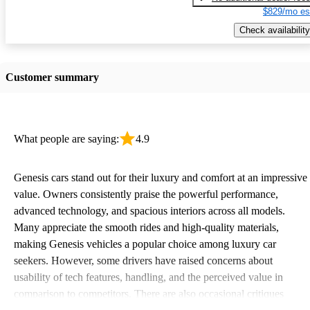
$829/mo es
Check availability
Customer summary
What people are saying:
4.9
Genesis cars stand out for their luxury and comfort at an impressive
value. Owners consistently praise the powerful performance,
advanced technology, and spacious interiors across all models.
Many appreciate the smooth rides and high-quality materials,
making Genesis vehicles a popular choice among luxury car
seekers. However, some drivers have raised concerns about
usability of tech features, handling, and the perceived value in
comparison to competitors. There are also occasional critiques