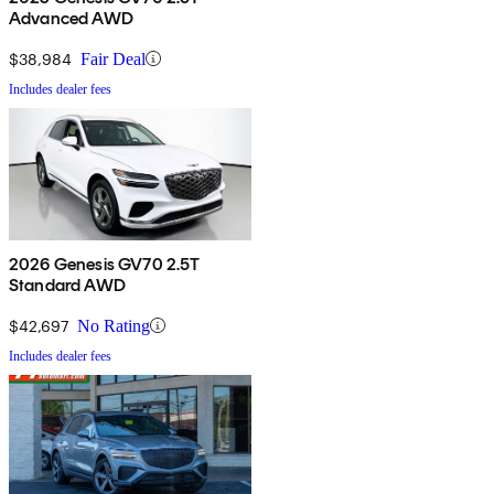
Advanced AWD
$38,984
Fair Deal
Includes dealer fees
2026 Genesis GV70 2.5T
Standard AWD
$42,697
No Rating
Includes dealer fees