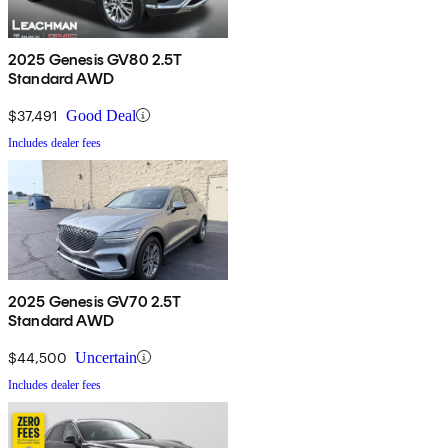
2025 Genesis GV80 2.5T
Standard AWD
$37,491
Good Deal
Includes dealer fees
2025 Genesis GV70 2.5T
Standard AWD
$44,500
Uncertain
Includes dealer fees