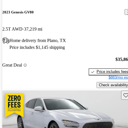
2023 Genesis GV80
2.5T AWD
37,219 mi
Home delivery from Plano, TX
Price includes $1,145 shipping
$35,8
Great Deal
Price includes fee
$883/mo es
Check availability
Sav