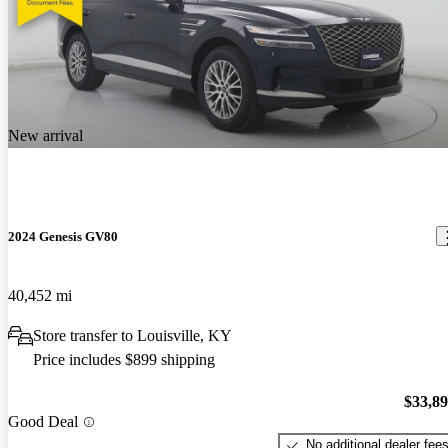
New arrival
2024 Genesis GV80
40,452 mi
Store transfer to Louisville, KY
Price includes $899 shipping
$33,8
Good Deal
No additional dealer fee