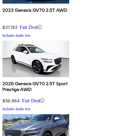
2023 Genesis GV70 2.5T AWD
$37,743
Fair Deal
Includes dealer fees
2026 Genesis GV70 2.5T Sport
Prestige AWD
$56,964
Fair Deal
Includes dealer fees