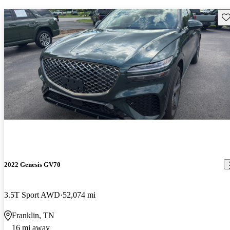
Sav
2022 Genesis GV70
3.5T Sport AWD
52,074 mi
Franklin, TN
16 mi away