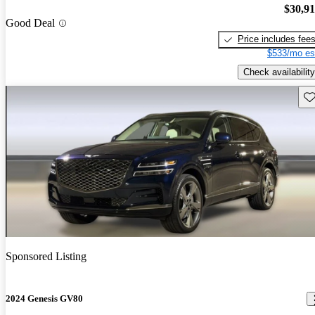
$30,9
Good Deal
Price includes fee
$533/mo es
Check availability
Sav
Sponsored Listing
2024 Genesis GV80