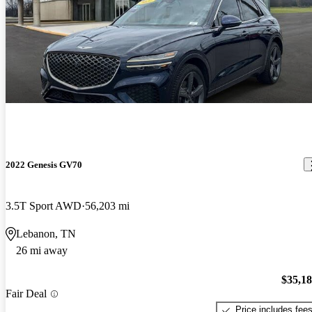
2022 Genesis GV70
3.5T Sport AWD
56,203 mi
Lebanon, TN
26 mi away
$35,1
Fair Deal
Price includes fee