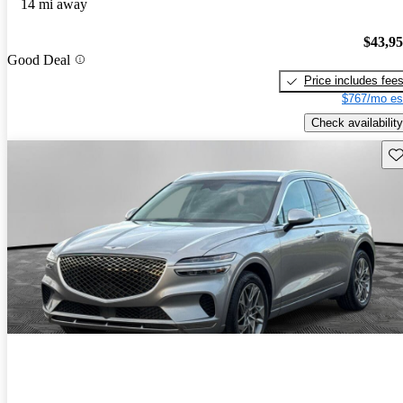
14 mi away
$43,9
Good Deal
Price includes fee
$767/mo es
Check availability
Sav