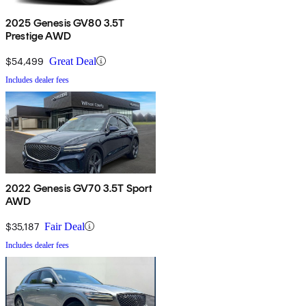
2025 Genesis GV80 3.5T
Prestige AWD
$54,499
Great Deal
Includes dealer fees
2022 Genesis GV70 3.5T Sport
AWD
$35,187
Fair Deal
Includes dealer fees