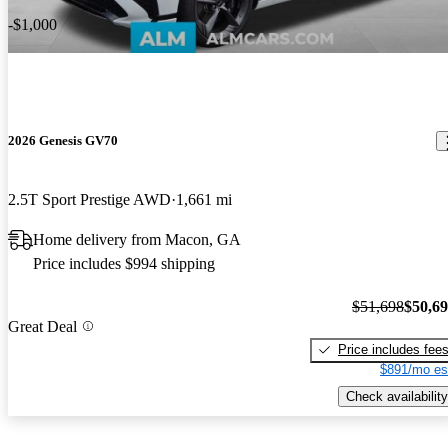
-$1,000
2026 Genesis GV70
2.5T Sport Prestige AWD
1,661 mi
Home delivery from Macon, GA
Price includes $994 shipping
$51,698
$50,6
Great Deal
Price includes fee
$891/mo es
Check availability