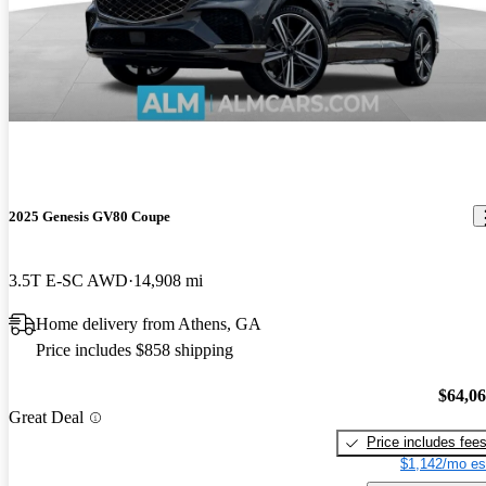
2025 Genesis GV80 Coupe
3.5T E-SC AWD
14,908 mi
Home delivery from Athens, GA
Price includes $858 shipping
$64,0
Great Deal
Price includes fee
$1,142/mo es