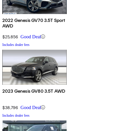
2022 Genesis GV70 3.5T Sport
AWD
$25,856
Good Deal
Includes dealer fees
2023 Genesis GV80 3.5T AWD
$38,796
Good Deal
Includes dealer fees