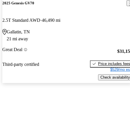
2025 Genesis GV70
2.5T Standard AWD
46,490 mi
Gallatin, TN
21 mi away
Great Deal
$31,1
Price includes fee
Third-party certified
$529/mo es
Check availability