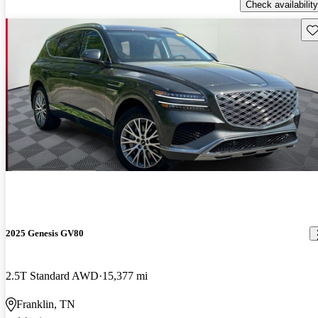
Check availability
Sav
2025 Genesis GV80
2.5T Standard AWD
15,377 mi
Franklin, TN