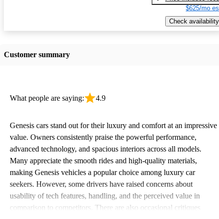
$625/mo es
Check availability
Customer summary
What people are saying:
4.9
Genesis cars stand out for their luxury and comfort at an impressive
value. Owners consistently praise the powerful performance,
advanced technology, and spacious interiors across all models.
Many appreciate the smooth rides and high-quality materials,
making Genesis vehicles a popular choice among luxury car
seekers. However, some drivers have raised concerns about
usability of tech features, handling, and the perceived value in
comparison to competitors. There are also occasional critiques