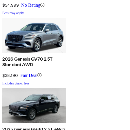
$34,999
No Rating
Fees may apply
2026 Genesis GV70 2.5T
Standard AWD
$38,190
Fair Deal
Includes dealer fees
2025 Genesis GV80 2.5T AWD