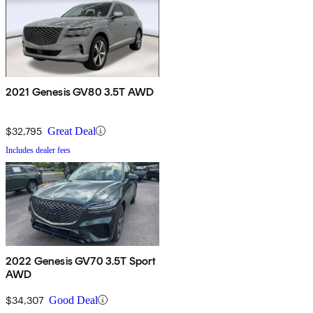
2021 Genesis GV80 3.5T AWD
$32,795
Great Deal
Includes dealer fees
2022 Genesis GV70 3.5T Sport
AWD
$34,307
Good Deal