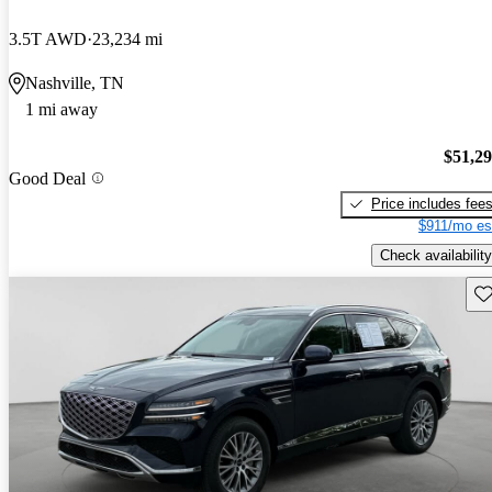
3.5T AWD
23,234 mi
Nashville, TN
1 mi away
$51,2
Good Deal
Price includes fee
$911/mo es
Check availability
Sav