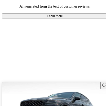
about engine performance and limited cargo space in some models.
AI generated from the text of customer reviews.
Learn more
Sav