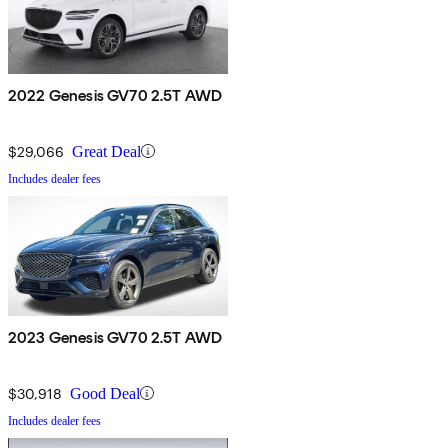
2022 Genesis GV70 2.5T AWD
$29,066
Great Deal
Includes dealer fees
2023 Genesis GV70 2.5T AWD
$30,918
Good Deal
Includes dealer fees