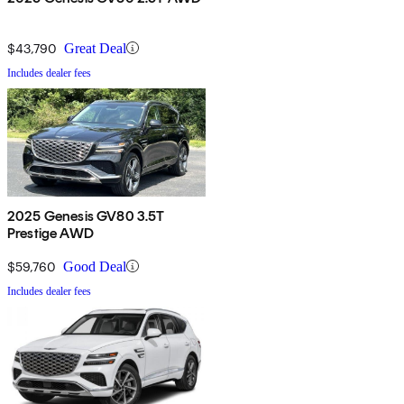
$43,790
Great Deal
Includes dealer fees
2025 Genesis GV80 3.5T
Prestige AWD
$59,760
Good Deal
Includes dealer fees