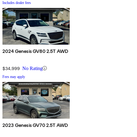
Includes dealer fees
2024 Genesis GV80 2.5T AWD
$34,999
No Rating
Fees may apply
2023 Genesis GV70 2.5T AWD