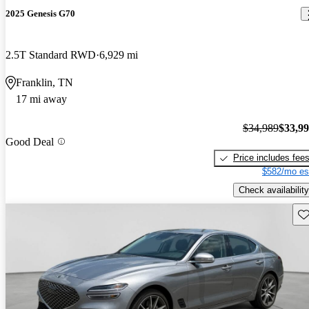
2025 Genesis G70
2.5T Standard RWD
6,929 mi
Franklin, TN
17 mi away
$34,989
$33,9
Good Deal
Price includes fee
$582/mo es
Check availability
Sav