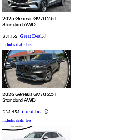
2025 Genesis GV70 2.5T
Standard AWD
$31,152
Great Deal
Includes dealer fees
2026 Genesis GV70 2.5T
Standard AWD
$34,454
Great Deal
Includes dealer fees