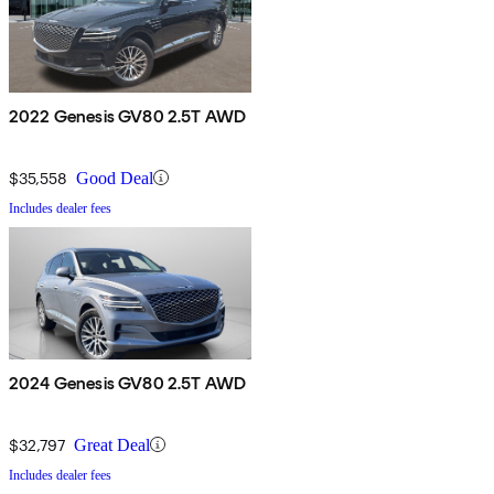
2022 Genesis GV80 2.5T AWD
$35,558
Good Deal
Includes dealer fees
2024 Genesis GV80 2.5T AWD
$32,797
Great Deal
Includes dealer fees