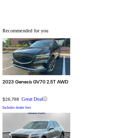
Recommended for you
2023 Genesis GV70 2.5T AWD
$26,798
Great Deal
Includes dealer fees