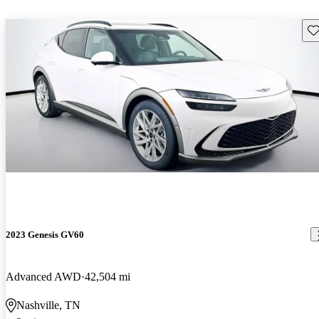
Sav
2023 Genesis GV60
Advanced AWD
42,504 mi
Nashville, TN