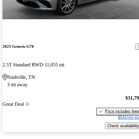
2025 Genesis G70
2.5T Standard RWD
11,055 mi
Nashville, TN
3 mi away
$31,7
Great Deal
Price includes fee
$541/mo es
Check availability