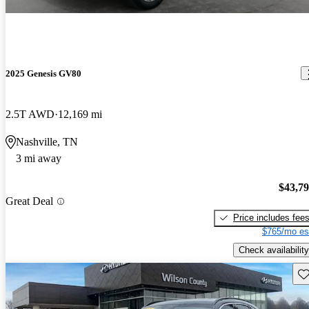
2025 Genesis GV80
2.5T AWD
12,169 mi
Nashville, TN
3 mi away
$43,7
Great Deal
Price includes fee
$765/mo es
Check availability
Sav