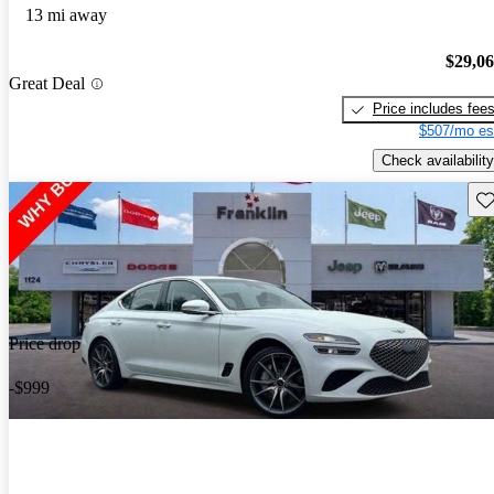
13 mi away
$29,0
Great Deal
Price includes fee
$507/mo es
Check availability
Sav
Price drop
-$999