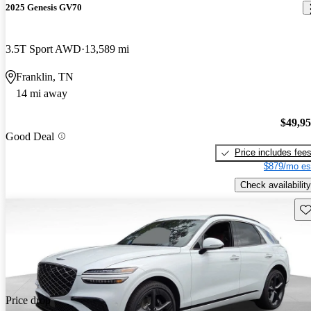
2025 Genesis GV70
3.5T Sport AWD
13,589 mi
Franklin, TN
14 mi away
$49,9
Good Deal
Price includes fee
$879/mo es
Check availability
Sav
Price drop