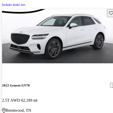
Includes dealer fees
Sav
2022 Genesis GV70
2.5T AWD
62,189 mi
Brentwood, TN