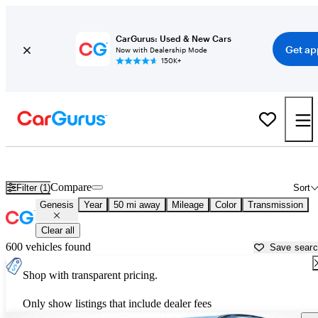
CarGurus: Used & New Cars
Get ap
Now with Dealership Mode
150K+
Used Genesis Cars for Sale near
Nashville, TN
Compare
Filter (1)
Sort
Genesis
Year
50 mi away
Mileage
Color
Transmission
Clear all
600 vehicles found
Save sear
Shop with transparent pricing.
Only show listings that include dealer fees