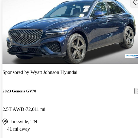
Sav
Sponsored by
Wyatt Johnson Hyundai
2023 Genesis GV70
2.5T AWD
72,011 mi
Clarksville, TN
41 mi away