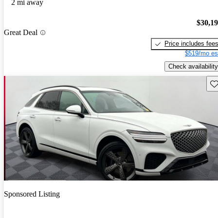
2 mi away
$30,1
Great Deal
Price includes fee
$519/mo es
Check availability
Sav
Sponsored Listing