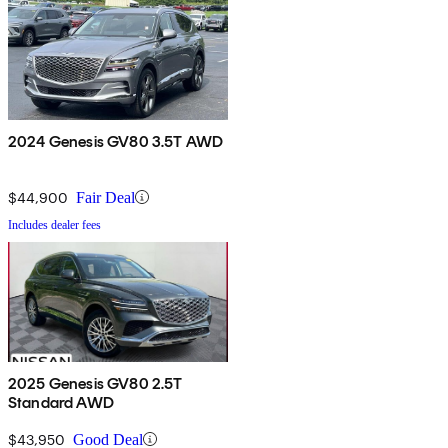
2024 Genesis GV80 3.5T AWD
$44,900
Fair Deal
Includes dealer fees
2025 Genesis GV80 2.5T
Standard AWD
$43,950
Good Deal