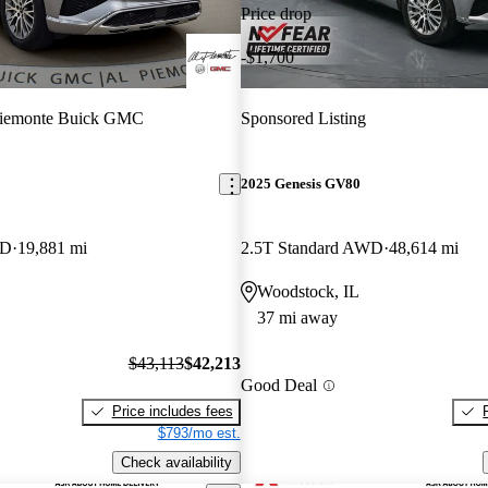
Price drop
-$1,700
Piemonte Buick GMC
Sponsored Listing
2025 Genesis GV80
WD
19,881 mi
2.5T Standard AWD
48,614 mi
Woodstock, IL
37 mi away
$43,113
$42,213
Good Deal
Price includes fees
$793/mo est.
Check availability