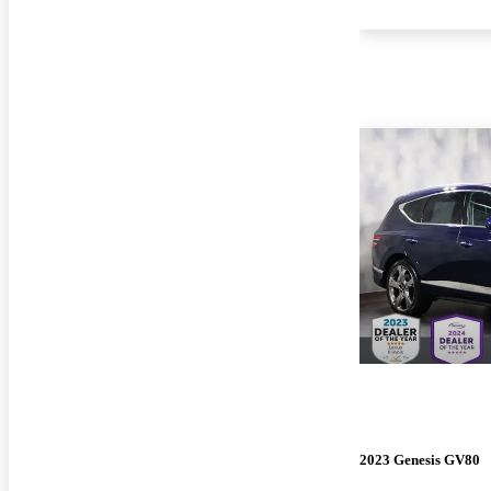
2023 Genesis GV80