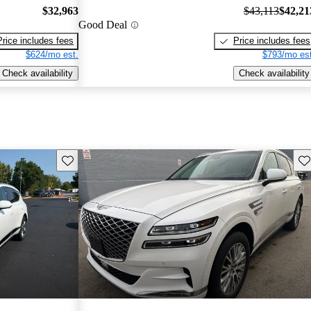
$32,963
$43,113
$42,21
Good Deal
Price includes fees
Price includes fees
$624/mo est.
$793/mo est
Check availability
Check availability
Save this listing
Sav