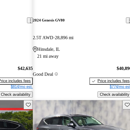
2024 Genesis GV80
2.5T AWD
28,896 mi
Hinsdale, IL
21 mi away
$42,635
$40,89
Good Deal
Price includes fees
Price includes fees
$814/mo est.
$774/mo est
Check availability
Check availability
Save this listing
Sav