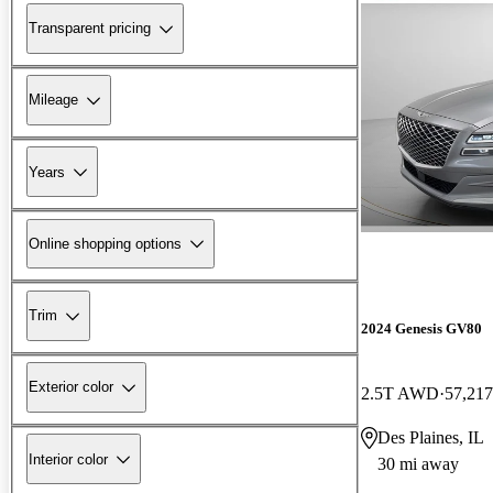
Transparent pricing
Mileage
Years
Online shopping options
Trim
2024 Genesis GV80
Exterior color
2.5T AWD
57,217
Des Plaines, IL
Interior color
30 mi away