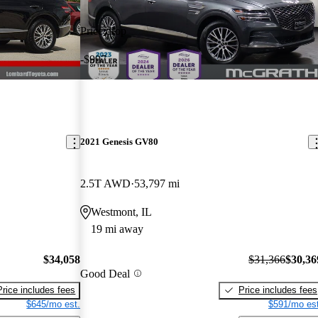
Price drop
-$997
2021 Genesis GV80
2.5T AWD
53,797 mi
Westmont, IL
19 mi away
$34,058
$31,366
$30,36
Good Deal
Price includes fees
Price includes fees
$645/mo est.
$591/mo est