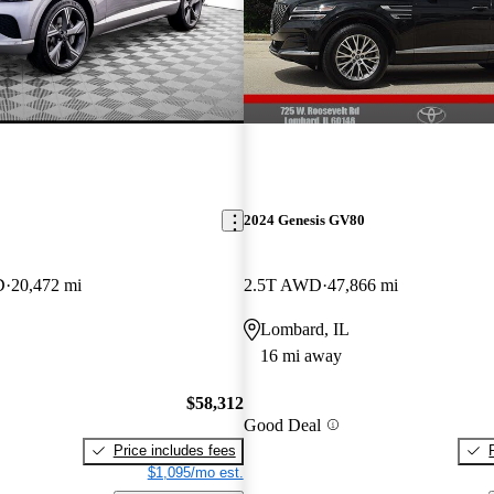
2024 Genesis GV80
D
20,472 mi
2.5T AWD
47,866 mi
Lombard, IL
16 mi away
$58,312
Good Deal
Price includes fees
$1,095/mo est.