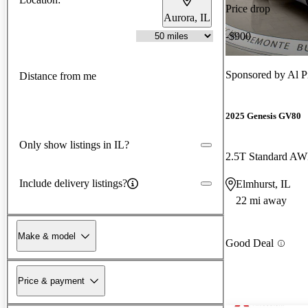
Price drop
Aurora, IL
-$900
Sponsored by
Al 
Distance from me
2025 Genesis GV80
Only show listings in IL?
2.5T Standard A
Include delivery listings?
Elmhurst, IL
22 mi away
Make & model
Good Deal
Price & payment