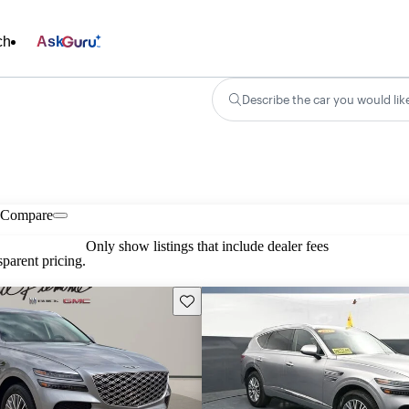
ch
Ask
Describe the car you would lik
Compare
Only show listings that include dealer fees
parent pricing.
Save this listing