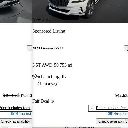
New arrival
Sponsored Listing
2023 Genesis GV80
3.5T AWD
50,753 mi
Schaumburg, IL
23 mi away
$39,013
$37,313
$42,63
Fair Deal
Price includes fees
Price includes fees
$701/mo est.
$814/mo est
Check availability
Check availability