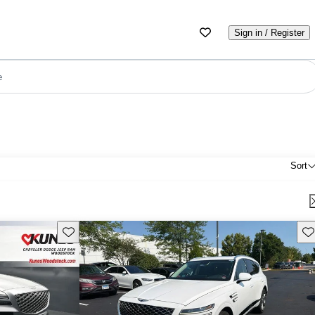
Sign in / Register
e
Sort
Save this listing
Sav