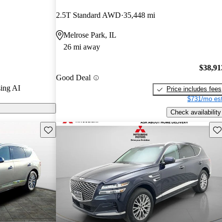
2.5T Standard AWD
35,448 mi
n CarGurus are
Melrose Park, IL
26 mi away
ed for its
, and advanced
$38,91
Good Deal
ong competitor
ing AI
Price includes fees
$731/mo est
Check availability
Save this listing
Sav