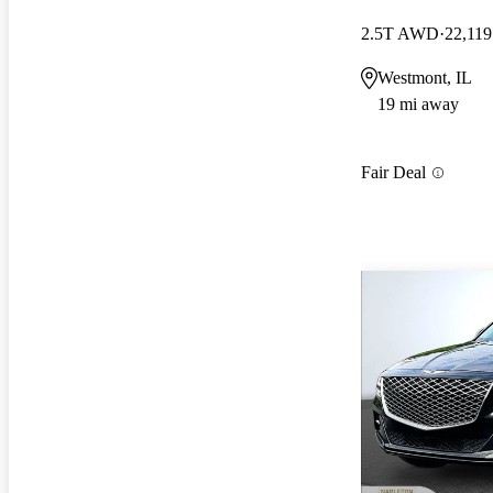
2.5T AWD
22,119
Westmont, IL
19 mi away
Fair Deal