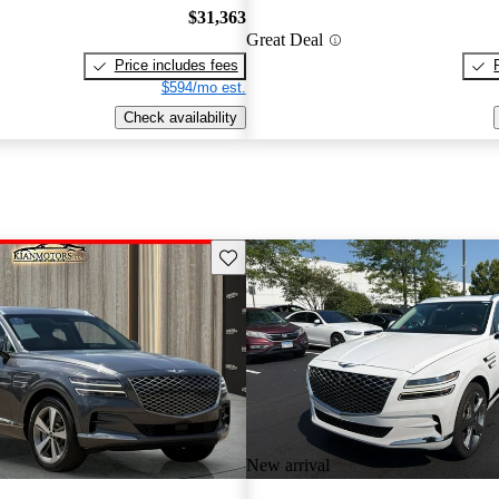
$31,363
Great Deal
Price includes fees
$594/mo est.
Check availability
Save this listing
New arrival