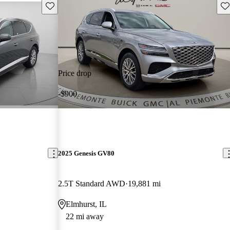
Save this listing
Sav
Price drop
-$900
2025 Genesis GV80
2.5T Standard AWD
19,881 mi
Elmhurst, IL
22 mi away