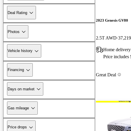
Deal Rating
2023 Genesis GV80
Photos
2.5T AWD
37,219
Home delivery
Vehicle history
Price includes
Financing
Great Deal
Days on market
Gas mileage
Price drops