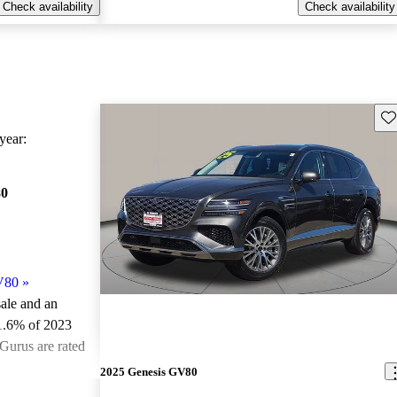
Check availability
Check availability
Sav
ear:
80
V80
»
sale and an
1.6% of 2023
Gurus are rated
2025 Genesis GV80
ted the 2023