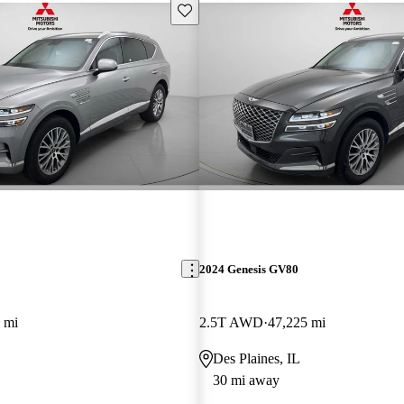
Save this listing
2024 Genesis GV80
 mi
2.5T AWD
47,225 mi
Des Plaines, IL
30 mi away