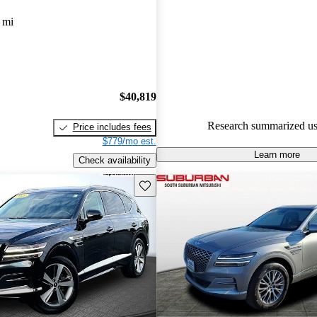
Genesis GV80 5 / 5 stars.
 mi
89.1% of 2023 GV80 models o
accident free
.
The 2023 Genesis GV80 is prais
luxurious interior, smooth ride
$40,819
safety features, making it a str
Research summarized us
Price includes fees
in the luxury SUV market.
$779/mo est.
Learn more
Check availability
Save this listing