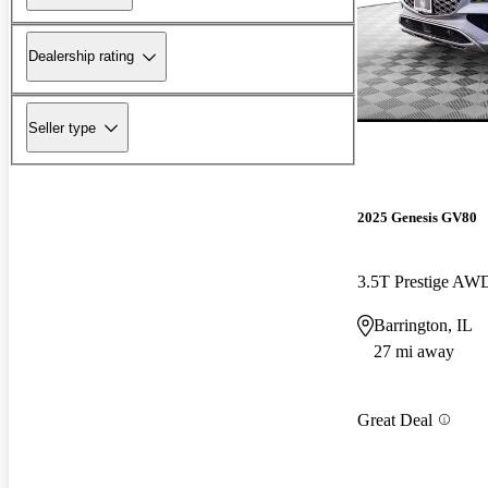
Dealership rating
Seller type
2025 Genesis GV80
3.5T Prestige AW
Barrington, IL
27 mi away
Great Deal