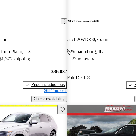
2023 Genesis GV80
 mi
3.5T AWD
50,753 mi
 from Plano, TX
Schaumburg, IL
 $1,372 shipping
23 mi away
$36,087
Fair Deal
Price includes fees
$684/mo est.
Check availability
Save this listing