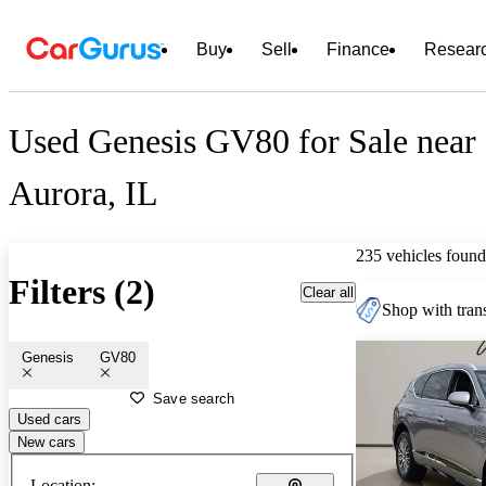
Buy
Sell
Finance
Resear
Used Genesis GV80 for Sale near
Aurora, IL
235 vehicles found
Filters (2)
Clear all
Shop with trans
Genesis
GV80
Save search
Used cars
New cars
Location: