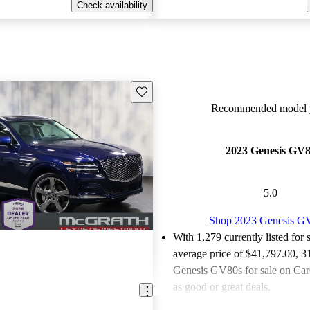
Check availability
Save this listing
Recommended model y
2023 Genesis GV
5.0
Shop 2023 Genesis G
With 1,279 currently listed for 
average price of $41,797.00
, 3
Genesis GV80s for sale on Car
as good or great deals.
Favorably reviewed:
Owners ra