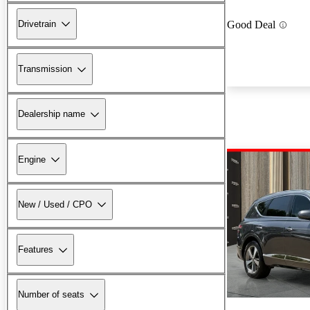
Drivetrain
Good Deal
Transmission
Dealership name
Engine
New / Used / CPO
Features
Number of seats