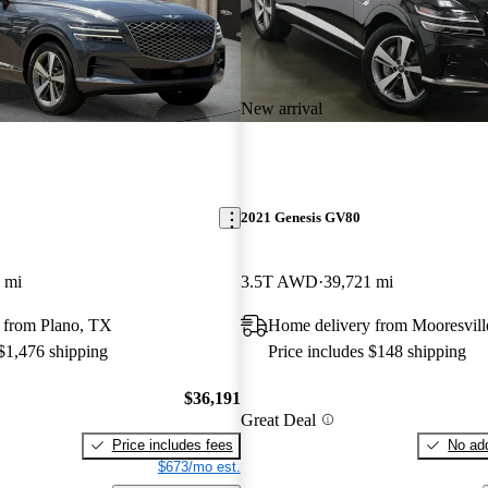
New arrival
2021 Genesis GV80
 mi
3.5T AWD
39,721 mi
 from Plano, TX
Home delivery from Mooresvil
 $1,476 shipping
Price includes $148 shipping
$36,191
Great Deal
Price includes fees
No add
$673/mo est.