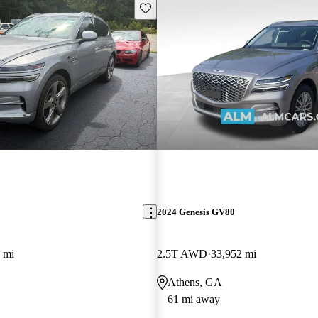
Save this listing
2024 Genesis GV80
 mi
2.5T AWD
33,952 mi
Athens, GA
61 mi away