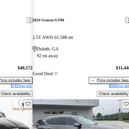
2024 Genesis GV80
2.5T AWD
61,588 mi
Duluth, GA
92 mi away
$40,172
$31,44
Good Deal
Price includes fees
Price includes fees
$741/mo est.
$580/mo est
Check availability
Check availability
Save this listing
Sav