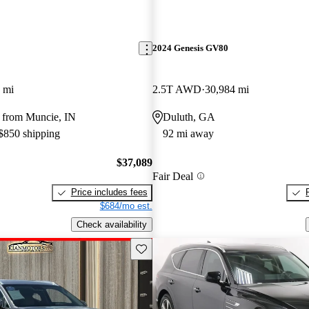
2024 Genesis GV80
 mi
2.5T AWD
30,984 mi
 from Muncie, IN
Duluth, GA
 $850 shipping
92 mi away
$37,089
Fair Deal
Price includes fees
$684/mo est.
Check availability
Save this listing