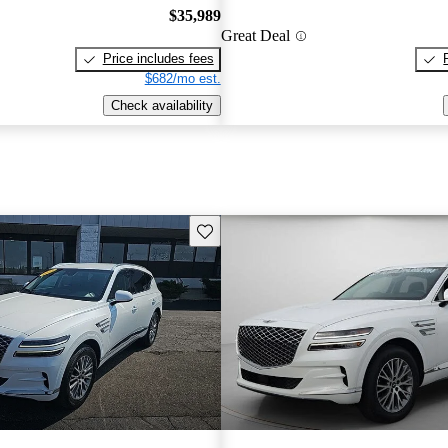
$35,989
Great Deal
Price includes fees
$682/mo est.
Check availability
Save this listing