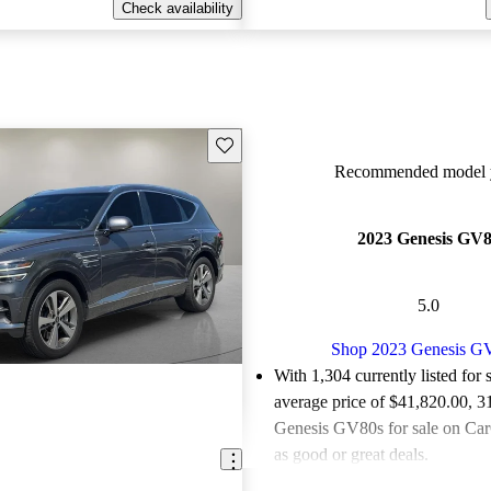
Check availability
Save this listing
Recommended model y
2023 Genesis GV
5.0
Shop 2023 Genesis G
With 1,304 currently listed for 
average price of $41,820.00
, 3
Genesis GV80s for sale on Car
as good or great deals.
Favorably reviewed:
Owners ra