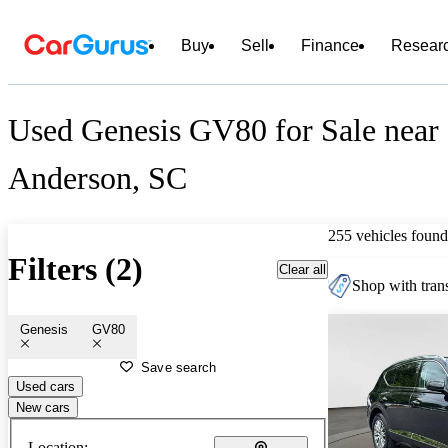
Buy
Sell
Finance
Resear
Used Genesis GV80 for Sale near
Anderson, SC
255 vehicles found
Filters (2)
Clear all
Shop with trans
Genesis
GV80
Save search
Used cars
New cars
Location: