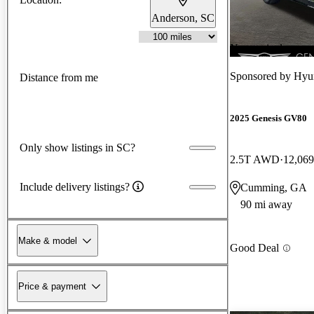
Anderson, SC
New arrival
Sponsored by
Hyu
Distance from me
2025 Genesis GV80
Only show listings in SC?
2.5T AWD
12,069
Include delivery listings?
Cumming, GA
90 mi away
Make & model
Good Deal
Price & payment