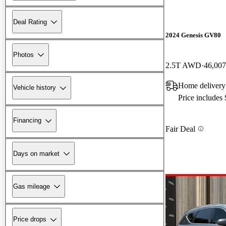
Deal Rating
2024 Genesis GV80
Photos
2.5T AWD
46,007
Home delivery
Vehicle history
Price includes
Financing
Fair Deal
Days on market
Gas mileage
Price drops