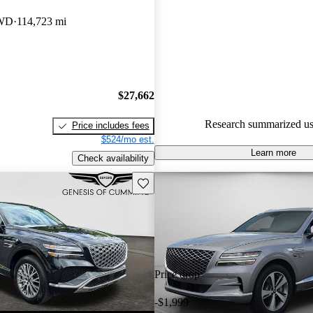
Genesis GV80 5 / 5 stars and 
AWD
114,723 mi
experts gave it an 8.67 / 10.
89.1% of 2023 Genesis GV80 
CarGurus are accident free
.
$27,662
Research summarized us
Price includes fees
$524/mo est.
Learn more
Check availability
Save this listing
Price drop
-$1,999