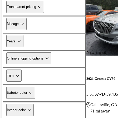
Transparent pricing
Mileage
Years
New arrival
Online shopping options
Trim
2021 Genesis GV80
Exterior color
3.5T AWD
39,435
Gainesville, GA
Interior color
71 mi away