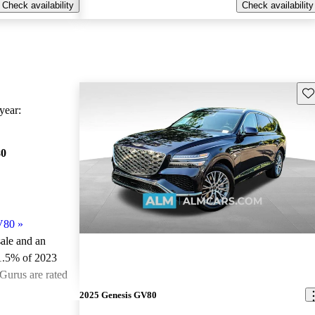
Check availability
Check availability
Sav
ear:
80
V80
»
sale and an
1.5% of 2023
Gurus are rated
2025 Genesis GV80
ted the 2023