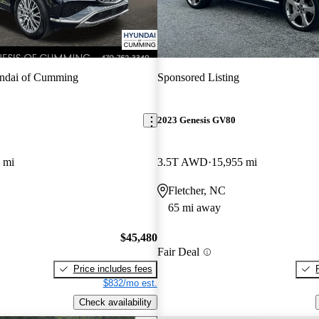
ndai of Cumming
Sponsored Listing
2023 Genesis GV80
 mi
3.5T AWD
15,955 mi
Fletcher, NC
65 mi away
$45,480
Fair Deal
Price includes fees
$832/mo est.
Check availability