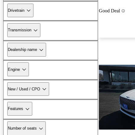
Drivetrain
Good Deal
Transmission
Dealership name
Engine
New / Used / CPO
Features
Number of seats