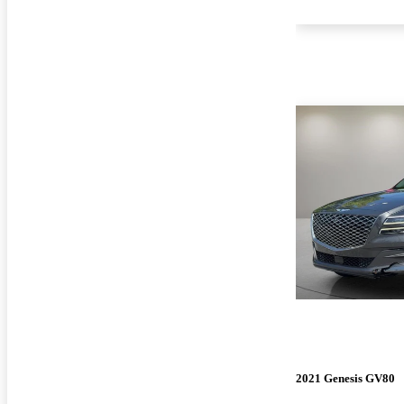
2021 Genesis GV80