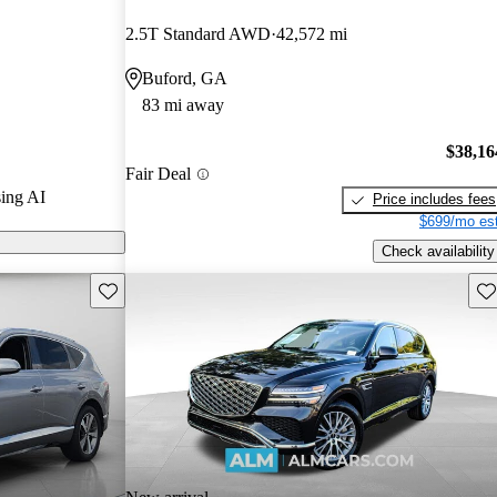
CarGurus
2.5T Standard AWD
42,572 mi
Buford, GA
models on
83 mi away
$38,16
Fair Deal
ing AI
Price includes fees
$699/mo est
Check availability
Save this listing
Sav