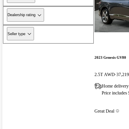
Dealership rating
Seller type
2023 Genesis GV80
2.5T AWD
37,219
Home delivery
Price includes
Great Deal