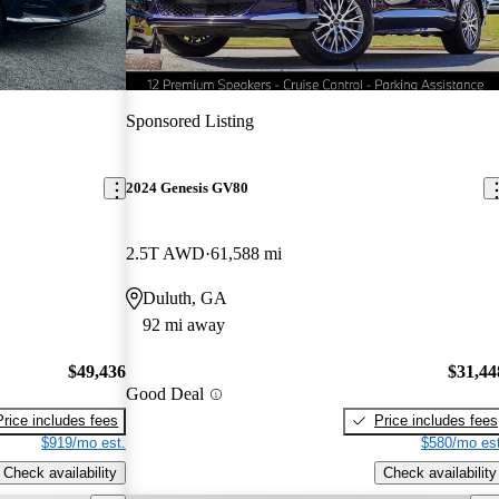
Sponsored Listing
2024 Genesis GV80
2.5T AWD
61,588 mi
Duluth, GA
92 mi away
$49,436
$31,44
Good Deal
Price includes fees
Price includes fees
$919/mo est.
$580/mo est
Check availability
Check availability