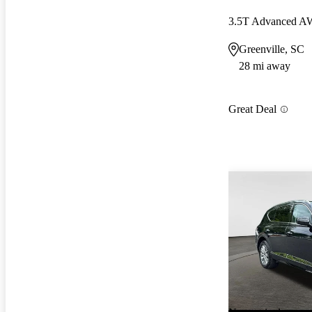
3.5T Advanced 
Greenville, SC
28 mi away
Great Deal