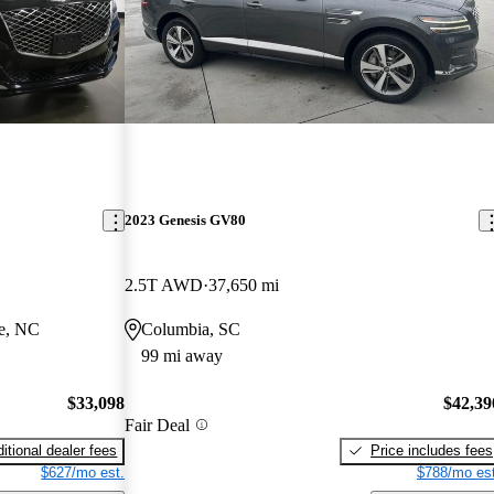
2023 Genesis GV80
2.5T AWD
37,650 mi
le, NC
Columbia, SC
99 mi away
$33,098
$42,39
Fair Deal
itional dealer fees
Price includes fees
$627/mo est.
$788/mo est