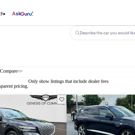
ch
Ask
Describe the car you would lik
Compare
Only show listings that include dealer fees
parent pricing.
Save this listing