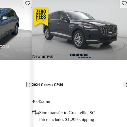
Save this listing
Sav
New arrival
2024 Genesis GV80
40,452 mi
Store transfer to Greenville, SC
Price includes $1,299 shipping