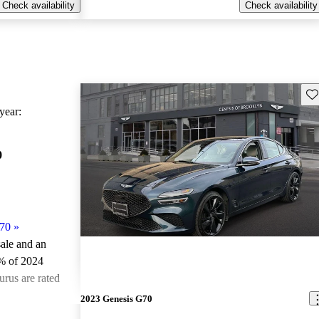
Check availability
Check availability
Sav
ear:
0
70
»
sale and an
% of 2024
rus are rated
2023 Genesis G70
ted the 2024