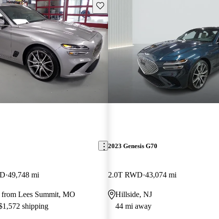
Save this listing
2023 Genesis G70
WD
49,748 mi
2.0T RWD
43,074 mi
y from Lees Summit, MO
Hillside, NJ
 $1,572 shipping
44 mi away