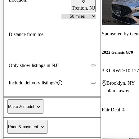
Trenton, NJ
New arrival
Sponsored by
Gene
Distance from me
2022 Genesis G70
Only show listings in NJ?
3.3T RWD
10,127
Include delivery listings?
Brooklyn, NY
50 mi away
Make & model
Fair Deal
Price & payment