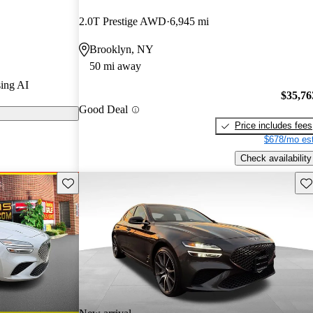
2.0T Prestige AWD
6,945 mi
odels on
Brooklyn, NY
50 mi away
s a new, more
ing AI
 300
$35,76
Good Deal
ing, making it
Price includes fees
ry sport sedan
$678/mo est
Check availability
Save this listing
Sav