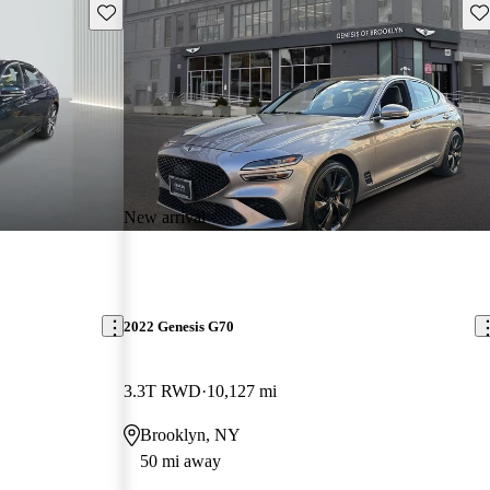
Save this listing
Sav
New arrival
2022 Genesis G70
3.3T RWD
10,127 mi
Brooklyn, NY
50 mi away