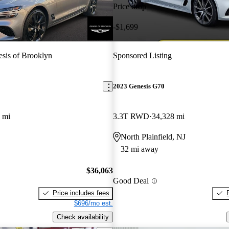
Price drop
-$1,699
sis of Brooklyn
Sponsored Listing
2023 Genesis G70
 mi
3.3T RWD
34,328 mi
North Plainfield, NJ
32 mi away
$36,063
Good Deal
Price includes fees
$696/mo est.
Check availability