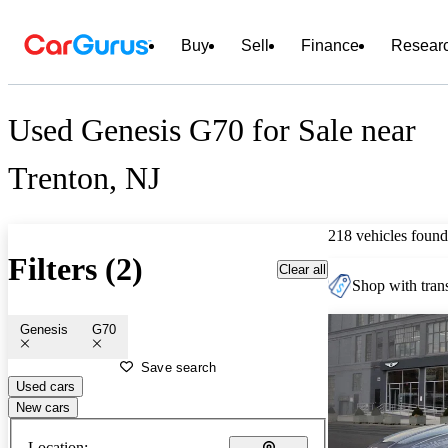
Buy
Sell
Finance
Resear
Used Genesis G70 for Sale near
Trenton, NJ
218 vehicles found
Filters (2)
Clear all
Shop with trans
Genesis
G70
Save search
Used cars
New cars
Location: