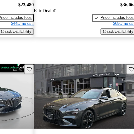
$23,480
$36,06
Fair Deal
Price includes fees
Price includes fees
$445/mo est.
$696/mo est
Check availability
Check availability
Save this listing
Sav