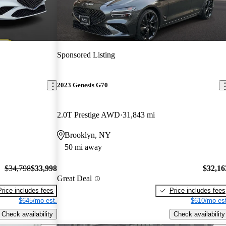
Sponsored Listing
2023 Genesis G70
2.0T Prestige AWD
31,843 mi
Brooklyn, NY
50 mi away
$34,798
$33,998
$32,16
Great Deal
Price includes fees
Price includes fees
$645/mo est.
$610/mo est
Check availability
Check availability