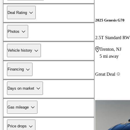
Deal Rating
2025 Genesis G70
Photos
2.5T Standard R
Trenton, NJ
Vehicle history
5 mi away
Financing
Great Deal
Days on market
Gas mileage
Price drops