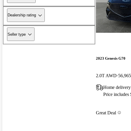
Dealership rating
Seller type
2023 Genesis G70
2.0T AWD
56,965
Home delivery 
Price includes
Great Deal