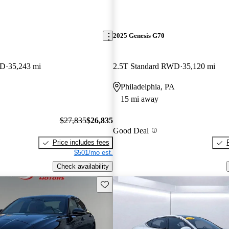
2025 Genesis G70
WD
35,243 mi
2.5T Standard RWD
35,120 mi
Philadelphia, PA
15 mi away
$27,835
$26,835
Good Deal
Price includes fees
$501/mo est.
Check availability
Save this listing