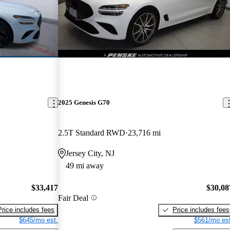
2025 Genesis G70
2.5T Standard RWD
23,716 mi
Jersey City, NJ
49 mi away
$33,417
$30,08
Fair Deal
Price includes fees
Price includes fees
$645/mo est.
$561/mo est