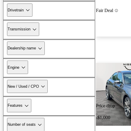
Drivetrain
Fair Deal
Transmission
Dealership name
Engine
New / Used / CPO
Features
Price drop
-$1,000
Number of seats