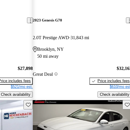
2023 Genesis G70
2.0T Prestige AWD
31,843 mi
Brooklyn, NY
50 mi away
$27,898
$32,16
Great Deal
Price includes fees
Price includes fees
$521/mo est.
$610/mo est
Check availability
Check availability
Save this listing
Sav