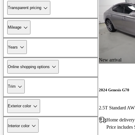
Transparent pricing
Mileage
Years
New arrival
Online shopping options
Trim
2024 Genesis G70
Exterior color
2.5T Standard A
Home deliver
Interior color
Price includes