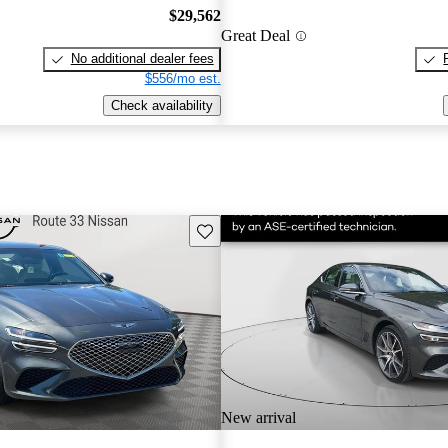
$29,562
Great Deal
No additional dealer fees
$556/mo est.
Check availability
Save this listing
New arrival