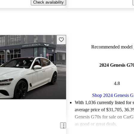
Check availability
Save this listing
Recommended model y
2024 Genesis G7
4.8
Shop 2024 Genesis G
With 1,036 currently listed for 
average price of $31,705
, 36.3
Genesis G70s for sale on CarGu
as good or great deals.
Favorably reviewed:
Owners ra