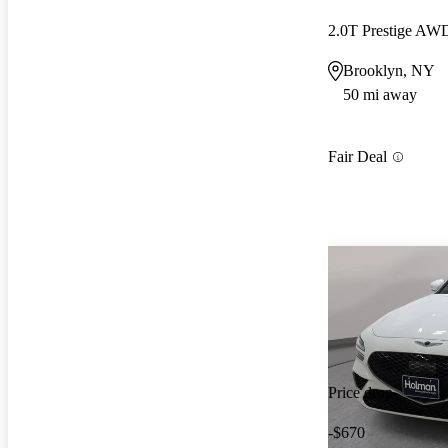
2.0T Prestige AW
Brooklyn, NY
50 mi away
Fair Deal
Price drop
-$670