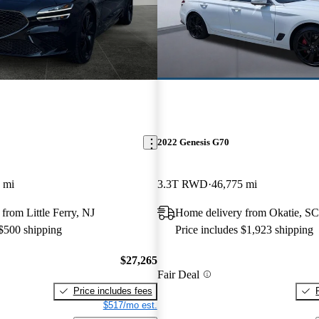
2022 Genesis G70
 mi
3.3T RWD
46,775 mi
from Little Ferry, NJ
Home delivery from Okatie, SC
 $500 shipping
Price includes $1,923 shipping
$27,265
Fair Deal
Price includes fees
$517/mo est.