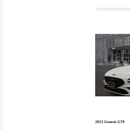
2023 Genesis G70