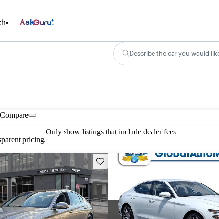
ch
Ask
Describe the car you would lik
Compare
Only show listings that include dealer fees
parent pricing.
Save this listing