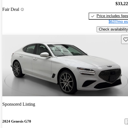
$33,2
Fair Deal
Price includes fee
$637/mo es
Check availability
Sav
Sponsored Listing
2024 Genesis G70