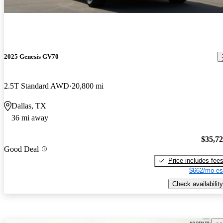
2025 Genesis GV70
2.5T Standard AWD
20,800 mi
Dallas, TX
36 mi away
$35,7
Good Deal
Price includes fee
$662/mo es
Check availability