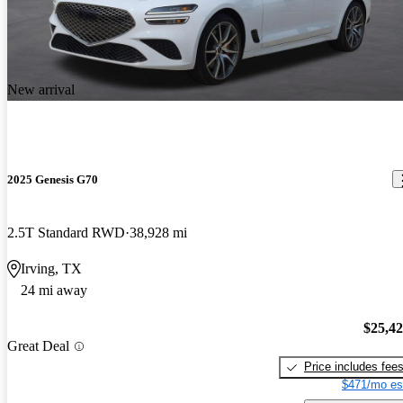
New arrival
2025 Genesis G70
2.5T Standard RWD
38,928 mi
Irving, TX
24 mi away
$25,4
Great Deal
Price includes fee
$471/mo es