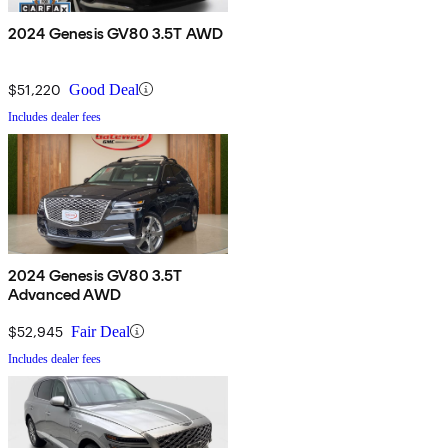
2024 Genesis GV80 3.5T AWD
$51,220
Good Deal
Includes dealer fees
2024 Genesis GV80 3.5T
Advanced AWD
$52,945
Fair Deal
Includes dealer fees