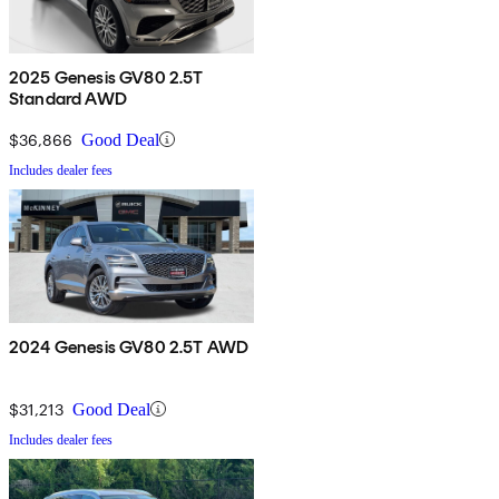
2025 Genesis GV80 2.5T
Standard AWD
$36,866
Good Deal
Includes dealer fees
2024 Genesis GV80 2.5T AWD
$31,213
Good Deal
Includes dealer fees