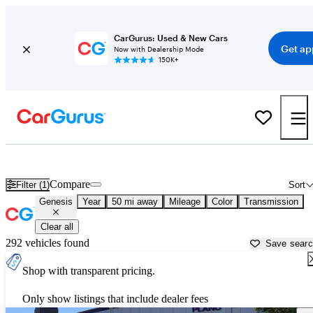
CarGurus: Used & New Cars
Get ap
Now with Dealership Mode
150K+
Used Genesis Cars for Sale near
Fort Worth, TX
Compare
Filter (1)
Sort
Genesis
Year
50 mi away
Mileage
Color
Transmission
Clear all
292 vehicles found
Save sear
Shop with transparent pricing.
Only show listings that include dealer fees