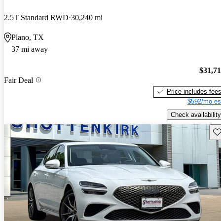
2.5T Standard RWD
30,240 mi
Plano, TX
37 mi away
$31,7
Fair Deal
Price includes fee
$592/mo es
Check availability
Sav