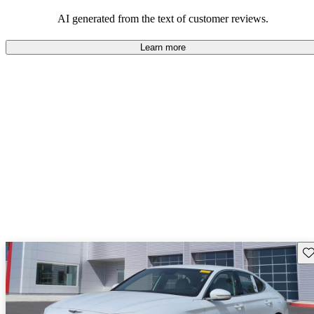
about engine performance and limited cargo space in some models.
AI generated from the text of customer reviews.
Learn more
Sav