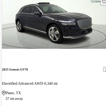
Sav
2025 Genesis GV70
Electrified Advanced AWD
6,340 mi
Plano, TX
37 mi away