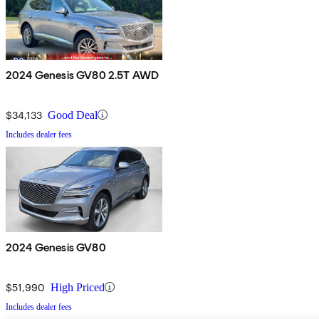
2024 Genesis GV80 2.5T AWD
$34,133
Good Deal
Includes dealer fees
2024 Genesis GV80
$51,990
High Priced
Includes dealer fees