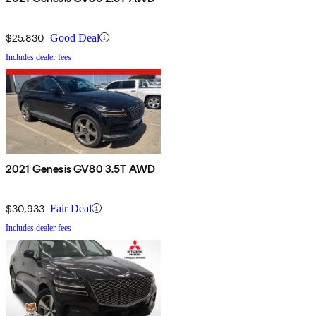
$25,830
Good Deal
Includes dealer fees
2021 Genesis GV80 3.5T AWD
$30,933
Fair Deal
Includes dealer fees