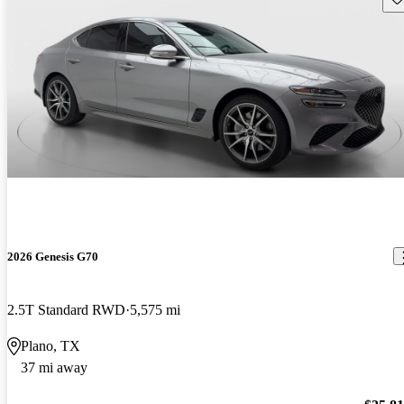
2026 Genesis G70
2.5T Standard RWD
5,575 mi
Plano, TX
37 mi away