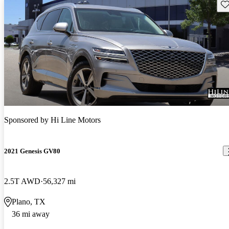
Sav
Sponsored by
Hi Line Motors
2021 Genesis GV80
2.5T AWD
56,327 mi
Plano, TX
36 mi away