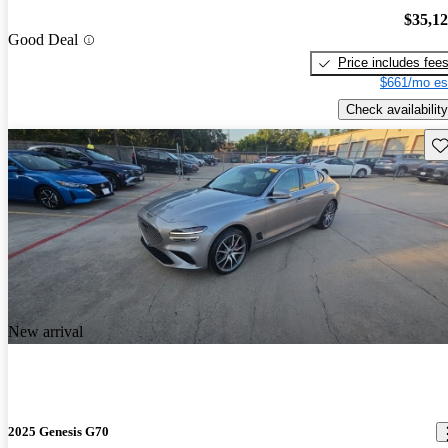
$35,1
Good Deal
Price includes fee
$661/mo es
Check availability
Sav
New arrival
2025 Genesis G70