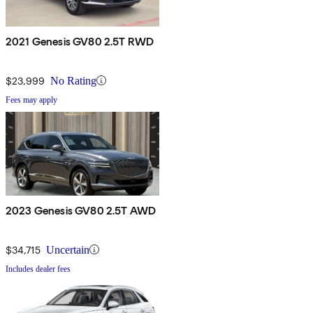
2021 Genesis GV80 2.5T RWD
$23,999
No Rating
Fees may apply
2023 Genesis GV80 2.5T AWD
$34,715
Uncertain
Includes dealer fees