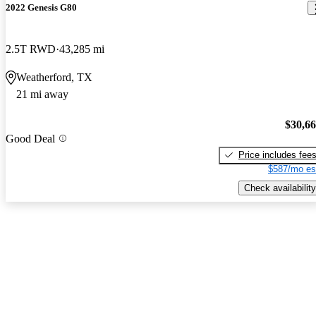
2022 Genesis G80
2.5T RWD
43,285 mi
Weatherford, TX
21 mi away
$30,6
Good Deal
Price includes fee
$587/mo es
Check availability