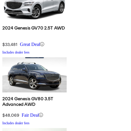
2024 Genesis GV70 2.5T AWD
$33,481
Great Deal
Includes dealer fees
2024 Genesis GV80 3.5T
Advanced AWD
$48,069
Fair Deal
Includes dealer fees