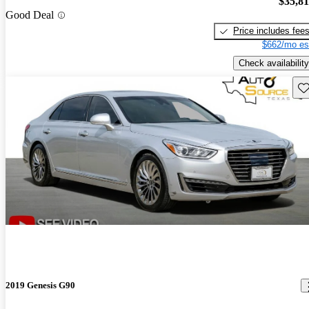
$35,8
Good Deal
Price includes fee
$662/mo es
Check availability
Sav
2019 Genesis G90