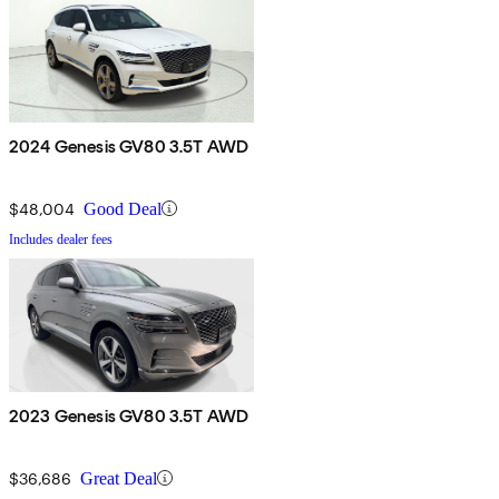
2024 Genesis GV80 3.5T AWD
$48,004
Good Deal
Includes dealer fees
2023 Genesis GV80 3.5T AWD
$36,686
Great Deal