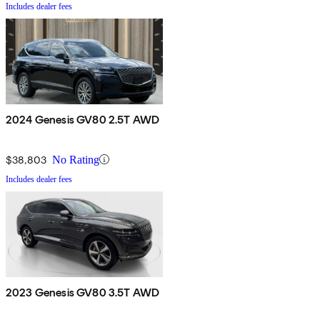
Includes dealer fees
2024 Genesis GV80 2.5T AWD
$38,803
No Rating
Includes dealer fees
2023 Genesis GV80 3.5T AWD