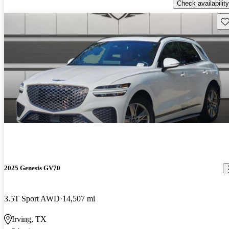
Check availability
Sav
2025 Genesis GV70
3.5T Sport AWD
14,507 mi
Irving, TX