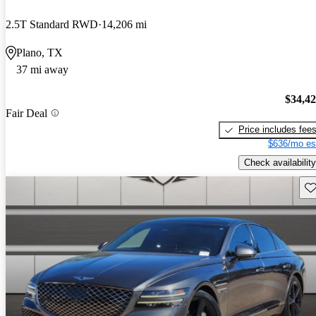
2.5T Standard RWD
14,206 mi
Plano, TX
37 mi away
$34,4
Fair Deal
Price includes fee
$636/mo es
Check availability
Sav