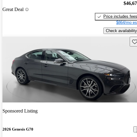
$46,6
Great Deal
Price includes fee
$864/mo es
Check availability
Sav
Sponsored Listing
2026 Genesis G70