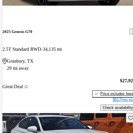
2025 Genesis G70
2.5T Standard RWD
34,135 mi
Granbury, TX
29 mi away
$27,9
Great Deal
Price includes fee
$517/mo es
Check availability
Sav