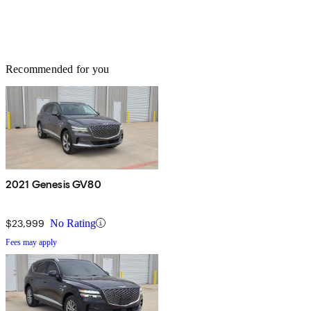
Recommended for you
2021 Genesis GV80
$23,999
No Rating
Fees may apply