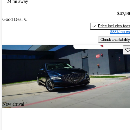
24 mi away
$47,9
Good Deal
Price includes fee
$887/mo es
Check availability
Sav
New arrival