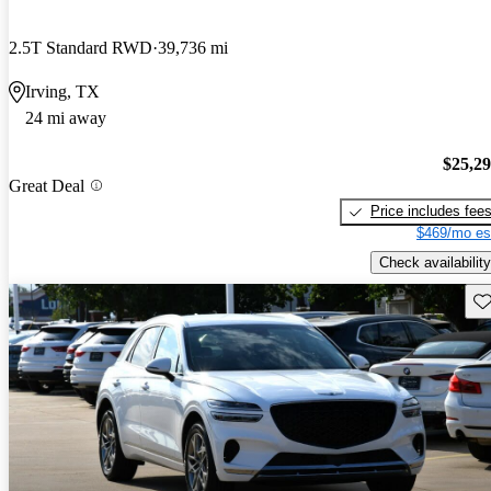
2.5T Standard RWD
39,736 mi
Irving, TX
24 mi away
$25,2
Great Deal
Price includes fee
$469/mo es
Check availability
Sav