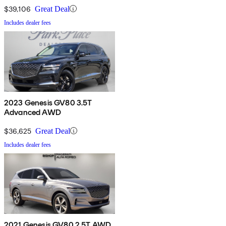
$39,106
Great Deal
Includes dealer fees
2023 Genesis GV80 3.5T
Advanced AWD
$36,625
Great Deal
Includes dealer fees
2021 Genesis GV80 2.5T AWD