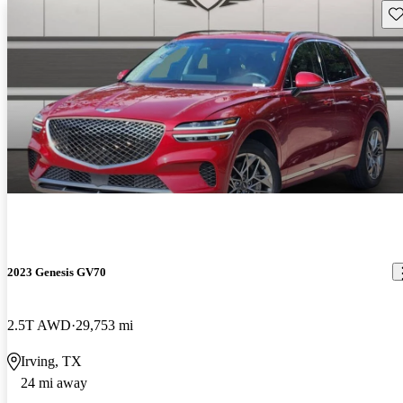
Sav
2023 Genesis GV70
2.5T AWD
29,753 mi
Irving, TX
24 mi away