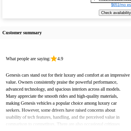
$651/mo es
Check availability
Customer summary
What people are saying:
4.9
Genesis cars stand out for their luxury and comfort at an impressive
value. Owners consistently praise the powerful performance,
advanced technology, and spacious interiors across all models.
Many appreciate the smooth rides and high-quality materials,
making Genesis vehicles a popular choice among luxury car
seekers. However, some drivers have raised concerns about
usability of tech features, handling, and the perceived value in
comparison to competitors. There are also occasional critiques