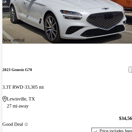
New arrival
2023 Genesis G70
3.3T RWD
33,305 mi
Lewisville, TX
27 mi away
$34,5
Good Deal
Price includes fee