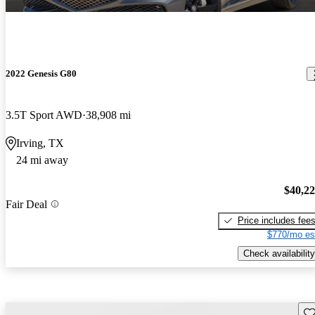
2022 Genesis G80
3.5T Sport AWD
38,908 mi
Irving, TX
24 mi away
$40,2
Fair Deal
Price includes fee
$770/mo es
Check availability
Sav