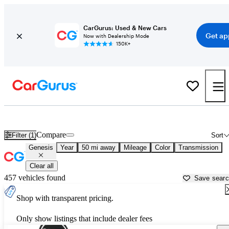
CarGurus: Used & New Cars
Get ap
Now with Dealership Mode
150K+
Used Genesis Cars for Sale near
Columbus, IN
Compare
Filter (1)
Sort
Genesis
Year
50 mi away
Mileage
Color
Transmission
Clear all
457 vehicles found
Save sear
Shop with transparent pricing.
Only show listings that include dealer fees