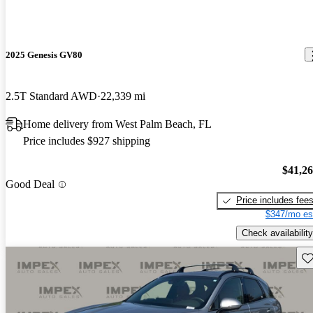
2025 Genesis GV80
2.5T Standard AWD
22,339 mi
Home delivery from West Palm Beach, FL
Price includes $927 shipping
$41,2
Good Deal
Price includes fee
$347/mo es
Check availability
Sav