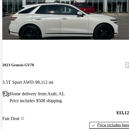
2023 Genesis GV70
3.5T Sport AWD
98,112 mi
Home delivery from Arab, AL
Price includes $508 shipping
$33,1
Fair Deal
Price includes fee