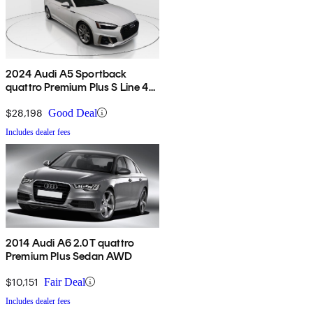
2024 Audi A5 Sportback
quattro Premium Plus S Line 45
TFSI AWD
$28,198
Good Deal
Includes dealer fees
2014 Audi A6 2.0T quattro
Premium Plus Sedan AWD
$10,151
Fair Deal
Includes dealer fees