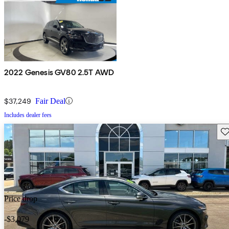
2022 Genesis GV80 2.5T AWD
$37,249
Fair Deal
Includes dealer fees
Sav
Price drop
-$3,079