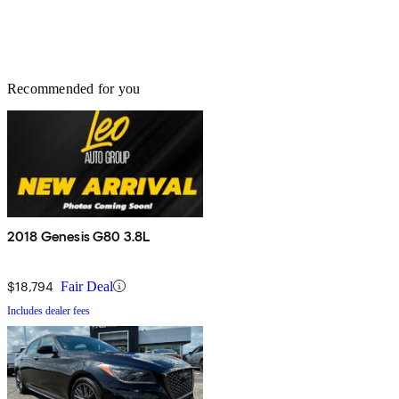
Recommended for you
2018 Genesis G80 3.8L
$18,794
Fair Deal
Includes dealer fees