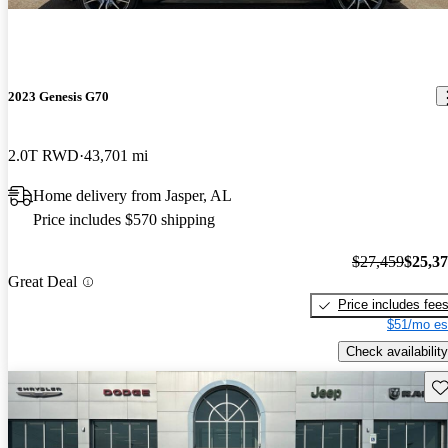
2023 Genesis G70
2.0T RWD
43,701 mi
Home delivery from Jasper, AL
Price includes $570 shipping
$27,459
$25,3
Great Deal
Price includes fee
$51/mo es
Check availability
Sav