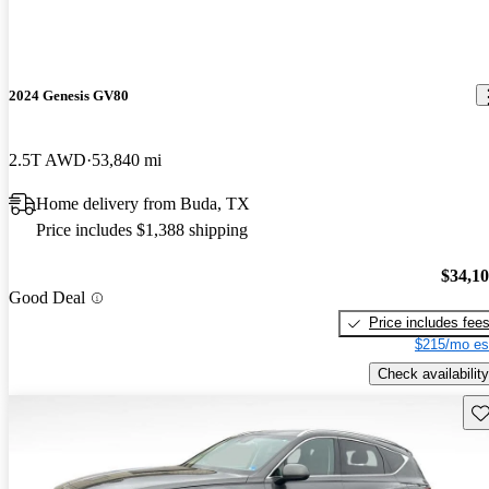
2024 Genesis GV80
2.5T AWD
53,840 mi
Home delivery from Buda, TX
Price includes $1,388 shipping
$34,1
Good Deal
Price includes fee
$215/mo es
Check availability
Sav