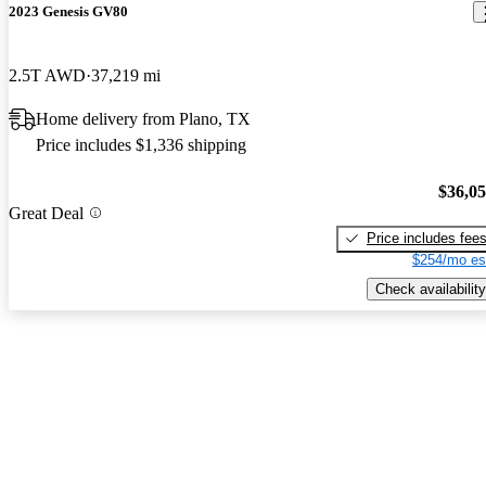
2023 Genesis GV80
2.5T AWD
37,219 mi
Home delivery from Plano, TX
Price includes $1,336 shipping
$36,0
Great Deal
Price includes fee
$254/mo es
Check availability