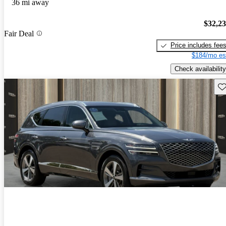
36 mi away
$32,2
Fair Deal
Price includes fee
$184/mo es
Check availability
Sav