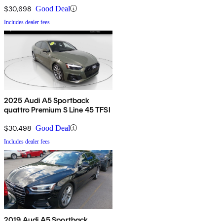
$30,698
Good Deal
Includes dealer fees
2025 Audi A5 Sportback
quattro Premium S Line 45 TFSI
$30,498
Good Deal
Includes dealer fees
2019 Audi A5 Sportback