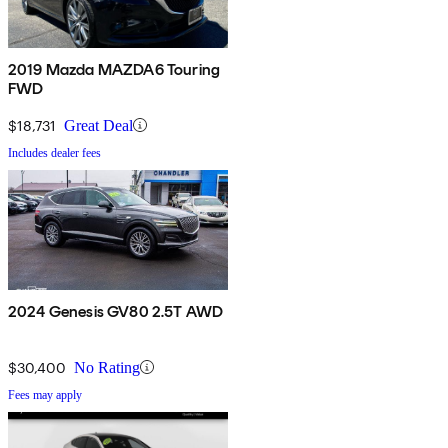
2019 Mazda MAZDA6 Touring
FWD
$18,731
Great Deal
Includes dealer fees
2024 Genesis GV80 2.5T AWD
$30,400
No Rating
Fees may apply