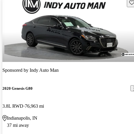
Sav
Sponsored by
Indy Auto Man
2020 Genesis G80
3.8L RWD
76,963 mi
Indianapolis, IN
37 mi away