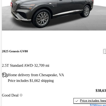
2025 Genesis GV80
2.5T Standard AWD
32,709 mi
Home delivery from Chesapeake, VA
Price includes $1,662 shipping
$38,6
Good Deal
Price includes fee
$298/mo es