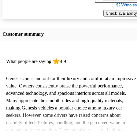
$258/mo es
Check availability
Customer summary
What people are saying:
4.9
Genesis cars stand out for their luxury and comfort at an impressive
value. Owners consistently praise the powerful performance,
advanced technology, and spacious interiors across all models.
Many appreciate the smooth rides and high-quality materials,
making Genesis vehicles a popular choice among luxury car
seekers. However, some drivers have raised concerns about
usability of tech features, handling, and the perceived value in
comparison to competitors. There are also occasional critiques