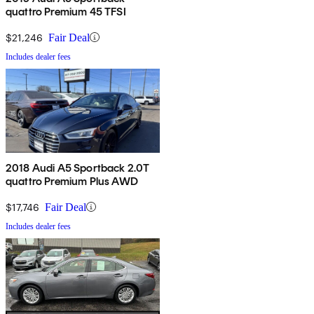
quattro Premium 45 TFSI
$21,246
Fair Deal
Includes dealer fees
2018 Audi A5 Sportback 2.0T
quattro Premium Plus AWD
$17,746
Fair Deal
Includes dealer fees