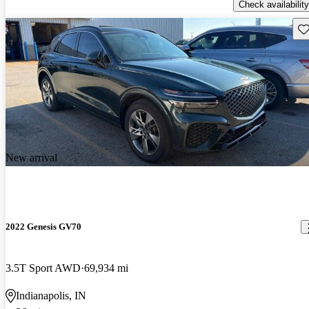
Check availability
Sav
New arrival
2022 Genesis GV70
3.5T Sport AWD
69,934 mi
Indianapolis, IN