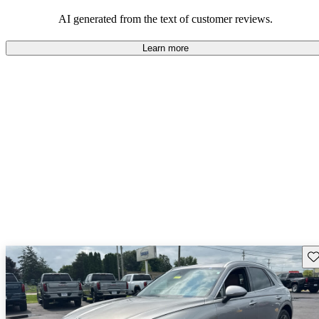
about engine performance and limited cargo space in some models.
AI generated from the text of customer reviews.
Learn more
Sav