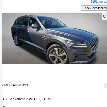
$198/mo es
Check availability
Sav
2021 Genesis GV80
3.5T Advanced AWD
51,131 mi