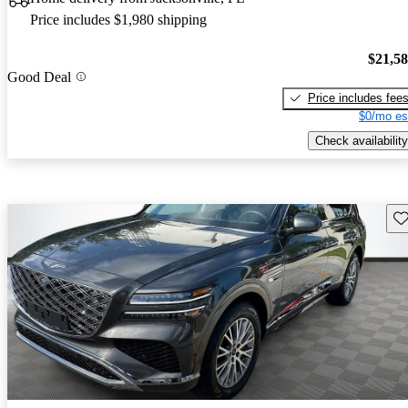
Price includes $1,980 shipping
$21,5
Good Deal
Price includes fee
$0/mo es
Check availability
Sav