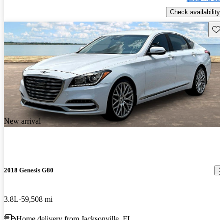
Check availability
Sav
New arrival
2018 Genesis G80
3.8L
59,508 mi
Home delivery from Jacksonville, FL