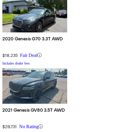
2020 Genesis G70 3.3T AWD
$18,235
Fair Deal
Includes dealer fees
2021 Genesis GV80 3.5T AWD
$29,731
No Rating