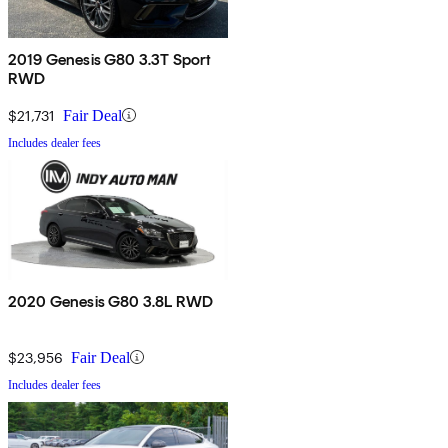
2019 Genesis G80 3.3T Sport
RWD
$21,731
Fair Deal
Includes dealer fees
2020 Genesis G80 3.8L RWD
$23,956
Fair Deal
Includes dealer fees