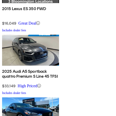
2015 Lexus ES 350 FWD
$16,049
Great Deal
Includes dealer fees
2025 Audi A5 Sportback
quattro Premium S Line 45 TFSI
$33,149
High Priced
Includes dealer fees