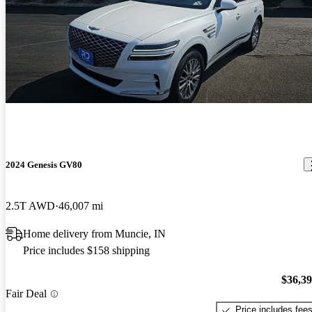
2024 Genesis GV80
2.5T AWD
46,007 mi
Home delivery from Muncie, IN
Price includes $158 shipping
$36,3
Fair Deal
Price includes fee