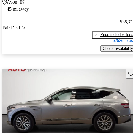
Avon, IN
45 mi away
$35,7
Fair Deal
Price includes fee
$252/mo es
Check availability
Sav