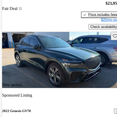
$23,9
Fair Deal
Price includes fee
$25/mo es
Check availability
Sav
New arrival
Sponsored Listing
2022 Genesis GV70