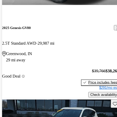
2025 Genesis GV80
2.5T Standard AWD
29,987 mi
Greenwood, IN
29 mi away
$39,766
$38,2
Good Deal
Price includes fee
$291/mo es
Check availability
Sav