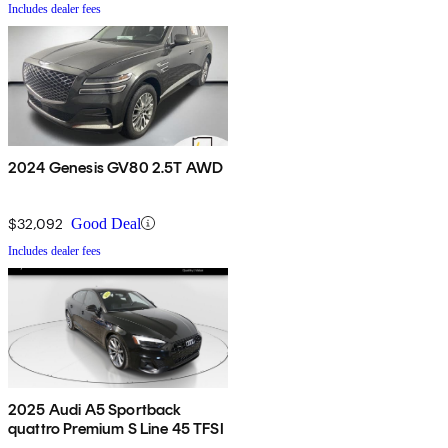
Includes dealer fees
2024 Genesis GV80 2.5T AWD
$32,092
Good Deal
Includes dealer fees
2025 Audi A5 Sportback
quattro Premium S Line 45 TFSI