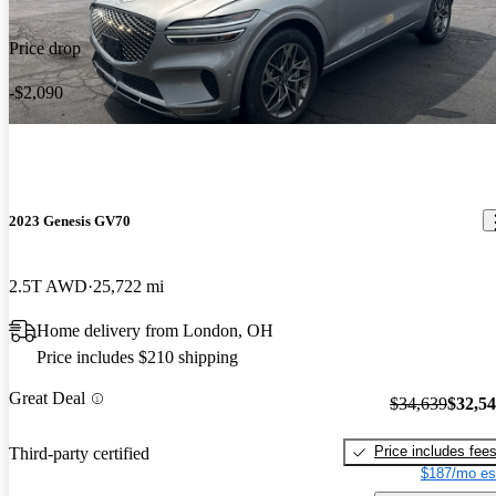
Price drop
-$2,090
2023 Genesis GV70
2.5T AWD
25,722 mi
Home delivery from London, OH
Price includes $210 shipping
Great Deal
$34,639
$32,5
Price includes fee
Third-party certified
$187/mo es