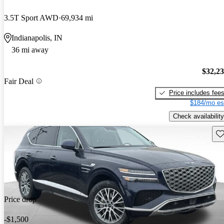
3.5T Sport AWD
69,934 mi
Indianapolis, IN
36 mi away
$32,2
Fair Deal
Price includes fee
$184/mo es
Check availability
Sav
Price drop
-$1,500