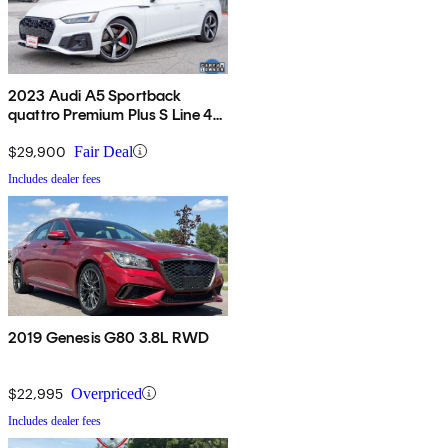
2023 Audi A5 Sportback
quattro Premium Plus S Line 45
TFSI AWD
$29,900
Fair Deal
Includes dealer fees
2019 Genesis G80 3.8L RWD
$22,995
Overpriced
Includes dealer fees