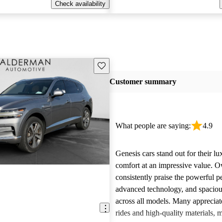
Check availability
Save this listing
Customer summary
What people are saying:
4.9
Genesis cars stand out for their l
comfort at an impressive value. 
consistently praise the powerful 
advanced technology, and spacious
across all models. Many appreciat
rides and high-quality materials,