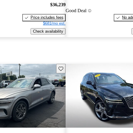
$36,239
Good Deal
Price includes fees
No add
$681/mo est.
Check availability
Save this listing