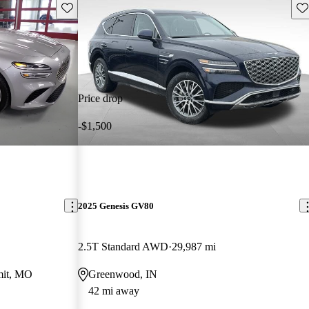
Save this listing
Sav
Price drop
-$1,500
2025 Genesis GV80
2.5T Standard AWD
29,987 mi
mit, MO
Greenwood, IN
42 mi away