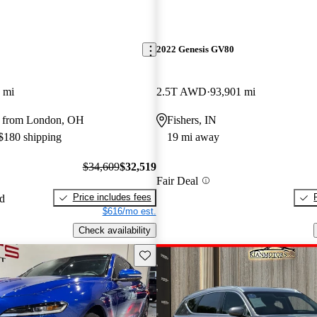
2022 Genesis GV80
 mi
2.5T AWD
93,901 mi
y from London, OH
Fishers, IN
 $180 shipping
19 mi away
$34,609
$32,519
Fair Deal
Price includes fees
ed
$616/mo est.
Check availability
Save this listing