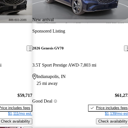
New arrival
Sponsored Listing
2026 Genesis GV70
i
3.5T Sport Prestige AWD
7,803 mi
Indianapolis, IN
25 mi away
$59,717
$61,27
Good Deal
Price includes fees
Price includes fees
$1,111/mo est.
$1,139/mo est
Check availability
Check availability