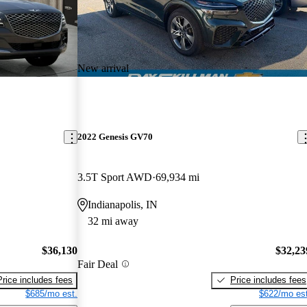
New arrival
2022 Genesis GV70
3.5T Sport AWD
69,934 mi
Indianapolis, IN
32 mi away
$36,130
$32,23
Fair Deal
Price includes fees
Price includes fees
$685/mo est.
$622/mo est