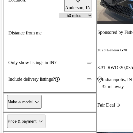
Anderson, IN
Sponsored by
Fish
Distance from me
2023 Genesis G70
Only show listings in IN?
3.3T RWD
20,035
Include delivery listings?
Indianapolis, IN
32 mi away
Make & model
Fair Deal
Price & payment