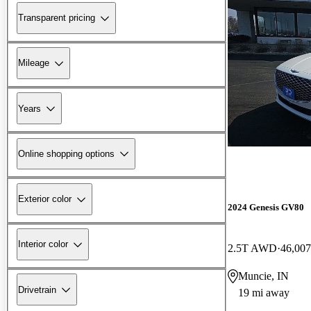
Transparent pricing
Mileage
Years
Online shopping options
Exterior color
2024 Genesis GV80
Interior color
2.5T AWD
46,007
Muncie, IN
Drivetrain
19 mi away