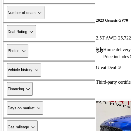
Number of seats
2023 Genesis GV70
Deal Rating
2.5T AWD
25,722
Home deliver
Photos
Price includes
Great Deal
Vehicle history
Third-party certifi
Financing
Days on market
Gas mileage