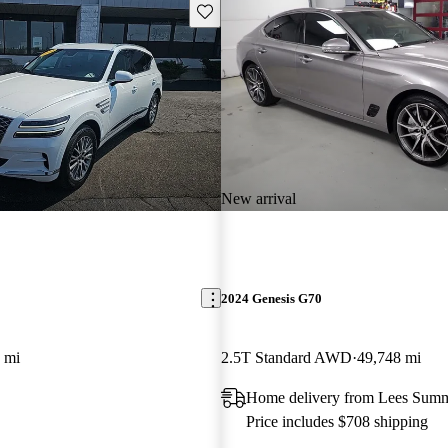
Save this listing
New arrival
2024 Genesis G70
 mi
2.5T Standard AWD
49,748 mi
Home delivery from Lees Sum
Price includes $708 shipping