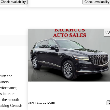
Check availability
Check availability
Sav
uxury and
Owners
performance,
 interiors
e the smooth
2021 Genesis GV80
 making Genesis