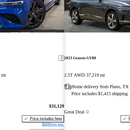
2023 Genesis GV80
 mi
2.5T AWD
37,219 mi
Home delivery from Plano, TX
Price includes $1,415 shipping
$31,129
Great Deal
Price includes fees
$600/mo est.