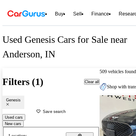
Buy
Sell
Finance
Resear
Used Genesis Cars for Sale near
Anderson, IN
509 vehicles found
Filters (1)
Clear all
Shop with trans
Genesis
Save search
Used cars
New cars
Location: