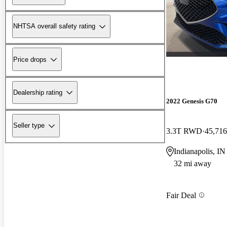
NHTSA overall safety rating
Price drops
Dealership rating
2022 Genesis G70
Seller type
3.3T RWD
45,716
Indianapolis, IN
32 mi away
Fair Deal