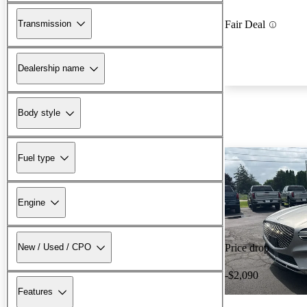
Transmission
Fair Deal
Dealership name
Body style
Fuel type
Engine
New / Used / CPO
Price drop
-$2,090
Features