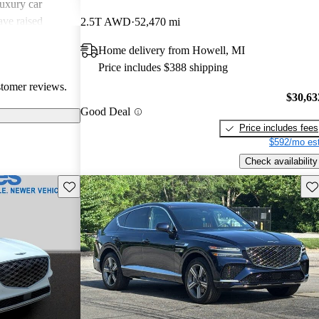
uxury car
ave raised
2.5T AWD
52,470 mi
atures,
Home delivery from Howell, MI
 in comparison
Price includes $388 shipping
sional critiques
stomer reviews.
ited cargo space
$30,63
Good Deal
Price includes fees
$592/mo est
Check availability
Save this listing
Sav