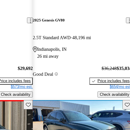
2025 Genesis GV80
2.5T Standard AWD
48,196 mi
Indianapolis, IN
26 mi away
$29,692
$36,248
$35,03
Good Deal
Price includes fees
Price includes fees
$573/mo est.
$654/mo est
Check availability
Check availability
Save this listing
Sav