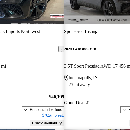
ers Imports Northwest
Sponsored Listing
2026 Genesis GV70
 mi
3.5T Sport Prestige AWD
17,456 m
Indianapolis, IN
25 mi away
$40,199
Good Deal
Price includes fees
$762/mo est.
Check availability