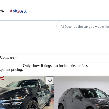
ch
Ask
Describe the car you would lik
Compare
Only show listings that include dealer fees
parent pricing.
Save this listing