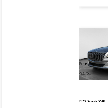
Price drop
-$2,751
2023 Genesis GV80