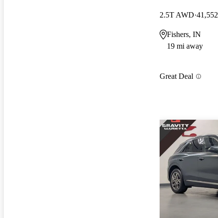
2.5T AWD
41,552
Fishers, IN
19 mi away
Great Deal