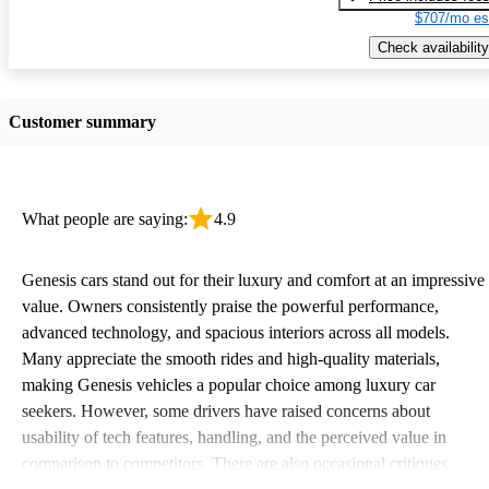
$707/mo es
Check availability
Customer summary
What people are saying:
4.9
Genesis cars stand out for their luxury and comfort at an impressive
value. Owners consistently praise the powerful performance,
advanced technology, and spacious interiors across all models.
Many appreciate the smooth rides and high-quality materials,
making Genesis vehicles a popular choice among luxury car
seekers. However, some drivers have raised concerns about
usability of tech features, handling, and the perceived value in
comparison to competitors. There are also occasional critiques