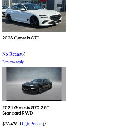
2023 Genesis G70
No Rating
Fees may apply
2024 Genesis G70 2.5T
Standard RWD
$33,478
High Priced