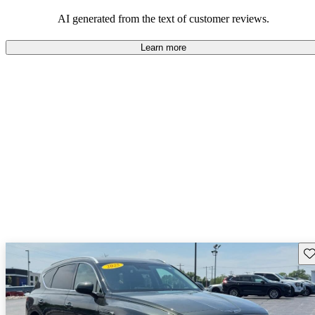
about engine performance and limited cargo space in some models.
AI generated from the text of customer reviews.
Learn more
Sav