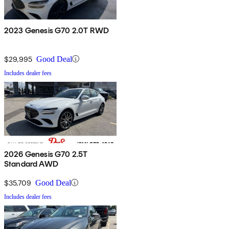
2023 Genesis G70 2.0T RWD
$29,995
Good Deal
Includes dealer fees
2026 Genesis G70 2.5T
Standard AWD
$35,709
Good Deal
Includes dealer fees