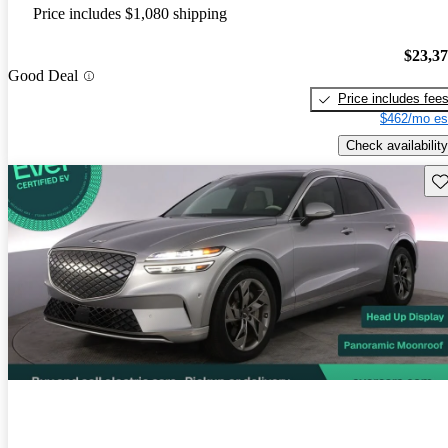
Price includes $1,080 shipping
$23,3
Good Deal
Price includes fee
$462/mo es
Check availability
Sav