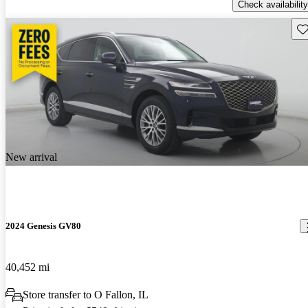
Check availability
Sav
New arrival
2024 Genesis GV80
40,452 mi
Store transfer to O Fallon, IL