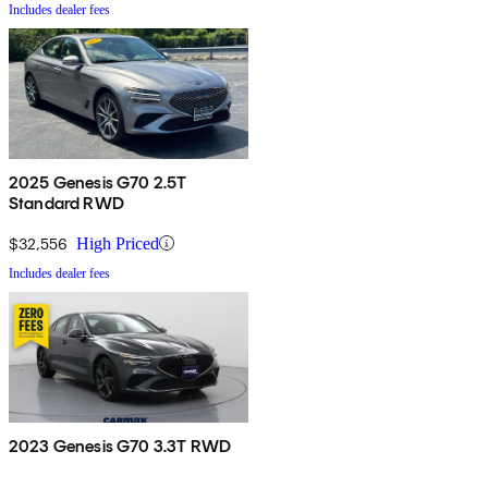
Includes dealer fees
2025 Genesis G70 2.5T
Standard RWD
$32,556
High Priced
Includes dealer fees
2023 Genesis G70 3.3T RWD