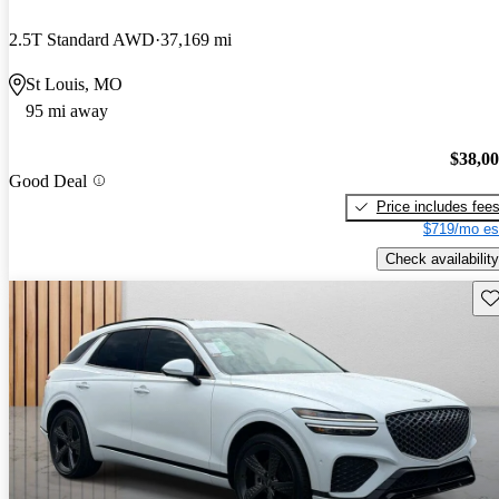
2.5T Standard AWD
37,169 mi
St Louis, MO
95 mi away
$38,0
Good Deal
Price includes fee
$719/mo es
Check availability
Sav