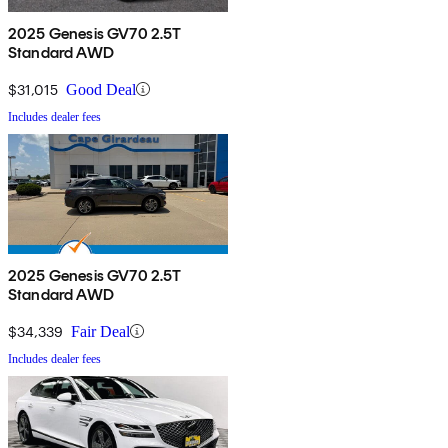
2025 Genesis GV70 2.5T
Standard AWD
$31,015
Good Deal
Includes dealer fees
2025 Genesis GV70 2.5T
Standard AWD
$34,339
Fair Deal
Includes dealer fees