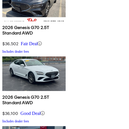
2026 Genesis G70 2.5T
Standard AWD
$36,502
Fair Deal
Includes dealer fees
2026 Genesis G70 2.5T
Standard AWD
$36,100
Good Deal
Includes dealer fees