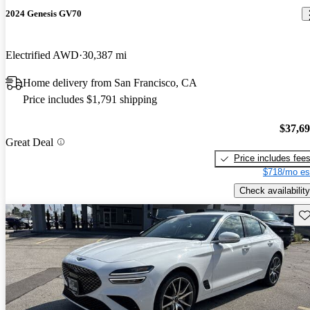
2024 Genesis GV70
Electrified AWD
30,387 mi
Home delivery from San Francisco, CA
Price includes $1,791 shipping
$37,6
Great Deal
Price includes fee
$718/mo es
Check availability
Sav