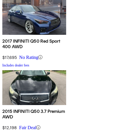
2017 INFINITI Q50 Red Sport
400 AWD
$17,695
No Rating
Includes dealer fees
2015 INFINITI Q50 3.7 Premium
AWD
$12,198
Fair Deal