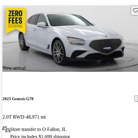
Sav
New arrival
2023 Genesis G70
2.0T RWD
48,971 mi
Store transfer to O Fallon, IL
Price includes $1,699 shipping