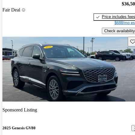
$36,5
Fair Deal
Price includes fee
$688/mo es
Check availability
Sav
Sponsored Listing
2025 Genesis GV80