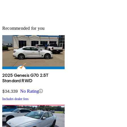
Recommended for you
2025 Genesis G70 2.5T
Standard RWD
$34,339
No Rating
Includes dealer fees