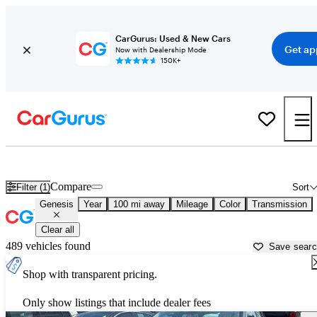
CarGurus: Used & New Cars
Get ap
Now with Dealership Mode
150K+
Used Genesis Cars for Sale near
Cape Girardeau, MO
Compare
Filter (1)
Sort
Genesis
Year
100 mi away
Mileage
Color
Transmission
Clear all
489 vehicles found
Save sear
Shop with transparent pricing.
Only show listings that include dealer fees