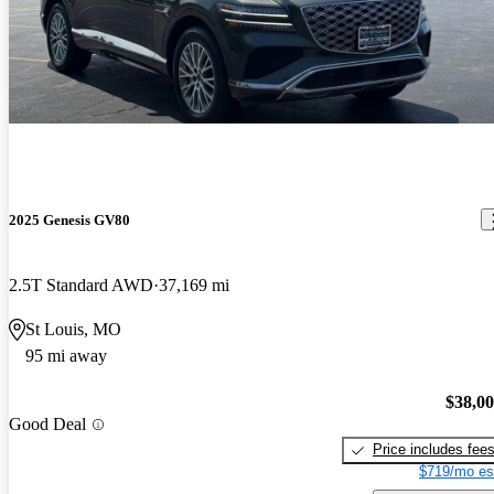
2025 Genesis GV80
2.5T Standard AWD
37,169 mi
St Louis, MO
95 mi away
$38,0
Good Deal
Price includes fee
$719/mo es