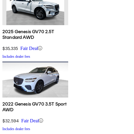
2025 Genesis GV70 2.5T
Standard AWD
$35,335
Fair Deal
Includes dealer fees
2022 Genesis GV70 3.5T Sport
AWD
$32,594
Fair Deal
Includes dealer fees