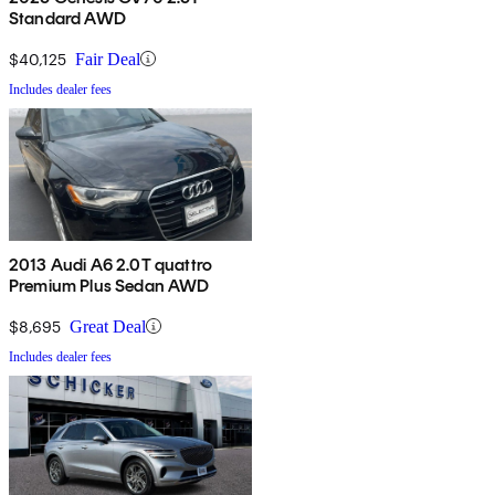
Standard AWD
$40,125
Fair Deal
Includes dealer fees
2013 Audi A6 2.0T quattro
Premium Plus Sedan AWD
$8,695
Great Deal
Includes dealer fees