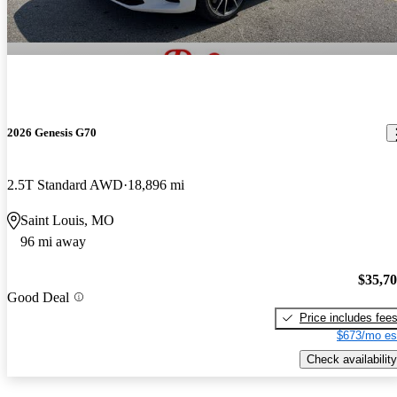
2026 Genesis G70
2.5T Standard AWD
18,896 mi
Saint Louis, MO
96 mi away
$35,7
Good Deal
Price includes fee
$673/mo es
Check availability