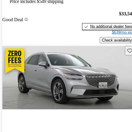
Price includes $549 shipping
$33,5
Good Deal
No additional dealer fee
$639/mo es
Check availability
Sav