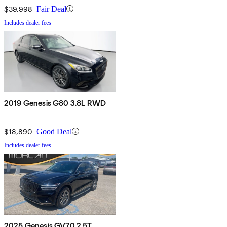
$39,998
Fair Deal
Includes dealer fees
2019 Genesis G80 3.8L RWD
$18,890
Good Deal
Includes dealer fees
2025 Genesis GV70 2.5T