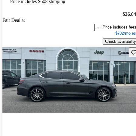
Price includes $608 shipping
$36,8
Fair Deal
Price includes fee
$702/mo es
Check availability
Sav