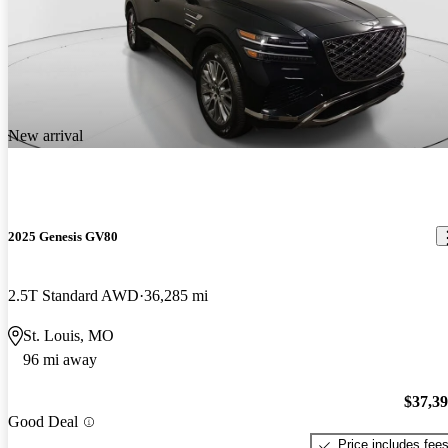
New arrival
2025 Genesis GV80
2.5T Standard AWD
36,285 mi
St. Louis, MO
96 mi away
$37,3
Good Deal
Price includes fee