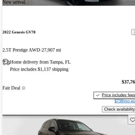
New arrival
2022 Genesis GV70
2.5T Prestige AWD
27,907 mi
Home delivery from Tampa, FL
Price includes $1,137 shipping
$37,7
Fair Deal
Price includes fee
$738/mo es
Check availability
Sav