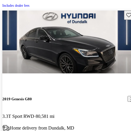
Includes dealer fees
Sav
2019 Genesis G80
3.3T Sport RWD
80,581 mi
Home delivery from Dundalk, MD