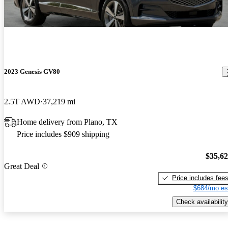
2023 Genesis GV80
2.5T AWD
37,219 mi
Home delivery from Plano, TX
Price includes $909 shipping
$35,6
Great Deal
Price includes fee
$684/mo es
Check availability