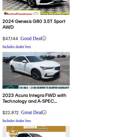
2024 Genesis G80 3.5T Sport
AWD
$47,144
Good Deal
Includes dealer fees
2023 Acura Integra FWD with
Technology and A-SPEC
Package
$22,872
Great Deal
Includes dealer fees