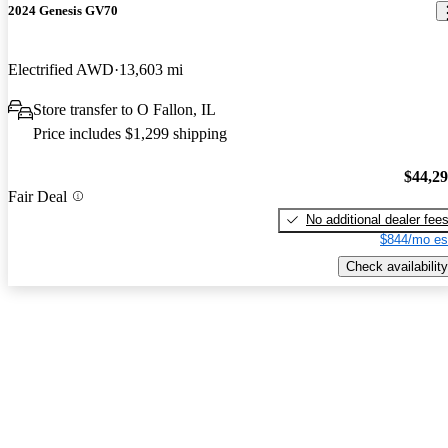
2024 Genesis GV70
Electrified AWD
13,603 mi
Store transfer to O Fallon, IL
Price includes $1,299 shipping
$44,2
Fair Deal
No additional dealer fee
$844/mo es
Check availability