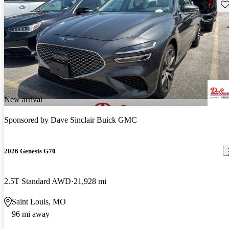
Sav
New arrival
Sponsored by
Dave Sinclair Buick GMC
2026 Genesis G70
2.5T Standard AWD
21,928 mi
Saint Louis, MO
96 mi away