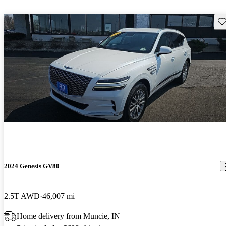
Sav
2024 Genesis GV80
2.5T AWD
46,007 mi
Home delivery from Muncie, IN