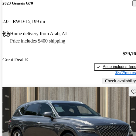
2023 Genesis G70
2.0T RWD
15,199 mi
Home delivery from Arab, AL
Price includes $400 shipping
$29,7
Great Deal
Price includes fee
$572/mo es
Check availability
Sav