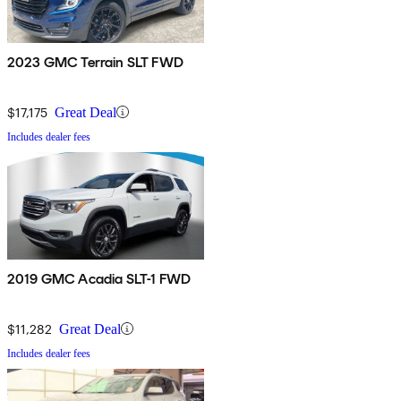
2023 GMC Terrain SLT FWD
$17,175
Great Deal
Includes dealer fees
2019 GMC Acadia SLT-1 FWD
$11,282
Great Deal
Includes dealer fees