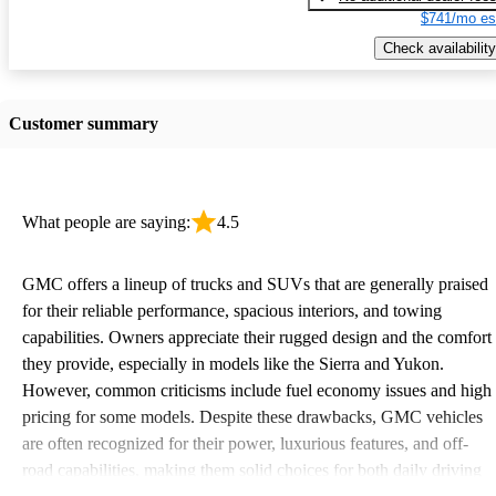
$741/mo es
Check availability
Customer summary
What people are saying:
4.5
GMC offers a lineup of trucks and SUVs that are generally praised
for their reliable performance, spacious interiors, and towing
capabilities. Owners appreciate their rugged design and the comfort
they provide, especially in models like the Sierra and Yukon.
However, common criticisms include fuel economy issues and high
pricing for some models. Despite these drawbacks, GMC vehicles
are often recognized for their power, luxurious features, and off-
road capabilities, making them solid choices for both daily driving