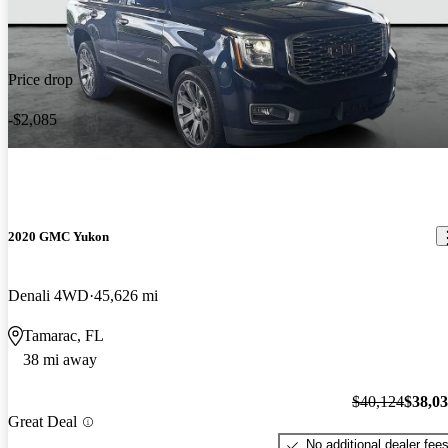
Price drop
-$2,085
2020 GMC Yukon
Denali 4WD
45,626 mi
Tamarac, FL
38 mi away
$40,124
$38,0
Great Deal
No additional dealer fee