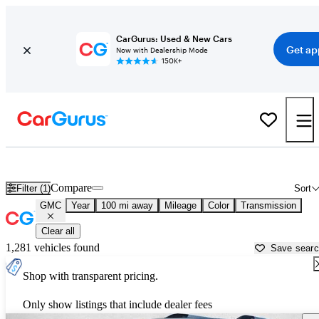
CarGurus: Used & New Cars
Get ap
Now with Dealership Mode
150K+
Used GMC Cars for Sale near
West Palm Beach, FL
Compare
Filter (1)
Sort
GMC
Year
100 mi away
Mileage
Color
Transmission
Clear all
1,281 vehicles found
Save sear
Shop with transparent pricing.
Only show listings that include dealer fees