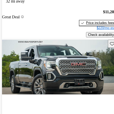
32 mi away
$11,2
Great Deal
Price includes fee
$220/mo es
Check availability
Sav