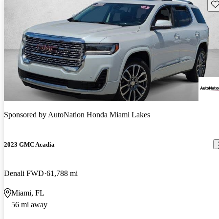
Sav
Sponsored by
AutoNation Honda Miami Lakes
2023 GMC Acadia
Denali FWD
61,788 mi
Miami, FL
56 mi away