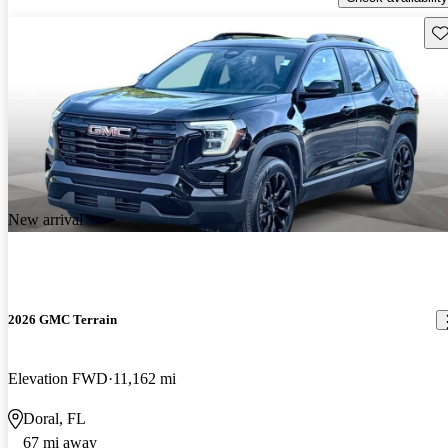
Sav
New arrival
2026 GMC Terrain
Elevation FWD
11,162 mi
Doral, FL
67 mi away