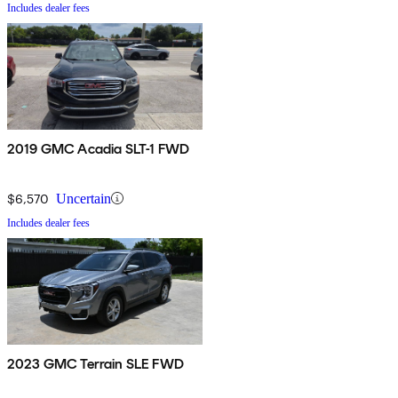
Includes dealer fees
2019 GMC Acadia SLT-1 FWD
$6,570
Uncertain
Includes dealer fees
2023 GMC Terrain SLE FWD