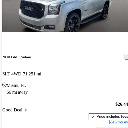
2018 GMC Yukon
SLT 4WD
71,251 mi
Miami, FL
66 mi away
$26,4
Good Deal
Price includes fee
$515/mo es