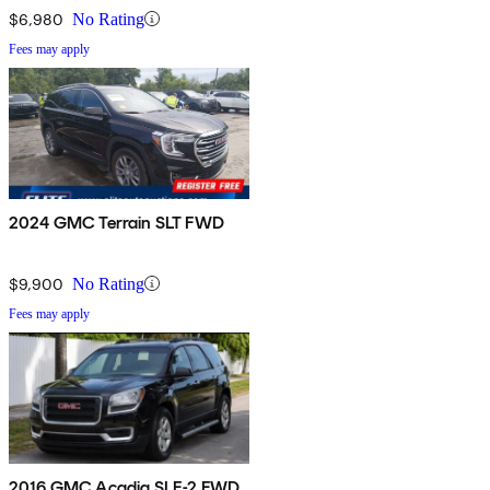
$6,980
No Rating
Fees may apply
2024 GMC Terrain SLT FWD
$9,900
No Rating
Fees may apply
2016 GMC Acadia SLE-2 FWD