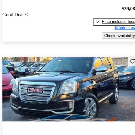
$39,0
Good Deal
Price includes fee
$755/mo es
Check availability
Sav