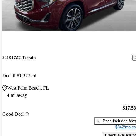
2018 GMC Terrain
Denali
81,372 mi
West Palm Beach, FL
4 mi away
$17,5
Good Deal
Price includes fee
$342/mo es
Check availability