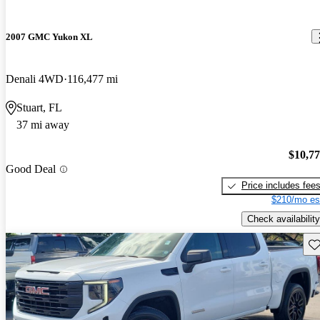
2007 GMC Yukon XL
Denali 4WD
116,477 mi
Stuart, FL
37 mi away
$10,7
Good Deal
Price includes fee
$210/mo es
Check availability
Sav