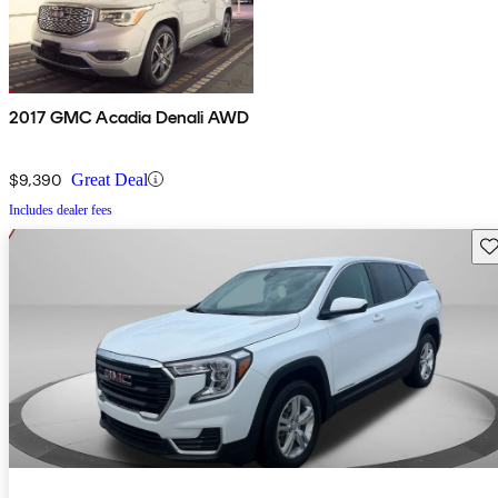
2017 GMC Acadia Denali AWD
$9,390
Great Deal
Includes dealer fees
Sav