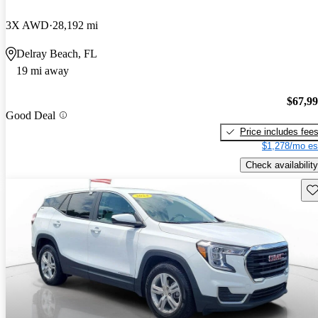
3X AWD
28,192 mi
Delray Beach, FL
19 mi away
$67,9
Good Deal
Price includes fee
$1,278/mo es
Check availability
Sav