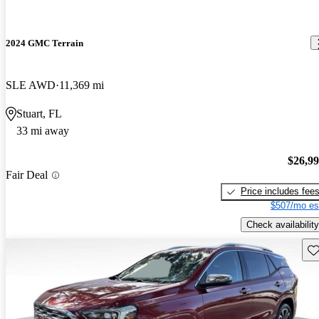
2024 GMC Terrain
SLE AWD
11,369 mi
Stuart, FL
33 mi away
$26,9
Fair Deal
Price includes fee
$507/mo es
Check availability
Sav