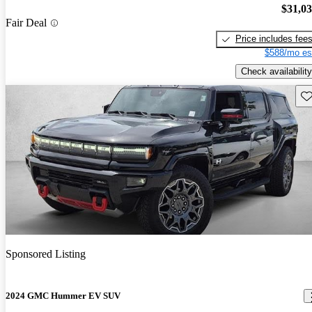
$31,0
Fair Deal
Price includes fee
$588/mo es
Check availability
Sav
Sponsored Listing
2024 GMC Hummer EV SUV