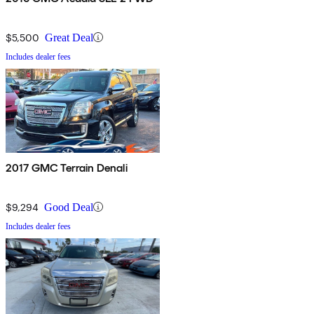
$5,500
Great Deal
Includes dealer fees
2017 GMC Terrain Denali
$9,294
Good Deal
Includes dealer fees