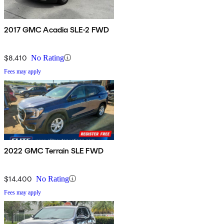
2017 GMC Acadia SLE-2 FWD
$8,410
No Rating
Fees may apply
2022 GMC Terrain SLE FWD
$14,400
No Rating
Fees may apply