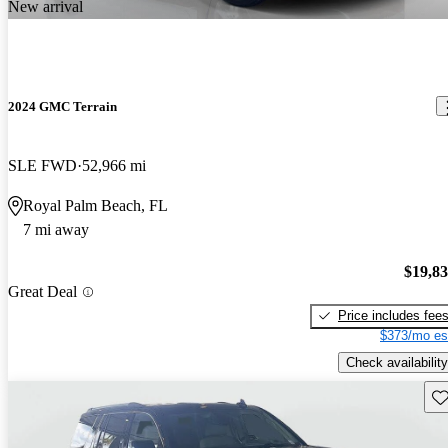
New arrival
2024 GMC Terrain
SLE FWD
52,966 mi
Royal Palm Beach, FL
7 mi away
$19,8
Great Deal
Price includes fee
$373/mo es
Check availability
Sav