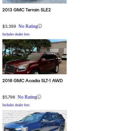
2013 GMC Terrain SLE2
$3,399
No Rating
Includes dealer fees
2016 GMC Acadia SLT-1 AWD
$5,798
No Rating
Includes dealer fees