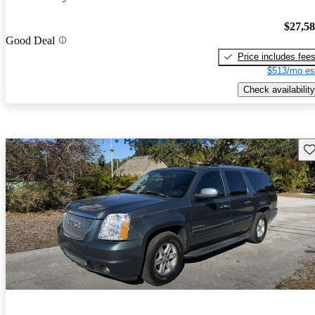
$27,5
Good Deal
Price includes fee
$513/mo es
Check availability
Sav