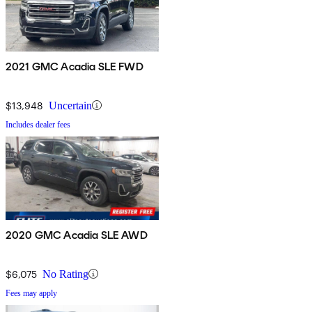
2021 GMC Acadia SLE FWD
$13,948
Uncertain
Includes dealer fees
2020 GMC Acadia SLE AWD
$6,075
No Rating
Fees may apply