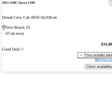
2021 GMC Sierra 1500
Denali Crew Cab 4WD
94,938 mi
Vero Beach, FL
65 mi away
$33,4
Good Deal
Price includes fee
$647/mo es
Check availability