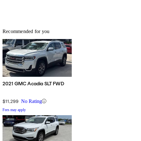
Recommended for you
2021 GMC Acadia SLT FWD
$11,299
No Rating
Fees may apply