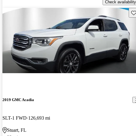
Check availability
Sav
2019 GMC Acadia
SLT-1 FWD
126,693 mi
Stuart, FL