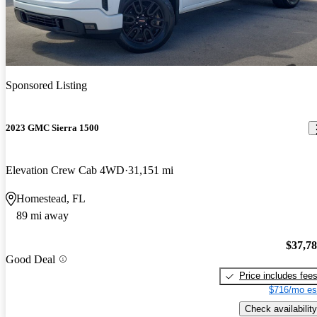
Sponsored Listing
2023 GMC Sierra 1500
Elevation Crew Cab 4WD
31,151 mi
Homestead, FL
89 mi away
$37,7
Good Deal
Price includes fee
$716/mo es
Check availability