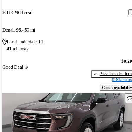
2017 GMC Terrain
Denali
96,459 mi
Fort Lauderdale, FL
41 mi away
$9,2
Good Deal
Price includes fee
$181/mo es
Check availability
Sav