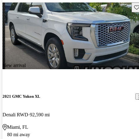
Sav
New arrival
2021 GMC Yukon XL
Denali RWD
92,590 mi
Miami, FL
80 mi away