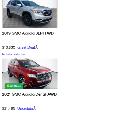
2019 GMC Acadia SLT-1 FWD
$13,630
Great Deal
Includes dealer fees
2021 GMC Acadia Denali AWD
$21,495
Uncertain