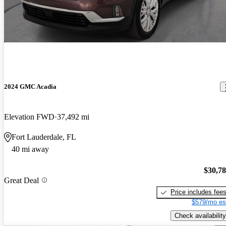
2024 GMC Acadia
Elevation FWD
37,492 mi
Fort Lauderdale, FL
40 mi away
$30,7
Great Deal
Price includes fee
$579/mo es
Check availability