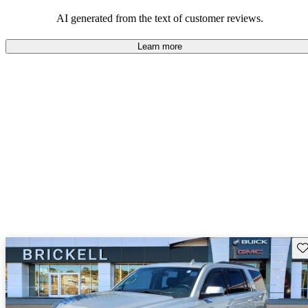
and rugged use.
AI generated from the text of customer reviews.
Learn more
Sav