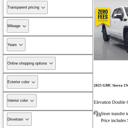
Transparent pricing
Mileage
Years
Online shopping options
Exterior color
2025 GMC Sierra 15
Interior color
Elevation Double
Store transfer 
Drivetrain
Price includes