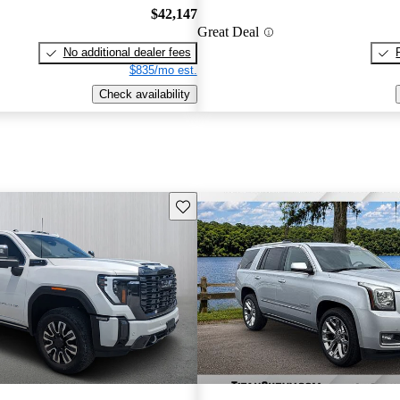
$42,147
Great Deal
No additional dealer fees
$835/mo est.
Check availability
Save this listing