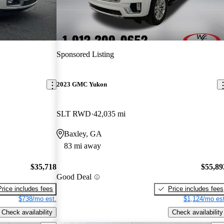
Sponsored Listing
2023 GMC Yukon
SLT RWD
42,035 mi
Baxley, GA
83 mi away
$35,718
$55,89
Good Deal
Price includes fees
Price includes fees
$738/mo est.
$1,124/mo est
Check availability
Check availability