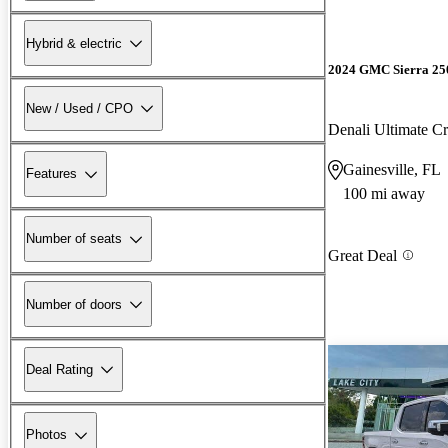
Hybrid & electric
2024 GMC Sierra 2
New / Used / CPO
Denali Ultimate 
Gainesville, FL
Features
100 mi away
Number of seats
Great Deal
Number of doors
Deal Rating
Photos