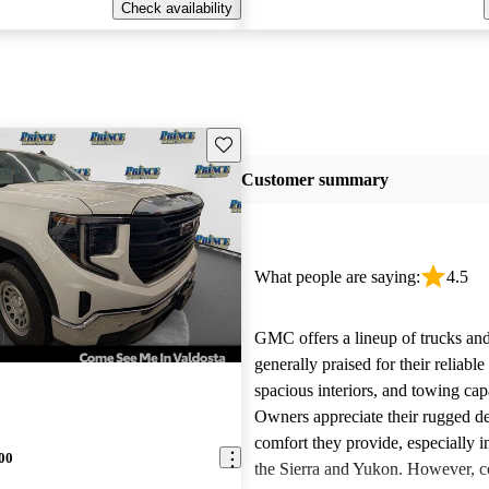
Check availability
Save this listing
Customer summary
What people are saying:
4.5
GMC offers a lineup of trucks an
generally praised for their reliabl
spacious interiors, and towing capa
Owners appreciate their rugged de
comfort they provide, especially i
00
the Sierra and Yukon. However,