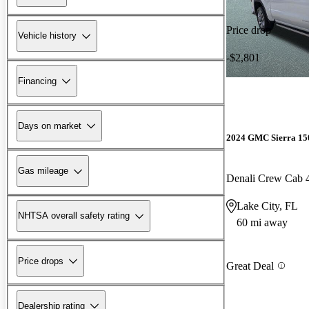
Price drop
Vehicle history
-$2,801
Financing
Days on market
2024 GMC Sierra 15
Gas mileage
Denali Crew Cab
Lake City, FL
NHTSA overall safety rating
60 mi away
Price drops
Great Deal
Dealership rating