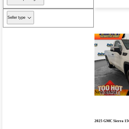
Seller type
New arrival
2025 GMC Sierra 15