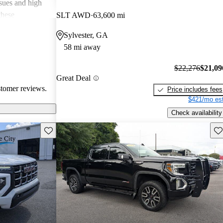
ssues and high
these
SLT AWD
63,600 mi
en recognized
Sylvester, GA
, and off-road
58 mi away
oices for both
$22,276
$21,09
Great Deal
stomer reviews.
Price includes fees
$421/mo est
Check availability
Save this listing
Sav