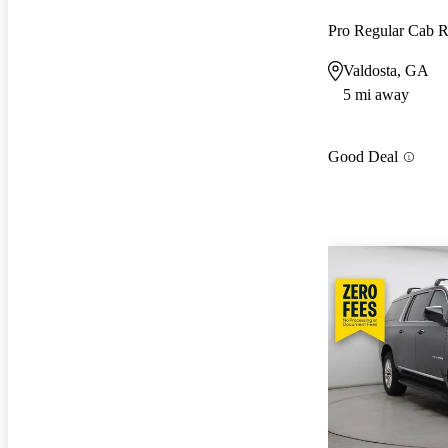
Pro Regular Cab
Valdosta, GA
5 mi away
Good Deal