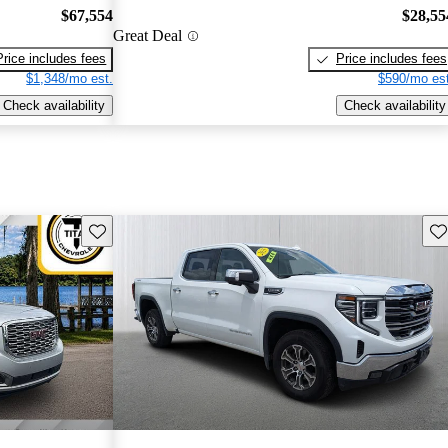
$67,554
$28,55
Great Deal
Price includes fees
Price includes fees
$1,348/mo est.
$590/mo est
Check availability
Check availability
Save this listing
Sav