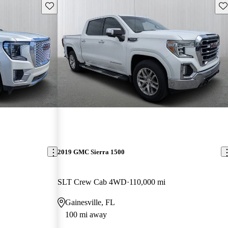
Save this listing
Sav
2019 GMC Sierra 1500
SLT Crew Cab 4WD
110,000 mi
Gainesville, FL
100 mi away