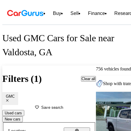
Buy
Sell
Finance
Resear
Used GMC Cars for Sale near
Valdosta, GA
756 vehicles found
Filters (1)
Clear all
Shop with trans
GMC
Save search
Used cars
New cars
Location: