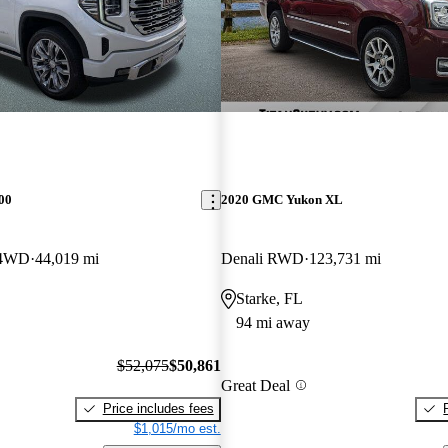
00
2020 GMC Yukon XL
 4WD
44,019 mi
Denali RWD
123,731 mi
Starke, FL
94 mi away
$52,075
$50,861
Great Deal
Price includes fees
$1,015/mo est.