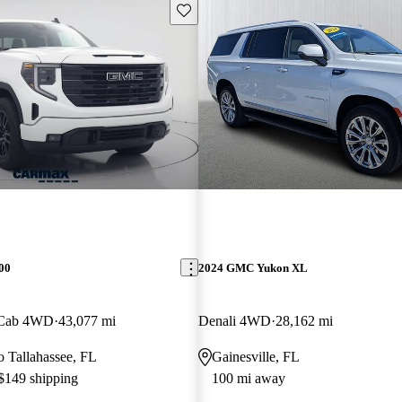
Save this listing
00
2024 GMC Yukon XL
 Cab 4WD
43,077 mi
Denali 4WD
28,162 mi
to Tallahassee, FL
Gainesville, FL
 $149 shipping
100 mi away