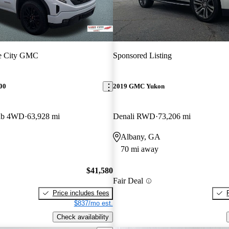
e City GMC
Sponsored Listing
00
2019 GMC Yukon
Cab 4WD
63,928 mi
Denali RWD
73,206 mi
Albany, GA
70 mi away
$41,580
Fair Deal
Price includes fees
$837/mo est.
Check availability