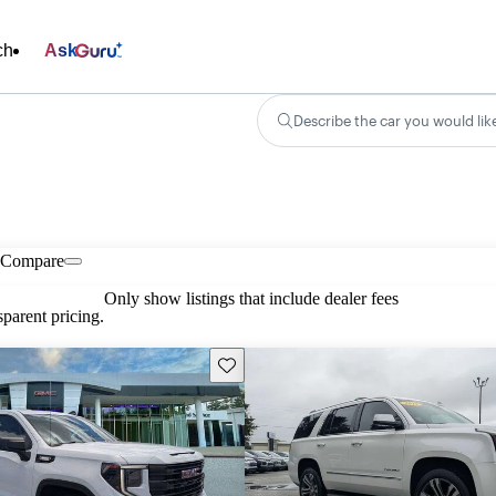
ch
Ask
Describe the car you would lik
Compare
Only show listings that include dealer fees
parent pricing.
Save this listing