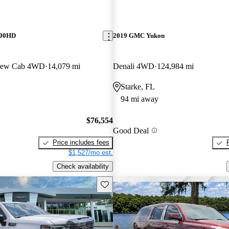
500HD
2019 GMC Yukon
Crew Cab 4WD
14,079 mi
Denali 4WD
124,984 mi
Starke, FL
94 mi away
$76,554
Good Deal
Price includes fees
$1,527/mo est.
Check availability
Save this listing