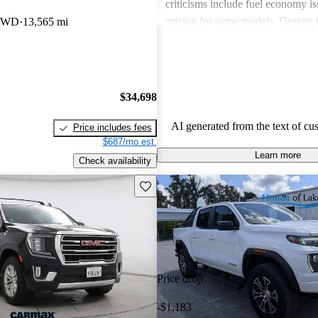
criticisms include fuel economy i
pricing for some models. Despite 
 RWD
13,565 mi
drawbacks, GMC vehicles are oft
for their power, luxurious features
capabilities, making them solid ch
daily driving and rugged use.
$34,698
AI generated from the text of cu
Price includes fees
$687/mo est.
Learn more
Check availability
Save this listing
Price drop
-$1,183