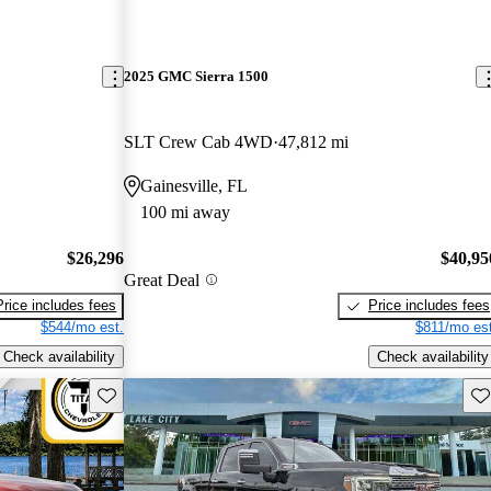
2025 GMC Sierra 1500
SLT Crew Cab 4WD
47,812 mi
Gainesville, FL
100 mi away
$26,296
$40,95
Great Deal
Price includes fees
Price includes fees
$544/mo est.
$811/mo est
Check availability
Check availability
Save this listing
Sav