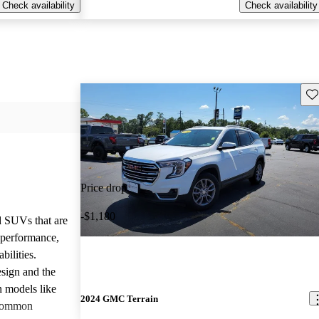
Check availability
Check availability
Sav
Price drop
-$1,180
d SUVs that are
e performance,
bilities.
sign and the
n models like
2024 GMC Terrain
 common