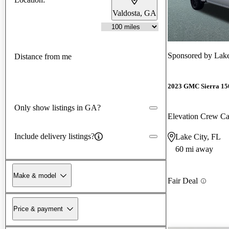
Valdosta, GA
Sponsored by
Lak
Distance from me
2023 GMC Sierra 15
Only show listings in GA?
Elevation Crew 
Include delivery listings?
Lake City, FL
60 mi away
Make & model
Fair Deal
Price & payment