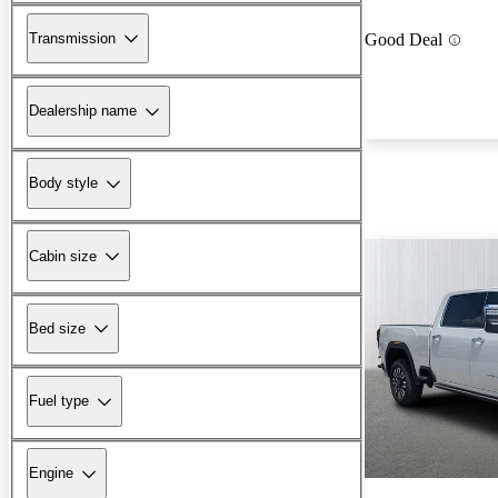
Transmission
Good Deal
Dealership name
Body style
Cabin size
Bed size
Fuel type
Engine