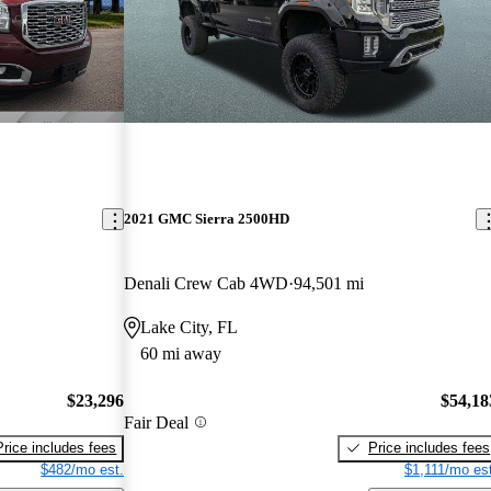
2021 GMC Sierra 2500HD
Denali Crew Cab 4WD
94,501 mi
Lake City, FL
60 mi away
$23,296
$54,18
Fair Deal
Price includes fees
Price includes fees
$482/mo est.
$1,111/mo est