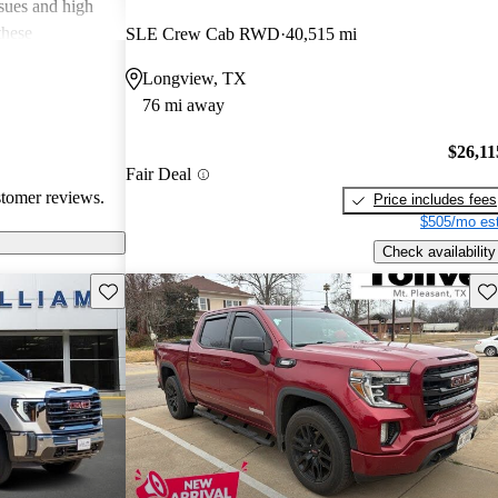
ssues and high
these
SLE Crew Cab RWD
40,515 mi
en recognized
Longview, TX
, and off-road
76 mi away
oices for both
$26,11
Fair Deal
stomer reviews.
Price includes fees
$505/mo est
Check availability
Save this listing
Sav