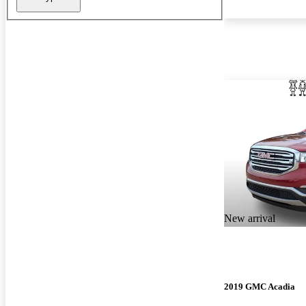
New arrival
2019 GMC Acadia