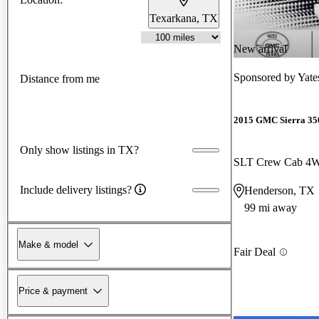
Texarkana, TX
New arrival
Sponsored by
Yate
Distance from me
2015 GMC Sierra 3
Only show listings in TX?
SLT Crew Cab 4
Include delivery listings?
Henderson, TX
99 mi away
Make & model
Fair Deal
Price & payment