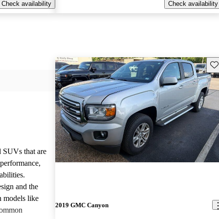
Check availability
Check availability
Sav
d SUVs that are
e performance,
bilities.
sign and the
n models like
2019 GMC Canyon
 common