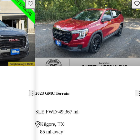
Save this listing
Sav
2023 GMC Terrain
SLE FWD
49,367 mi
Kilgore, TX
85 mi away