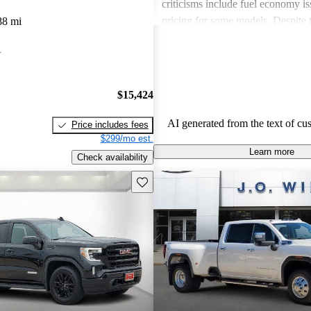
criticisms include fuel economy i
pricing for some models. Despite 
88 mi
drawbacks, GMC vehicles are oft
A
for their power, luxurious features
capabilities, making them solid ch
daily driving and rugged use.
$15,424
AI generated from the text of cu
Price includes fees
$299/mo est.
Learn more
Check availability
Save this listing