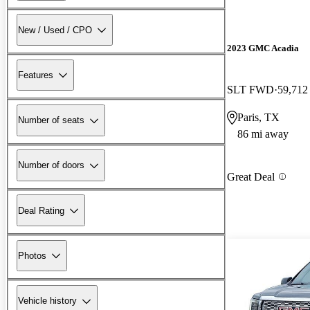
New / Used / CPO
2023 GMC Acadia
Features
SLT FWD
59,712
Paris, TX
Number of seats
86 mi away
Number of doors
Great Deal
Deal Rating
Photos
Vehicle history