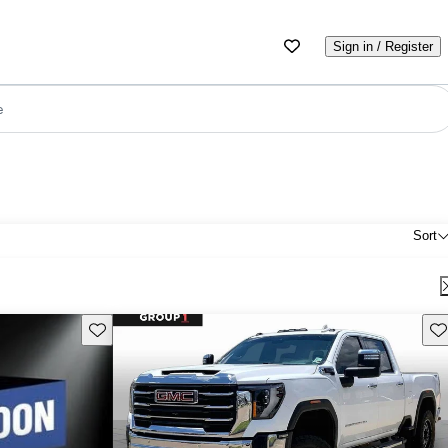
Sign in / Register
e
Sort
Save this listing
Sav