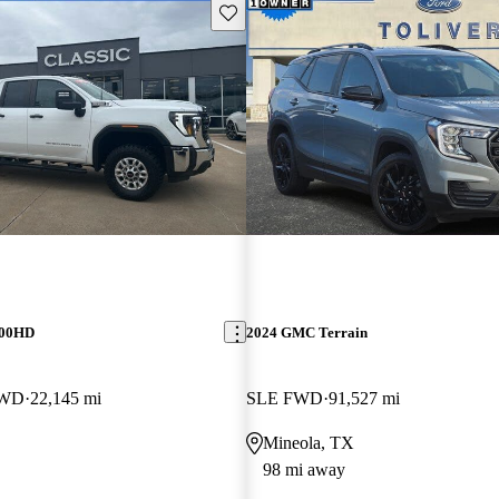
Save this listing
500HD
2024 GMC Terrain
4WD
22,145 mi
SLE FWD
91,527 mi
Mineola, TX
98 mi away