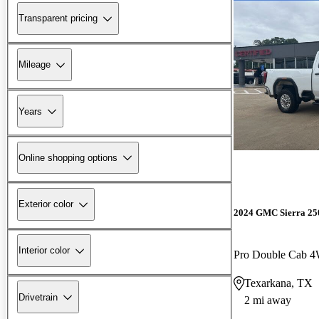
Transparent pricing
Mileage
Years
Online shopping options
Exterior color
2024 GMC Sierra 2
Interior color
Pro Double Cab 
Texarkana, TX
Drivetrain
2 mi away