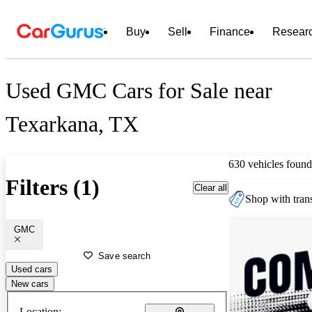
Buy
Sell
Finance
Resear
Used GMC Cars for Sale near
Texarkana, TX
630 vehicles found
Filters (1)
Clear all
Shop with trans
GMC
Save search
Used cars
New cars
Location: