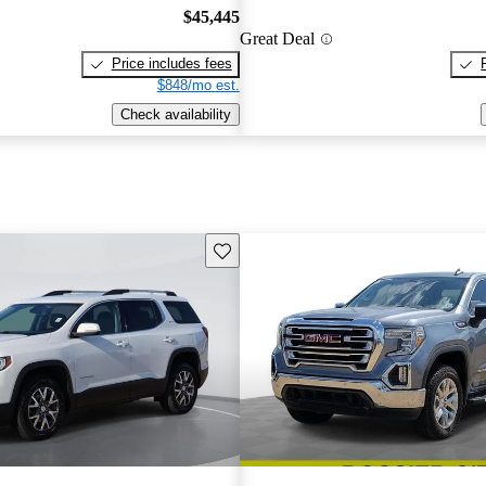
$45,445
Great Deal
Price includes fees
$848/mo est.
Check availability
Save this listing