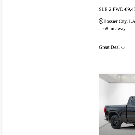
SLE-2 FWD
89,4
Bossier City, L
68 mi away
Great Deal