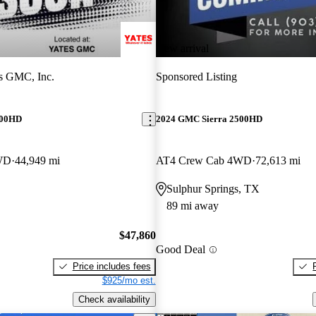
New arrival
s GMC, Inc.
Sponsored Listing
500HD
2024 GMC Sierra 2500HD
WD
44,949 mi
AT4 Crew Cab 4WD
72,613 mi
Sulphur Springs, TX
89 mi away
$47,860
Good Deal
Price includes fees
$925/mo est.
Check availability