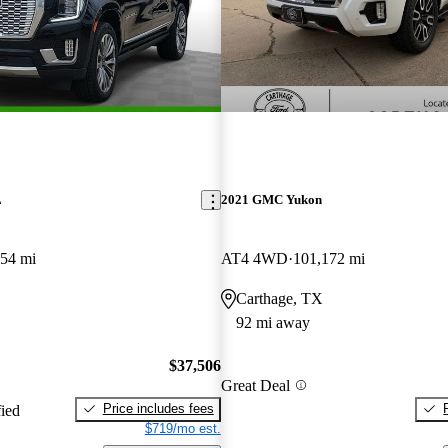
L
2021 GMC Yukon
354 mi
AT4 4WD
101,172 mi
Carthage, TX
92 mi away
$37,506
Great Deal
Price includes fees
fied
$719/mo est.