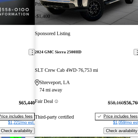
Price drop
-$1,400
Sponsored Listing
2024 GMC Sierra 2500HD
SLT Crew Cab 4WD
76,753 mi
Shreveport, LA
74 mi away
Fair Deal
$65,440
$58,160
$56,76
Price includes fees
Price includes fees
Third-party certified
$1,221/mo est.
$1,059/mo est
Check availability
Check availability