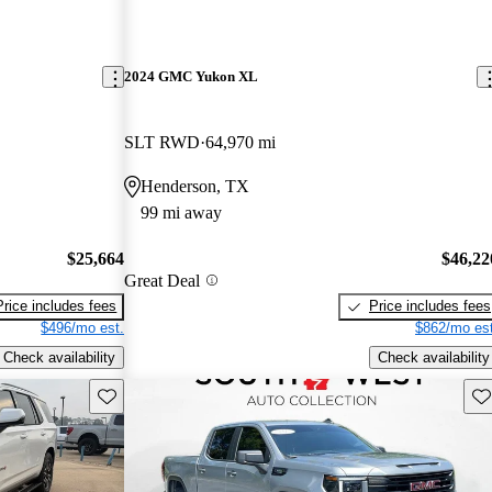
2024 GMC Yukon XL
SLT RWD
64,970 mi
Henderson, TX
99 mi away
$25,664
$46,22
Great Deal
Price includes fees
Price includes fees
$496/mo est.
$862/mo est
Check availability
Check availability
Save this listing
Sav