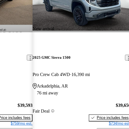
New arrival
2025 GMC Sierra 1500
Pro Crew Cab 4WD
16,390 mi
Arkadelphia, AR
76 mi away
$39,593
$39,65
Fair Deal
Price includes fees
Price includes fees
$759/mo est.
$734/mo est