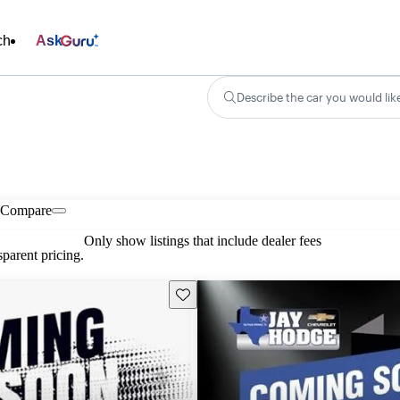
ch
Ask
Describe the car you would lik
Compare
Only show listings that include dealer fees
parent pricing.
Save this listing