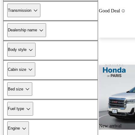
Transmission
Good Deal
Dealership name
Body style
Cabin size
Bed size
Fuel type
New arrival
Engine