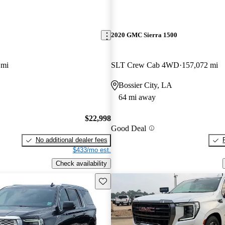
2020 GMC Sierra 1500
 mi
SLT Crew Cab 4WD
157,072 mi
Bossier City, LA
64 mi away
$22,998
Good Deal
No additional dealer fees
$433/mo est.
Check availability
Save this listing