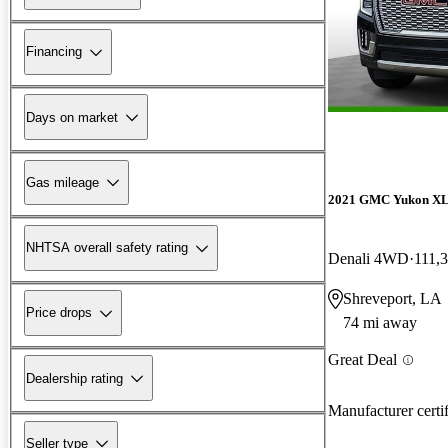
Financing
Days on market
Gas mileage
2021 GMC Yukon X
NHTSA overall safety rating
Denali 4WD
111,
Shreveport, LA
Price drops
74 mi away
Great Deal
Dealership rating
Manufacturer certi
Seller type