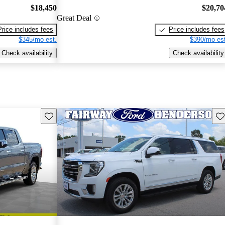
$18,450
$20,70
Great Deal
Price includes fees
Price includes fees
$345/mo est.
$390/mo est
Check availability
Check availability
Save this listing
Sav