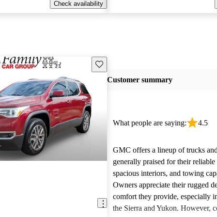
Check availability
Save this listing
Customer summary
What people are saying:
4.5
GMC offers a lineup of trucks an
generally praised for their reliabl
spacious interiors, and towing capa
Owners appreciate their rugged de
comfort they provide, especially i
the Sierra and Yukon. However,