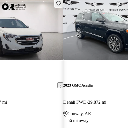
Save this listing
2023 GMC Acadia
7 mi
Denali FWD
29,872 mi
Conway, AR
56 mi away