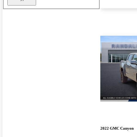
2022 GMC Canyon