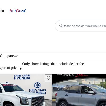
ch
Ask
Describe the car you would lik
Compare
Only show listings that include dealer fees
parent pricing.
Save this listing