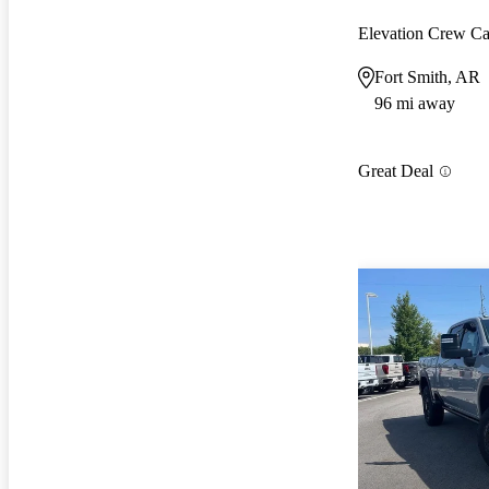
Elevation Crew 
Fort Smith, AR
96 mi away
Great Deal