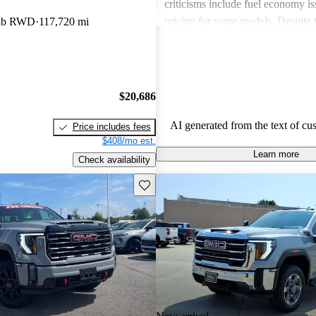
criticisms include fuel economy i
pricing for some models. Despite 
Cab RWD
117,720 mi
drawbacks, GMC vehicles are oft
for their power, luxurious features
capabilities, making them solid ch
daily driving and rugged use.
$20,686
AI generated from the text of cu
Price includes fees
$408/mo est.
Learn more
Check availability
Save this listing