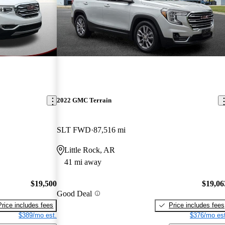
2022 GMC Terrain
SLT FWD
87,516 mi
Little Rock, AR
41 mi away
$19,500
$19,06
Good Deal
Price includes fees
Price includes fees
$389/mo est.
$376/mo est