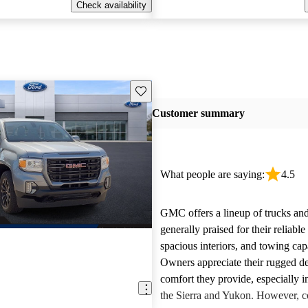
Check availability
Save this listing
Customer summary
What people are saying:
4.5
GMC offers a lineup of trucks an
generally praised for their reliabl
spacious interiors, and towing capa
Owners appreciate their rugged de
comfort they provide, especially i
the Sierra and Yukon. However,