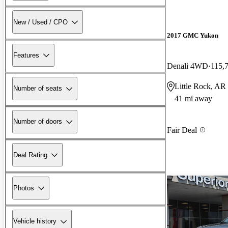
New / Used / CPO
2017 GMC Yukon
Features
Denali 4WD
115,
Little Rock, AR
Number of seats
41 mi away
Number of doors
Fair Deal
Deal Rating
Photos
Vehicle history