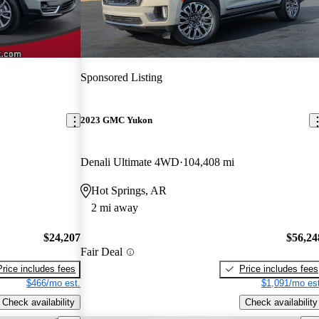
Sponsored Listing
2023 GMC Yukon
Denali Ultimate 4WD
104,408 mi
Hot Springs, AR
2 mi away
$24,207
$56,24
Fair Deal
Price includes fees
Price includes fees
$466/mo est.
$1,091/mo est
Check availability
Check availability