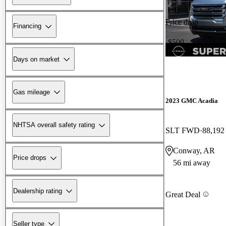
Price drop
Financing
-$500
Days on market
Gas mileage
2023 GMC Acadia
NHTSA overall safety rating
SLT FWD
88,192
Conway, AR
Price drops
56 mi away
Dealership rating
Great Deal
Seller type