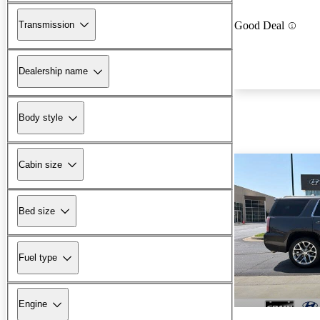
Transmission
Good Deal
Dealership name
Body style
Cabin size
Bed size
Fuel type
Engine