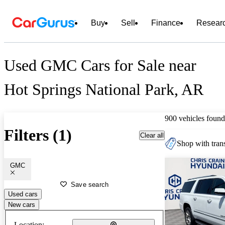
Buy
Sell
Finance
Resear
Used GMC Cars for Sale near
Hot Springs National Park, AR
900 vehicles found
Filters (1)
Clear all
Shop with trans
GMC
Save search
Used cars
New cars
Location: