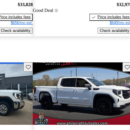
$33,828
$32,97
Good Deal
Price includes fees
Price includes fees
$656/mo est.
$640/mo est
Check availability
Check availability
Save this listing
Sav