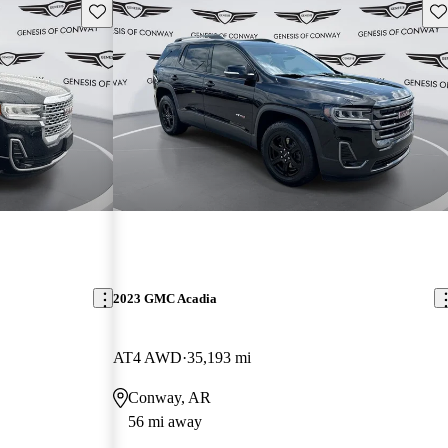
Save this listing
Sav
2023 GMC Acadia
AT4 AWD
35,193 mi
Conway, AR
56 mi away