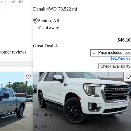
ssues and high
these
Denali 4WD
73,522 mi
en recognized
Benton, AR
, and off-road
31 mi away
oices for both
$46,10
Great Deal
stomer reviews.
Price includes fees
$910/mo est
Check availability
Save this listing
Sav
Price drop
-$1,975