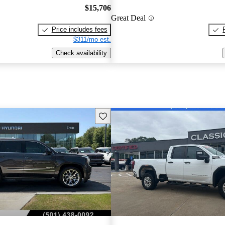
$15,706
Great Deal
Price includes fees
$311/mo est.
Check availability
Save this listing