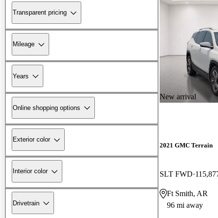
Transparent pricing
Mileage
Years
New arrival
Online shopping options
Exterior color
2021 GMC Terrain
Interior color
SLT FWD
115,87
Ft Smith, AR
Drivetrain
96 mi away