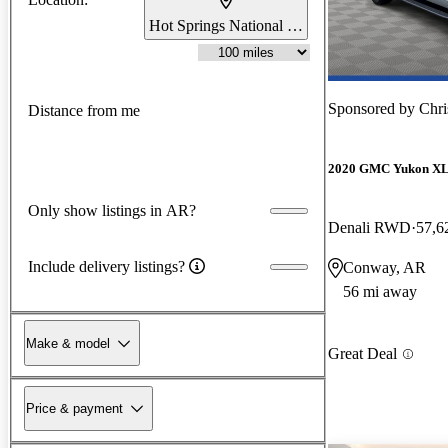
Hot Springs National Park, AR
Sponsored by
Chri
Distance from me
2020 GMC Yukon X
Only show listings in AR?
Denali RWD
57,6
Include delivery listings?
Conway, AR
56 mi away
Make & model
Great Deal
Price & payment