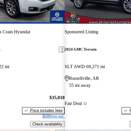
s Crain Hyundai
Sponsored Listing
L
2024 GMC Terrain
22 mi
SLT AWD
69,271 mi
Russellville, AR
55 mi away
$35,018
Fair Deal
Price includes fees
$698/mo est.
Check availability