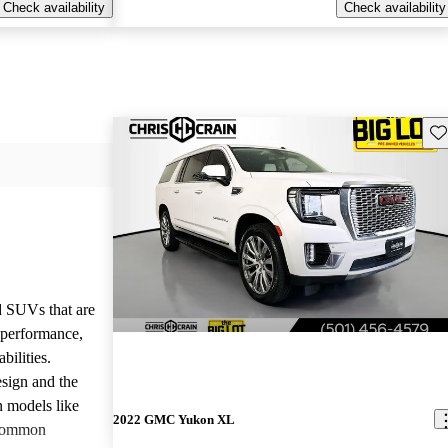
Check availability
Check availability
Sav
d SUVs that are
e performance,
bilities.
sign and the
n models like
2022 GMC Yukon XL
 common