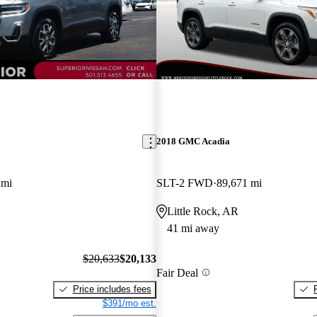
2018 GMC Acadia
 mi
SLT-2 FWD
89,671 mi
Little Rock, AR
41 mi away
$20,633
$20,133
Fair Deal
Price includes fees
$391/mo est.