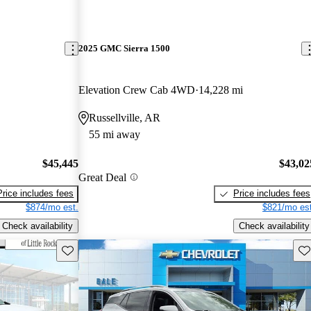
2025 GMC Sierra 1500
Elevation Crew Cab 4WD
14,228 mi
Russellville, AR
55 mi away
$45,445
$43,02
Great Deal
Price includes fees
Price includes fees
$874/mo est.
$821/mo est
Check availability
Check availability
Save this listing
Sav