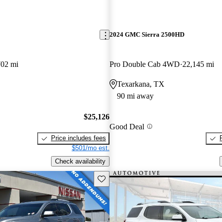
2024 GMC Sierra 2500HD
702 mi
Pro Double Cab 4WD
22,145 mi
Texarkana, TX
90 mi away
$25,126
Good Deal
Price includes fees
$501/mo est.
Check availability
Save this listing