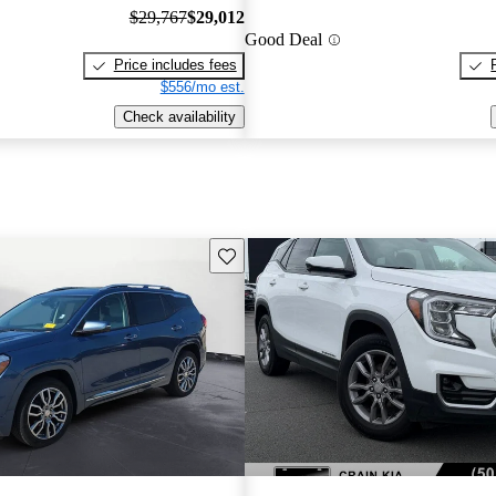
$29,767
$29,012
Good Deal
Price includes fees
$556/mo est.
Check availability
Save this listing