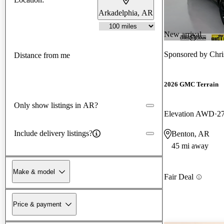
Arkadelphia, AR
New arrival
Sponsored by
Chri
Distance from me
2026 GMC Terrain
Only show listings in AR?
Elevation AWD
2
Include delivery listings?
Benton, AR
45 mi away
Make & model
Fair Deal
Price & payment