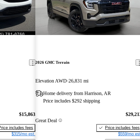
2026 GMC Terrain
Elevation AWD
26,831 mi
Home delivery from Harrison, AR
Price includes $292 shipping
$15,863
$29,21
Great Deal
Price includes fees
Price includes fees
$315/mo est.
$559/mo est