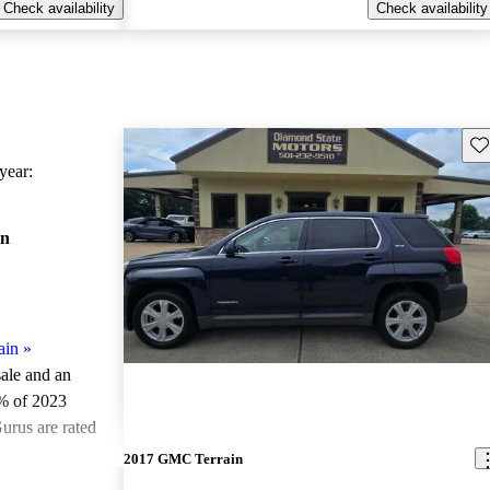
Check availability
Check availability
Sav
ear:
in
ain
»
sale and an
% of 2023
urus are rated
2017 GMC Terrain
ted the 2023