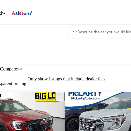
ch
Ask
Describe the car you would lik
Compare
Only show listings that include dealer fees
parent pricing.
Save this listing