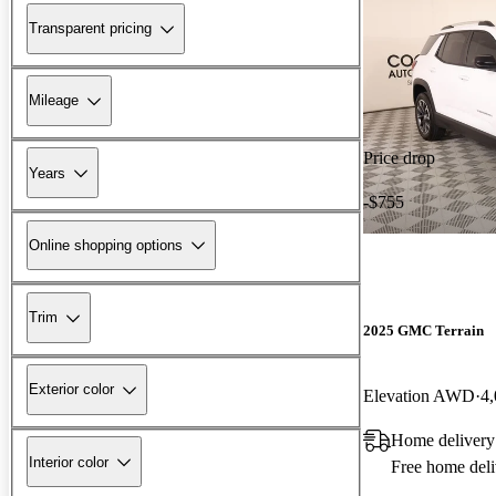
Transparent pricing
Mileage
Price drop
Years
-$755
Online shopping options
Trim
2025 GMC Terrain
Exterior color
Elevation AWD
4,
Home deliver
Interior color
Free home deli