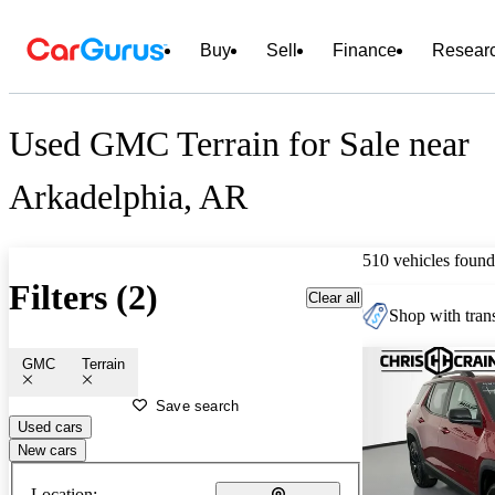
Buy
Sell
Finance
Resear
Used GMC Terrain for Sale near
Arkadelphia, AR
510 vehicles found
Filters (2)
Clear all
Shop with trans
GMC
Terrain
Save search
Used cars
New cars
Location: