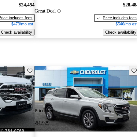
$24,454
$28,48
Great Deal
Price includes fees
Price includes fees
$473/mo est.
$546/mo est
Check availability
Check availability
Save this listing
Sav
Price drop
-$1,929