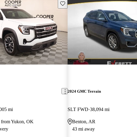
Save this listing
New arrival
2024 GMC Terrain
005 mi
SLT FWD
38,094 mi
y from Yukon, OK
Benton, AR
very
43 mi away