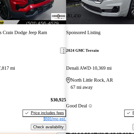
Price drop
-$1,450
s Crain Dodge Jeep Ram
Sponsored Listing
2024 GMC Terrain
7,817 mi
Denali AWD
10,369 mi
North Little Rock, AR
67 mi away
$30,925
Good Deal
Price includes fees
$591/mo est.
Check availability