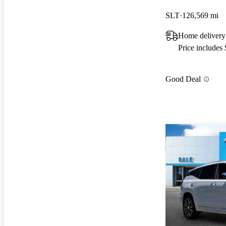
SLT
126,569 mi
Home deliver
Price includes
Good Deal