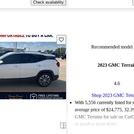
Check availability
Save this listing
Recommended model y
2023 GMC Terra
4.6
Shop 2023 GMC Terr
With 5,556 currently listed for 
average price of $24,775
, 32.3
GMC Terrains for sale on CarG
as good or great deals.
Favorably reviewed:
Owners ra