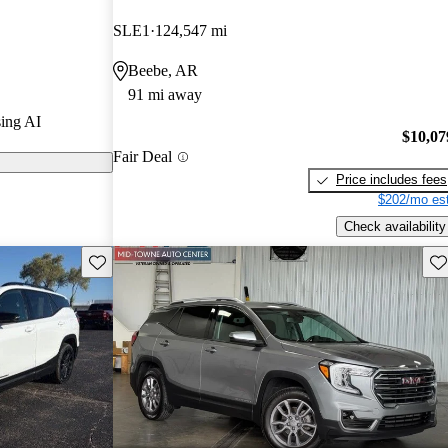
SLE1
124,547 mi
 on CarGurus
Beebe, AR
91 mi away
 a spacious
ing AI
logies, and a
$10,07
Fair Deal
ing it a
Price includes fees
$202/mo est
Check availability
Save this listing
Sav