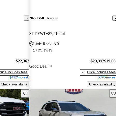
2022 GMC Terrain
SLT FWD
87,516 mi
Little Rock, AR
57 mi away
$22,362
$20,992
$19,06
Good Deal
Price includes fees
Price includes fees
$432/mo est.
$378/mo est
Check availability
Check availability
Save this listing
Sav