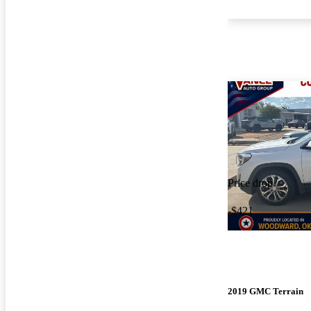
Price drop
-$421
2019 GMC Terrain