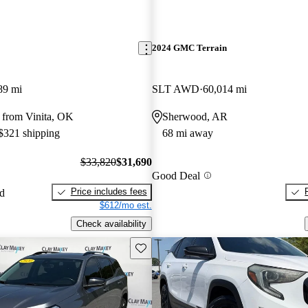
2024 GMC Terrain
89 mi
SLT AWD
60,014 mi
 from Vinita, OK
Sherwood, AR
 $321 shipping
68 mi away
$33,820
$31,690
Good Deal
Price includes fees
ed
$612/mo est.
Check availability
Save this listing