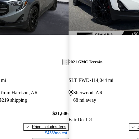
2021 GMC Terrain
 mi
SLT FWD
114,044 mi
 from Harrison, AR
Sherwood, AR
 $219 shipping
68 mi away
$21,606
Fair Deal
Price includes fees
$433/mo est.