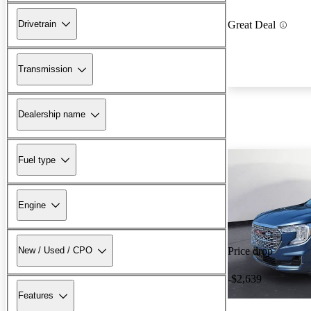
Drivetrain
Great Deal
Transmission
Dealership name
Fuel type
Engine
New / Used / CPO
Price drop
-$2,639
Features