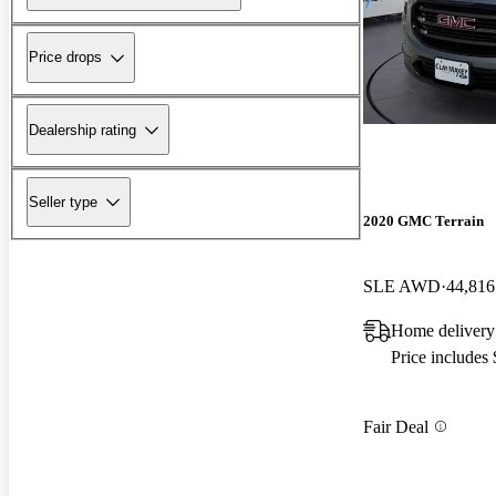
Price drops
Dealership rating
Seller type
2020 GMC Terrain
SLE AWD
44,816
Home delivery
Price includes
Fair Deal