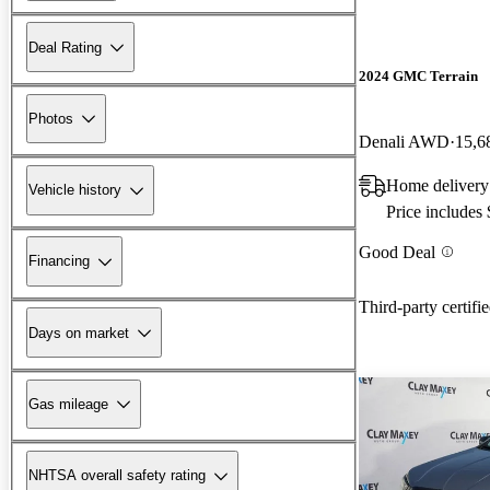
Deal Rating
2024 GMC Terrain
Photos
Denali AWD
15,6
Home delivery
Vehicle history
Price includes
Good Deal
Financing
Third-party certifi
Days on market
Gas mileage
NHTSA overall safety rating