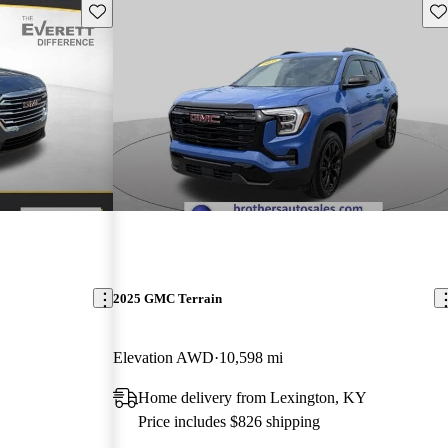
Save this listing
Sav
2025 GMC Terrain
Elevation AWD
10,598 mi
Home delivery from Lexington, KY
Price includes $826 shipping