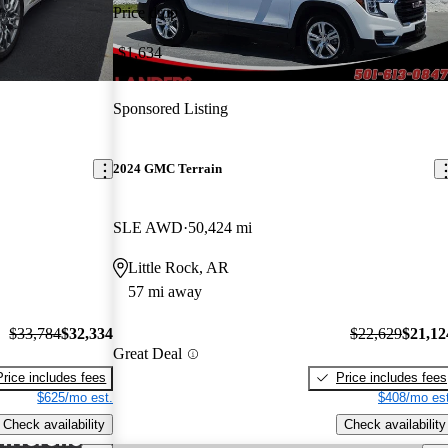
Price drop
-$1,634
Sponsored Listing
2024 GMC Terrain
SLE AWD
50,424 mi
Little Rock, AR
57 mi away
$33,784
$32,334
$22,629
$21,12
Great Deal
Price includes fees
Price includes fees
$625/mo est.
$408/mo est
Check availability
Check availability