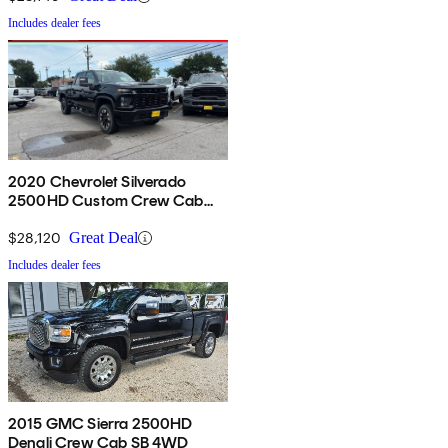
Includes dealer fees
2020 Chevrolet Silverado
2500HD Custom Crew Cab
4WD
$28,120
Great Deal
Includes dealer fees
2015 GMC Sierra 2500HD
Denali Crew Cab SB 4WD