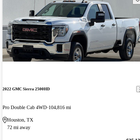
2022 GMC Sierra 2500HD
Pro Double Cab 4WD
104,816 mi
Houston, TX
72 mi away