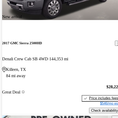
New arrival
2017 GMC Sierra 2500HD
Denali Crew Cab SB 4WD
144,353 mi
Killeen, TX
84 mi away
$28,2
Great Deal
Price includes fee
$546/mo es
Check availability