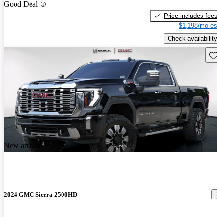
Good Deal
Price includes fee
$1,198/mo es
Check availability
Sav
New arrival
2024 GMC Sierra 2500HD