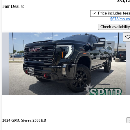
$35,1
Fair Deal
Price includes fee
$673/mo es
Check availability
Sav
2024 GMC Sierra 2500HD