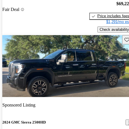
$69,2
Fair Deal
Price includes fee
$1,291/mo es
Check availability
Sav
Sponsored Listing
2024 GMC Sierra 2500HD