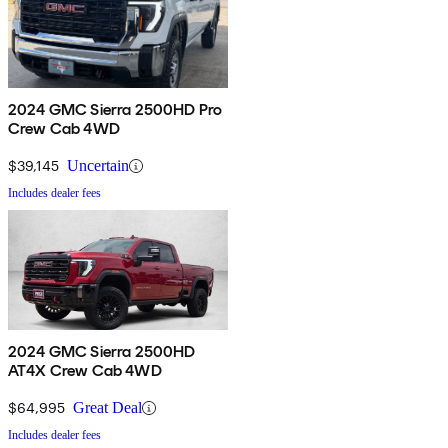
2024 GMC Sierra 2500HD Pro
Crew Cab 4WD
$39,145
Uncertain
Includes dealer fees
2024 GMC Sierra 2500HD
AT4X Crew Cab 4WD
$64,995
Great Deal
Includes dealer fees