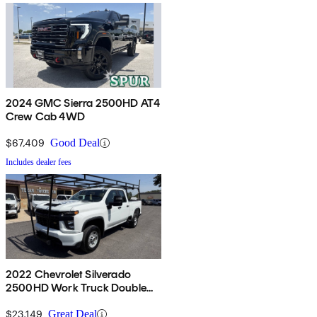
2024 GMC Sierra 2500HD AT4
Crew Cab 4WD
$67,409
Good Deal
Includes dealer fees
2022 Chevrolet Silverado
2500HD Work Truck Double
Cab RWD
$23,149
Great Deal