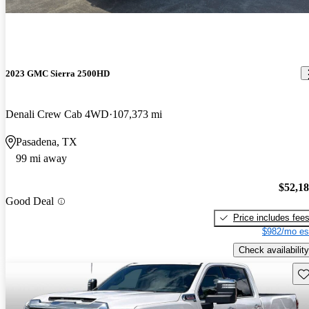
2023 GMC Sierra 2500HD
Denali Crew Cab 4WD
107,373 mi
Pasadena, TX
99 mi away
$52,1
Good Deal
Price includes fee
$982/mo es
Check availability
Sav