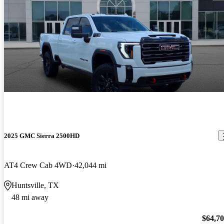
2025 GMC Sierra 2500HD
AT4 Crew Cab 4WD
42,044 mi
Huntsville, TX
48 mi away
$64,7