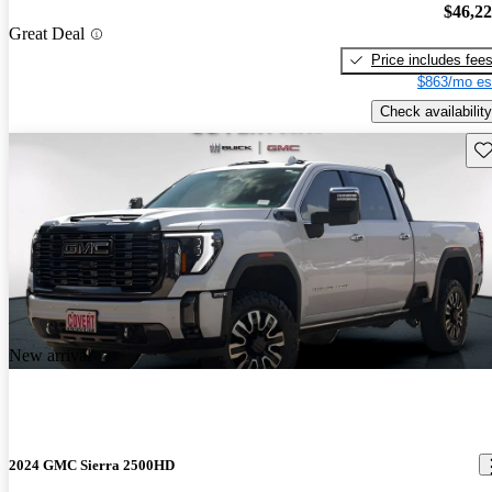
$46,2
Great Deal
Price includes fee
$863/mo es
Check availability
Sav
New arrival
2024 GMC Sierra 2500HD