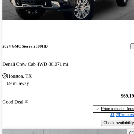
2024 GMC Sierra 2500HD
Denali Crew Cab 4WD
38,071 mi
Houston, TX
69 mi away
$69,1
Good Deal
Price includes fee
$1,291/mo es
Check availability
Sav