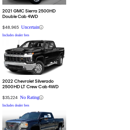
2021 GMC Sierra 2500HD
Double Cab 4WD
$48,965
Uncertain
Includes dealer fees
2022 Chevrolet Silverado
2500HD LT Crew Cab 4WD
$35,224
No Rating
Includes dealer fees