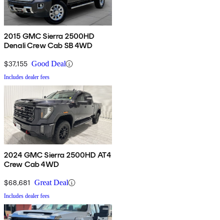
2015 GMC Sierra 2500HD
Denali Crew Cab SB 4WD
$37,155
Good Deal
Includes dealer fees
2024 GMC Sierra 2500HD AT4
Crew Cab 4WD
$68,681
Great Deal
Includes dealer fees