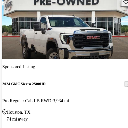
Sav
Sponsored Listing
2024 GMC Sierra 2500HD
Pro Regular Cab LB RWD
3,934 mi
Houston, TX
74 mi away