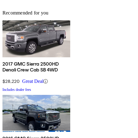
Recommended for you
2017 GMC Sierra 2500HD
Denali Crew Cab SB 4WD
$28,220
Great Deal
Includes dealer fees