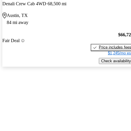
Denali Crew Cab 4WD
68,500 mi
Austin, TX
84 mi away
$66,7
Fair Deal
Price includes fee
$1,245/mo es
Check availability