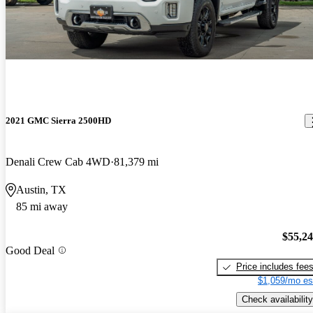
2021 GMC Sierra 2500HD
Denali Crew Cab 4WD
81,379 mi
Austin, TX
85 mi away
$55,2
Good Deal
Price includes fee
$1,059/mo es
Check availability