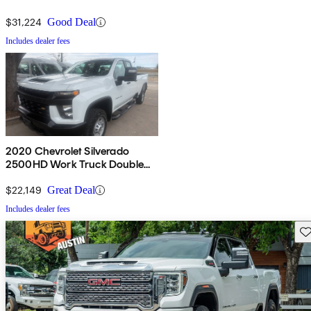
$31,224
Good Deal
Includes dealer fees
2020 Chevrolet Silverado
2500HD Work Truck Double
Cab LB RWD
$22,149
Great Deal
Includes dealer fees
Sav