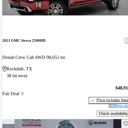
2021 GMC Sierra 2500HD
Denali Crew Cab 4WD
98,652 mi
Rockdale, TX
38 mi away
$48,9
Fair Deal
Price includes fee
$938/mo es
Check availability
Sav