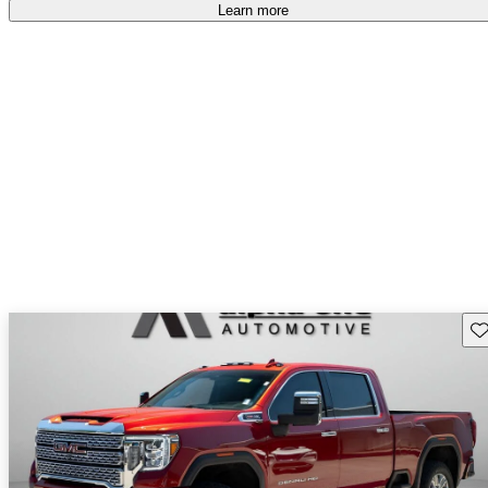
accident free
.
Learn more
Sav