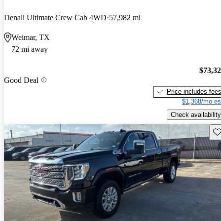
Denali Ultimate Crew Cab 4WD
57,982 mi
Weimar, TX
72 mi away
$73,3
Good Deal
Price includes fee
$1,368/mo es
Check availability
Sav