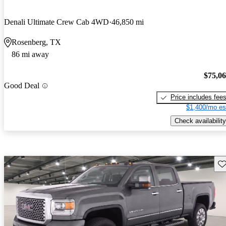
Denali Ultimate Crew Cab 4WD
46,850 mi
Rosenberg, TX
86 mi away
$75,0
Good Deal
Price includes fee
$1,400/mo es
Check availability
Sav