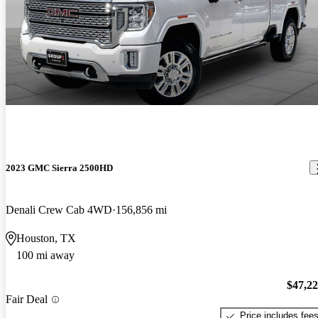
2023 GMC Sierra 2500HD
Denali Crew Cab 4WD
156,856 mi
Houston, TX
100 mi away
$47,2
Fair Deal
Price includes fee