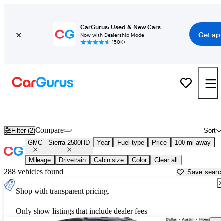
CarGurus: Used & New Cars
Get ap
Now with Dealership Mode
150K+
Used GMC Sierra 2500HD for Sale near
Bryan, TX
Compare
Filter (2)
Sort
GMC
Sierra 2500HD
Year
Fuel type
Price
100 mi away
Mileage
Drivetrain
Cabin size
Color
Clear all
288 vehicles found
Save sear
Shop with transparent pricing.
Only show listings that include dealer fees