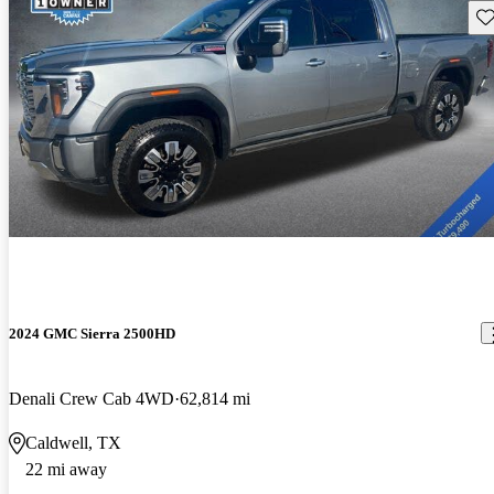
Sav
2024 GMC Sierra 2500HD
Denali Crew Cab 4WD
62,814 mi
Caldwell, TX
22 mi away