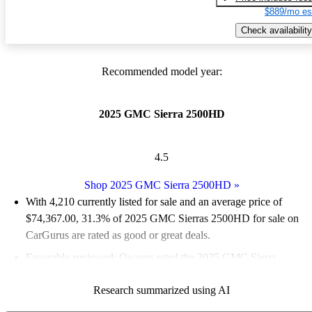
$889/mo es
Check availability
Recommended model year:
2025 GMC Sierra 2500HD
4.5
Shop 2025 GMC Sierra 2500HD
»
With 4,210 currently listed for sale and an
average price of
$74,367.00
, 31.3% of 2025 GMC Sierras 2500HD for sale on
CarGurus are rated as good or great deals.
Favorably reviewed:
Owners rated the 2025 GMC Sierra
2500HD 5 / 5 stars.
Research summarized using AI
94.2% of 2025 Sierra 2500HD models on CarGurus are