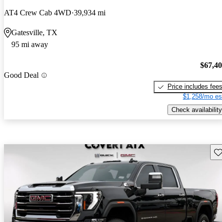
AT4 Crew Cab 4WD
39,934 mi
Gatesville, TX
95 mi away
$67,4
Good Deal
Price includes fee
$1,258/mo es
Check availability
Sav