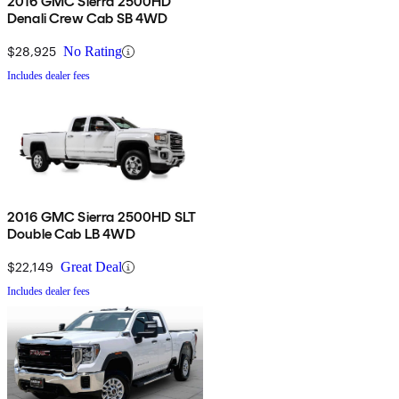
2016 GMC Sierra 2500HD
Denali Crew Cab SB 4WD
$28,925
No Rating
Includes dealer fees
2016 GMC Sierra 2500HD SLT
Double Cab LB 4WD
$22,149
Great Deal
Includes dealer fees