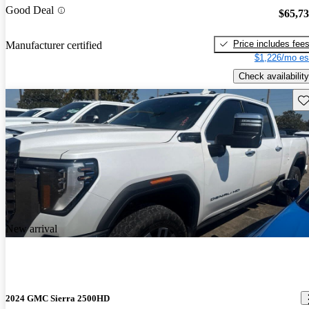
Good Deal
$65,7
Price includes fee
Manufacturer certified
$1,226/mo es
Check availability
Sav
New arrival
2024 GMC Sierra 2500HD