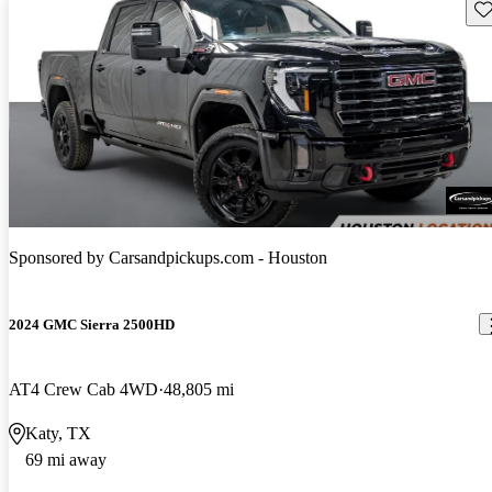
Sav
Sponsored by
Carsandpickups.com - Houston
2024 GMC Sierra 2500HD
AT4 Crew Cab 4WD
48,805 mi
Katy, TX
69 mi away