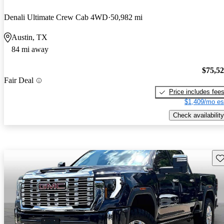
Denali Ultimate Crew Cab 4WD
50,982 mi
Austin, TX
84 mi away
$75,5
Fair Deal
Price includes fee
$1,409/mo es
Check availability
Sav