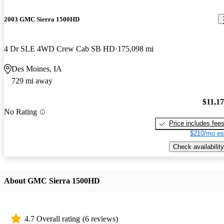
2003 GMC Sierra 1500HD
4 Dr SLE 4WD Crew Cab SB HD
175,098 mi
Des Moines, IA
729 mi away
$11,1
No Rating
Price includes fee
$210/mo es
Check availability
About GMC Sierra 1500HD
4.7 Overall rating
(6 reviews)