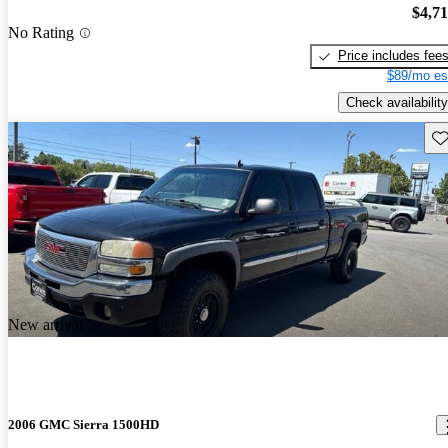
$4,7
No Rating
Price includes fee
$89/mo es
Check availability
Sav
New arrival
2006 GMC Sierra 1500HD