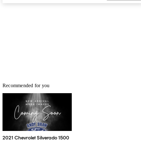
Recommended for you
2021 Chevrolet Silverado 1500