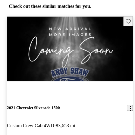
Check out these similar matches for you.
Save 
2021 Chevrolet Silverado 1500
Custom Crew Cab 4WD
83,653 mi