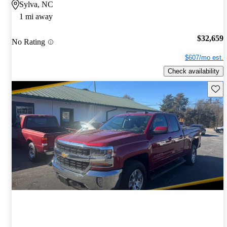
Sylva, NC
1 mi away
$32,659
No Rating
$607/mo est.
Check availability
Save 