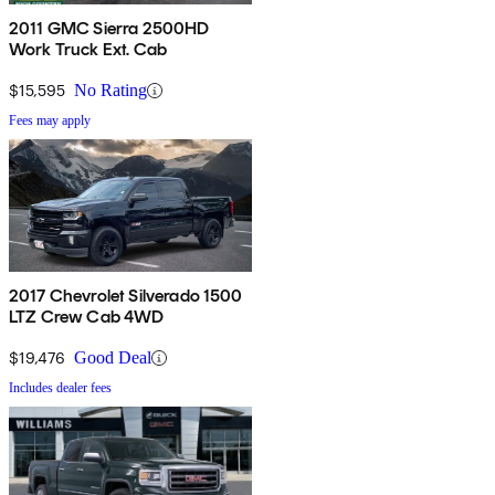
2011 GMC Sierra 2500HD
Work Truck Ext. Cab
$15,595
No Rating
Fees may apply
2017 Chevrolet Silverado 1500
LTZ Crew Cab 4WD
$19,476
Good Deal
Includes dealer fees