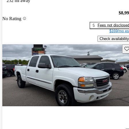
232 mi away
$8,9
No Rating
Fees not disclose
$169/mo es
Check availability
Sav