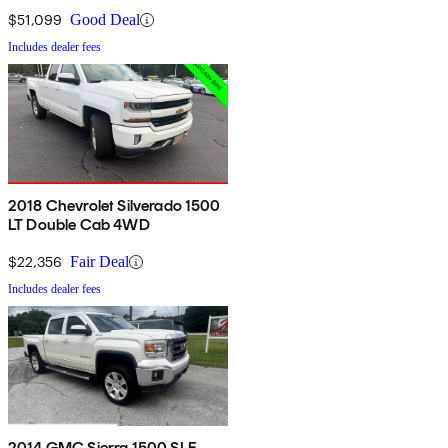
$51,099
Good Deal
Includes dealer fees
2018 Chevrolet Silverado 1500
LT Double Cab 4WD
$22,356
Fair Deal
Includes dealer fees
2014 GMC Sierra 1500 SLE