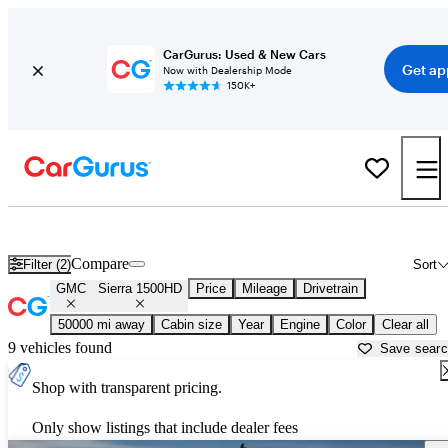
CarGurus: Used & New Cars
Get ap
Now with Dealership Mode
150K+
Used GMC Sierra 1500HD for Sale near
Asheville, NC
Compare
Filter (2)
Sort
GMC
Sierra 1500HD
Price
Mileage
Drivetrain
50000 mi away
Cabin size
Year
Engine
Color
Clear all
9 vehicles found
Save sear
Shop with transparent pricing.
Only show listings that include dealer fees