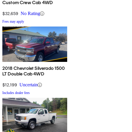
Custom Crew Cab 4WD
$32,659
No Rating
Fees may apply
2018 Chevrolet Silverado 1500
LT Double Cab 4WD
$12,199
Uncertain
Includes dealer fees