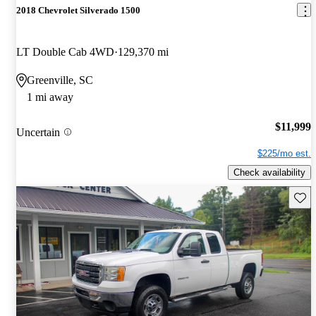
2018 Chevrolet Silverado 1500
LT Double Cab 4WD
129,370 mi
Greenville, SC
1 mi away
$11,999
Uncertain
$225/mo est.
Check availability
Save 