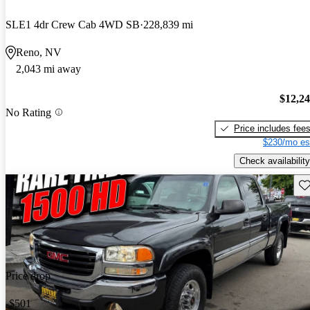
SLE1 4dr Crew Cab 4WD SB
228,839 mi
Reno, NV
2,043 mi away
$12,2
No Rating
Price includes fee
$230/mo es
Check availability
Sav
Price drop
-$501