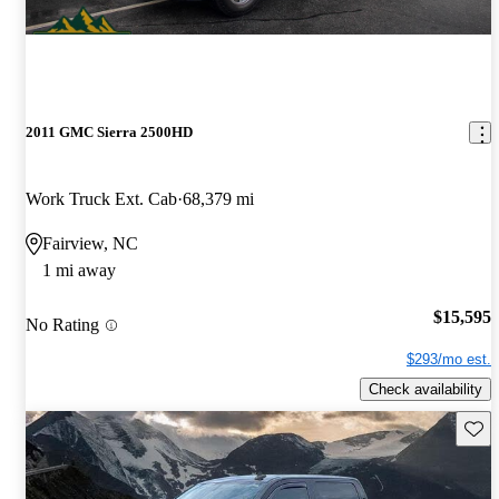
2011 GMC Sierra 2500HD
Work Truck Ext. Cab
68,379 mi
Fairview, NC
1 mi away
$15,595
No Rating
$293/mo est.
Check availability
Save 