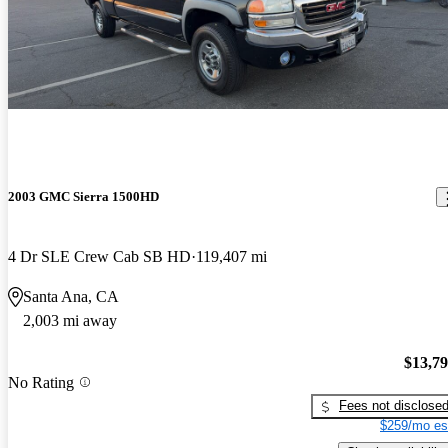
2003 GMC Sierra 1500HD
4 Dr SLE Crew Cab SB HD
119,407 mi
Santa Ana, CA
2,003 mi away
$13,7
No Rating
Fees not disclose
$259/mo es