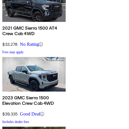
2021 GMC Sierra 1500 AT4
Crew Cab 4WD
$33,278
No Rating
Fees may apply
2023 GMC Sierra 1500
Elevation Crew Cab 4WD
$39,335
Good Deal
Includes dealer fees