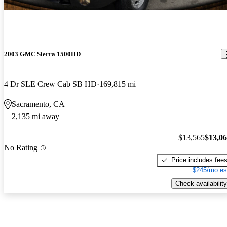
2003 GMC Sierra 1500HD
4 Dr SLE Crew Cab SB HD
169,815 mi
Sacramento, CA
2,135 mi away
$13,565
$13,0
No Rating
Price includes fee
$245/mo es
Check availability