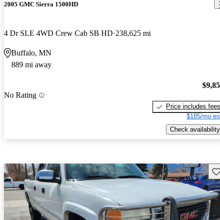
2005 GMC Sierra 1500HD
4 Dr SLE 4WD Crew Cab SB HD
238,625 mi
Buffalo, MN
889 mi away
$9,8
No Rating
Price includes fee
$185/mo es
Check availability
Sav