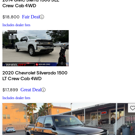
Crew Cab 4WD
$18,800
Fair Deal
Includes dealer fees
2020 Chevrolet Silverado 1500
LT Crew Cab 4WD
$17,899
Great Deal
Includes dealer fees
Sav