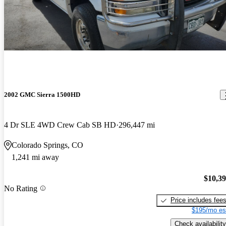
2002 GMC Sierra 1500HD
4 Dr SLE 4WD Crew Cab SB HD
296,447 mi
Colorado Springs, CO
1,241 mi away
$10,3
No Rating
Price includes fee
$195/mo es
Check availability