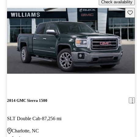
Check availability
Save 
2014 GMC Sierra 1500
SLT Double Cab
87,256 mi
Charlotte, NC