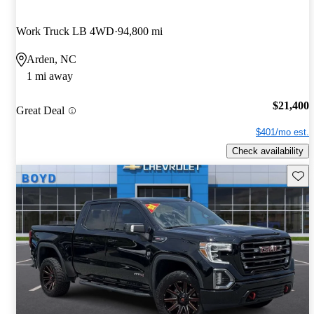
Work Truck LB 4WD
94,800 mi
Arden, NC
1 mi away
$21,400
Great Deal
$401/mo est.
Check availability
Save 