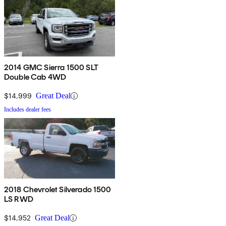
2014 GMC Sierra 1500 SLT
Double Cab 4WD
$14,999
Great Deal
Includes dealer fees
2018 Chevrolet Silverado 1500
LS RWD
$14,952
Great Deal