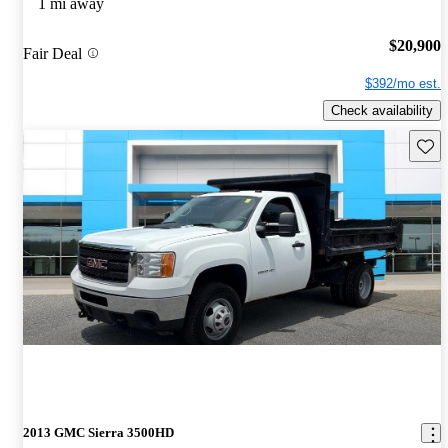
1 mi away
$20,900
Fair Deal
$392/mo est.
Check availability
Save 
2013 GMC Sierra 3500HD