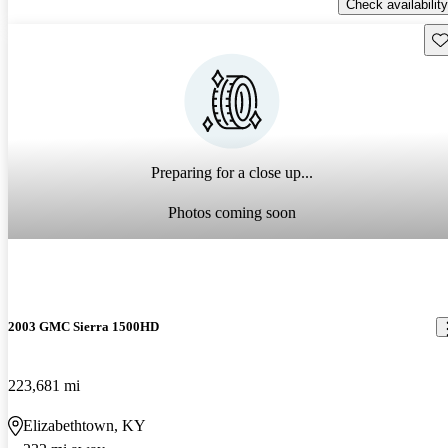
Check availability
Sav
Preparing for a close up...
Photos coming soon
2003 GMC Sierra 1500HD
223,681 mi
Elizabethtown, KY