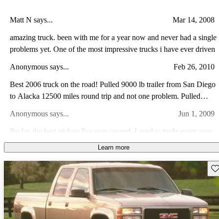
Matt N says...
Mar 14, 2008
amazing truck. been with me for a year now and never had a single
problems yet. One of the most impressive trucks i have ever driven
Anonymous says...
Feb 26, 2010
Best 2006 truck on the road! Pulled 9000 lb trailer from San Diego
to Alacka 12500 miles round trip and not one problem. Pulled
great on all road conditions. Have 32k miles at this time and only
Anonymous says...
Jun 1, 2009
problem was AC controller, GM fixed in 1 day.
By far, the best pickup I've ever owned. I used to trade every year
or two, but I paid this one off and it's still a great daily driver. I've
Learn more
never had it in the shop. Regukar maintenance and replace tires is
Silverado A says...
Jul 16, 2013
all I've ever had to do.
Sav
Very Good Vehicle for being a 2 Wheel Drive. The 6.0L Vortec
was a Good Motor that performed well. The Vehicle rides
comfortably, and there was good room for passengers in this 4
Billy W says...
Oct 31, 2012
Door Model. I would give overall rating, good