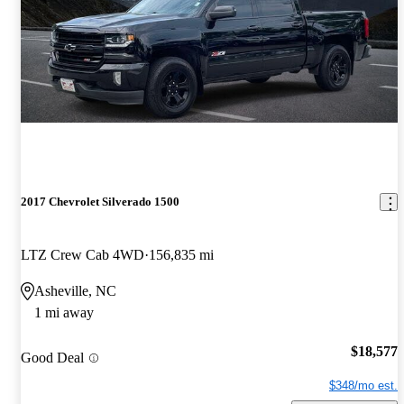
2017 Chevrolet Silverado 1500
LTZ Crew Cab 4WD
156,835 mi
Asheville, NC
1 mi away
$18,577
Good Deal
$348/mo est.