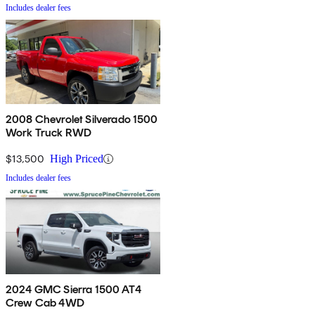
Includes dealer fees
2008 Chevrolet Silverado 1500
Work Truck RWD
$13,500
High Priced
Includes dealer fees
2024 GMC Sierra 1500 AT4
Crew Cab 4WD