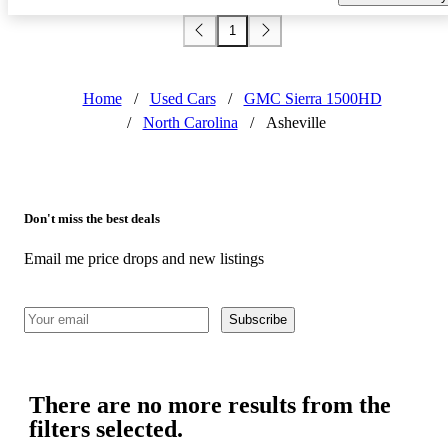
1
Home
/
Used Cars
/
GMC Sierra 1500HD
/
North Carolina
/
Asheville
Don't miss the best deals
Email me price drops and new listings
Subscribe
There are no more results from the
filters selected.