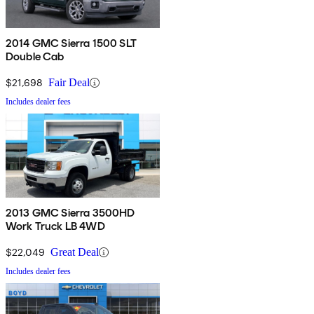
2014 GMC Sierra 1500 SLT
Double Cab
$21,698
Fair Deal
Includes dealer fees
2013 GMC Sierra 3500HD
Work Truck LB 4WD
$22,049
Great Deal
Includes dealer fees