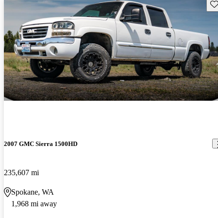
Sav
2007 GMC Sierra 1500HD
235,607 mi
Spokane, WA
1,968 mi away