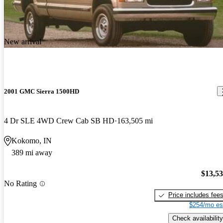
the styling could have been better.. the turning is very bad.. find
myself in parking lots having a hard time getting into a slot in a
tight space.. the transmission could be a bit beefier.. truck runs
New arrival
cool, and has done everything ive thrown at it..
2001 GMC Sierra 1500HD
4 Dr SLE 4WD Crew Cab SB HD
163,505 mi
Kokomo, IN
389 mi away
$13,5
No Rating
Price includes fee
$254/mo es
Check availability