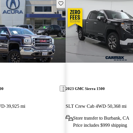
Save this listing
00
2023 GMC Sierra 1500
WD
39,925 mi
SLT Crew Cab 4WD
50,368 mi
Store transfer to Burbank, CA
Price includes $999 shipping