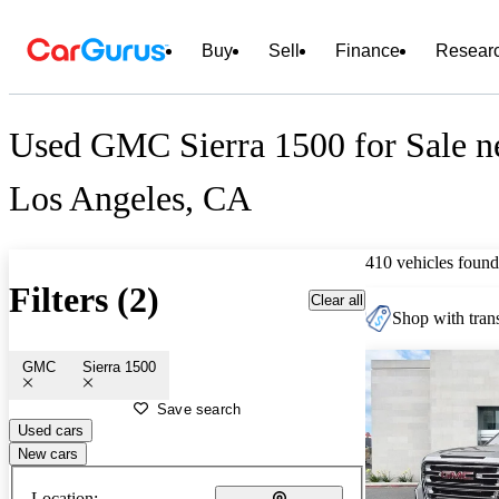
Buy
Sell
Finance
Resear
Used GMC Sierra 1500 for Sale n
Los Angeles, CA
410 vehicles found
Filters (2)
Clear all
Shop with trans
GMC
Sierra 1500
Save search
Used cars
New cars
Location: