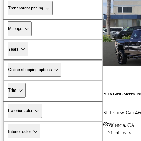
Transparent pricing
Mileage
Years
Online shopping options
Trim
2016 GMC Sierra 15
Exterior color
SLT Crew Cab 4
Valencia, CA
Interior color
31 mi away