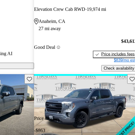
ted the 2025
Elevation Crew Cab RWD
19,974 mi
Anaheim, CA
odels on
27 mi away
$43,61
Good Deal
ing AI
Price includes fees
$839/mo est
Check availability
Save this listing
Sav
Price drop
-$863