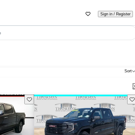
Sign in / Register
e
Sort
Save this listing
Sav