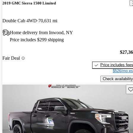
2019 GMC Sierra 1500 Limited
Double Cab 4WD
70,631 mi
Home delivery from Inwood, NY
Price includes $299 shipping
$27,3
Fair Deal
Price includes fee
$526/mo es
Check availability
Sav