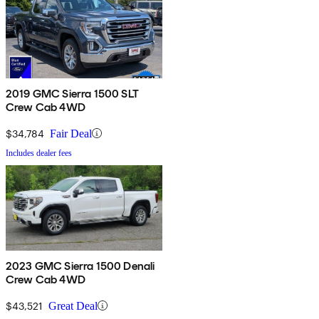
2019 GMC Sierra 1500 SLT
Crew Cab 4WD
$34,784
Fair Deal
Includes dealer fees
2023 GMC Sierra 1500 Denali
Crew Cab 4WD
$43,521
Great Deal