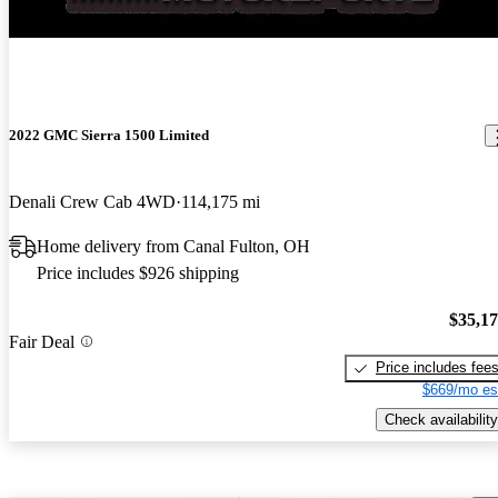
New arrival
2022 GMC Sierra 1500 Limited
Denali Crew Cab 4WD
114,175 mi
Home delivery from Canal Fulton, OH
Price includes $926 shipping
$35,1
Fair Deal
Price includes fee
$669/mo es
Check availability