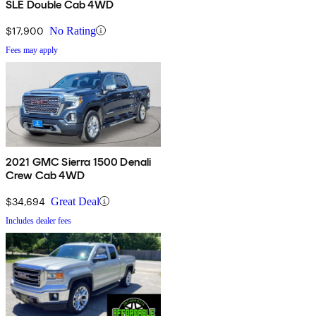
SLE Double Cab 4WD
$17,900
No Rating
Fees may apply
2021 GMC Sierra 1500 Denali
Crew Cab 4WD
$34,694
Great Deal
Includes dealer fees