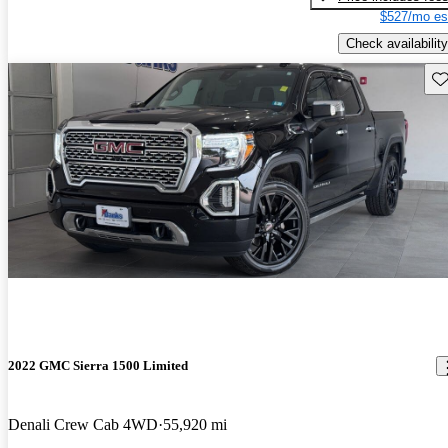
$527/mo es
Check availability
Sav
2022 GMC Sierra 1500 Limited
Denali Crew Cab 4WD
55,920 mi