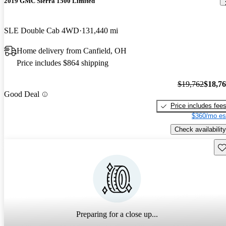
2019 GMC Sierra 1500 Limited
SLE Double Cab 4WD
131,440 mi
Home delivery from Canfield, OH
Price includes $864 shipping
$19,762
$18,7
Good Deal
Price includes fee
$360/mo es
Check availability
Sav
Preparing for a close up...