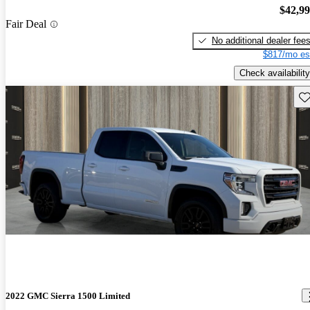
$42,9
Fair Deal
No additional dealer fee
$817/mo es
Check availability
Sav
2022 GMC Sierra 1500 Limited