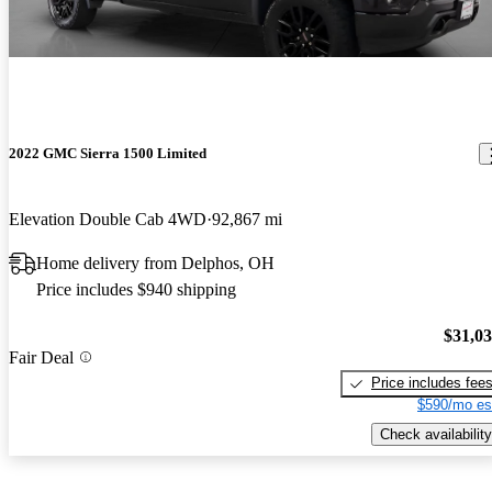
2022 GMC Sierra 1500 Limited
Elevation Double Cab 4WD
92,867 mi
Home delivery from Delphos, OH
Price includes $940 shipping
$31,0
Fair Deal
Price includes fee
$590/mo es
Check availability