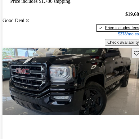
Price includes $1,786 shipping
$19,6
Good Deal
Price includes fee
$378/mo es
Check availability
Sav