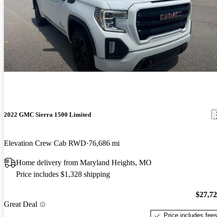
2022 GMC Sierra 1500 Limited
Elevation Crew Cab RWD
76,686 mi
Home delivery from Maryland Heights, MO
Price includes $1,328 shipping
$27,7
Great Deal
Price includes fee