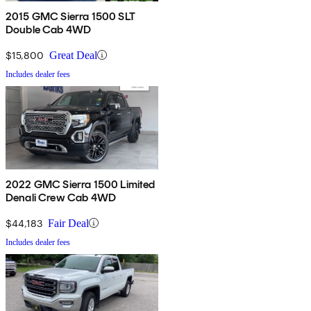
2015 GMC Sierra 1500 SLT
Double Cab 4WD
$15,800
Great Deal
Includes dealer fees
2022 GMC Sierra 1500 Limited
Denali Crew Cab 4WD
$44,183
Fair Deal
Includes dealer fees