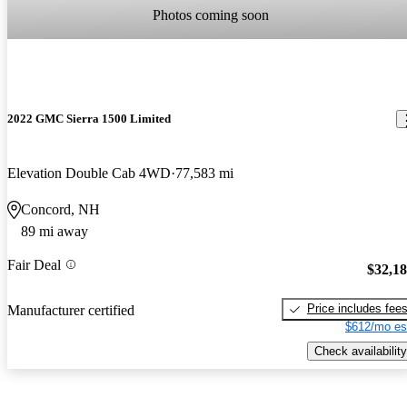
Photos coming soon
2022 GMC Sierra 1500 Limited
Elevation Double Cab 4WD
77,583 mi
Concord, NH
89 mi away
Fair Deal
$32,1
Price includes fee
Manufacturer certified
$612/mo es
Check availability