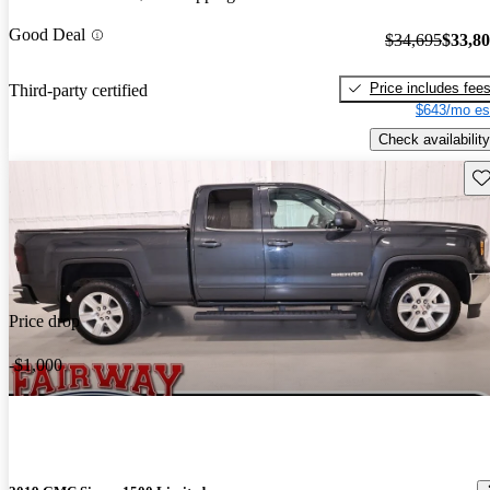
Good Deal
$34,695
$33,8
Price includes fee
Third-party certified
$643/mo es
Check availability
Sav
Price drop
-$1,000