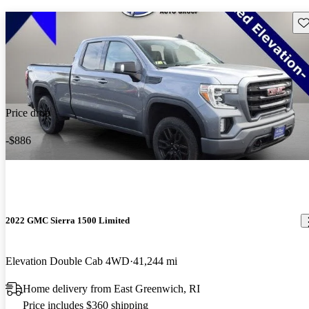
Sav
Price drop
-$886
2022 GMC Sierra 1500 Limited
Elevation Double Cab 4WD
41,244 mi
Home delivery from East Greenwich, RI
Price includes $360 shipping