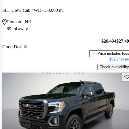
SLT Crew Cab 4WD
130,000 mi
Concord, NH
89 mi away
$28,494
$27,4
Good Deal
Price includes fee
$523/mo es
Check availability
Sav