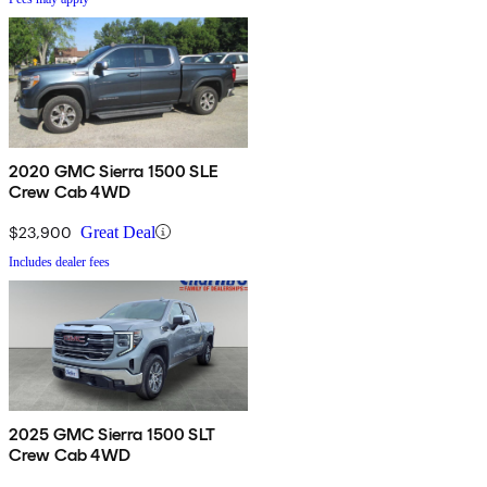
2020 GMC Sierra 1500 SLE
Crew Cab 4WD
$23,900
Great Deal
Includes dealer fees
2025 GMC Sierra 1500 SLT
Crew Cab 4WD