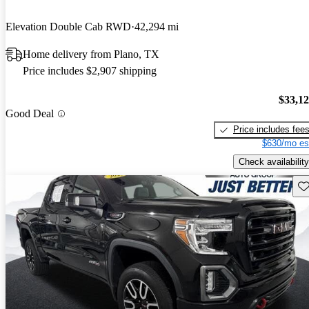
Elevation Double Cab RWD
42,294 mi
Home delivery from Plano, TX
Price includes $2,907 shipping
$33,1
Good Deal
Price includes fee
$630/mo es
Check availability
Sav