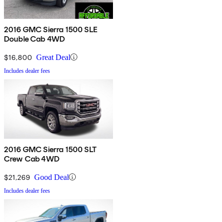
2016 GMC Sierra 1500 SLE
Double Cab 4WD
$16,800
Great Deal
Includes dealer fees
2016 GMC Sierra 1500 SLT
Crew Cab 4WD
$21,269
Good Deal
Includes dealer fees