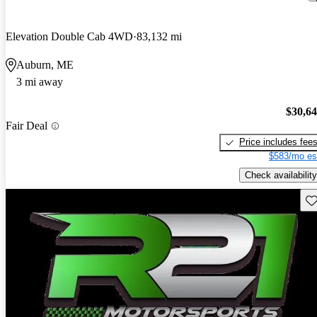
Elevation Double Cab 4WD
83,132 mi
Auburn, ME
3 mi away
$30,6
Fair Deal
Price includes fee
$583/mo es
Check availability
Sav