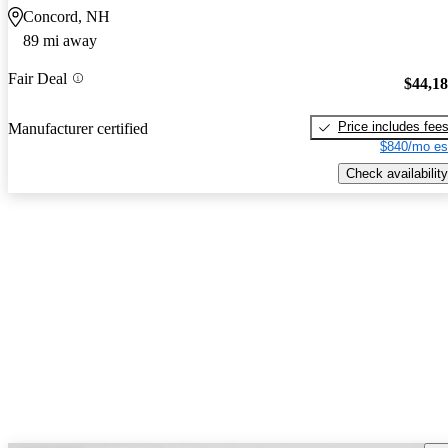
Concord, NH
89 mi away
Fair Deal
$44,1
Price includes fee
Manufacturer certified
$840/mo es
Check availability