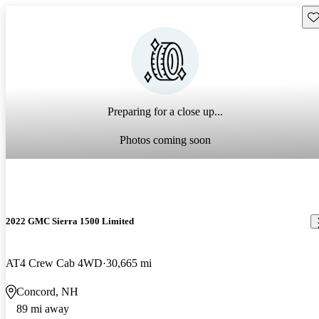
Sav
Preparing for a close up...
Photos coming soon
2022 GMC Sierra 1500 Limited
AT4 Crew Cab 4WD
30,665 mi
Concord, NH
89 mi away