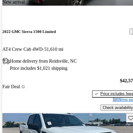
New arrival
2022 GMC Sierra 1500 Limited
AT4 Crew Cab 4WD
51,610 mi
Home delivery from Reidsville, NC
Price includes $1,021 shipping
$42,5
Fair Deal
Price includes fee
$809/mo es
Check availability
Sav