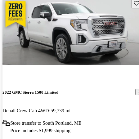
Sav
2022 GMC Sierra 1500 Limited
Denali Crew Cab 4WD
59,739 mi
Store transfer to South Portland, ME
Price includes $1,999 shipping