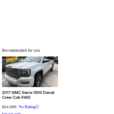
Recommended for you
2017 GMC Sierra 1500 Denali
Crew Cab 4WD
$24,999
No Rating
Fees may apply