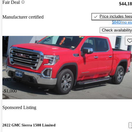
Fair Deal
$44,1
Price includes fee
Manufacturer certified
$840/mo es
Check availability
Sav
Price drop
-$1,000
Sponsored Listing
2022 GMC Sierra 1500 Limited