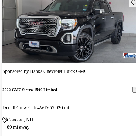
Sav
Sponsored by
Banks Chevrolet Buick GMC
2022 GMC Sierra 1500 Limited
Denali Crew Cab 4WD
55,920 mi
Concord, NH
89 mi away