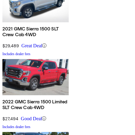
2021 GMC Sierra 1500 SLT
Crew Cab 4WD
$29,489
Great Deal
Includes dealer fees
2022 GMC Sierra 1500 Limited
SLT Crew Cab 4WD
$27,494
Good Deal
Includes dealer fees