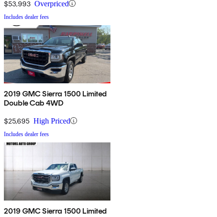
$53,993
Overpriced
Includes dealer fees
2019 GMC Sierra 1500 Limited
Double Cab 4WD
$25,695
High Priced
Includes dealer fees
2019 GMC Sierra 1500 Limited