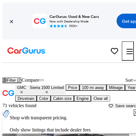
CarGurus: Used & New Cars
Get ap
Now with Dealership Mode
150K+
Used GMC Sierra 1500 Limited for Sale near
Auburn, ME
Compare
Filter (2)
Sort
GMC
Sierra 1500 Limited
Price
100 mi away
Mileage
Year
Drivetrain
Color
Cabin size
Engine
Clear all
71 vehicles found
Save sear
Shop with transparent pricing.
Only show listings that include dealer fees