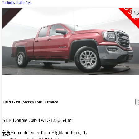
Includes dealer fees
Sav
2019 GMC Sierra 1500 Limited
SLE Double Cab 4WD
123,354 mi
Home delivery from Highland Park, IL