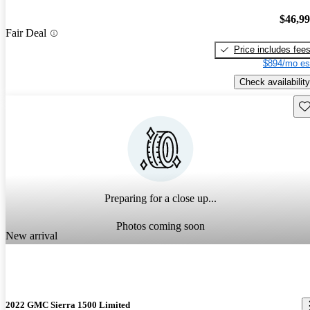
$46,9
Fair Deal
Price includes fee
$894/mo es
Check availability
Sav
Preparing for a close up...
Photos coming soon
New arrival
2022 GMC Sierra 1500 Limited