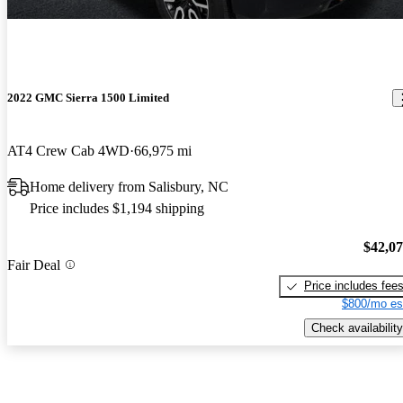
2022 GMC Sierra 1500 Limited
AT4 Crew Cab 4WD
66,975 mi
Home delivery from Salisbury, NC
Price includes $1,194 shipping
$42,0
Fair Deal
Price includes fee
$800/mo es
Check availability