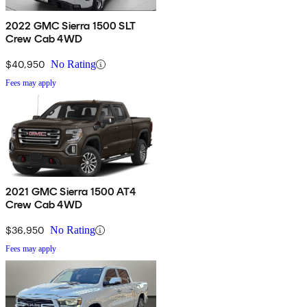
2022 GMC Sierra 1500 SLT
Crew Cab 4WD
$40,950
No Rating
Fees may apply
2021 GMC Sierra 1500 AT4
Crew Cab 4WD
$36,950
No Rating
Fees may apply