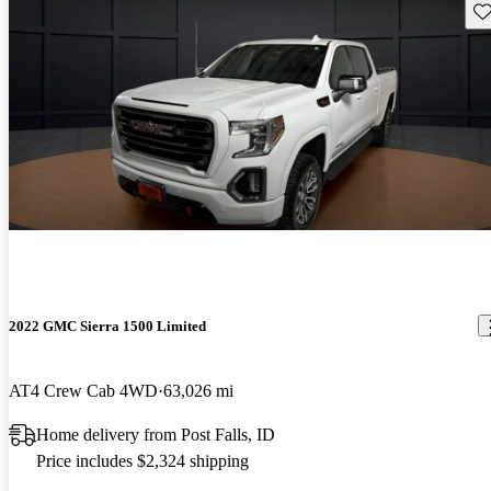
Sav
2022 GMC Sierra 1500 Limited
AT4 Crew Cab 4WD
63,026 mi
Home delivery from Post Falls, ID
Price includes $2,324 shipping