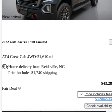
New arrival
2022 GMC Sierra 1500 Limited
AT4 Crew Cab 4WD
51,610 mi
Home delivery from Reidsville, NC
Price includes $1,740 shipping
$43,2
Fair Deal
Price includes fee
$829/mo es
Check availability