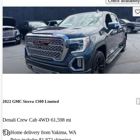
Check availability
Sav
2022 GMC Sierra 1500 Limited
Denali Crew Cab 4WD
61,598 mi
Home delivery from Yakima, WA
Price includes $1,872 shipping