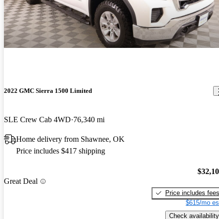
2022 GMC Sierra 1500 Limited
SLE Crew Cab 4WD
76,340 mi
Home delivery from Shawnee, OK
Price includes $417 shipping
$32,1
Great Deal
Price includes fee
$615/mo es
Check availability