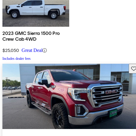
2023 GMC Sierra 1500 Pro
Crew Cab 4WD
$25,050
Great Deal
Includes dealer fees
Sav