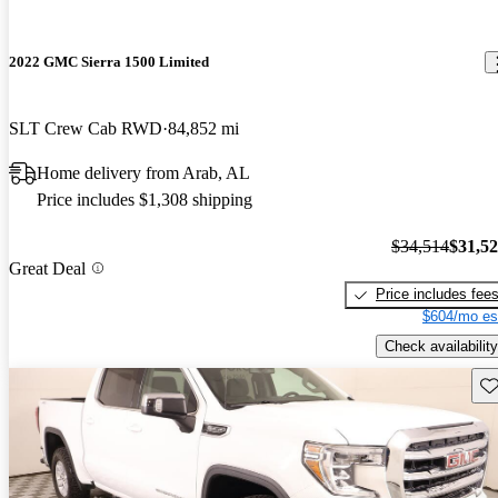
2022 GMC Sierra 1500 Limited
SLT Crew Cab RWD
84,852 mi
Home delivery from Arab, AL
Price includes $1,308 shipping
$34,514
$31,5
Great Deal
Price includes fee
$604/mo es
Check availability
Sav