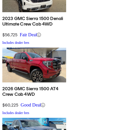
2023 GMC Sierra 1500 Denali
Ultimate Crew Cab 4WD
$56,725
Fair Deal
Includes dealer fees
2026 GMC Sierra 1500 AT4
Crew Cab 4WD
$60,225
Good Deal
Includes dealer fees