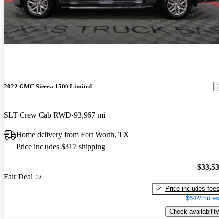
2022 GMC Sierra 1500 Limited
SLT Crew Cab RWD
93,967 mi
Home delivery from Fort Worth, TX
Price includes $317 shipping
$33,5
Fair Deal
Price includes fee
$642/mo es
Check availability