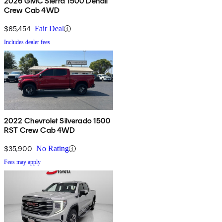
2026 GMC Sierra 1500 Denali
Crew Cab 4WD
$65,454
Fair Deal
Includes dealer fees
2022 Chevrolet Silverado 1500
RST Crew Cab 4WD
$35,900
No Rating
Fees may apply