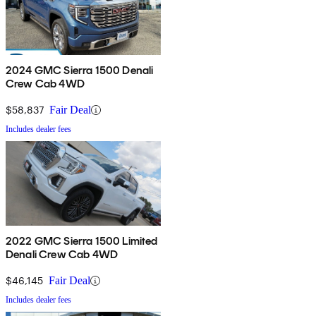
2024 GMC Sierra 1500 Denali
Crew Cab 4WD
$58,837
Fair Deal
Includes dealer fees
2022 GMC Sierra 1500 Limited
Denali Crew Cab 4WD
$46,145
Fair Deal
Includes dealer fees