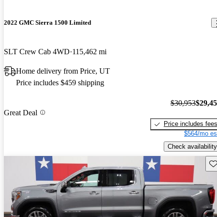
2022 GMC Sierra 1500 Limited
SLT Crew Cab 4WD
115,462 mi
Home delivery from Price, UT
Price includes $459 shipping
$30,953
$29,4
Great Deal
Price includes fee
$564/mo es
Check availability
Sav