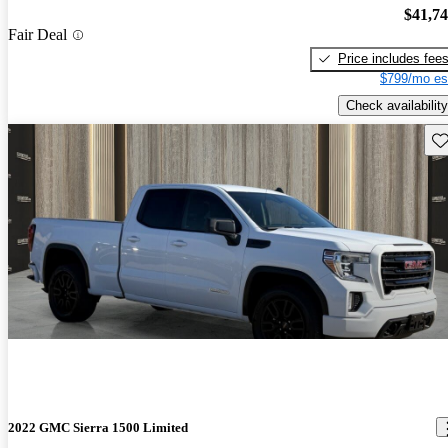
$41,7
Fair Deal
Price includes fee
$799/mo es
Check availability
Sav
2022 GMC Sierra 1500 Limited