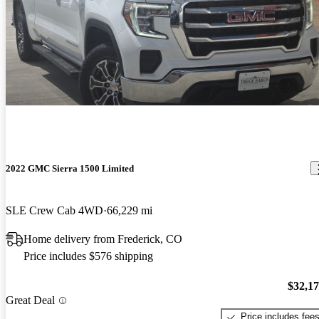
2022 GMC Sierra 1500 Limited
SLE Crew Cab 4WD
66,229 mi
Home delivery from Frederick, CO
Price includes $576 shipping
$32,1
Great Deal
Price includes fee