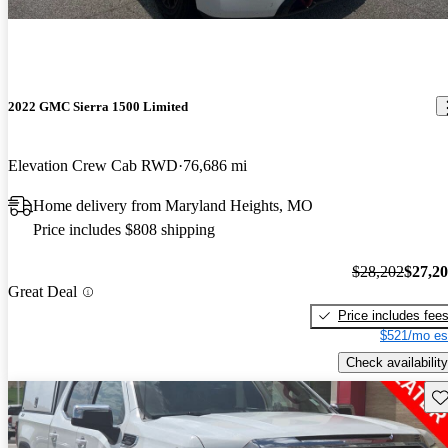
2022 GMC Sierra 1500 Limited
Elevation Crew Cab RWD
76,686 mi
Home delivery from Maryland Heights, MO
Price includes $808 shipping
$28,202
$27,2
Great Deal
Price includes fee
$521/mo es
Check availability
Sav