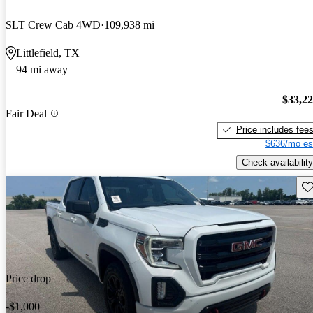
SLT Crew Cab 4WD
109,938 mi
Littlefield, TX
94 mi away
$33,2
Fair Deal
Price includes fee
$636/mo es
Check availability
Sav
Price drop
-$1,000