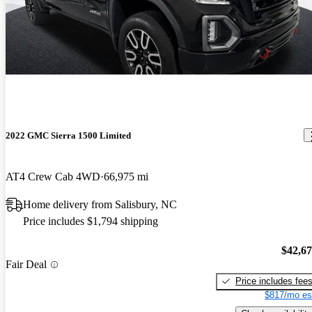
2022 GMC Sierra 1500 Limited
AT4 Crew Cab 4WD
66,975 mi
Home delivery from Salisbury, NC
Price includes $1,794 shipping
$42,6
Fair Deal
Price includes fee
$817/mo es