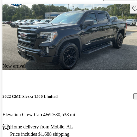
Sav
New arrival
2022 GMC Sierra 1500 Limited
Elevation Crew Cab 4WD
80,538 mi
Home delivery from Mobile, AL
Price includes $1,688 shipping