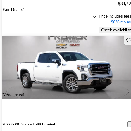
$33,2
Fair Deal
Price includes fee
$636/mo es
Check availability
Sav
New arrival
2022 GMC Sierra 1500 Limited