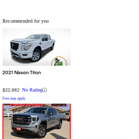
Recommended for you
2021 Nissan Titan
$22,982
No Rating
Fees may apply