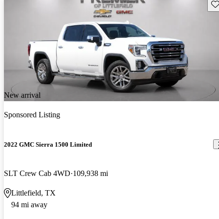
Sav
New arrival
Sponsored Listing
2022 GMC Sierra 1500 Limited
SLT Crew Cab 4WD
109,938 mi
Littlefield, TX
94 mi away