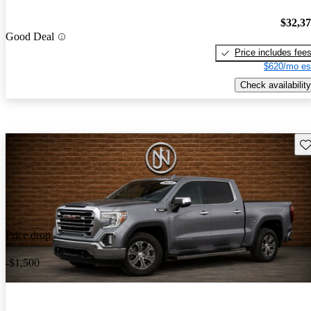
$32,3
Good Deal
Price includes fee
$620/mo es
Check availability
Sav
Price drop
-$1,500