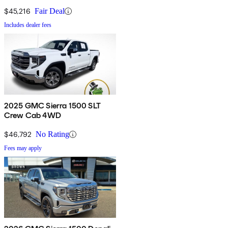
$45,216
Fair Deal
Includes dealer fees
2025 GMC Sierra 1500 SLT
Crew Cab 4WD
$46,792
No Rating
Fees may apply