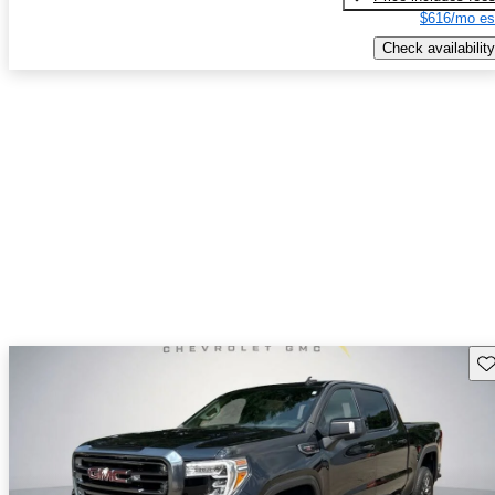
$616/mo es
Check availability
Sav