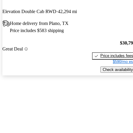
Elevation Double Cab RWD
42,294 mi
Home delivery from Plano, TX
Price includes $583 shipping
$30,7
Great Deal
Price includes fee
$590/mo es
Check availability