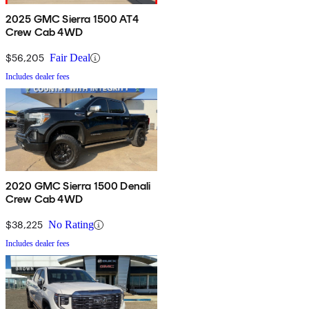
2025 GMC Sierra 1500 AT4
Crew Cab 4WD
$56,205
Fair Deal
Includes dealer fees
2020 GMC Sierra 1500 Denali
Crew Cab 4WD
$38,225
No Rating
Includes dealer fees