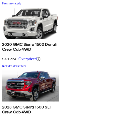
Fees may apply
2020 GMC Sierra 1500 Denali
Crew Cab 4WD
$43,224
Overpriced
Includes dealer fees
2023 GMC Sierra 1500 SLT
Crew Cab 4WD