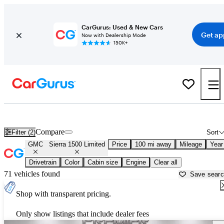
CarGurus: Used & New Cars
Get ap
Now with Dealership Mode
150K+
Used GMC Sierra 1500 Limited for Sale near
Amarillo, TX
Compare
Filter (2)
Sort
GMC
Sierra 1500 Limited
Price
100 mi away
Mileage
Year
Drivetrain
Color
Cabin size
Engine
Clear all
71 vehicles found
Save sear
Shop with transparent pricing.
Only show listings that include dealer fees