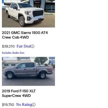
2021 GMC Sierra 1500 AT4
Crew Cab 4WD
$39,210
Fair Deal
Includes dealer fees
2019 Ford F-150 XLT
SuperCrew 4WD
$19,750
No Rating