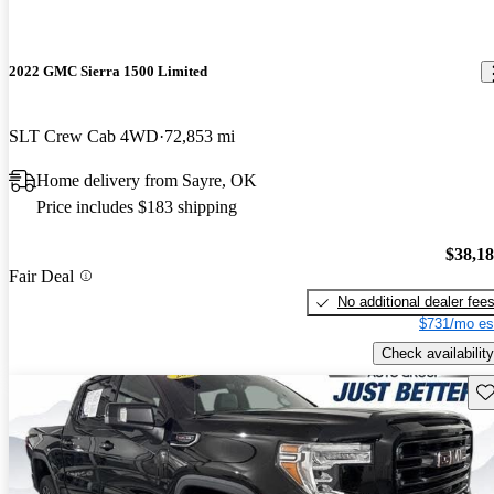
2022 GMC Sierra 1500 Limited
SLT Crew Cab 4WD
72,853 mi
Home delivery from Sayre, OK
Price includes $183 shipping
$38,1
Fair Deal
No additional dealer fee
$731/mo es
Check availability
Sav