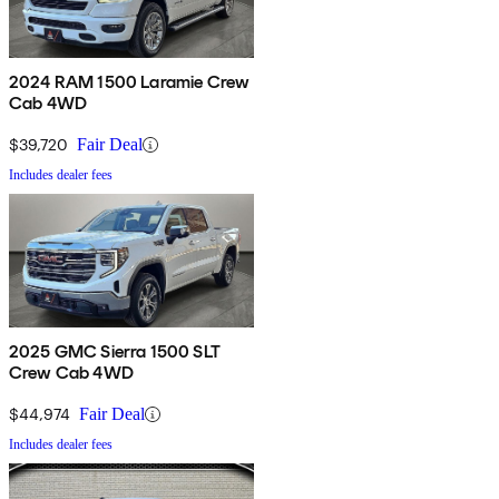
2024 RAM 1500 Laramie Crew
Cab 4WD
$39,720
Fair Deal
Includes dealer fees
2025 GMC Sierra 1500 SLT
Crew Cab 4WD
$44,974
Fair Deal
Includes dealer fees