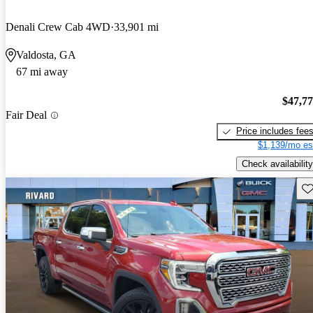
Denali Crew Cab 4WD
33,901 mi
Valdosta, GA
67 mi away
$47,7
Fair Deal
Price includes fee
$1,139/mo es
Check availability
Sav