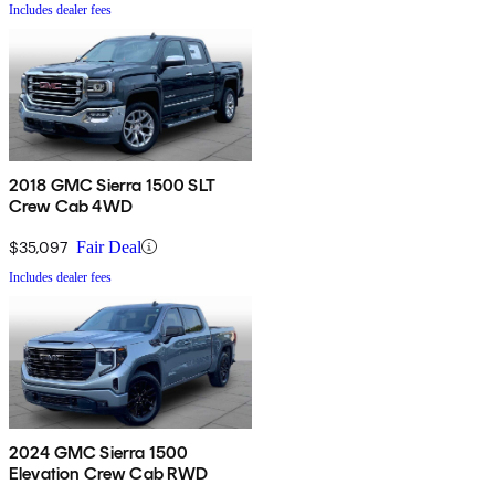
Includes dealer fees
2018 GMC Sierra 1500 SLT
Crew Cab 4WD
$35,097
Fair Deal
Includes dealer fees
2024 GMC Sierra 1500
Elevation Crew Cab RWD