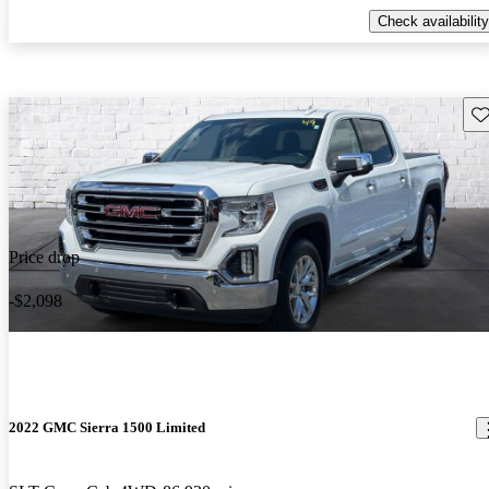
Check availability
Sav
Price drop
-$2,098
2022 GMC Sierra 1500 Limited