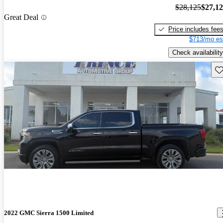
$28,125
$27,1
Great Deal
Price includes fee
$713/mo es
Check availability
Sav
2022 GMC Sierra 1500 Limited