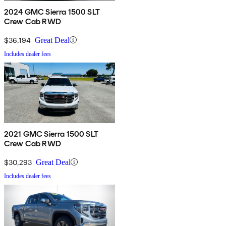
2024 GMC Sierra 1500 SLT
Crew Cab RWD
$36,194
Great Deal
Includes dealer fees
2021 GMC Sierra 1500 SLT
Crew Cab RWD
$30,293
Great Deal
Includes dealer fees