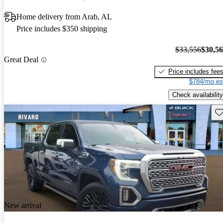
Home delivery from Arab, AL
Price includes $350 shipping
$33,556
$30,5
Great Deal
Price includes fee
$784/mo es
Check availability
Sav
New arrival