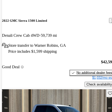
2022 GMC Sierra 1500 Limited
Denali Crew Cab 4WD
59,739 mi
Store transfer to Warner Robins, GA
Price includes $1,599 shipping
$42,5
Good Deal
No additional dealer fee
$1,032/mo es
Check availability
Sav