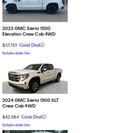
2023 GMC Sierra 1500
Elevation Crew Cab 4WD
$37,733
Good Deal
Includes dealer fees
2024 GMC Sierra 1500 SLT
Crew Cab 4WD
$42,584
Great Deal
Includes dealer fees