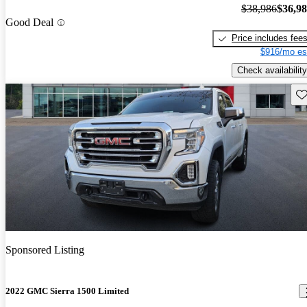
$38,986
$36,9
Good Deal
Price includes fee
$916/mo es
Check availability
Sav
Sponsored Listing
2022 GMC Sierra 1500 Limited