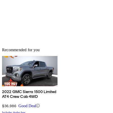
Recommended for you
2022 GMC Sierra 1500 Limited
AT4 Crew Cab 4WD
$36,986
Good Deal
Includes dealer fees