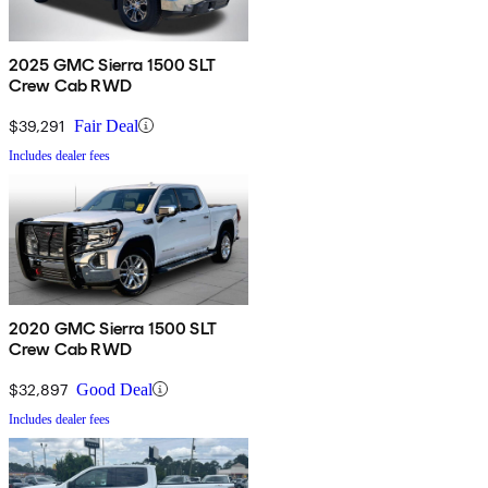
2025 GMC Sierra 1500 SLT
Crew Cab RWD
$39,291
Fair Deal
Includes dealer fees
2020 GMC Sierra 1500 SLT
Crew Cab RWD
$32,897
Good Deal
Includes dealer fees