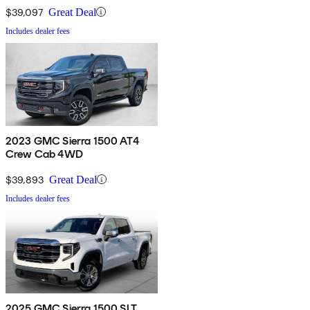
$39,097
Great Deal
Includes dealer fees
2023 GMC Sierra 1500 AT4
Crew Cab 4WD
$39,893
Great Deal
Includes dealer fees
2025 GMC Sierra 1500 SLT