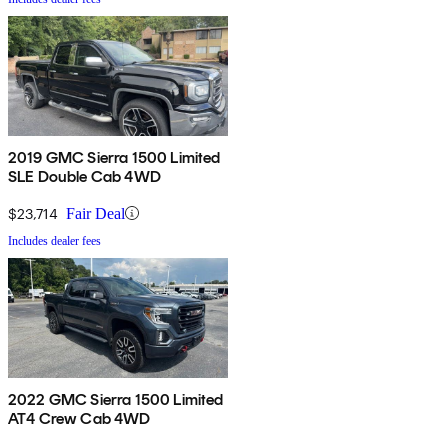
2019 GMC Sierra 1500 Limited
SLE Double Cab 4WD
$23,714
Fair Deal
Includes dealer fees
2022 GMC Sierra 1500 Limited
AT4 Crew Cab 4WD