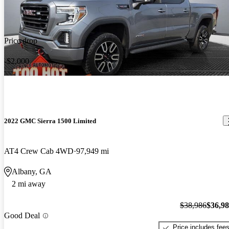
Price drop
-$2,000
2022 GMC Sierra 1500 Limited
AT4 Crew Cab 4WD
97,949 mi
Albany, GA
2 mi away
$38,986
$36,9
Good Deal
Price includes fee