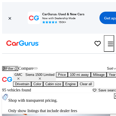
CarGurus: Used & New Cars
Get ap
Now with Dealership Mode
150K+
Used GMC Sierra 1500 Limited for Sale near
Albany, GA
Compare
Filter (2)
Sort
GMC
Sierra 1500 Limited
Price
100 mi away
Mileage
Year
Drivetrain
Color
Cabin size
Engine
Clear all
95 vehicles found
Save sear
Shop with transparent pricing.
Only show listings that include dealer fees