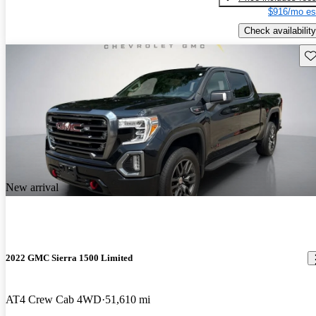
$916/mo es
Check availability
Sav
New arrival
2022 GMC Sierra 1500 Limited
AT4 Crew Cab 4WD
51,610 mi