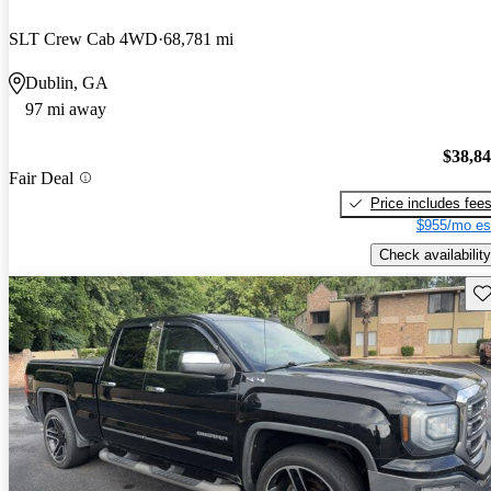
SLT Crew Cab 4WD
68,781 mi
Dublin, GA
97 mi away
$38,8
Fair Deal
Price includes fee
$955/mo es
Check availability
Sav