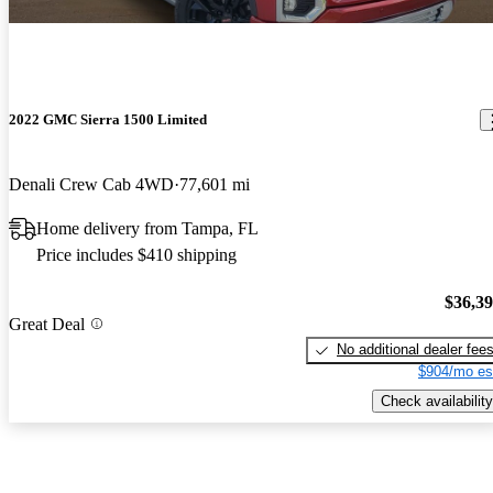
2022 GMC Sierra 1500 Limited
Denali Crew Cab 4WD
77,601 mi
Home delivery from Tampa, FL
Price includes $410 shipping
$36,3
Great Deal
No additional dealer fee
$904/mo es
Check availability