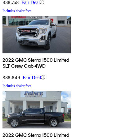
$38,758
Fair Deal
Includes dealer fees
2022 GMC Sierra 1500 Limited
SLT Crew Cab 4WD
$38,849
Fair Deal
Includes dealer fees
2022 GMC Sierra 1500 Limited