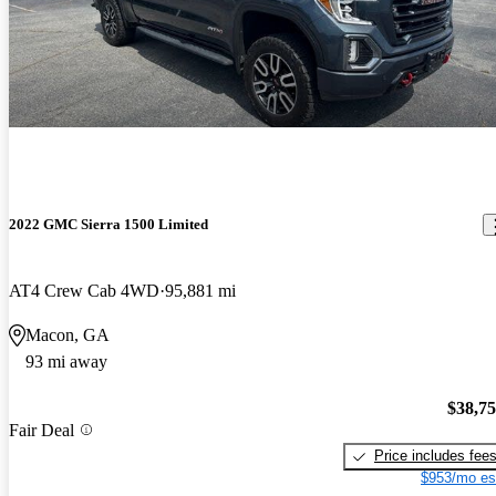
2022 GMC Sierra 1500 Limited
AT4 Crew Cab 4WD
95,881 mi
Macon, GA
93 mi away
$38,7
Fair Deal
Price includes fee
$953/mo es