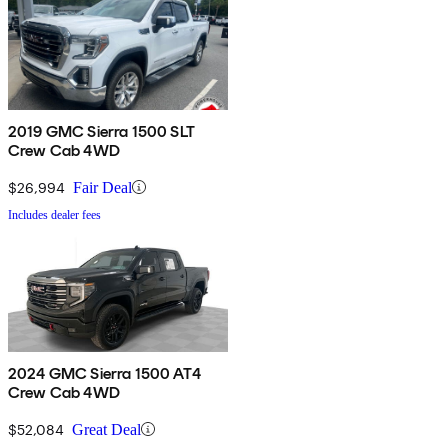
2019 GMC Sierra 1500 SLT
Crew Cab 4WD
$26,994
Fair Deal
Includes dealer fees
2024 GMC Sierra 1500 AT4
Crew Cab 4WD
$52,084
Great Deal