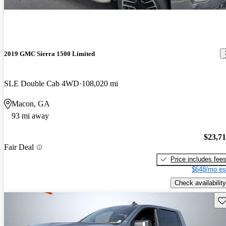
2019 GMC Sierra 1500 Limited
SLE Double Cab 4WD
108,020 mi
Macon, GA
93 mi away
$23,7
Fair Deal
Price includes fee
$648/mo es
Check availability
Sav