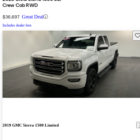
Crew Cab RWD
$36,697
Great Deal
Includes dealer fees
Sav
2019 GMC Sierra 1500 Limited