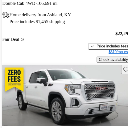
Double Cab 4WD
106,691 mi
Home delivery from Ashland, KY
Price includes $1,455 shipping
$22,2
Fair Deal
Price includes fee
$619/mo es
Check availability
Sav