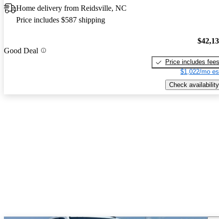
Home delivery from Reidsville, NC
Price includes $587 shipping
$42,1
Good Deal
Price includes fee
$1,022/mo es
Check availability