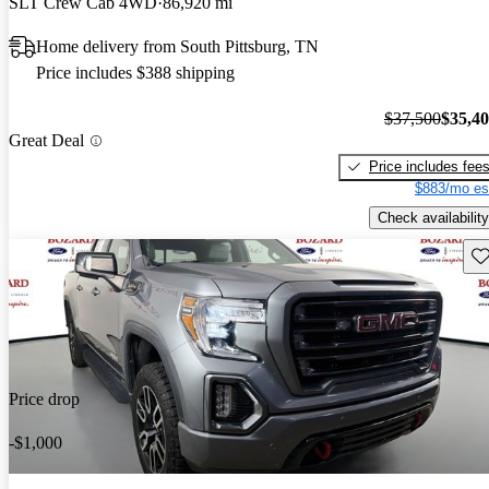
SLT Crew Cab 4WD
86,920 mi
Home delivery from South Pittsburg, TN
Price includes $388 shipping
$37,500
$35,4
Great Deal
Price includes fee
$883/mo es
Check availability
Sav
Price drop
-$1,000