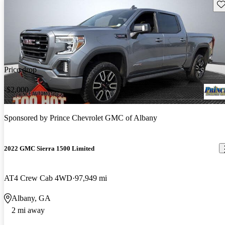
Sav
Price drop
-$2,000
Sponsored by
Prince Chevrolet GMC of Albany
2022 GMC Sierra 1500 Limited
AT4 Crew Cab 4WD
97,949 mi
Albany, GA
2 mi away