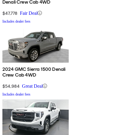
Denali Crew Cab 4WD
$47,778
Fair Deal
Includes dealer fees
2024 GMC Sierra 1500 Denali
Crew Cab 4WD
$54,984
Great Deal
Includes dealer fees