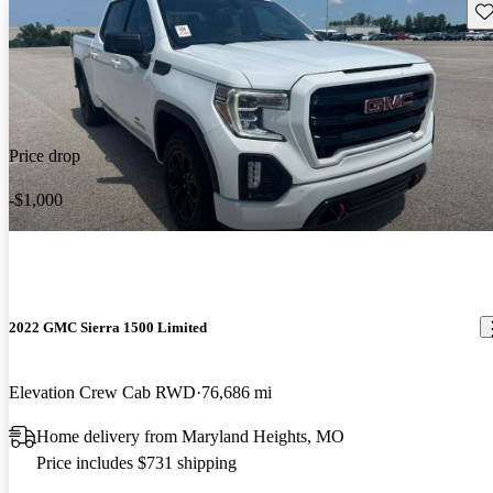
Sav
Price drop
-$1,000
2022 GMC Sierra 1500 Limited
Elevation Crew Cab RWD
76,686 mi
Home delivery from Maryland Heights, MO
Price includes $731 shipping