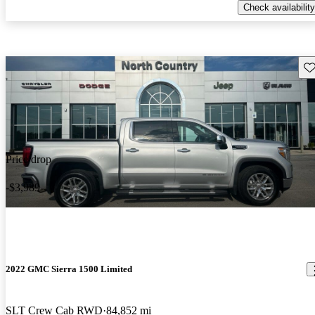
Check availability
Sav
Price drop
-$3,989
2022 GMC Sierra 1500 Limited
SLT Crew Cab RWD
84,852 mi