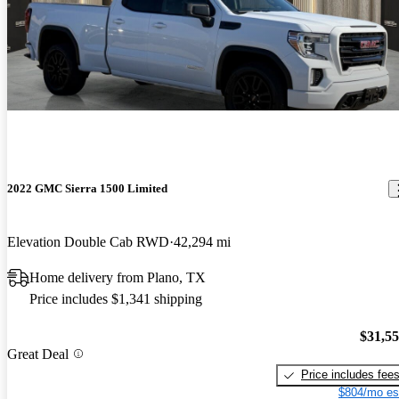
2022 GMC Sierra 1500 Limited
Elevation Double Cab RWD
42,294 mi
Home delivery from Plano, TX
Price includes $1,341 shipping
$31,5
Great Deal
Price includes fee
$804/mo es