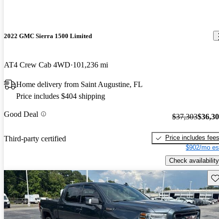
2022 GMC Sierra 1500 Limited
AT4 Crew Cab 4WD
101,236 mi
Home delivery from Saint Augustine, FL
Price includes $404 shipping
Good Deal
$37,303
$36,3
Price includes fee
Third-party certified
$902/mo es
Check availability
Sav