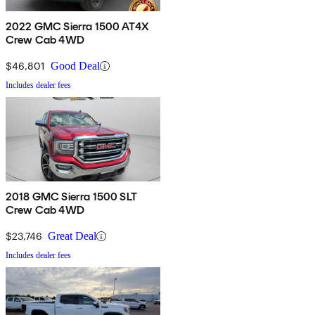
2022 GMC Sierra 1500 AT4X
Crew Cab 4WD
$46,801
Good Deal
Includes dealer fees
2018 GMC Sierra 1500 SLT
Crew Cab 4WD
$23,746
Great Deal
Includes dealer fees