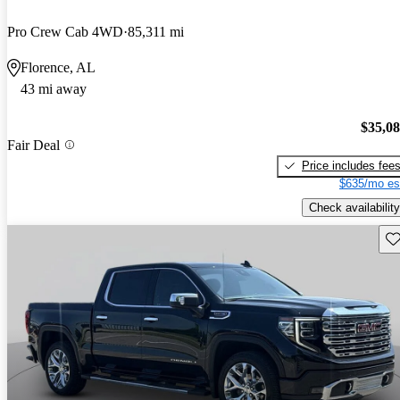
Pro Crew Cab 4WD
85,311 mi
Florence, AL
43 mi away
$35,0
Fair Deal
Price includes fee
$635/mo es
Check availability
Sav