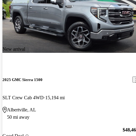
New arrival
2025 GMC Sierra 1500
SLT Crew Cab 4WD
15,194 mi
Albertville, AL
50 mi away
$48,4
Good Deal