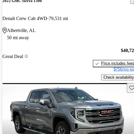
2022 GMC Sierra 1500
Denali Crew Cab 4WD
79,531 mi
Albertville, AL
50 mi away
$40,7
Great Deal
Price includes fee
$756/mo es
Check availability
Sav