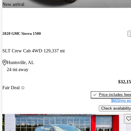
New arrival
2020 GMC Sierra 1500
SLT Crew Cab 4WD
129,337 mi
Huntsville, AL
24 mi away
$32,1
Fair Deal
Price includes fee
$603/mo es
Check availability
Sav