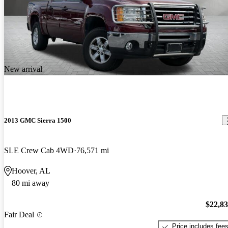
New arrival
2013 GMC Sierra 1500
SLE Crew Cab 4WD
76,571 mi
Hoover, AL
80 mi away
$22,8
Fair Deal
Price includes fee