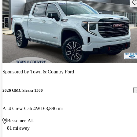
Sav
Sponsored by
Town & Country Ford
2026 GMC Sierra 1500
AT4 Crew Cab 4WD
3,896 mi
Bessemer, AL
81 mi away