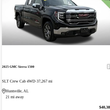
2025 GMC Sierra 1500
SLT Crew Cab 4WD
37,267 mi
Huntsville, AL
21 mi away
$40,3