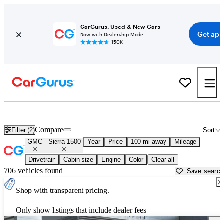
CarGurus: Used & New Cars
Get ap
Now with Dealership Mode
150K+
Used GMC Sierra 1500 for Sale near
Decatur, AL
Compare
Filter (2)
Sort
GMC
Sierra 1500
Year
Price
100 mi away
Mileage
Drivetrain
Cabin size
Engine
Color
Clear all
706 vehicles found
Save sear
Shop with transparent pricing.
Only show listings that include dealer fees