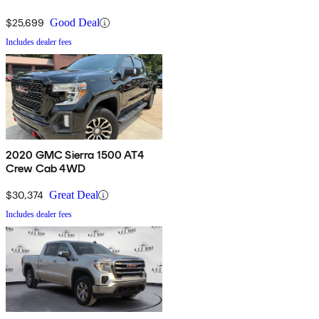
$25,699
Good Deal
Includes dealer fees
2020 GMC Sierra 1500 AT4
Crew Cab 4WD
$30,374
Great Deal
Includes dealer fees