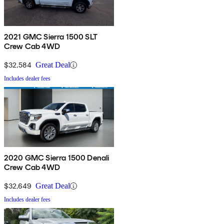
2021 GMC Sierra 1500 SLT
Crew Cab 4WD
$32,584
Great Deal
Includes dealer fees
2020 GMC Sierra 1500 Denali
Crew Cab 4WD
$32,649
Great Deal
Includes dealer fees