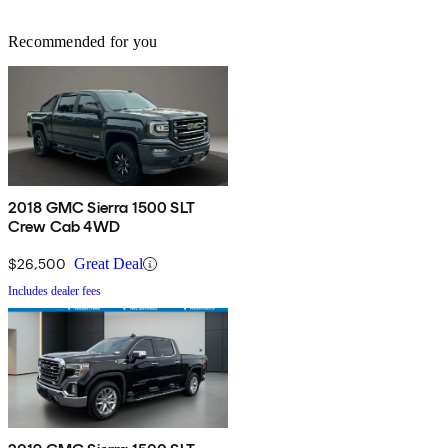
Recommended for you
2018 GMC Sierra 1500 SLT
Crew Cab 4WD
$26,500
Great Deal
Includes dealer fees