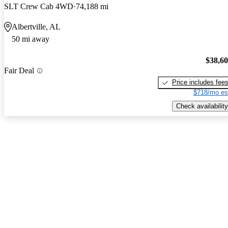
SLT Crew Cab 4WD
74,188 mi
Albertville, AL
50 mi away
$38,6
Fair Deal
Price includes fee
$718/mo es
Check availability