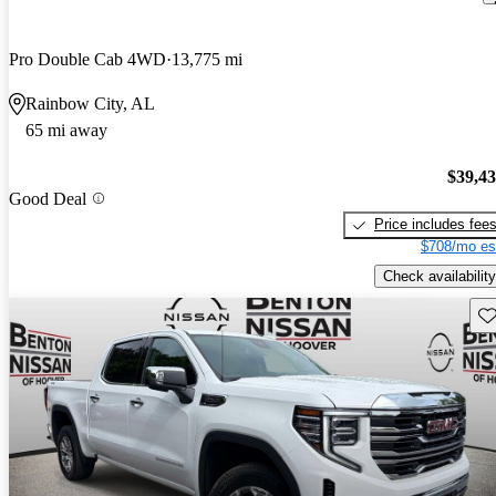
Pro Double Cab 4WD
13,775 mi
Rainbow City, AL
65 mi away
$39,4
Good Deal
Price includes fee
$708/mo es
Check availability
Sav