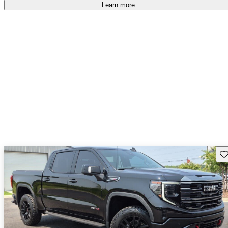
free
.
Learn more
Sav