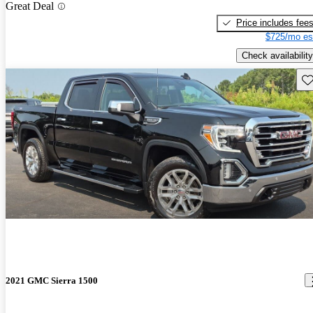
Great Deal
Price includes fee
$725/mo es
Check availability
Sav
2021 GMC Sierra 1500