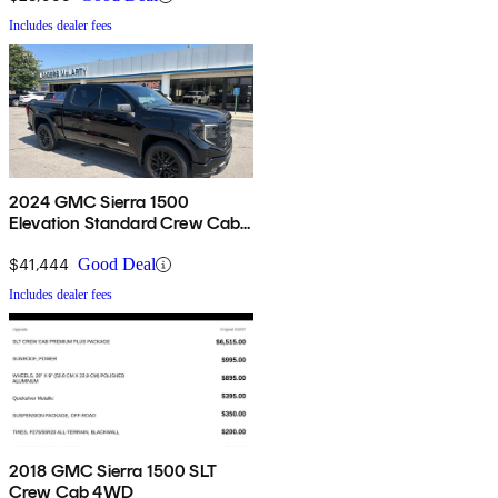
Includes dealer fees
2024 GMC Sierra 1500
Elevation Standard Crew Cab
4WD
$41,444
Good Deal
Includes dealer fees
2018 GMC Sierra 1500 SLT
Crew Cab 4WD