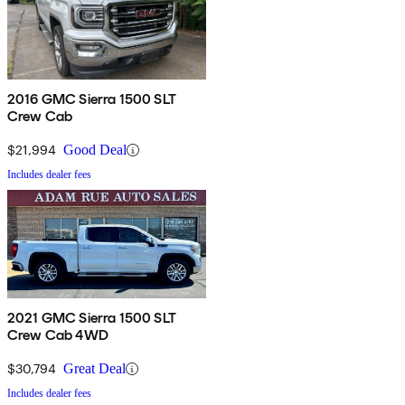
2016 GMC Sierra 1500 SLT
Crew Cab
$21,994
Good Deal
Includes dealer fees
2021 GMC Sierra 1500 SLT
Crew Cab 4WD
$30,794
Great Deal
Includes dealer fees