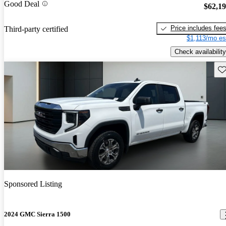
Good Deal
$62,1
Price includes fee
Third-party certified
$1,113/mo es
Check availability
Sav
Sponsored Listing
2024 GMC Sierra 1500