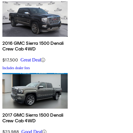
2016 GMC Sierra 1500 Denali
Crew Cab 4WD
$17,500
Great Deal
Includes dealer fees
2017 GMC Sierra 1500 Denali
Crew Cab 4WD
$23,988
Good Deal