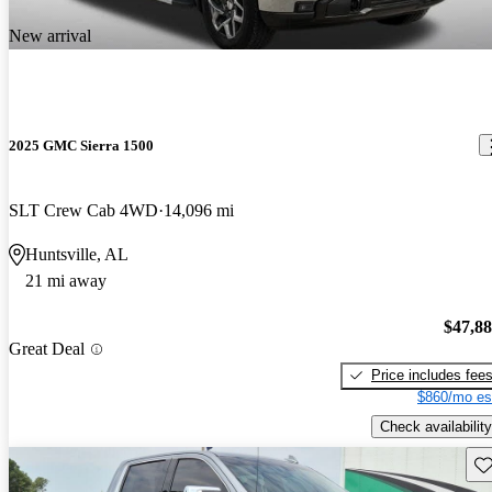
New arrival
2025 GMC Sierra 1500
SLT Crew Cab 4WD
14,096 mi
Huntsville, AL
21 mi away
$47,8
Great Deal
Price includes fee
$860/mo es
Check availability
Sav