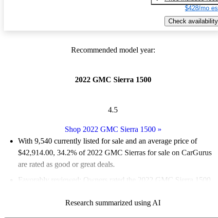
$428/mo es
Check availability
Recommended model year:
2022 GMC Sierra 1500
4.5
Shop 2022 GMC Sierra 1500
»
With 9,540 currently listed for sale and an
average price of
$42,914.00
, 34.2% of 2022 GMC Sierras for sale on CarGurus
are rated as good or great deals.
Favorably reviewed:
Owners rated the 2022 GMC Sierra 1500
5 / 5 stars and CarGurus experts gave it a 7.67 / 10.
Research summarized using AI
88.0% of 2022 Sierra 1500 models on CarGurus are accident