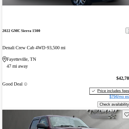
2022 GMC Sierra 1500
Denali Crew Cab 4WD
93,500 mi
Fayetteville, TN
47 mi away
$42,7
Good Deal
Price includes fee
$794/mo es
Check availability
Sav