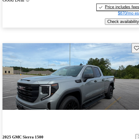
Price includes fee
$870/mo es
Check availability
Sav
2025 GMC Sierra 1500