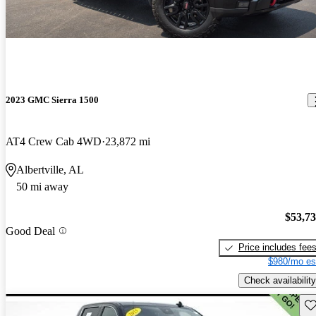
2023 GMC Sierra 1500
AT4 Crew Cab 4WD
23,872 mi
Albertville, AL
50 mi away
$53,7
Good Deal
Price includes fee
$980/mo es
Check availability
Sav