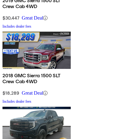
2019 GMC Sierra 1500 SLT
Crew Cab 4WD
$30,447
Great Deal
Includes dealer fees
2018 GMC Sierra 1500 SLT
Crew Cab 4WD
$18,289
Great Deal
Includes dealer fees