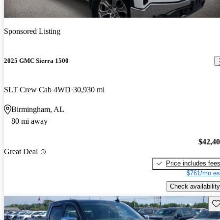
Sponsored Listing
2025 GMC Sierra 1500
SLT Crew Cab 4WD
30,930 mi
Birmingham, AL
80 mi away
$42,4
Great Deal
Price includes fee
$761/mo es
Check availability
Sav