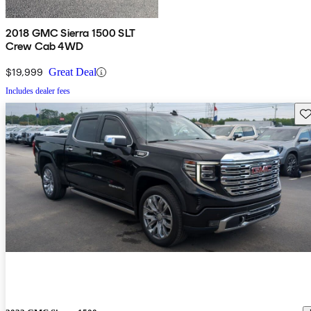
2018 GMC Sierra 1500 SLT
Crew Cab 4WD
$19,999
Great Deal
Includes dealer fees
Sav