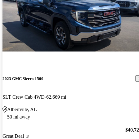
2023 GMC Sierra 1500
SLT Crew Cab 4WD
62,669 mi
Albertville, AL
50 mi away
$40,7
Great Deal