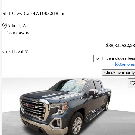
SLT Crew Cab 4WD
93,818 mi
Athens, AL
18 mi away
$38,332
$32,5
Great Deal
Price includes fee
$606/mo es
Check availability
Sav