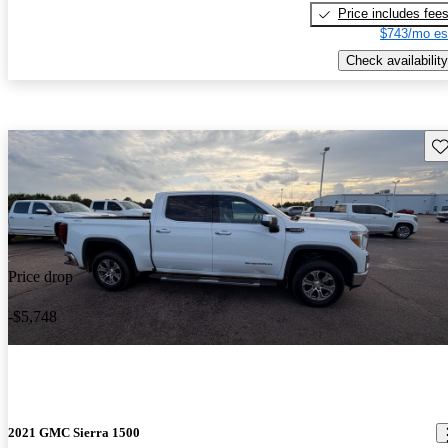
Price includes fee
$743/mo es
Check availability
Sav
Price drop
-$5,748
2021 GMC Sierra 1500