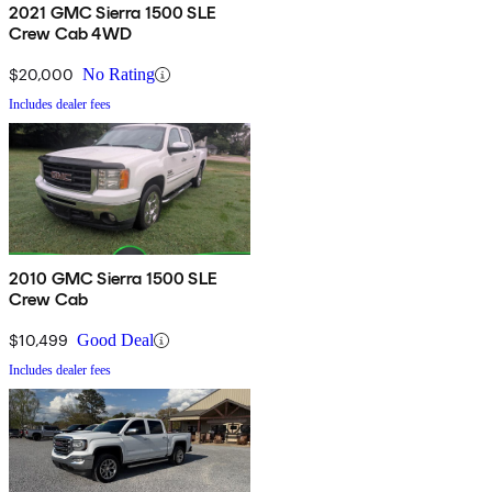
2021 GMC Sierra 1500 SLE
Crew Cab 4WD
$20,000
No Rating
Includes dealer fees
2010 GMC Sierra 1500 SLE
Crew Cab
$10,499
Good Deal
Includes dealer fees