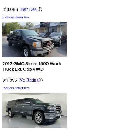
$13,086
Fair Deal
Includes dealer fees
2012 GMC Sierra 1500 Work
Truck Ext. Cab 4WD
$11,395
No Rating
Includes dealer fees