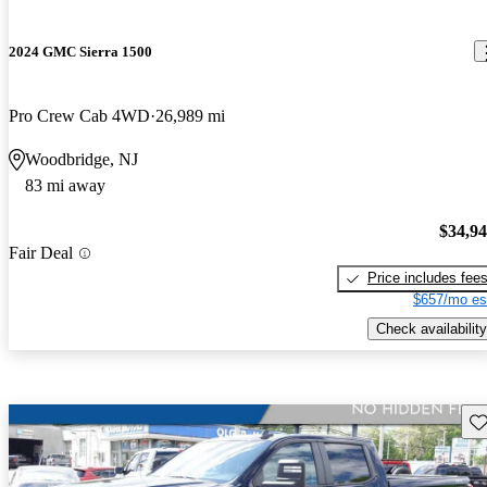
2024 GMC Sierra 1500
Pro Crew Cab 4WD
26,989 mi
Woodbridge, NJ
83 mi away
$34,9
Fair Deal
Price includes fee
$657/mo es
Check availability
Sav