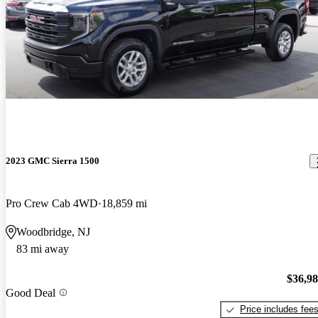
2023 GMC Sierra 1500
Pro Crew Cab 4WD
18,859 mi
Woodbridge, NJ
83 mi away
$36,9
Good Deal
Price includes fee