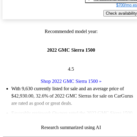
$700/mo es
Check availability
Recommended model year:
2022 GMC Sierra 1500
4.5
Shop 2022 GMC Sierra 1500
»
With 9,630 currently listed for sale and an
average price of
$42,930.00
, 32.6% of 2022 GMC Sierras for sale on CarGurus
are rated as good or great deals.
Favorably reviewed:
Owners rated the 2022 GMC Sierra 1500
5 / 5 stars and CarGurus experts gave it a 7.67 / 10.
Research summarized using AI
87.2% of 2022 Sierra 1500 models on CarGurus are accident