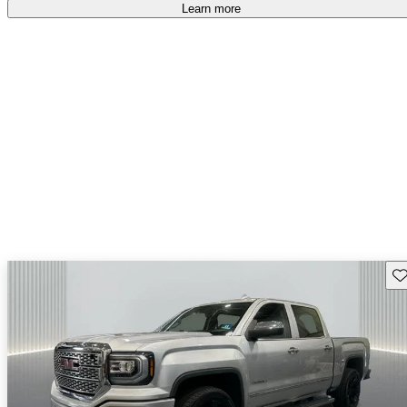
free
.
Learn more
Sav