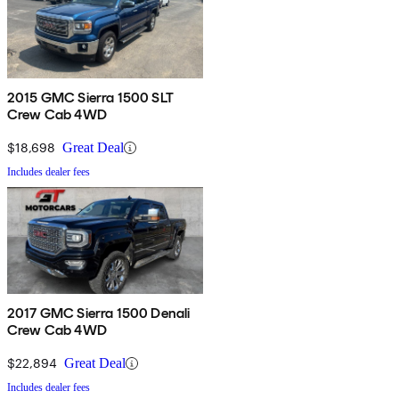
2015 GMC Sierra 1500 SLT
Crew Cab 4WD
$18,698
Great Deal
Includes dealer fees
2017 GMC Sierra 1500 Denali
Crew Cab 4WD
$22,894
Great Deal
Includes dealer fees