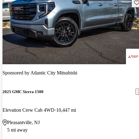
Sav
Sponsored by
Atlantic City Mitsubishi
2025 GMC Sierra 1500
Elevation Crew Cab 4WD
10,447 mi
Pleasantville, NJ
5 mi away