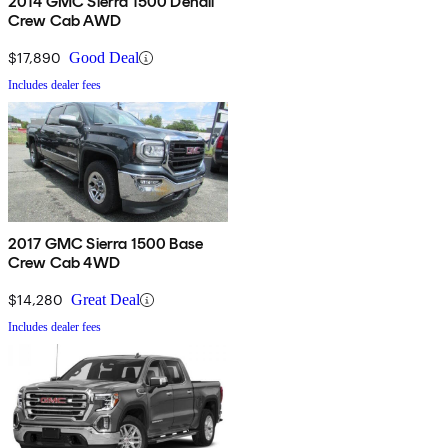
2014 GMC Sierra 1500 Denali
Crew Cab AWD
$17,890
Good Deal
Includes dealer fees
2017 GMC Sierra 1500 Base
Crew Cab 4WD
$14,280
Great Deal
Includes dealer fees