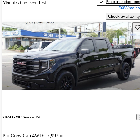
Price includes fee
Manufacturer certified
$688/mo es
Check availability
Sav
2024 GMC Sierra 1500
Pro Crew Cab 4WD
17,997 mi