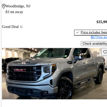
Woodbridge, NJ
83 mi away
$35,9
Good Deal
Price includes fee
$677/mo es
Check availability
Sav