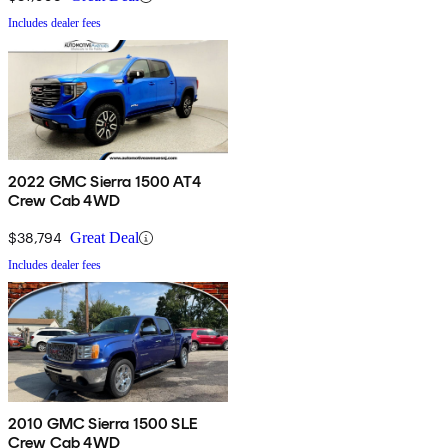
Includes dealer fees
2022 GMC Sierra 1500 AT4
Crew Cab 4WD
$38,794
Great Deal
Includes dealer fees
2010 GMC Sierra 1500 SLE
Crew Cab 4WD