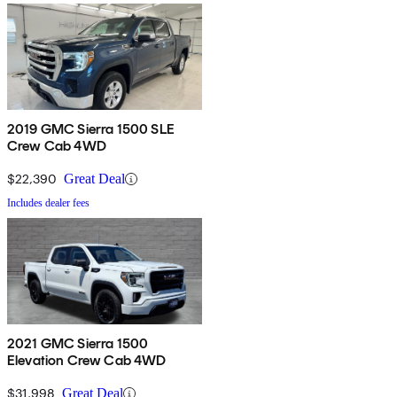
2019 GMC Sierra 1500 SLE
Crew Cab 4WD
$22,390
Great Deal
Includes dealer fees
2021 GMC Sierra 1500
Elevation Crew Cab 4WD
$31,998
Great Deal