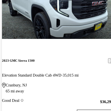
2023 GMC Sierra 1500
Elevation Standard Double Cab 4WD
35,015 mi
Cranbury, NJ
65 mi away
Good Deal
$36,2