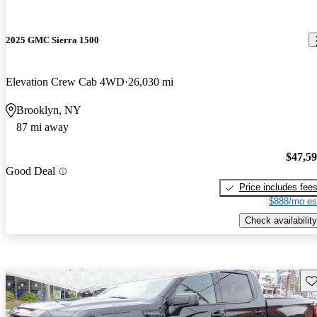
2025 GMC Sierra 1500
Elevation Crew Cab 4WD
26,030 mi
Brooklyn, NY
87 mi away
$47,5
Good Deal
Price includes fee
$888/mo es
Check availability
Sav