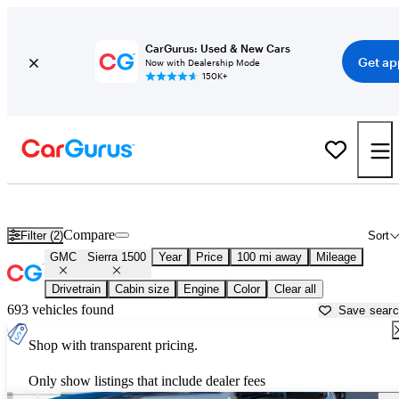
CarGurus: Used & New Cars
Get ap
Now with Dealership Mode
150K+
Used GMC Sierra 1500 for Sale near
Atlantic City, NJ
Compare
Filter (2)
Sort
GMC
Sierra 1500
Year
Price
100 mi away
Mileage
Drivetrain
Cabin size
Engine
Color
Clear all
693 vehicles found
Save sear
Shop with transparent pricing.
Only show listings that include dealer fees