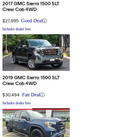
2017 GMC Sierra 1500 SLT
Crew Cab 4WD
$27,995
Good Deal
Includes dealer fees
2019 GMC Sierra 1500 SLT
Crew Cab 4WD
$30,494
Fair Deal
Includes dealer fees