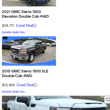
2021 GMC Sierra 1500
Elevation Double Cab 4WD
$28,771
Good Deal
Includes dealer fees
2015 GMC Sierra 1500 SLE
Double Cab 4WD
$15,394
Good Deal
Includes dealer fees
Sav