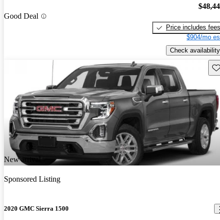
$48,4
Good Deal
Price includes fee
$904/mo es
Check availability
Sav
New arrival
Sponsored Listing
2020 GMC Sierra 1500