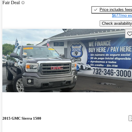
Fair Deal
Price includes fee
$677/mo es
Check availability
Sav
2015 GMC Sierra 1500