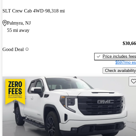
SLT Crew Cab 4WD
98,318 mi
Palmyra, NJ
55 mi away
$30,6
Good Deal
Price includes fee
$597/mo es
Check availability
Sav