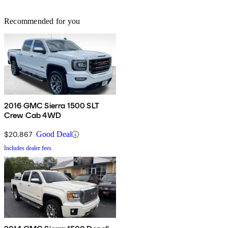
Recommended for you
2016 GMC Sierra 1500 SLT
Crew Cab 4WD
$20,867
Good Deal
Includes dealer fees