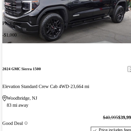
Price drop
-$1,000
2024 GMC Sierra 1500
Elevation Standard Crew Cab 4WD
23,664 mi
Woodbridge, NJ
83 mi away
$40,995
$39,9
Good Deal
Price includes fee