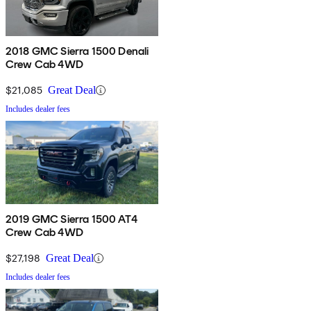
2018 GMC Sierra 1500 Denali
Crew Cab 4WD
$21,085
Great Deal
Includes dealer fees
2019 GMC Sierra 1500 AT4
Crew Cab 4WD
$27,198
Great Deal
Includes dealer fees