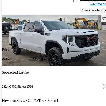
$752/mo es
Check availability
Sav
Price drop
-$965
Sponsored Listing
2024 GMC Sierra 1500
Elevation Crew Cab 4WD
28,360 mi