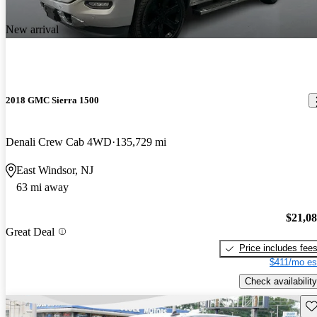
New arrival
2018 GMC Sierra 1500
Denali Crew Cab 4WD
135,729 mi
East Windsor, NJ
63 mi away
$21,0
Great Deal
Price includes fee
$411/mo es
Check availability
Sav