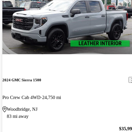
2024 GMC Sierra 1500
Pro Crew Cab 4WD
24,750 mi
Woodbridge, NJ
83 mi away
$35,9