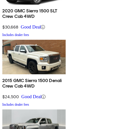
2020 GMC Sierra 1500 SLT
Crew Cab 4WD
$30,668
Good Deal
Includes dealer fees
2015 GMC Sierra 1500 Denali
Crew Cab 4WD
$24,500
Good Deal
Includes dealer fees