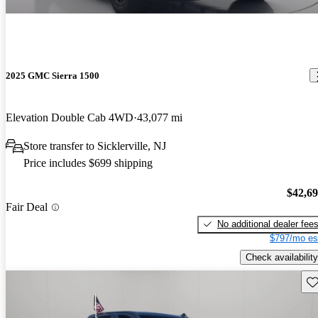
2025 GMC Sierra 1500
Elevation Double Cab 4WD
43,077 mi
Store transfer to Sicklerville, NJ
Price includes $699 shipping
$42,6
Fair Deal
No additional dealer fee
$797/mo es
Check availability
Sav