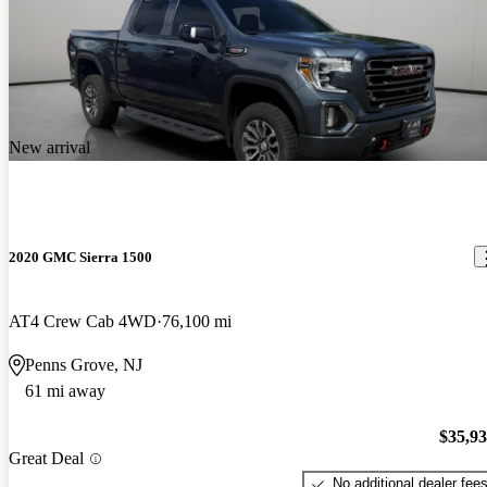
New arrival
2020 GMC Sierra 1500
AT4 Crew Cab 4WD
76,100 mi
Penns Grove, NJ
61 mi away
$35,9
Great Deal
No additional dealer fee