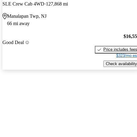
SLE Crew Cab 4WD
127,868 mi
Manalapan Twp, NJ
66 mi away
$16,5
Good Deal
Price includes fee
$323/mo es
Check availability