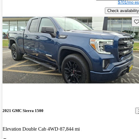
$701/mo es
Check availability
Sav
2021 GMC Sierra 1500
Elevation Double Cab 4WD
87,844 mi