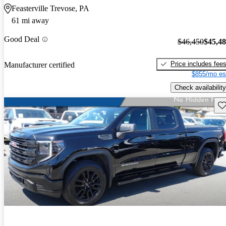
Feasterville Trevose, PA
61 mi away
Good Deal
$46,450
$45,4
Price includes fee
Manufacturer certified
$855/mo es
Check availability
Sav