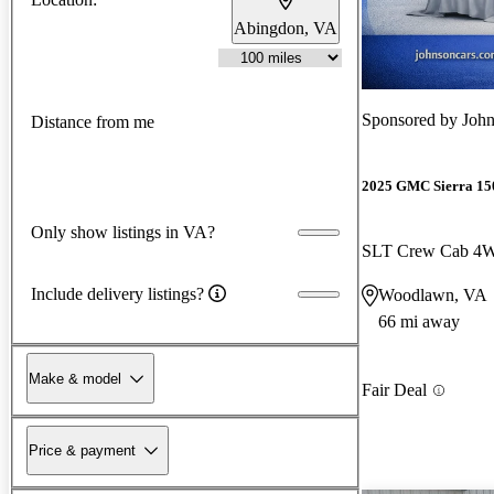
Abingdon, VA
Sponsored by
John
Distance from me
2025 GMC Sierra 15
Only show listings in VA?
SLT Crew Cab 4
Include delivery listings?
Woodlawn, VA
66 mi away
Make & model
Fair Deal
Price & payment