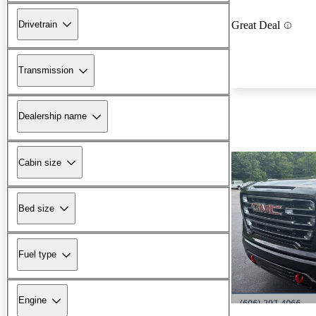
Drivetrain
Great Deal
Transmission
Dealership name
Cabin size
Bed size
Fuel type
Engine