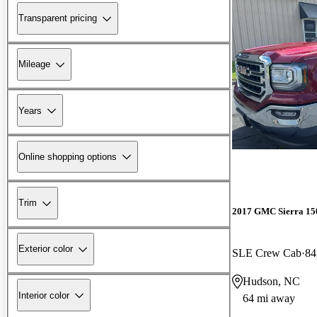
Transparent pricing
Mileage
Years
Online shopping options
Trim
2017 GMC Sierra 15
Exterior color
SLE Crew Cab
84
Hudson, NC
Interior color
64 mi away