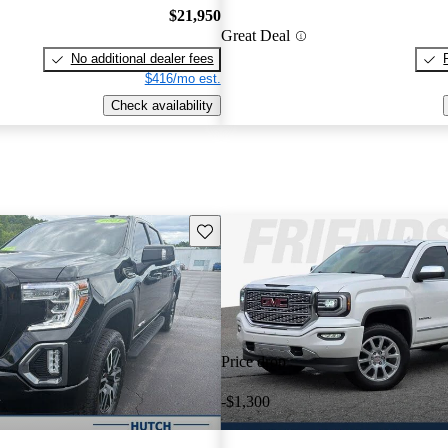
$21,950
Great Deal
No additional dealer fees
$416/mo est.
Check availability
Save this listing
Price drop
-$1,300