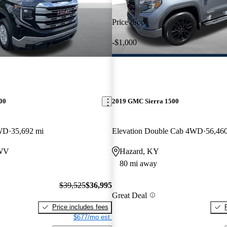
Price drop
-$1,000
00
2019 GMC Sierra 1500
WD
35,692 mi
Elevation Double Cab 4WD
56,46
 WV
Hazard, KY
80 mi away
$39,525
$36,995
Great Deal
Price includes fees
$677/mo est.