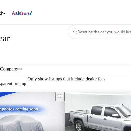
ch
Ask
Describe the car you would lik
ear
Compare
Only show listings that include dealer fees
parent pricing.
Save this listing