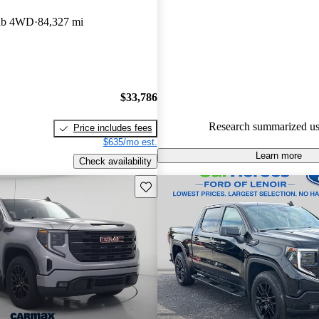
GMC Sierra 1500 5 / 5 stars a
Cab 4WD
84,327 mi
experts gave it a 7.67 / 10.
87.2% of 2022 Sierra 1500 mo
CarGurus are accident free
.
$33,786
Research summarized us
Price includes fees
$635/mo est.
Learn more
Check availability
Save this listing