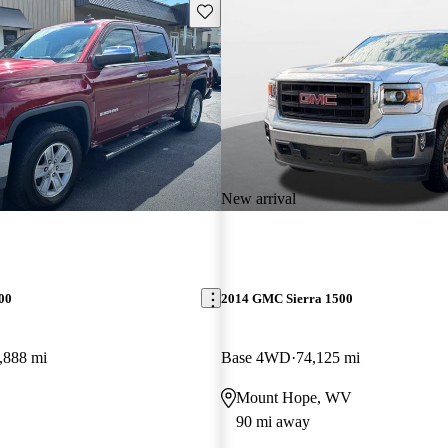
Save this listing
New arrival
00
2014 GMC Sierra 1500
,888 mi
Base 4WD
74,125 mi
Mount Hope, WV
90 mi away