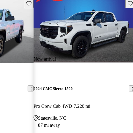
Save this listing
Sav
New arrival
2024 GMC Sierra 1500
Pro Crew Cab 4WD
7,220 mi
Statesville, NC
87 mi away