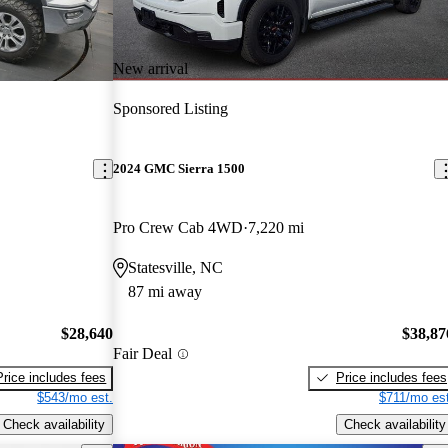
New arrival
Sponsored Listing
2024 GMC Sierra 1500
Pro Crew Cab 4WD
7,220 mi
Statesville, NC
87 mi away
$28,640
$38,87
Fair Deal
Price includes fees
Price includes fees
$543/mo est.
$711/mo est
Check availability
Check availability