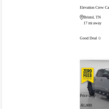
Elevation Crew 
Bristol, TN
17 mi away
Good Deal
Price drop
-$1,000