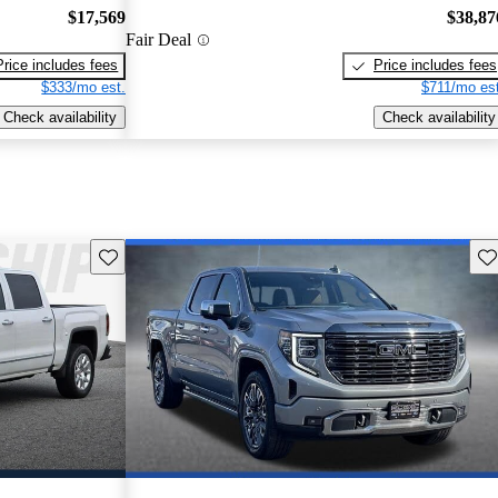
$17,569
$38,87
Fair Deal
Price includes fees
Price includes fees
$333/mo est.
$711/mo est
Check availability
Check availability
Save this listing
Sav