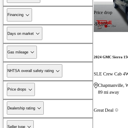
Price drop
Financing
-$3,105
Days on market
Gas mileage
2024 GMC Sierra 15
NHTSA overall safety rating
SLE Crew Cab 4
Chapmanville,
Price drops
89 mi away
Dealership rating
Great Deal
Seller type