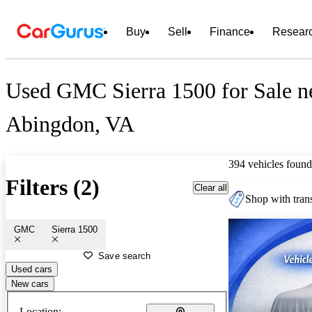
Buy
Sell
Finance
Resear
Used GMC Sierra 1500 for Sale n
Abingdon, VA
394 vehicles found
Filters (2)
Clear all
Shop with trans
GMC
Sierra 1500
Save search
Used cars
New cars
Location: