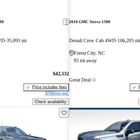
00
2018 GMC Sierra 1500
WD
35,093 mi
Denali Crew Cab 4WD
106,205 mi
Forest City, NC
95 mi away
$42,532
Great Deal
Price includes fees
$799/mo est.
Check availability
Save this listing