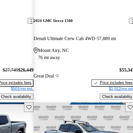
2024 GMC Sierra 1500
Denali Ultimate Crew Cab 4WD
57,889 mi
Mount Airy, NC
76 mi away
$27,749
$26,449
$55,34
Great Deal
Price includes fees
Price includes fees
$501/mo est.
$1,012/mo est
Check availability
Check availability
Save this listing
Sav