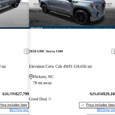
Price drop
-$670
2020 GMC Sierra 1500
0 mi
Elevation Crew Cab 4WD
118,656 mi
Hickory, NC
78 mi away
$28,799
$27,799
$29,858
$29,18
Good Deal
Price includes fees
Price includes fees
$527/mo est.
$553/mo est