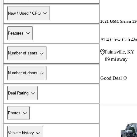
New / Used / CPO
2021 GMC Sierra 15
Features
AT4 Crew Cab 4
Paintsville, KY
Number of seats
89 mi away
Number of doors
Good Deal
Deal Rating
Photos
Vehicle history