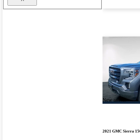
New arrival
2021 GMC Sierra 15