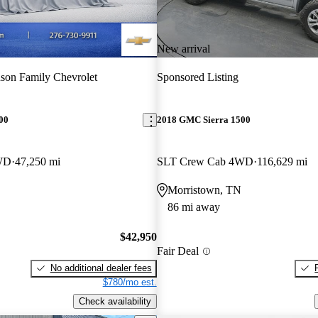
New arrival
son Family Chevrolet
Sponsored Listing
00
2018 GMC Sierra 1500
WD
47,250 mi
SLT Crew Cab 4WD
116,629 mi
Morristown, TN
86 mi away
$42,950
Fair Deal
No additional dealer fees
$780/mo est.
Check availability