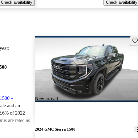
Check availability
Check availability
Sav
ear:
500
 1500
»
New arrival
sale and an
2.6% of 2022
us are rated as
2024 GMC Sierra 1500
ted the 2022