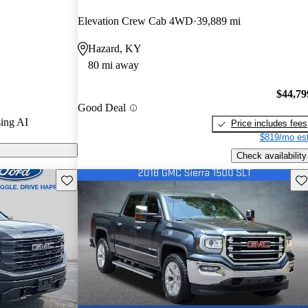
nd CarGurus
Elevation Crew Cab 4WD
39,889 mi
Hazard, KY
dels on
80 mi away
$44,79
Good Deal
ing AI
Price includes fees
$819/mo est
Check availability
Save this listing
Sav