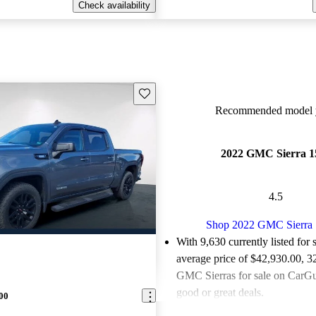
Check availability
Save this listing
Recommended model y
2022 GMC Sierra 1
4.5
Shop 2022 GMC Sierra
With 9,630 currently listed for 
average price of $42,930.00
, 3
GMC Sierras for sale on CarGur
good or great deals.
00
Favorably reviewed:
Owners ra