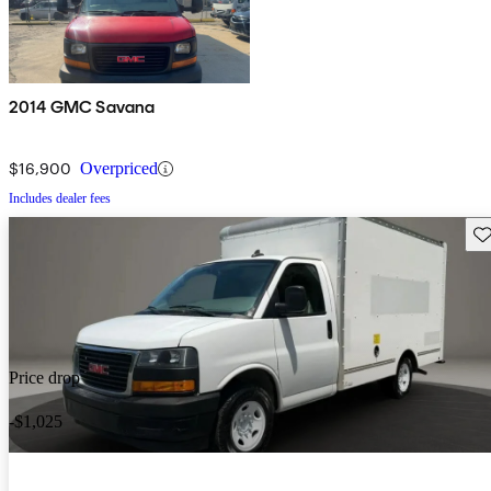
2014 GMC Savana
$16,900
Overpriced
Includes dealer fees
Sav
Price drop
-$1,025