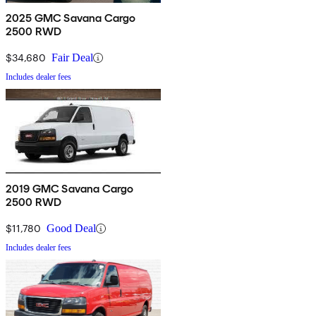
2025 GMC Savana Cargo
2500 RWD
$34,680
Fair Deal
Includes dealer fees
2019 GMC Savana Cargo
2500 RWD
$11,780
Good Deal
Includes dealer fees