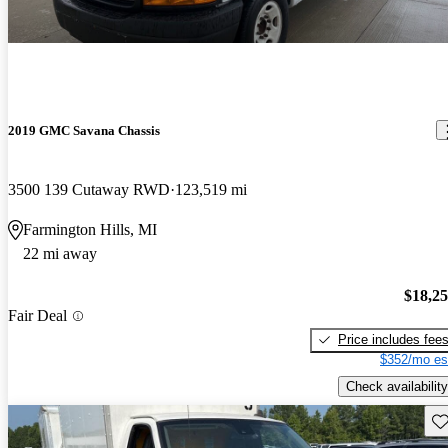
2019 GMC Savana Chassis
3500 139 Cutaway RWD
123,519 mi
Farmington Hills, MI
22 mi away
$18,2
Fair Deal
Price includes fee
$352/mo es
Check availability
Sav