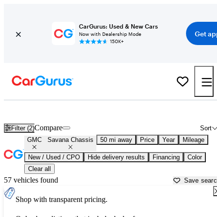
CarGurus: Used & New Cars
Get ap
Now with Dealership Mode
150K+
Used GMC Savana Chassis for Sale near
Ann Arbor, MI
Compare
Filter (2)
Sort
GMC
Savana Chassis
50 mi away
Price
Year
Mileage
New / Used / CPO
Hide delivery results
Financing
Color
Clear all
57 vehicles found
Save sear
Shop with transparent pricing.