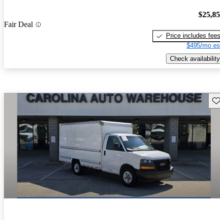
$25,8
Fair Deal
Price includes fee
$495/mo es
Check availability
Sav