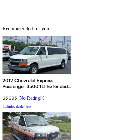
Recommended for you
2012 Chevrolet Express
Passenger 3500 1LT Extended
RWD
$5,995
No Rating
Includes dealer fees