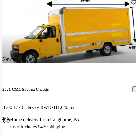
Sav
New arrival
2021 GMC Savana Chassis
3500 177 Cutaway RWD
111,646 mi
Home delivery from Langhorne, PA
Price includes $479 shipping