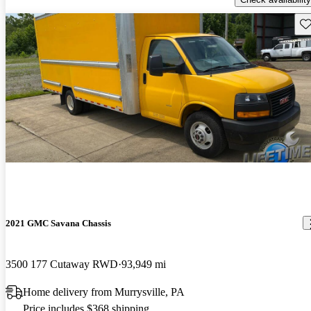
Sav
2021 GMC Savana Chassis
3500 177 Cutaway RWD
93,949 mi
Home delivery from Murrysville, PA
Price includes $368 shipping