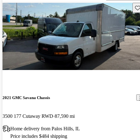
Sav
2021 GMC Savana Chassis
3500 177 Cutaway RWD
87,590 mi
Home delivery from Palos Hills, IL
Price includes $484 shipping