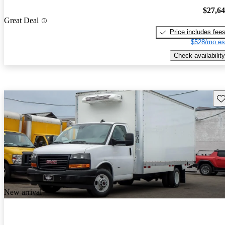
$27,6
Great Deal
Price includes fee
$528/mo es
Check availability
Sav
New arrival