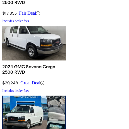
2500 RWD
$17,835
Fair Deal
Includes dealer fees
2024 GMC Savana Cargo
2500 RWD
$29,248
Great Deal
Includes dealer fees