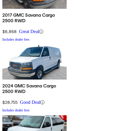
2017 GMC Savana Cargo
2500 RWD
$6,868
Great Deal
Includes dealer fees
2024 GMC Savana Cargo
2500 RWD
$28,755
Good Deal
Includes dealer fees