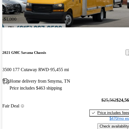
Price drop
-$1,000
2021 GMC Savana Chassis
3500 177 Cutaway RWD
95,455 mi
Home delivery from Smyrna, TN
Price includes $463 shipping
$25,562
$24,5
Fair Deal
Price includes fee
$470/mo es
Check availability