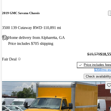
2019 GMC Savana Chassis
3500 139 Cutaway RWD
110,891 mi
Home delivery from Alpharetta, GA
Price includes $705 shipping
$19,579
$18,5
Fair Deal
Price includes fee
$358/mo es
Check availability
Sav