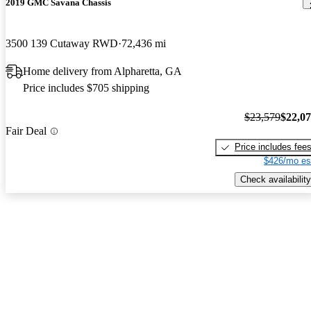
2019 GMC Savana Chassis
3500 139 Cutaway RWD
72,436 mi
Home delivery from Alpharetta, GA
Price includes $705 shipping
$23,579
$22,0
Fair Deal
Price includes fee
$426/mo es
Check availability