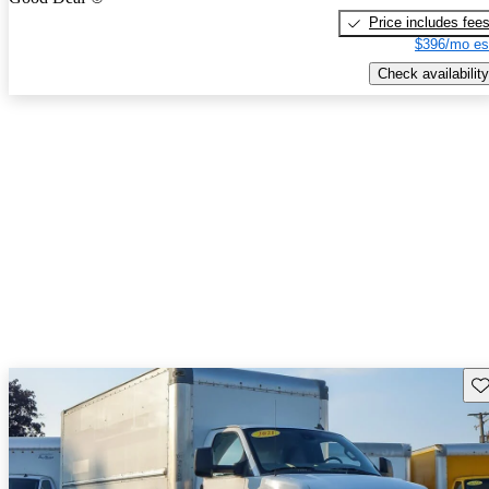
Price includes fee
$396/mo es
Check availability
Sav