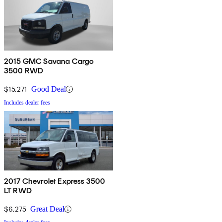
2015 GMC Savana Cargo
3500 RWD
$15,271
Good Deal
Includes dealer fees
2017 Chevrolet Express 3500
LT RWD
$6,275
Great Deal