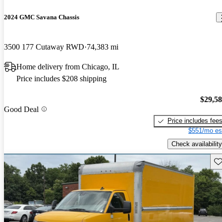
2024 GMC Savana Chassis
3500 177 Cutaway RWD
74,383 mi
Home delivery from Chicago, IL
Price includes $208 shipping
$29,5
Good Deal
Price includes fee
$551/mo es
Check availability
Sav