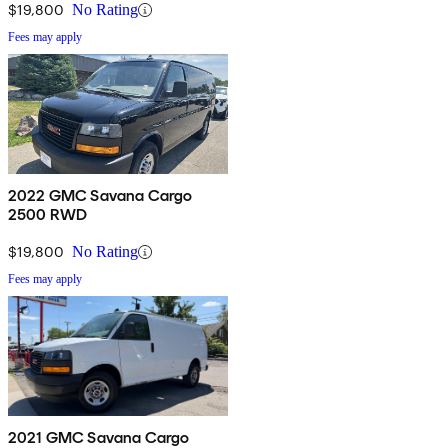
$19,800
No Rating
Fees may apply
2022 GMC Savana Cargo
2500 RWD
$19,800
No Rating
Fees may apply
2021 GMC Savana Cargo