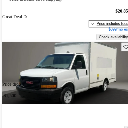
$20,8
Great Deal
Price includes fee
$399/mo es
Check availability
Sav
Price drop
-$1,500