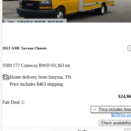
2021 GMC Savana Chassis
3500 177 Cutaway RWD
93,363 mi
Home delivery from Smyrna, TN
Price includes $463 shipping
$24,9
Fair Deal
Price includes fee
$478/mo es
Check availability