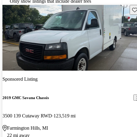
Only show listings that include dealer fees
Sav
Sponsored Listing
2019 GMC Savana Chassis
3500 139 Cutaway RWD
123,519 mi
Farmington Hills, MI
22 mi away