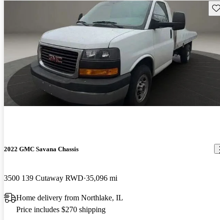
Sav
2022 GMC Savana Chassis
3500 139 Cutaway RWD
35,096 mi
Home delivery from Northlake, IL
Price includes $270 shipping