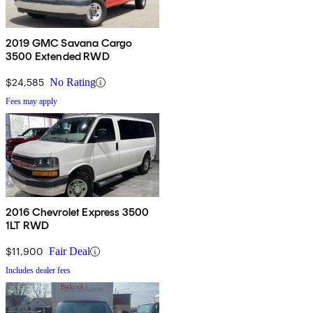
2019 GMC Savana Cargo
3500 Extended RWD
$24,585
No Rating
Fees may apply
2016 Chevrolet Express 3500
1LT RWD
$11,900
Fair Deal
Includes dealer fees