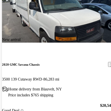
New arrival
2020 GMC Savana Chassis
3500 139 Cutaway RWD
86,283 mi
Home delivery from Blauvelt, NY
Price includes $765 shipping
$20,5
Good Deal