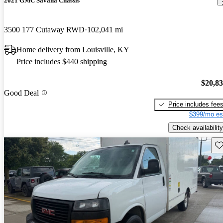
2021 GMC Savana Chassis
3500 177 Cutaway RWD
102,041 mi
Home delivery from Louisville, KY
Price includes $440 shipping
$20,8
Good Deal
Price includes fee
$399/mo es
Check availability
Sav