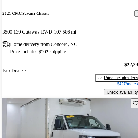
2021 GMC Savana Chassis
3500 139 Cutaway RWD
107,586 mi
Home delivery from Concord, NC
Price includes $502 shipping
$22,2
Fair Deal
Price includes fee
$427/mo es
Check availability
Sav