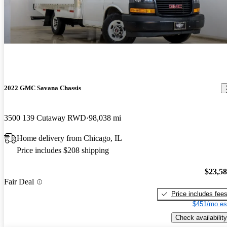
2022 GMC Savana Chassis
3500 139 Cutaway RWD
98,038 mi
Home delivery from Chicago, IL
Price includes $208 shipping
$23,5
Fair Deal
Price includes fee
$451/mo es
Check availability