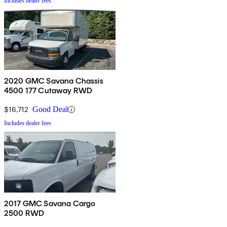
Includes dealer fees
2020 GMC Savana Chassis
4500 177 Cutaway RWD
$16,712
Good Deal
Includes dealer fees
2017 GMC Savana Cargo
2500 RWD