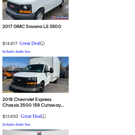
2017 GMC Savana LS 3500
$14,617
Great Deal
Includes dealer fees
2018 Chevrolet Express
Chassis 3500 159 Cutaway
RWD
$13,650
Great Deal
Includes dealer fees