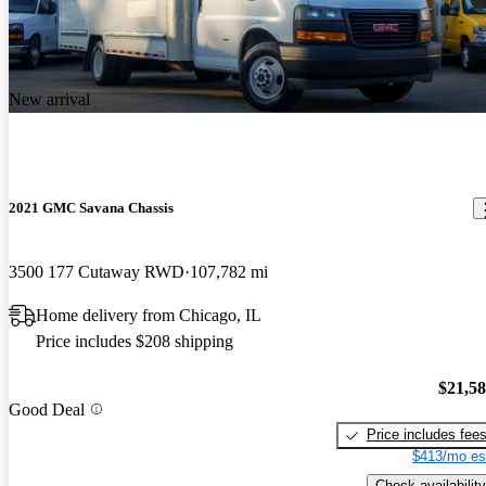
New arrival
2021 GMC Savana Chassis
3500 177 Cutaway RWD
107,782 mi
Home delivery from Chicago, IL
Price includes $208 shipping
$21,5
Good Deal
Price includes fee
$413/mo es
Check availability