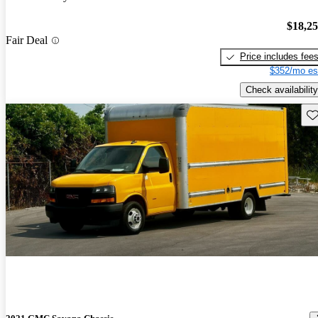
$18,2
Fair Deal
Price includes fee
$352/mo es
Check availability
Sav