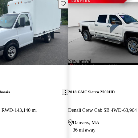
Save this listing
New arrival
assis
2018 GMC Sierra 2500HD
ay RWD
143,140 mi
Denali Crew Cab SB 4WD
63,964
Danvers, MA
36 mi away