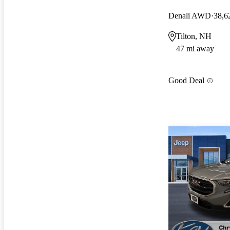
Denali AWD
38,6
Tilton, NH
47 mi away
Good Deal