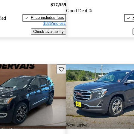
$17,559
Good Deal
Price includes fees
fied
$326/mo est.
Check availability
Save this listing
New arrival