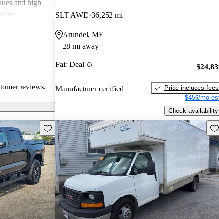
ssues and high
these
SLT AWD
36,252 mi
en recognized
Arundel, ME
, and off-road
28 mi away
oices for both
Fair Deal
$24,83
stomer reviews.
Price includes fees
Manufacturer certified
$456/mo est
Check availability
Save this listing
Sav