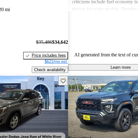
criticisms include fuel economy i
pricing for some models. Despite 
20 mi
drawbacks, GMC vehicles are oft
for their power, luxurious features
capabilities, making them solid ch
daily driving and rugged use.
$35,486
$34,642
AI generated from the text of cu
Price includes fees
$621/mo est.
Learn more
Check availability
Save this listing