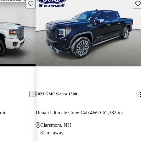
Save this listing
Sav
2023 GMC Sierra 1500
 mi
Denali Ultimate Crew Cab 4WD
65,382 mi
Claremont, NH
81 mi away