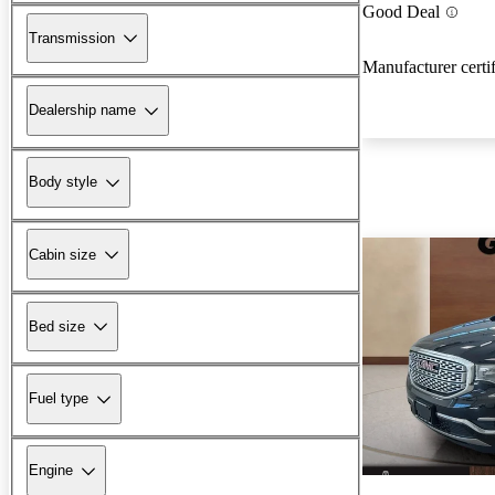
Good Deal
Transmission
Manufacturer certi
Dealership name
Body style
Cabin size
Bed size
Fuel type
Engine