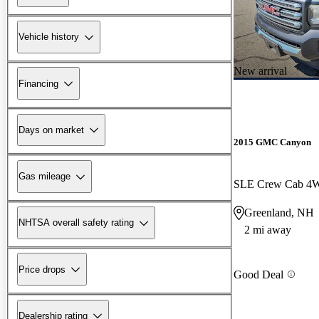
Vehicle history
New arrival
Financing
Days on market
2015 GMC Canyon
Gas mileage
SLE Crew Cab 4
Greenland, NH
NHTSA overall safety rating
2 mi away
Price drops
Good Deal
Dealership rating