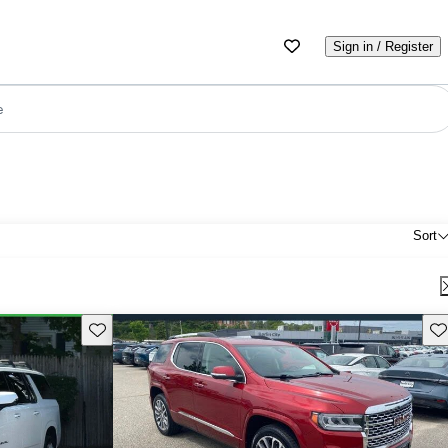
Sign in / Register
e
Sort
Save this listing
Sav