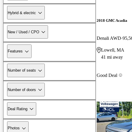
Hybrid & electric
2018 GMC Acadia
New / Used / CPO
Denali AWD
95,5
Lowell, MA
Features
41 mi away
Number of seats
Good Deal
Number of doors
Deal Rating
Photos