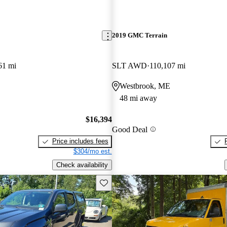
2019 GMC Terrain
61 mi
SLT AWD
110,107 mi
Westbrook, ME
48 mi away
$16,394
Good Deal
Price includes fees
$304/mo est.
Check availability
Save this listing