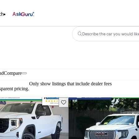
ch
Ask
Describe the car you would lik
nd
Compare
Only show listings that include dealer fees
parent pricing.
Save this listing