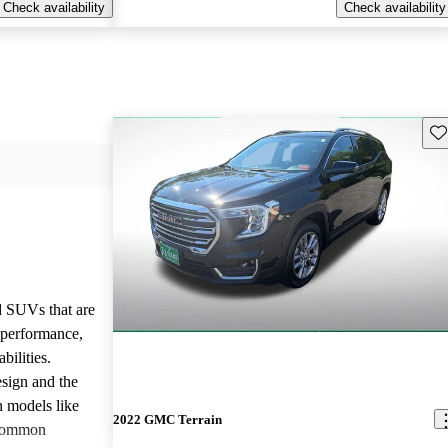
Check availability
Check availability
Sav
d SUVs that are
e performance,
bilities.
sign and the
n models like
2022 GMC Terrain
 common