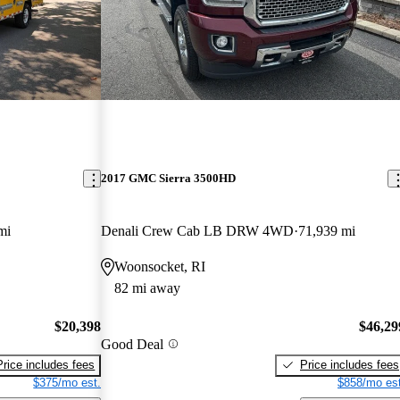
2017 GMC Sierra 3500HD
mi
Denali Crew Cab LB DRW 4WD
71,939 mi
Woonsocket, RI
82 mi away
$20,398
$46,29
Good Deal
Price includes fees
Price includes fees
$375/mo est.
$858/mo est