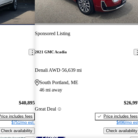
Sponsored Listing
2021 GMC Acadia
Denali AWD
56,639 mi
South Portland, ME
46 mi away
$40,895
$26,99
Great Deal
Price includes fees
Price includes fees
$751/mo est.
$496/mo est
Check availability
Check availability