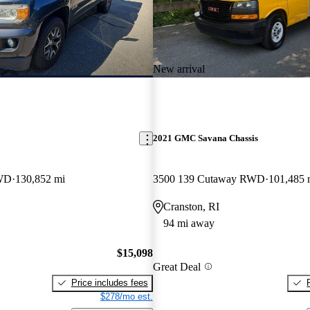
New arrival
2021 GMC Savana Chassis
WD
130,852 mi
3500 139 Cutaway RWD
101,485 
Cranston, RI
94 mi away
$15,098
Great Deal
Price includes fees
$278/mo est.