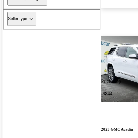
Seller type
Price drop
-$844
2023 GMC Acadia