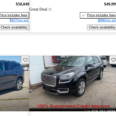
$50,049
$49,99
Great Deal
Price includes fees
Price includes fees
$927/mo est.
$896/mo est
Check availability
Check availability
Save this listing
Sav