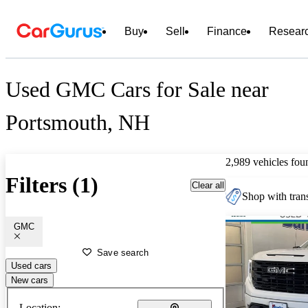
Buy
Sell
Finance
Resear
Used GMC Cars for Sale near
Portsmouth, NH
2,989 vehicles fou
Filters (1)
Clear all
Shop with trans
GMC
Save search
Used cars
New cars
Location: