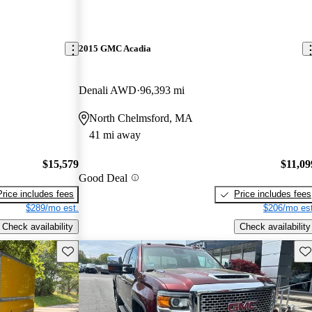
2015 GMC Acadia
Denali AWD
96,393 mi
North Chelmsford, MA
41 mi away
$15,579
$11,09
Good Deal
Price includes fees
Price includes fees
$289/mo est.
$206/mo est
Check availability
Check availability
Save this listing
Sav