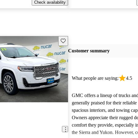
Check availability
Save this listing
Customer summary
What people are saying:
4.5
GMC offers a lineup of trucks an
generally praised for their reliabl
spacious interiors, and towing capa
Owners appreciate their rugged de
comfort they provide, especially i
the Sierra and Yukon. However,