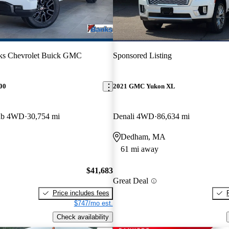
ks Chevrolet Buick GMC
Sponsored Listing
00
2021 GMC Yukon XL
Cab 4WD
30,754 mi
Denali 4WD
86,634 mi
Dedham, MA
61 mi away
$41,683
Great Deal
Price includes fees
$747/mo est.
Check availability