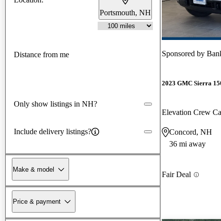
Portsmouth, NH
Sponsored by
Ban
Distance from me
2023 GMC Sierra 15
Only show listings in NH?
Elevation Crew 
Include delivery listings?
Concord, NH
36 mi away
Make & model
Fair Deal
Price & payment