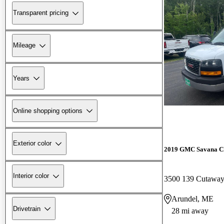
Transparent pricing
Mileage
Years
Online shopping options
Exterior color
2019 GMC Savana Ch
Interior color
3500 139 Cutaw
Arundel, ME
Drivetrain
28 mi away