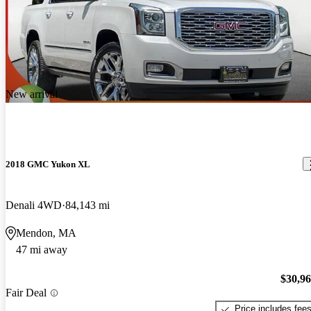
New arrival
2018 GMC Yukon XL
Denali 4WD
84,143 mi
Mendon, MA
47 mi away
$30,9
Fair Deal
Price includes fee