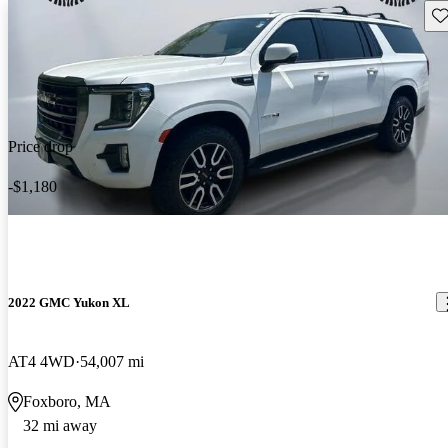
Sav
Price drop
-$1,180
2022 GMC Yukon XL
AT4 4WD
54,007 mi
Foxboro, MA
32 mi away