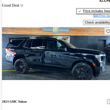
$23,9
Good Deal
Price includes fee
$447/mo es
Check availability
Sav
2023 GMC Yukon