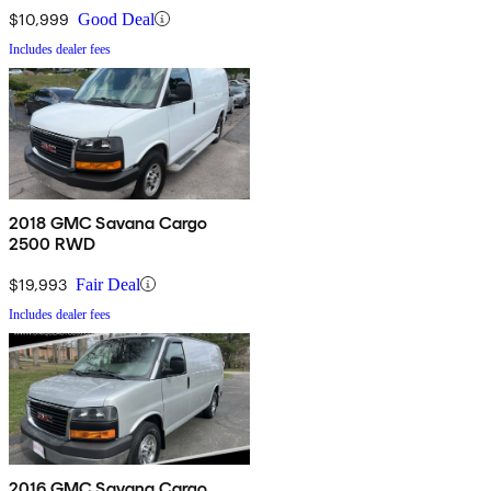
$10,999
Good Deal
Includes dealer fees
2018 GMC Savana Cargo
2500 RWD
$19,993
Fair Deal
Includes dealer fees
2016 GMC Savana Cargo