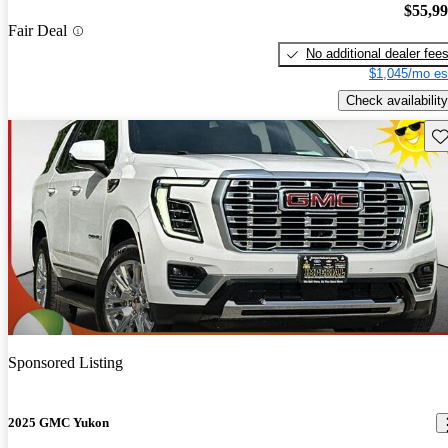
$55,9
Fair Deal
No additional dealer fee
$1,045/mo es
Check availability
Sav
Sponsored Listing
2025 GMC Yukon