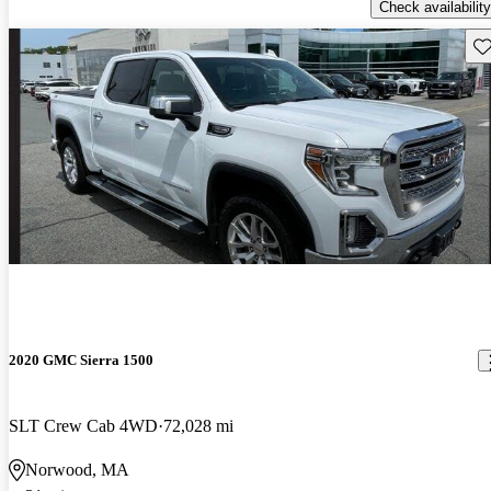
Check availability
Sav
2020 GMC Sierra 1500
SLT Crew Cab 4WD
72,028 mi
Norwood, MA