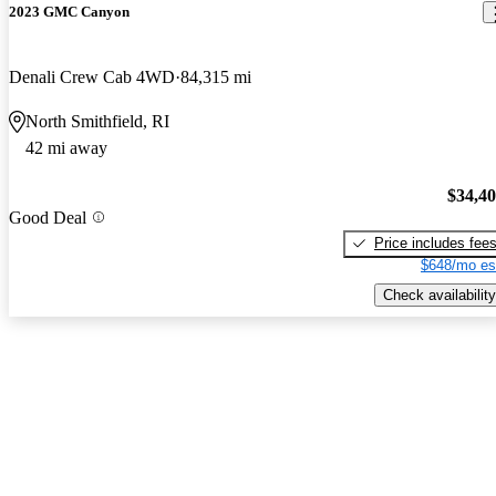
2023 GMC Canyon
Denali Crew Cab 4WD
84,315 mi
North Smithfield, RI
42 mi away
$34,4
Good Deal
Price includes fee
$648/mo es
Check availability