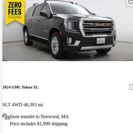
Sav
2024 GMC Yukon XL
SLT 4WD
46,393 mi
Store transfer to Norwood, MA
Price includes $1,999 shipping