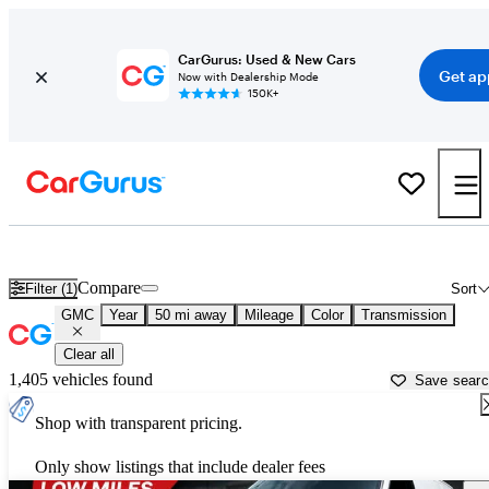
CarGurus: Used & New Cars
Get ap
Now with Dealership Mode
150K+
Used GMC Cars for Sale near
Plymouth, MA
Compare
Filter (1)
Sort
GMC
Year
50 mi away
Mileage
Color
Transmission
Clear all
1,405 vehicles found
Save sear
Shop with transparent pricing.
Only show listings that include dealer fees