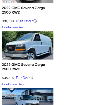
2022 GMC Savana Cargo
2500 RWD
$31,796
High Priced
Includes dealer fees
2025 GMC Savana Cargo
2500 RWD
$35,318
Fair Deal
Includes dealer fees