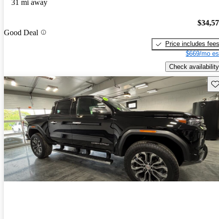
31 mi away
$34,5
Good Deal
Price includes fee
$669/mo es
Check availability
Sav