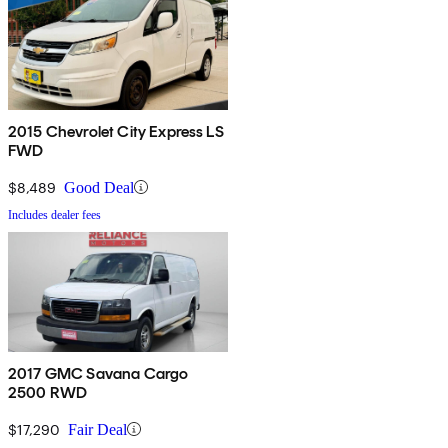
2015 Chevrolet City Express LS
FWD
$8,489
Good Deal
Includes dealer fees
2017 GMC Savana Cargo
2500 RWD
$17,290
Fair Deal