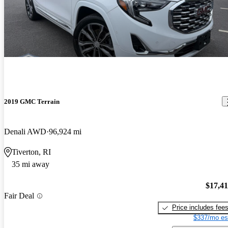
2019 GMC Terrain
Denali AWD
96,924 mi
Tiverton, RI
35 mi away
$17,4
Fair Deal
Price includes fee
$337/mo es