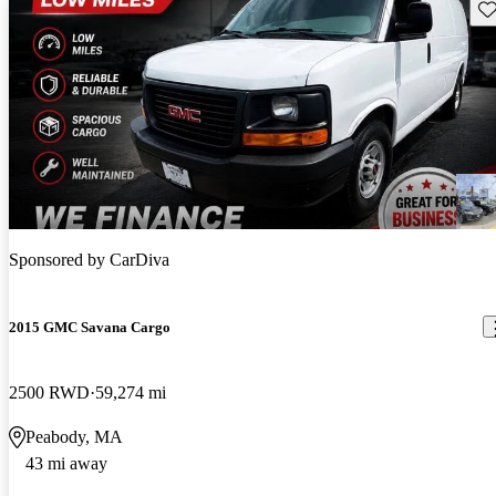
Sav
Sponsored by
CarDiva
2015 GMC Savana Cargo
2500 RWD
59,274 mi
Peabody, MA
43 mi away