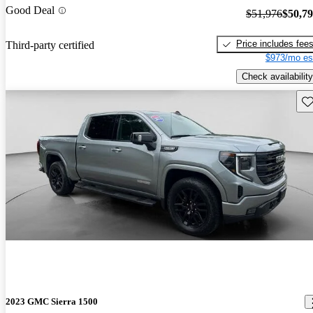
Good Deal
$51,976
$50,7
Price includes fee
Third-party certified
$973/mo es
Check availability
Sav
2023 GMC Sierra 1500