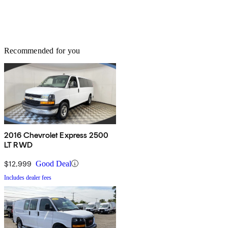
Recommended for you
2016 Chevrolet Express 2500
LT RWD
$12,999
Good Deal
Includes dealer fees