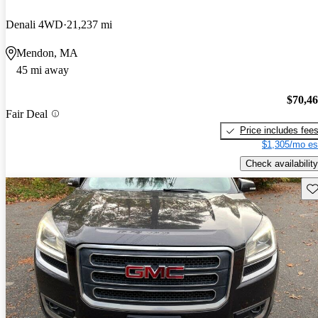
Denali 4WD
21,237 mi
Mendon, MA
45 mi away
$70,4
Fair Deal
Price includes fee
$1,305/mo es
Check availability
Sav