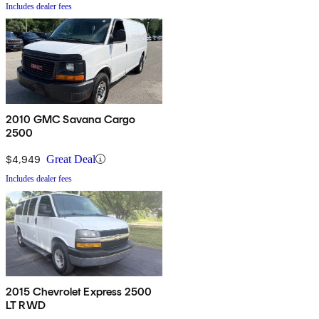
Includes dealer fees
2010 GMC Savana Cargo
2500
$4,949
Great Deal
Includes dealer fees
2015 Chevrolet Express 2500
LT RWD