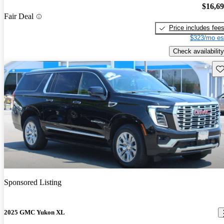
$16,6
Fair Deal
Price includes fee
$323/mo es
Check availability
Sav
Sponsored Listing
2025 GMC Yukon XL