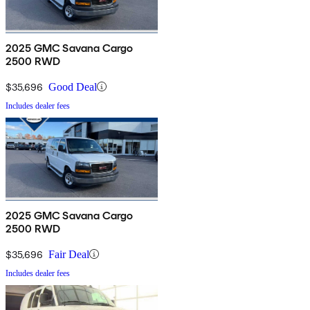
2025 GMC Savana Cargo
2500 RWD
$35,696
Good Deal
Includes dealer fees
2025 GMC Savana Cargo
2500 RWD
$35,696
Fair Deal
Includes dealer fees