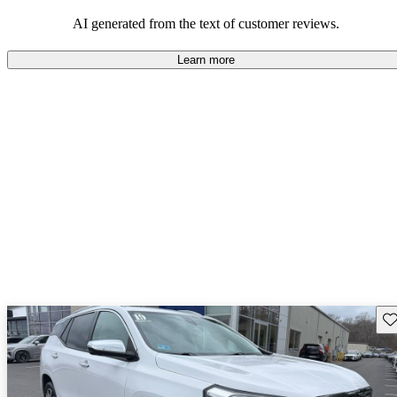
and rugged use.
AI generated from the text of customer reviews.
Learn more
Sav