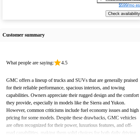
$599/mo es
Check availability
Customer summary
What people are saying:
4.5
GMC offers a lineup of trucks and SUVs that are generally praised
for their reliable performance, spacious interiors, and towing
capabilities. Owners appreciate their rugged design and the comfort
they provide, especially in models like the Sierra and Yukon.
However, common criticisms include fuel economy issues and high
pricing for some models. Despite these drawbacks, GMC vehicles
are often recognized for their power, luxurious features, and off-
road capabilities, making them solid choices for both daily driving