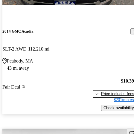
2014 GMC Acadia
SLT-2 AWD
112,210 mi
Peabody, MA
43 mi away
$10,3
Fair Deal
Price includes fee
$201/mo es
Check availability
Sav