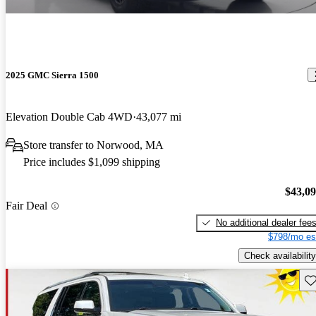
2025 GMC Sierra 1500
Elevation Double Cab 4WD
43,077 mi
Store transfer to Norwood, MA
Price includes $1,099 shipping
$43,0
Fair Deal
No additional dealer fee
$798/mo es
Check availability
Sav