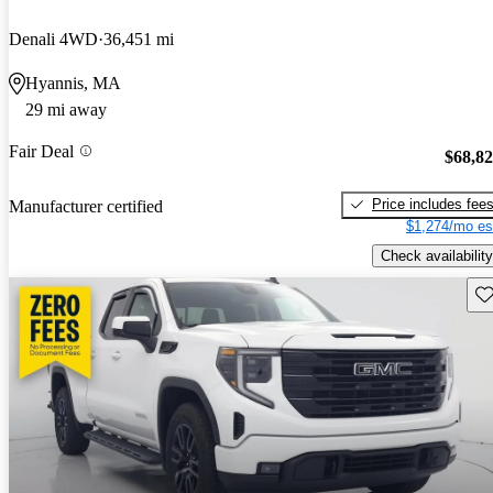
Denali 4WD
36,451 mi
Hyannis, MA
29 mi away
Fair Deal
$68,8
Price includes fee
Manufacturer certified
$1,274/mo es
Check availability
Sav