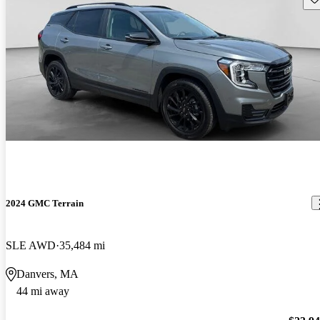
2024 GMC Terrain
SLE AWD
35,484 mi
Danvers, MA
44 mi away