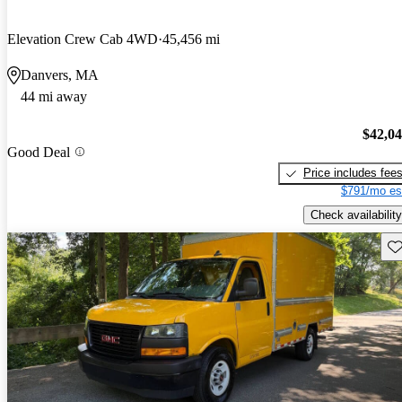
Elevation Crew Cab 4WD
45,456 mi
Danvers, MA
44 mi away
$42,0
Good Deal
Price includes fee
$791/mo es
Check availability
Sav