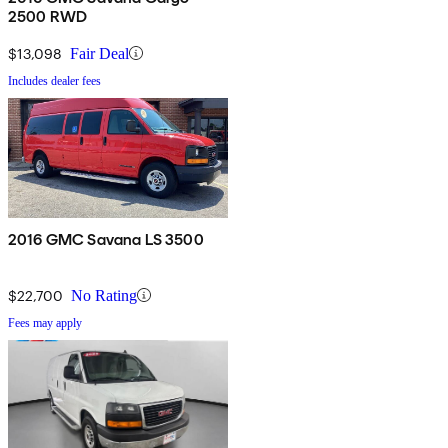
2500 RWD
$13,098
Fair Deal
Includes dealer fees
2016 GMC Savana LS 3500
$22,700
No Rating
Fees may apply