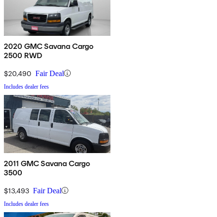
2020 GMC Savana Cargo
2500 RWD
$20,490
Fair Deal
Includes dealer fees
2011 GMC Savana Cargo
3500
$13,493
Fair Deal
Includes dealer fees