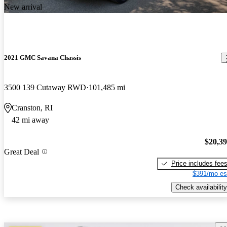
New arrival
2021 GMC Savana Chassis
3500 139 Cutaway RWD
101,485 mi
Cranston, RI
42 mi away
$20,3
Great Deal
Price includes fee
$391/mo es
Check availability