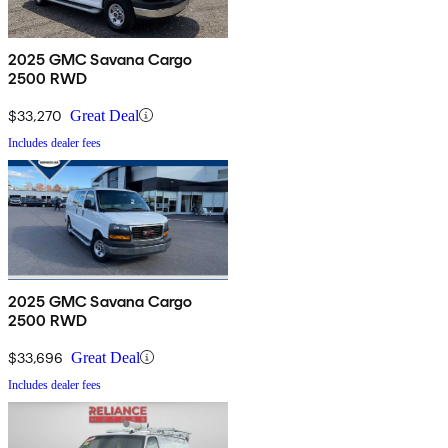
2025 GMC Savana Cargo
2500 RWD
$33,270
Great Deal
Includes dealer fees
2025 GMC Savana Cargo
2500 RWD
$33,696
Great Deal
Includes dealer fees