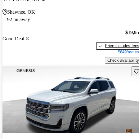
Shawnee, OK
92 mi away
$19,9
Good Deal
Price includes fee
$649/mo es
Check availability
Sav