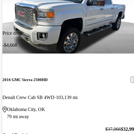
Price drop
-$4,668
2016 GMC Sierra 2500HD
Denali Crew Cab SB 4WD
103,139 mi
Oklahoma City, OK
79 mi away
$37,066
$32,9