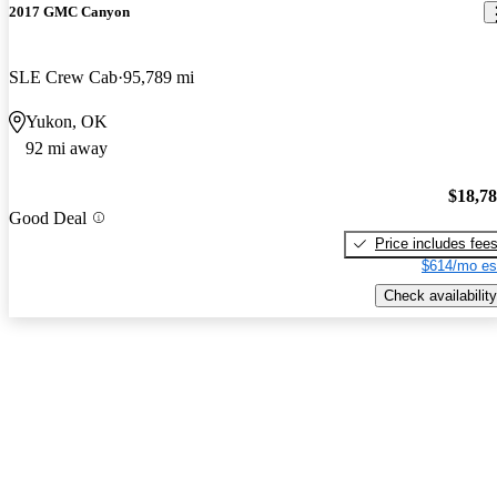
2017 GMC Canyon
SLE Crew Cab
95,789 mi
Yukon, OK
92 mi away
$18,7
Good Deal
Price includes fee
$614/mo es
Check availability