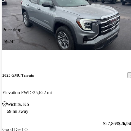
Price drop
-$924
2025 GMC Terrain
Elevation FWD
25,622 mi
Wichita, KS
69 mi away
$27,869
$26,9
Good Deal