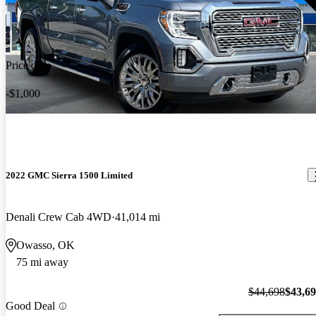
Price drop
-$1,000
2022 GMC Sierra 1500 Limited
Denali Crew Cab 4WD
41,014 mi
Owasso, OK
75 mi away
$44,698
$43,6
Good Deal