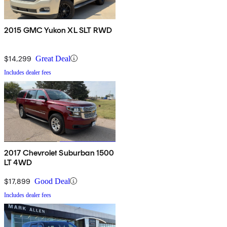
2015 GMC Yukon XL SLT RWD
$14,299
Great Deal
Includes dealer fees
2017 Chevrolet Suburban 1500
LT 4WD
$17,899
Good Deal
Includes dealer fees