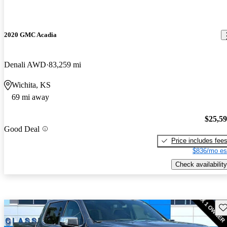
2020 GMC Acadia
Denali AWD
83,259 mi
Wichita, KS
69 mi away
$25,5
Good Deal
Price includes fee
$836/mo es
Check availability
Sav