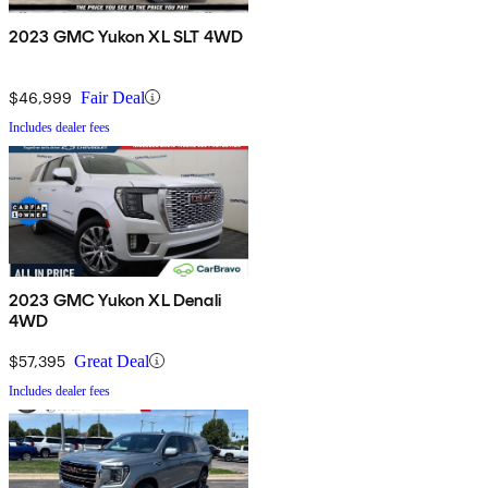
2023 GMC Yukon XL SLT 4WD
$46,999
Fair Deal
Includes dealer fees
2023 GMC Yukon XL Denali
4WD
$57,395
Great Deal
Includes dealer fees