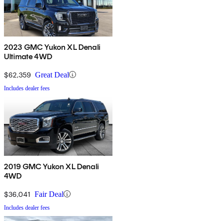
2023 GMC Yukon XL Denali
Ultimate 4WD
$62,359
Great Deal
Includes dealer fees
2019 GMC Yukon XL Denali
4WD
$36,041
Fair Deal
Includes dealer fees