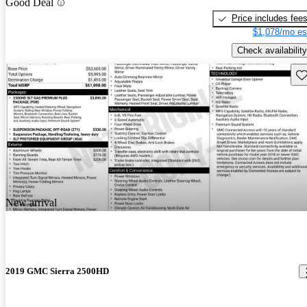
Good Deal
Price includes fee
$1,078/mo es
Check availability
Sav
New arrival
2019 GMC Sierra 2500HD