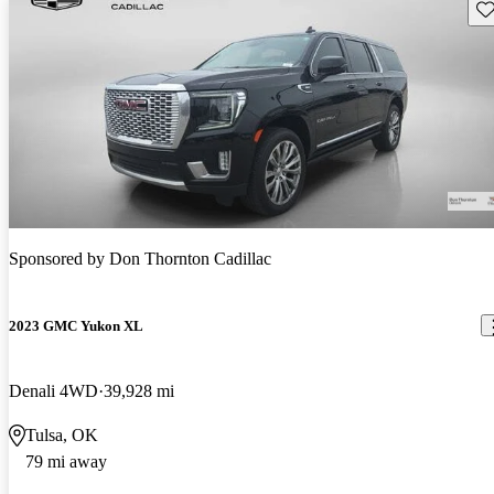
Sav
Sponsored by
Don Thornton Cadillac
2023 GMC Yukon XL
Denali 4WD
39,928 mi
Tulsa, OK
79 mi away