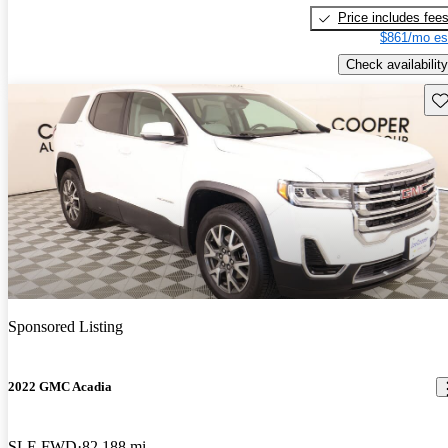
Price includes fee
$861/mo es
Check availability
Sav
Sponsored Listing
2022 GMC Acadia
SLE FWD
82,188 mi