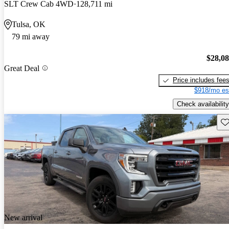
SLT Crew Cab 4WD
128,711 mi
Tulsa, OK
79 mi away
$28,0
Great Deal
Price includes fee
$918/mo es
Check availability
Sav
New arrival