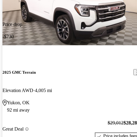
Price drop
-$730
2025 GMC Terrain
Elevation AWD
4,005 mi
Yukon, OK
92 mi away
$29,012
$28,2
Great Deal
Price includes fee