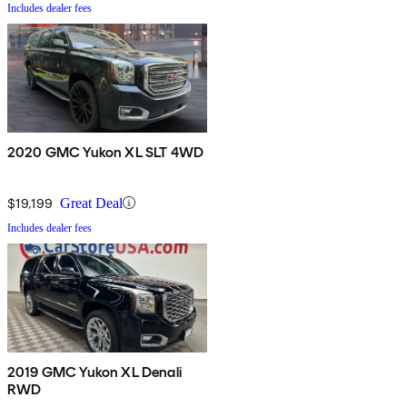
Includes dealer fees
2020 GMC Yukon XL SLT 4WD
$19,199
Great Deal
Includes dealer fees
2019 GMC Yukon XL Denali
RWD