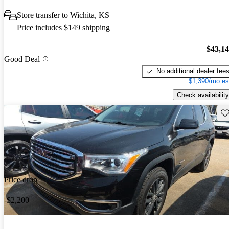
Store transfer to Wichita, KS
Price includes $149 shipping
$43,1
Good Deal
No additional dealer fee
$1,390/mo es
Check availability
Sav
Price drop
-$2,200