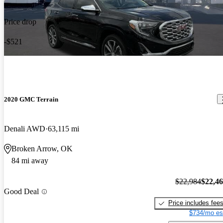
Price drop
-$521
2020 GMC Terrain
Denali AWD
63,115 mi
Broken Arrow, OK
84 mi away
$22,984
$22,4
Good Deal
Price includes fee
$734/mo es