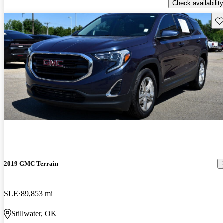
Check availability
Sav
2019 GMC Terrain
SLE
89,853 mi
Stillwater, OK