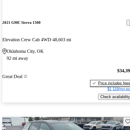
2021 GMC Sierra 1500
Elevation Crew Cab 4WD
48,603 mi
Oklahoma City, OK
92 mi away
$34,3
Great Deal
Price includes fee
$1,119/mo es
Check availability
Sav