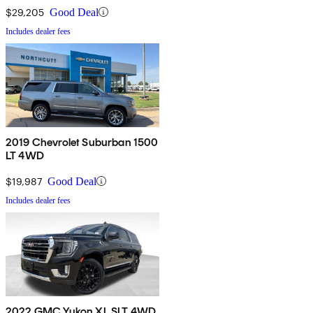
$29,205
Good Deal
Includes dealer fees
2019 Chevrolet Suburban 1500
LT 4WD
$19,987
Good Deal
Includes dealer fees
2022 GMC Yukon XL SLT 4WD