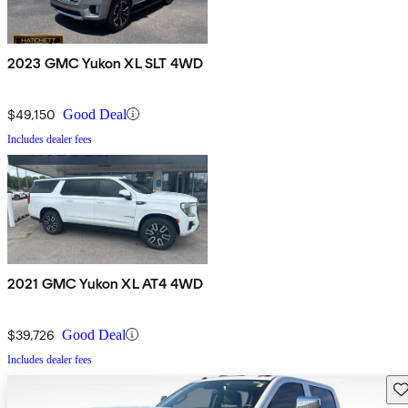
2023 GMC Yukon XL SLT 4WD
$49,150
Good Deal
Includes dealer fees
2021 GMC Yukon XL AT4 4WD
$39,726
Good Deal
Includes dealer fees
Sav