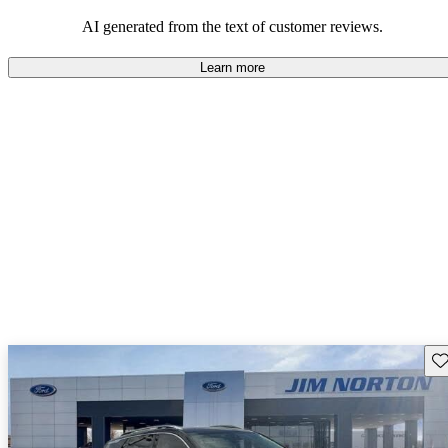
and rugged use.
AI generated from the text of customer reviews.
Learn more
Sav