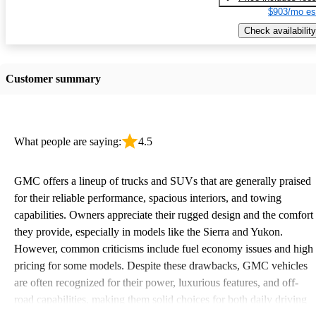
$903/mo es
Check availability
Customer summary
What people are saying:
4.5
GMC offers a lineup of trucks and SUVs that are generally praised
for their reliable performance, spacious interiors, and towing
capabilities. Owners appreciate their rugged design and the comfort
they provide, especially in models like the Sierra and Yukon.
However, common criticisms include fuel economy issues and high
pricing for some models. Despite these drawbacks, GMC vehicles
are often recognized for their power, luxurious features, and off-
road capabilities, making them solid choices for both daily driving