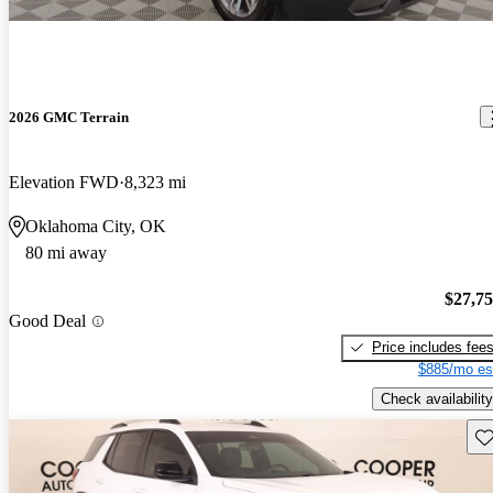
2026 GMC Terrain
Elevation FWD
8,323 mi
Oklahoma City, OK
80 mi away
$27,7
Good Deal
Price includes fee
$885/mo es
Check availability
Sav