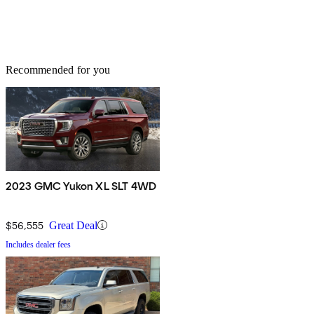
Recommended for you
2023 GMC Yukon XL SLT 4WD
$56,555
Great Deal
Includes dealer fees