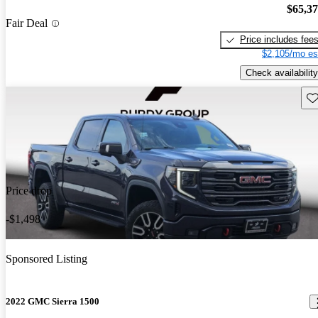
$65,3
Fair Deal
Price includes fee
$2,105/mo es
Check availability
Sav
Price drop
-$1,498
Sponsored Listing
2022 GMC Sierra 1500