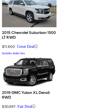
2015 Chevrolet Suburban 1500
LT RWD
$11,600
Great Deal
Includes dealer fees
2019 GMC Yukon XL Denali
RWD
$30,697
Fair Deal