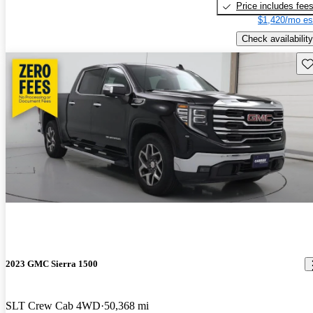
Price includes fee
$1,420/mo es
Check availability
Sav
2023 GMC Sierra 1500
SLT Crew Cab 4WD
50,368 mi