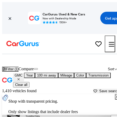
CarGurus: Used & New Cars
Get ap
Now with Dealership Mode
150K+
Used GMC Cars for Sale near
Ponca City, OK
Compare
Filter (1)
Sort
GMC
Year
100 mi away
Mileage
Color
Transmission
Clear all
1,410 vehicles found
Save sear
Shop with transparent pricing.
Only show listings that include dealer fees