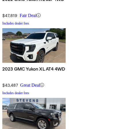
$47,819
Fair Deal
Includes dealer fees
2023 GMC Yukon XL AT4 4WD
$43,487
Great Deal
Includes dealer fees