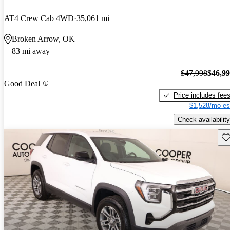
AT4 Crew Cab 4WD
35,061 mi
Broken Arrow, OK
83 mi away
$47,998
$46,9
Good Deal
Price includes fee
$1,528/mo es
Check availability
Sav