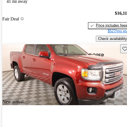
41 mi away
$16,1
Fair Deal
Price includes fee
$527/mo es
Check availability
Sav
New arrival