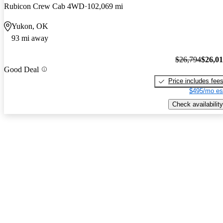
Rubicon Crew Cab 4WD
102,069 mi
Yukon, OK
93 mi away
$26,794
$26,0
Good Deal
Price includes fee
$495/mo es
Check availability