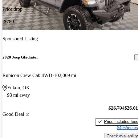
Price drop
-$780
Sponsored Listing
2020 Jeep Gladiator
Rubicon Crew Cab 4WD
102,069 mi
Yukon, OK
93 mi away
$26,794
$26,0
Good Deal
Price includes fee
$495/mo es
Check availability