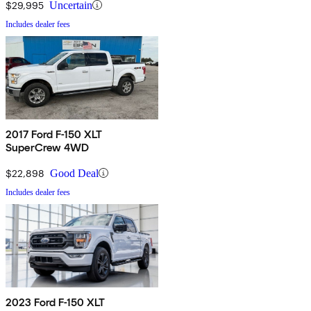
$29,995
Uncertain
Includes dealer fees
2017 Ford F-150 XLT
SuperCrew 4WD
$22,898
Good Deal
Includes dealer fees
2023 Ford F-150 XLT