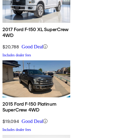
2017 Ford F-150 XL SuperCrew
4WD
$20,788
Good Deal
Includes dealer fees
2015 Ford F-150 Platinum
SuperCrew 4WD
$19,094
Good Deal
Includes dealer fees