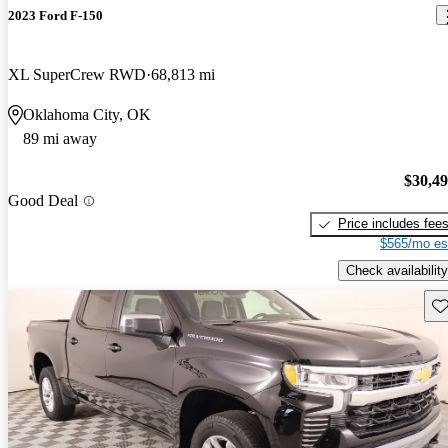
2023 Ford F-150
XL SuperCrew RWD
68,813 mi
Oklahoma City, OK
89 mi away
$30,4
Good Deal
Price includes fee
$565/mo es
Check availability
Sav