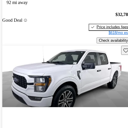
92 mi away
$32,7
Good Deal
Price includes fee
$618/mo es
Check availability
Sav