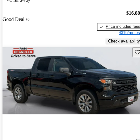
$16,8
Good Deal
Price includes fee
$319/mo es
Check availability
Sav