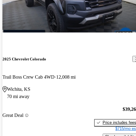
2025 Chevrolet Colorado
Trail Boss Crew Cab 4WD
12,008 mi
Wichita, KS
70 mi away
$39,2
Great Deal
Price includes fee
$715/mo es