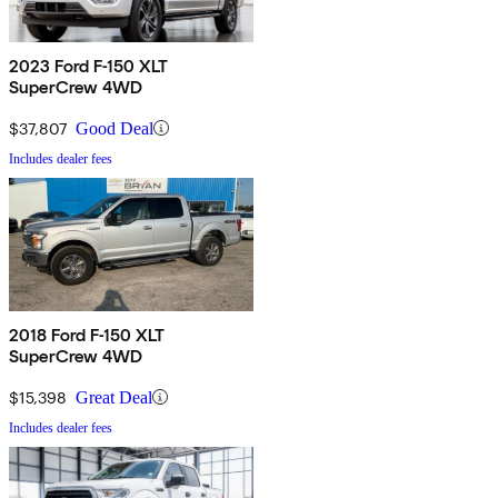
2023 Ford F-150 XLT
SuperCrew 4WD
$37,807
Good Deal
Includes dealer fees
2018 Ford F-150 XLT
SuperCrew 4WD
$15,398
Great Deal
Includes dealer fees