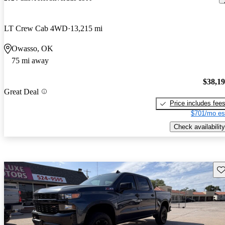
LT Crew Cab 4WD
13,215 mi
Owasso, OK
75 mi away
$38,1
Great Deal
Price includes fee
$701/mo es
Check availability
Sav