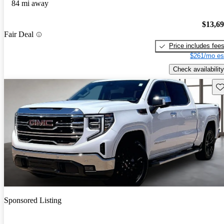
84 mi away
$13,6
Fair Deal
Price includes fee
$261/mo es
Check availability
Sav
Sponsored Listing