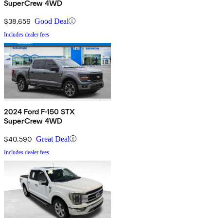
SuperCrew 4WD
$38,656
Good Deal
Includes dealer fees
2024 Ford F-150 STX
SuperCrew 4WD
$40,590
Great Deal
Includes dealer fees