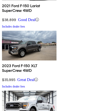
2021 Ford F-150 Lariat
SuperCrew 4WD
$38,899
Good Deal
Includes dealer fees
2023 Ford F-150 XLT
SuperCrew 4WD
$35,995
Great Deal
Includes dealer fees