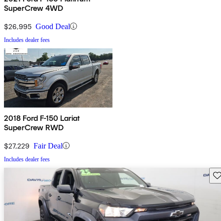
SuperCrew 4WD
$26,995
Good Deal
Includes dealer fees
2018 Ford F-150 Lariat
SuperCrew RWD
$27,229
Fair Deal
Includes dealer fees
Sav