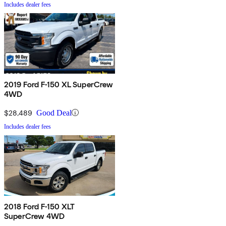
Includes dealer fees
2019 Ford F-150 XL SuperCrew
4WD
$28,489
Good Deal
Includes dealer fees
2018 Ford F-150 XLT
SuperCrew 4WD