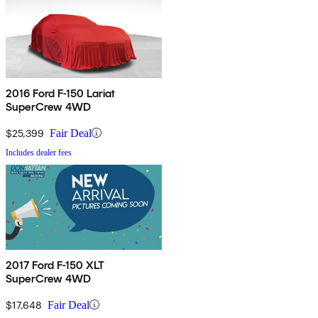
2016 Ford F-150 Lariat
SuperCrew 4WD
$25,399
Fair Deal
Includes dealer fees
2017 Ford F-150 XLT
SuperCrew 4WD
$17,648
Fair Deal