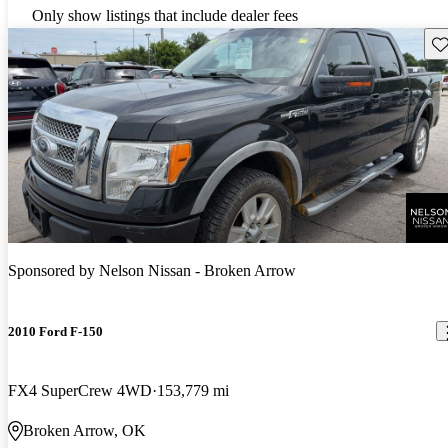
Only show listings that include dealer fees
Sav
Sponsored by
Nelson Nissan - Broken Arrow
2010 Ford F-150
FX4 SuperCrew 4WD
153,779 mi
Broken Arrow, OK