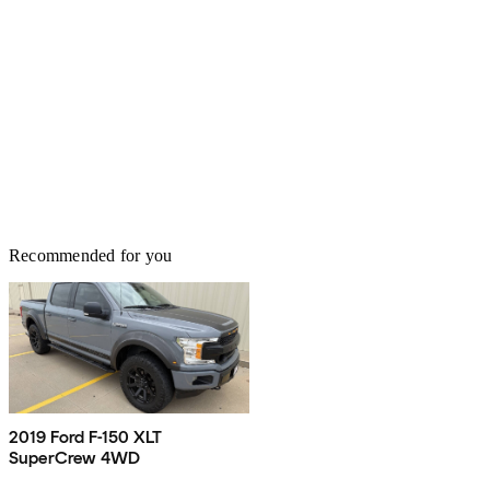
Recommended for you
2019 Ford F-150 XLT
SuperCrew 4WD