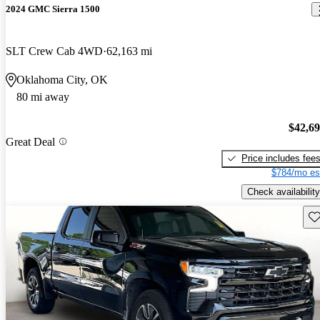
2024 GMC Sierra 1500
SLT Crew Cab 4WD
62,163 mi
Oklahoma City, OK
80 mi away
$42,6
Great Deal
Price includes fee
$784/mo es
Check availability
Sav