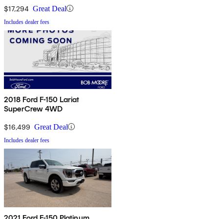
$17,294
Great Deal
Includes dealer fees
2018 Ford F-150 Lariat
SuperCrew 4WD
$16,499
Great Deal
Includes dealer fees
2021 Ford F-150 Platinum