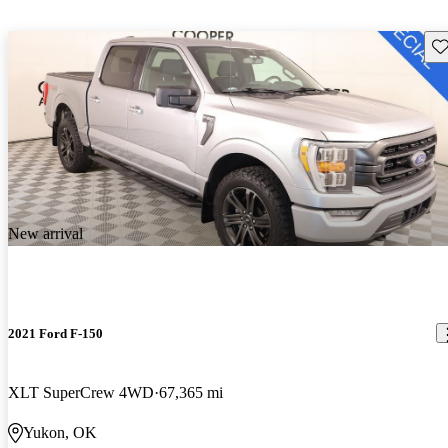
Sav
New arrival
2021 Ford F-150
XLT SuperCrew 4WD
67,365 mi
Yukon, OK