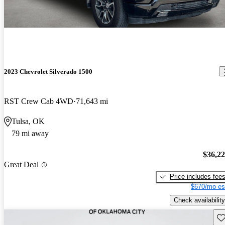
2023 Chevrolet Silverado 1500
RST Crew Cab 4WD
71,643 mi
Tulsa, OK
79 mi away
$36,2
Great Deal
Price includes fee
$670/mo es
Check availability
Sav