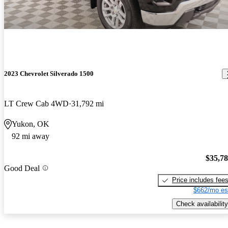
2023 Chevrolet Silverado 1500
LT Crew Cab 4WD
31,792 mi
Yukon, OK
92 mi away
$35,7
Good Deal
Price includes fee
$662/mo es
Check availability