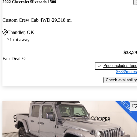
2022 Chevrolet Silverado 1500
Custom Crew Cab 4WD
29,318 mi
Chandler, OK
71 mi away
$33,5
Fair Deal
Price includes fee
$633/mo es
Check availability
Sav