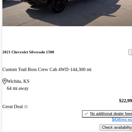
2021 Chevrolet Silverado 1500
Custom Trail Boss Crew Cab 4WD
144,300 mi
Wichita, KS
64 mi away
$22,9
Great Deal
No additional dealer fee
$434/mo es
Check availability