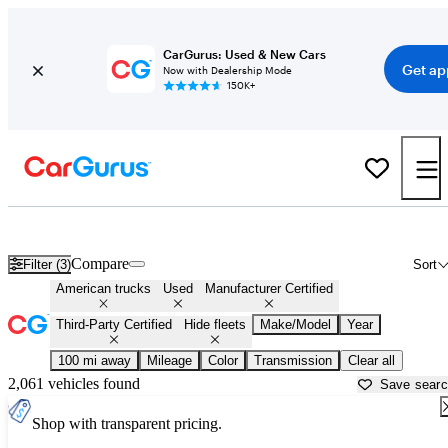
CarGurus: Used & New Cars
Get ap
Now with Dealership Mode
150K+
American Made Trucks For Sale in
Ponca City, OK
Compare
Filter (3)
Sort
American trucks
Used
Manufacturer Certified
Third-Party Certified
Hide fleets
Make/Model
Year
100 mi away
Mileage
Color
Transmission
Clear all
2,061 vehicles found
Save sear
Shop with transparent pricing.