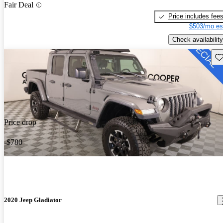
Fair Deal
Price includes fee
$503/mo es
Check availability
Sav
Price drop
-$780
2020 Jeep Gladiator