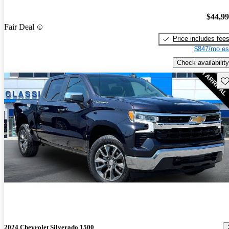
$44,9
Fair Deal
Price includes fee
$847/mo es
Check availability
Sav
2024 Chevrolet Silverado 1500