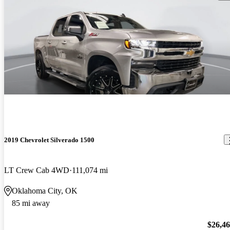
2019 Chevrolet Silverado 1500
LT Crew Cab 4WD
111,074 mi
Oklahoma City, OK
85 mi away
$26,4