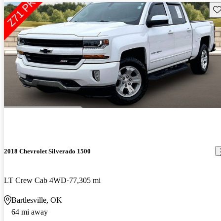
Sav
2018 Chevrolet Silverado 1500
LT Crew Cab 4WD
77,305 mi
Bartlesville, OK
64 mi away