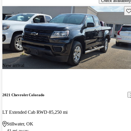
Check availability
Sav
New arrival
2021 Chevrolet Colorado
LT Extended Cab RWD
85,250 mi
Stillwater, OK
41 mi away