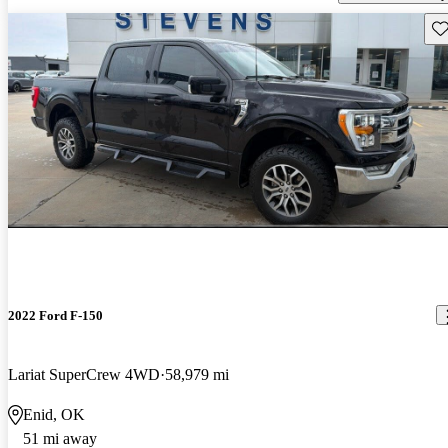
Sav
2022 Ford F-150
Lariat SuperCrew 4WD
58,979 mi
Enid, OK
51 mi away