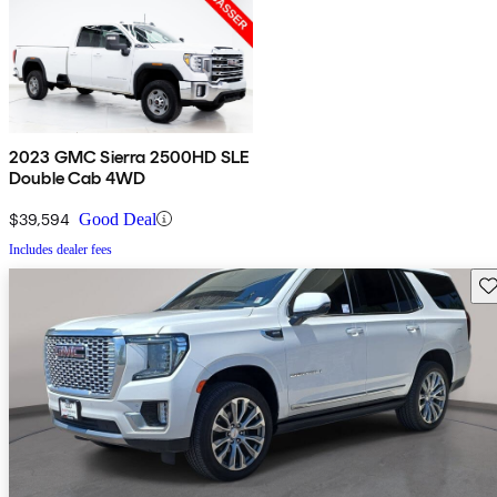
2023 GMC Sierra 2500HD SLE
Double Cab 4WD
$39,594
Good Deal
Includes dealer fees
Sav