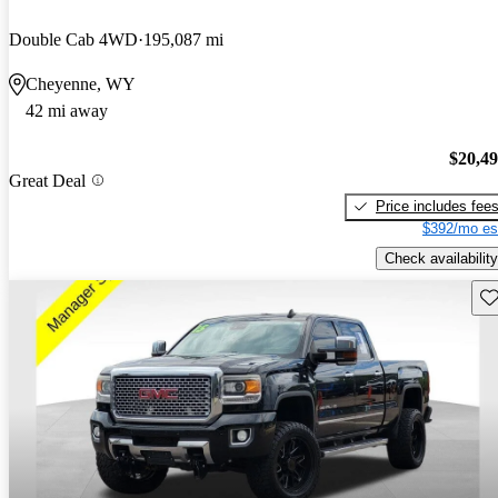
Double Cab 4WD
195,087 mi
Cheyenne, WY
42 mi away
$20,4
Great Deal
Price includes fee
$392/mo es
Check availability
Sav