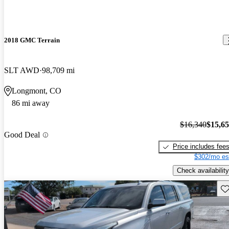
2018 GMC Terrain
SLT AWD
98,709 mi
Longmont, CO
86 mi away
$16,340
$15,6
Good Deal
Price includes fee
$302/mo es
Check availability
Sav