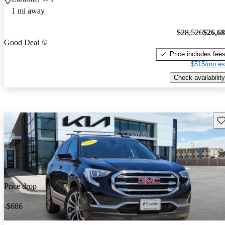
1 mi away
$28,526
$26,6
Good Deal
Price includes fee
$515/mo es
Check availability
Sav
Price drop
-$686