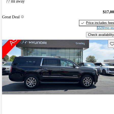
77 mi away
$17,0
Great Deal
Price includes fee
$328/mo es
Check availability
Sav