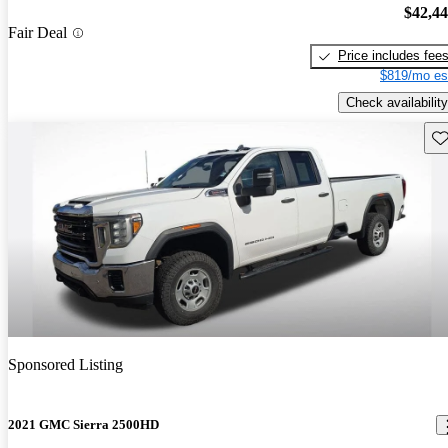
$42,4
Fair Deal
Price includes fee
$819/mo es
Check availability
Sav
Sponsored Listing
2021 GMC Sierra 2500HD