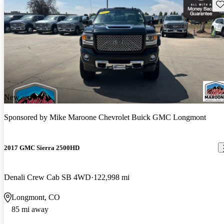
Sav
New arrival
Sponsored by
Mike Maroone Chevrolet Buick GMC Longmont
2017 GMC Sierra 2500HD
Denali Crew Cab SB 4WD
122,998 mi
Longmont, CO
85 mi away