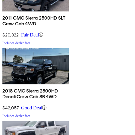
2011 GMC Sierra 2500HD SLT
Crew Cab 4WD
$20,322
Fair Deal
Includes dealer fees
2018 GMC Sierra 2500HD
Denali Crew Cab SB 4WD
$42,057
Good Deal
Includes dealer fees