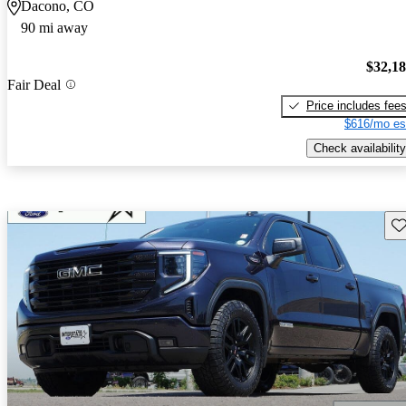
Dacono, CO
90 mi away
$32,1
Fair Deal
Price includes fee
$616/mo es
Check availability
Sav