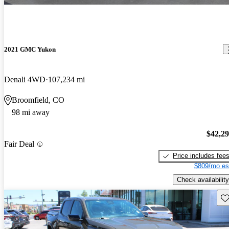
2021 GMC Yukon
Denali 4WD
107,234 mi
Broomfield, CO
98 mi away
$42,2
Fair Deal
Price includes fee
$809/mo es
Check availability
Sav