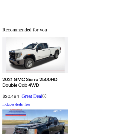
Recommended for you
2021 GMC Sierra 2500HD
Double Cab 4WD
$20,494
Great Deal
Includes dealer fees