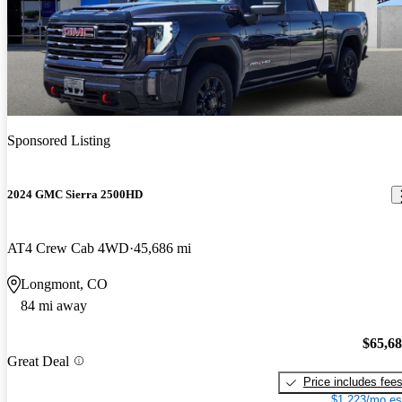
Sponsored Listing
2024 GMC Sierra 2500HD
AT4 Crew Cab 4WD
45,686 mi
Longmont, CO
84 mi away
$65,6
Great Deal
Price includes fee
$1,223/mo es