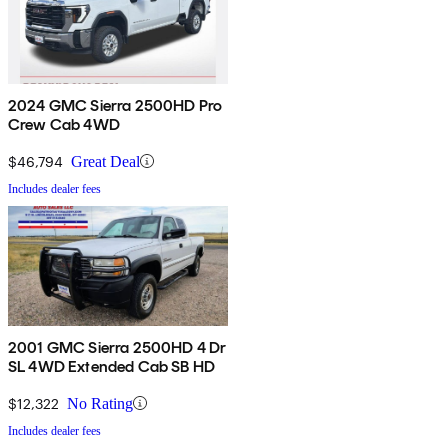
2024 GMC Sierra 2500HD Pro
Crew Cab 4WD
$46,794
Great Deal
Includes dealer fees
2001 GMC Sierra 2500HD 4 Dr
SL 4WD Extended Cab SB HD
$12,322
No Rating
Includes dealer fees