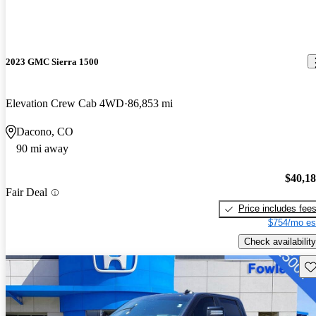
2023 GMC Sierra 1500
Elevation Crew Cab 4WD
86,853 mi
Dacono, CO
90 mi away
$40,1
Fair Deal
Price includes fee
$754/mo es
Check availability
Sav