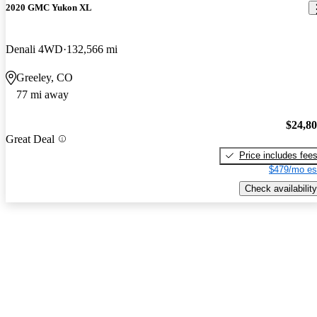
2020 GMC Yukon XL
Denali 4WD
132,566 mi
Greeley, CO
77 mi away
$24,8
Great Deal
Price includes fee
$479/mo es
Check availability