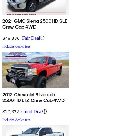
2021 GMC Sierra 2500HD SLE
Crew Cab 4WD
$49,886
Fair Deal
Includes dealer fees
2013 Chevrolet Silverado
2500HD LTZ Crew Cab 4WD
$20,322
Good Deal
Includes dealer fees