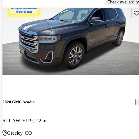
Check availability
Sav
2020 GMC Acadia
SLT AWD
119,122 mi
Greeley, CO