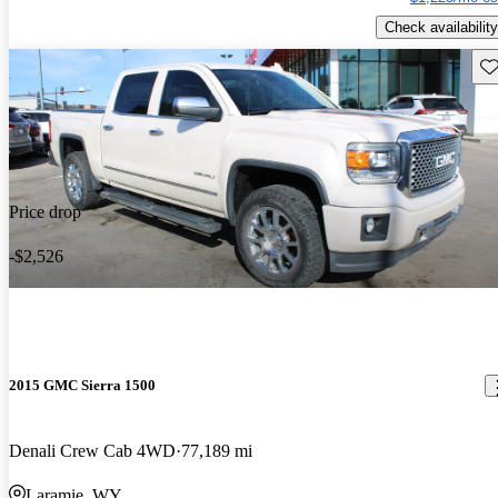
Check availability
Sav
Price drop
-$2,526
2015 GMC Sierra 1500
Denali Crew Cab 4WD
77,189 mi
Laramie, WY