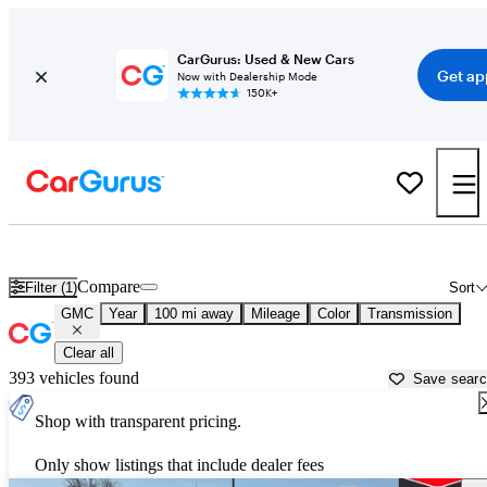
CarGurus: Used & New Cars
Get ap
Now with Dealership Mode
150K+
Used GMC Cars for Sale near
Laramie, WY
Compare
Filter (1)
Sort
GMC
Year
100 mi away
Mileage
Color
Transmission
Clear all
393 vehicles found
Save sear
Shop with transparent pricing.
Only show listings that include dealer fees