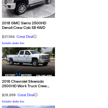
2018 GMC Sierra 2500HD
Denali Crew Cab SB 4WD
$37,594
Great Deal
Includes dealer fees
2016 Chevrolet Silverado
2500HD Work Truck Crew
Cab 4WD
$28,999
Great Deal
Includes dealer fees