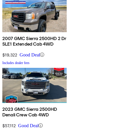
2007 GMC Sierra 2500HD 2 Dr
SLE1 Extended Cab 4WD
$19,322
Good Deal
Includes dealer fees
2023 GMC Sierra 2500HD
Denali Crew Cab 4WD
$57,112
Good Deal