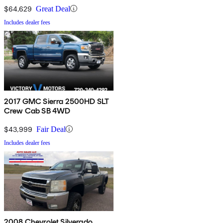
$64,629
Great Deal
Includes dealer fees
2017 GMC Sierra 2500HD SLT
Crew Cab SB 4WD
$43,999
Fair Deal
Includes dealer fees
2008 Chevrolet Silverado