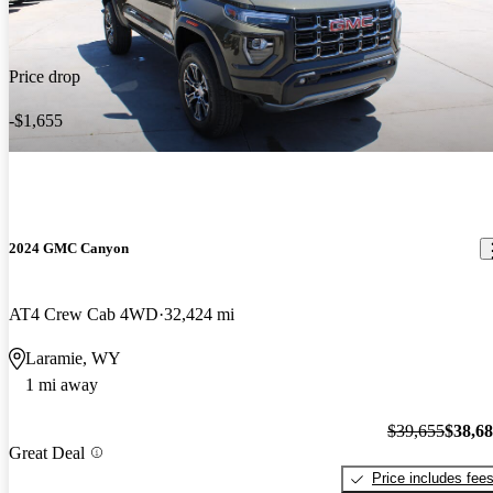
Price drop
-$1,655
2024 GMC Canyon
AT4 Crew Cab 4WD
32,424 mi
Laramie, WY
1 mi away
$39,655
$38,6
Great Deal
Price includes fee