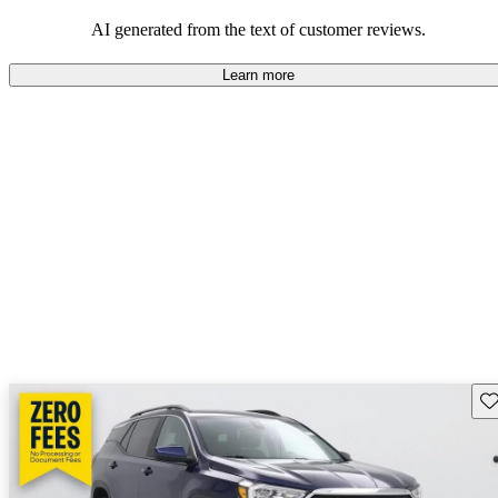
and rugged use.
AI generated from the text of customer reviews.
Learn more
Sav