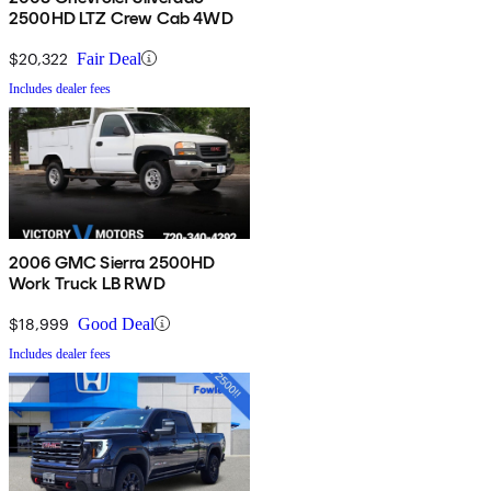
2500HD LTZ Crew Cab 4WD
$20,322
Fair Deal
Includes dealer fees
2006 GMC Sierra 2500HD
Work Truck LB RWD
$18,999
Good Deal
Includes dealer fees