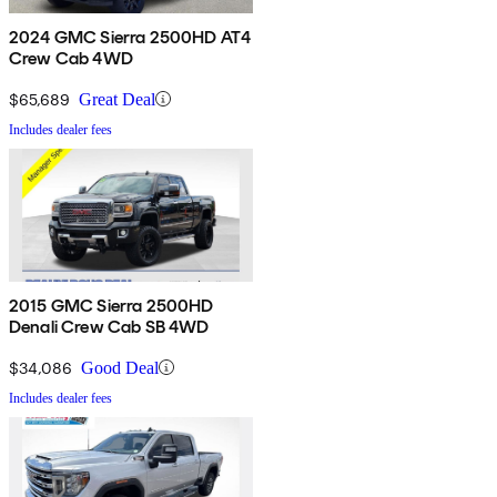
2024 GMC Sierra 2500HD AT4
Crew Cab 4WD
$65,689
Great Deal
Includes dealer fees
2015 GMC Sierra 2500HD
Denali Crew Cab SB 4WD
$34,086
Good Deal
Includes dealer fees