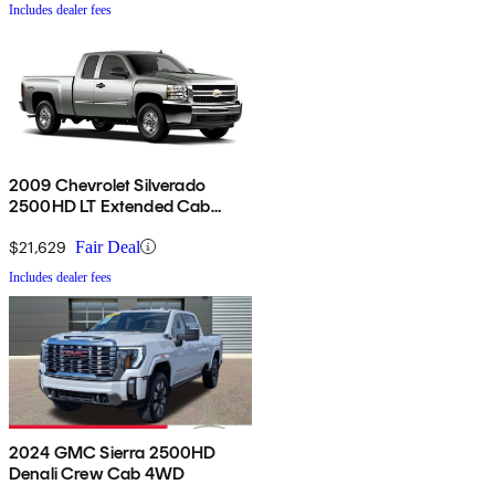
Includes dealer fees
2009 Chevrolet Silverado
2500HD LT Extended Cab
4WD
$21,629
Fair Deal
Includes dealer fees
2024 GMC Sierra 2500HD
Denali Crew Cab 4WD