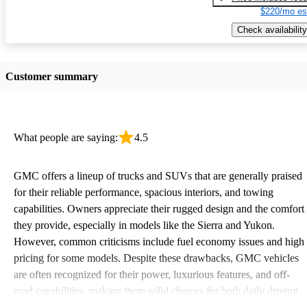
$220/mo es
Check availability
Customer summary
What people are saying:
4.5
GMC offers a lineup of trucks and SUVs that are generally praised
for their reliable performance, spacious interiors, and towing
capabilities. Owners appreciate their rugged design and the comfort
they provide, especially in models like the Sierra and Yukon.
However, common criticisms include fuel economy issues and high
pricing for some models. Despite these drawbacks, GMC vehicles
are often recognized for their power, luxurious features, and off-
road capabilities, making them solid choices for both daily driving