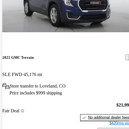
2022 GMC Terrain
SLE FWD
45,176 mi
Store transfer to Loveland, CO
Price includes $999 shipping
$21,9
Fair Deal
No additional dealer fee
$420/mo es