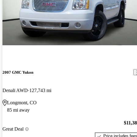
2007 GMC Yukon
Denali AWD
127,743 mi
Longmont, CO
85 mi away
$11,3
Great Deal
Price includes fee