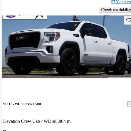
$720/mo es
Check availability
Sav
2021 GMC Sierra 1500
Elevation Crew Cab 4WD
98,804 mi