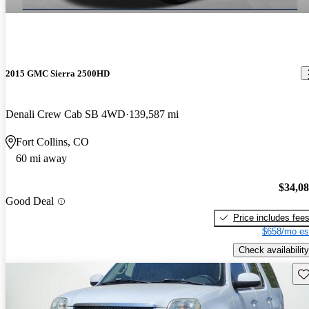
2015 GMC Sierra 2500HD
Denali Crew Cab SB 4WD
139,587 mi
Fort Collins, CO
60 mi away
$34,0
Good Deal
Price includes fee
$658/mo es
Check availability
Sav