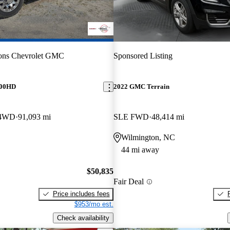
ons Chevrolet GMC
Sponsored Listing
500HD
2022 GMC Terrain
 4WD
91,093 mi
SLE FWD
48,414 mi
Wilmington, NC
44 mi away
$50,835
Fair Deal
Price includes fees
$953/mo est.
Check availability