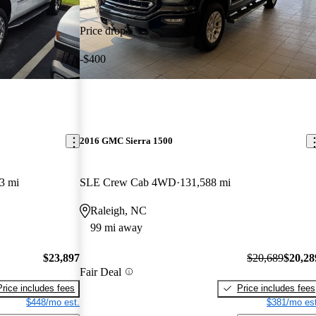
Price drop
-$400
2016 GMC Sierra 1500
3 mi
SLE Crew Cab 4WD
131,588 mi
Raleigh, NC
99 mi away
$23,897
$20,689
$20,28
Fair Deal
Price includes fees
Price includes fees
$448/mo est.
$381/mo est