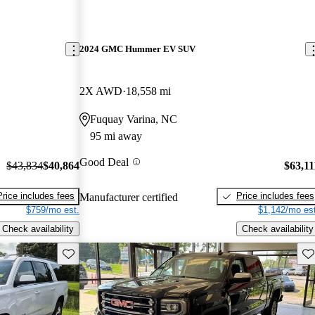
2024 GMC Hummer EV SUV
2X AWD
18,558 mi
Fuquay Varina, NC
95 mi away
Good Deal
$43,834
$40,864
$63,11
Price includes fees
Price includes fees
Manufacturer certified
$759/mo est.
$1,142/mo est
Check availability
Check availability
Save this listing
Sav