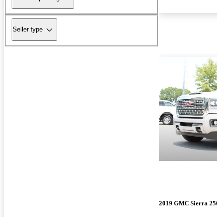
Seller type
2019 GMC Sierra 2