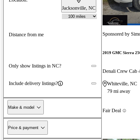
Jacksonville, NC
New arrival
Sponsored by
Sim
Distance from me
2019 GMC Sierra 2
Only show listings in NC?
Denali Crew Cab
Include delivery listings?
Whiteville, NC
79 mi away
Make & model
Fair Deal
Price & payment