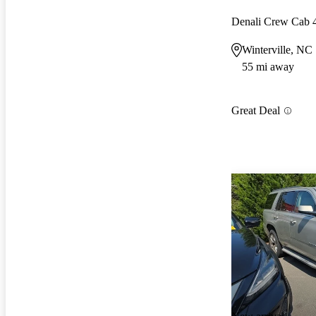
Denali Crew Cab
Winterville, NC
55 mi away
Great Deal