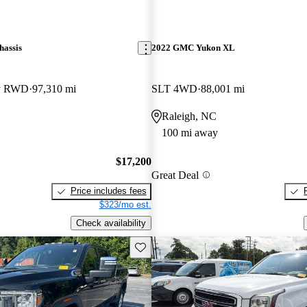
assis
2022 GMC Yukon XL
ay RWD
97,310 mi
SLT 4WD
88,001 mi
Raleigh, NC
100 mi away
$17,200
Great Deal
Price includes fees
$323/mo est.
Check availability
Save this listing