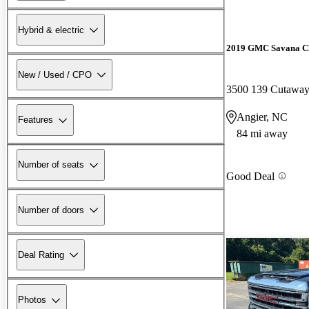
Hybrid & electric
2019 GMC Savana Ch
New / Used / CPO
3500 139 Cutaw
Angier, NC
Features
84 mi away
Number of seats
Good Deal
Number of doors
Deal Rating
Photos