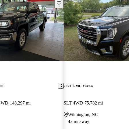
Save this listing
00
2021 GMC Yukon
 4WD
148,297 mi
SLT 4WD
75,782 mi
Wilmington, NC
42 mi away