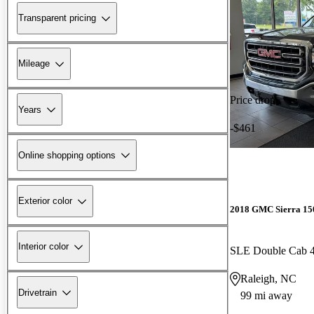
Transparent pricing
Mileage
Price drop
Years
-$461
Online shopping options
Exterior color
2018 GMC Sierra 15
Interior color
SLE Double Cab
Raleigh, NC
Drivetrain
99 mi away