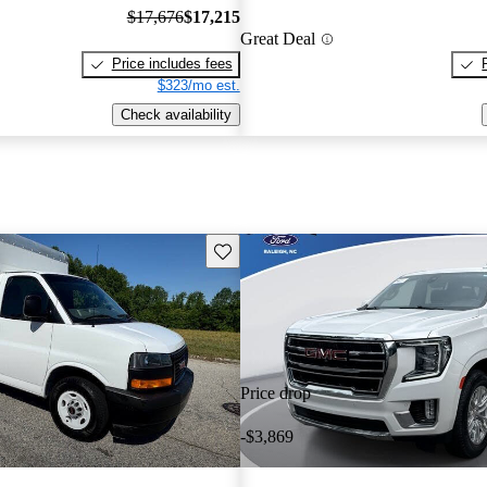
$17,676
$17,215
Great Deal
Price includes fees
$323/mo est.
Check availability
Save this listing
Price drop
-$3,869