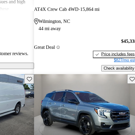
ssues and high
these
AT4X Crew Cab 4WD
15,864 mi
en recognized
Wilmington, NC
, and off-road
44 mi away
oices for both
$45,33
Great Deal
stomer reviews.
Price includes fees
$827/mo est
Check availability
Save this listing
Sav