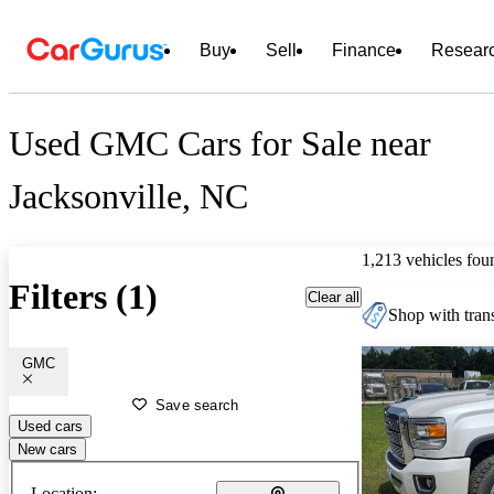
Buy
Sell
Finance
Resear
Used GMC Cars for Sale near
Jacksonville, NC
1,213 vehicles fou
Filters (1)
Clear all
Shop with trans
GMC
Save search
Used cars
New cars
Location: