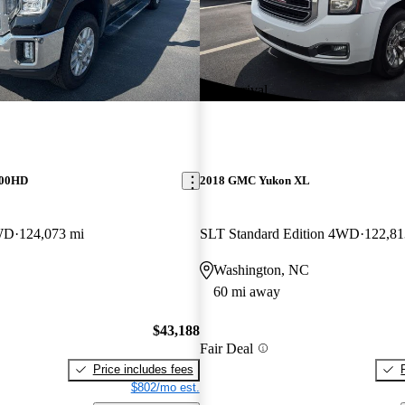
New arrival
500HD
2018 GMC Yukon XL
WD
124,073 mi
SLT Standard Edition 4WD
122,81
Washington, NC
60 mi away
$43,188
Fair Deal
Price includes fees
$802/mo est.