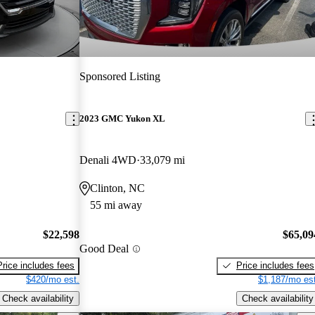
Sponsored Listing
2023 GMC Yukon XL
Denali 4WD
33,079 mi
Clinton, NC
55 mi away
$22,598
$65,09
Good Deal
Price includes fees
Price includes fees
$420/mo est.
$1,187/mo est
Check availability
Check availability