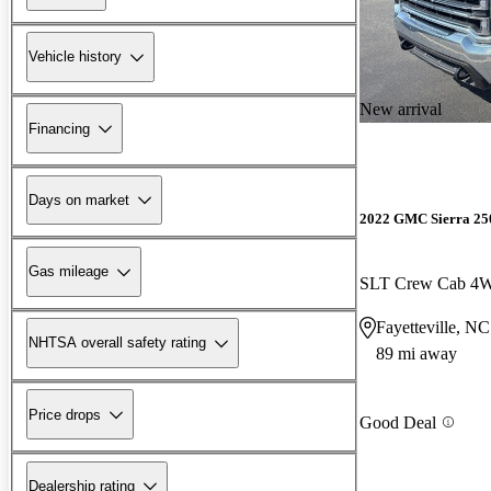
Vehicle history
New arrival
Financing
Days on market
2022 GMC Sierra 2
Gas mileage
SLT Crew Cab 4
Fayetteville, NC
NHTSA overall safety rating
89 mi away
Price drops
Good Deal
Dealership rating