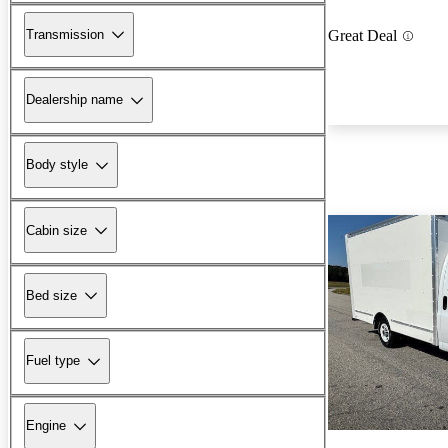
Transmission
Great Deal
Dealership name
Body style
Cabin size
Bed size
Fuel type
Engine