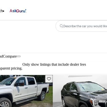
ch
Ask
Describe the car you would lik
nd
Compare
Only show listings that include dealer fees
parent pricing.
Save this listing