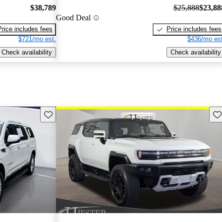
$38,789
$25,888
$23,88
Good Deal
Price includes fees
Price includes fees
$721/mo est.
$436/mo est
Check availability
Check availability
Save this listing
Sav