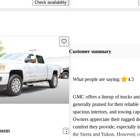
Check availability
Save this listing
Customer summary
What people are saying:
4.5
GMC offers a lineup of trucks an
generally praised for their reliabl
spacious interiors, and towing capa
Owners appreciate their rugged de
comfort they provide, especially i
500HD
the Sierra and Yukon. However,