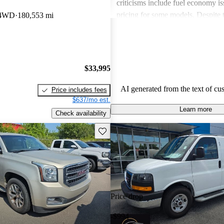
criticisms include fuel economy i
pricing for some models. Despite 
 4WD
180,553 mi
drawbacks, GMC vehicles are oft
for their power, luxurious features
capabilities, making them solid ch
daily driving and rugged use.
$33,995
AI generated from the text of cu
Price includes fees
$637/mo est.
Learn more
Check availability
Save this listing
Price drop
-$994