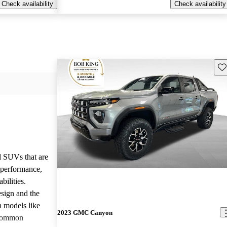
Check availability
Check availability
Sav
d SUVs that are
e performance,
bilities.
sign and the
n models like
2023 GMC Canyon
 common