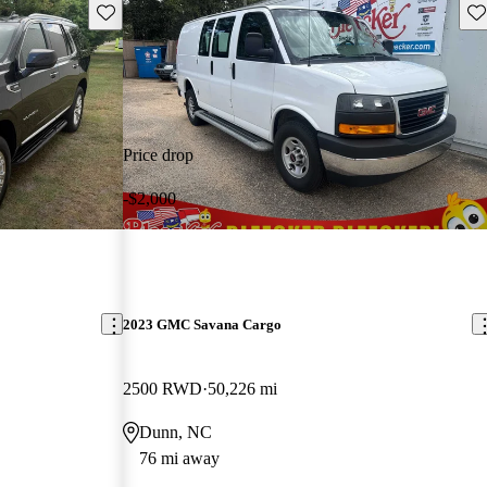
Save this listing
Sav
Price drop
-$2,000
2023 GMC Savana Cargo
2500 RWD
50,226 mi
Dunn, NC
76 mi away